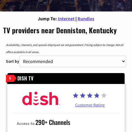
Jump To:
Internet
|
Bundles
TV providers near Denniston, Kentucky
Availability, channels, and speeds displayed are not guaranteed. Pricing subject to change. Not all
offers available in all areas.
Sort by
DISH TV
1
Customer Rating
290+ Channels
Access to