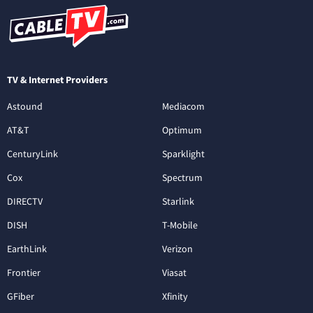
TV & Internet Providers
Astound
Mediacom
AT&T
Optimum
CenturyLink
Sparklight
Cox
Spectrum
DIRECTV
Starlink
DISH
T-Mobile
EarthLink
Verizon
Frontier
Viasat
GFiber
Xfinity