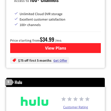
Access to
Unlimited Cloud DVR storage
Excellent customer satisfaction
100+ channels
$34.99
Price starting from
/mo.
View Plans
for YouTube TV
$75 off first 5 months
Get Offer
Hulu
5
Customer Rating