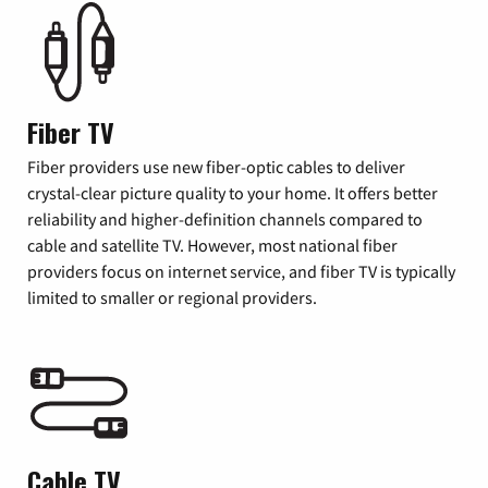
Fiber TV
Fiber providers use new fiber-optic cables to deliver
crystal-clear picture quality to your home. It offers better
reliability and higher-definition channels compared to
cable and satellite TV. However, most national fiber
providers focus on internet service, and fiber TV is typically
limited to smaller or regional providers.
Cable TV