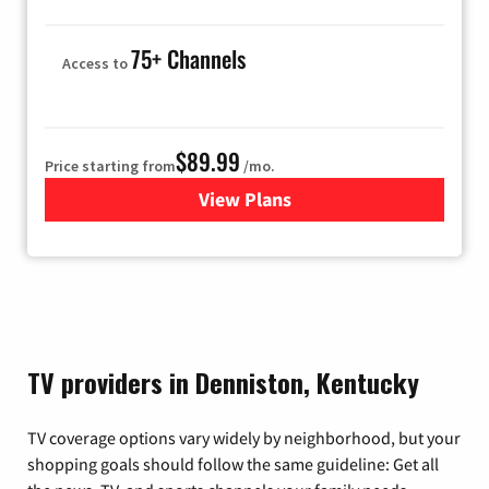
75+ Channels
Access to
$89.99
Price starting from
/mo.
View Plans
for Hulu
TV providers in Denniston, Kentucky
TV coverage options vary widely by neighborhood, but your
shopping goals should follow the same guideline: Get all