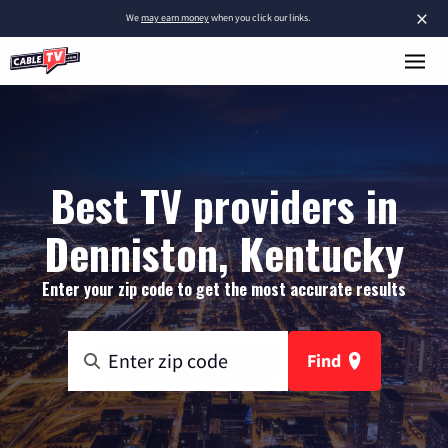
×
We
may earn money
when you click our links.
Best TV providers in
Denniston, Kentucky
Enter your zip code to get the most accurate results
Find