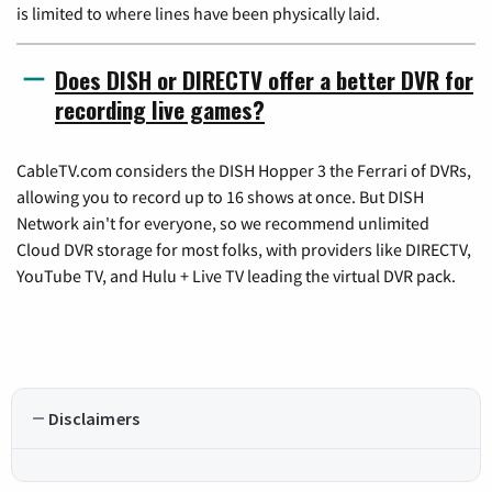
is limited to where lines have been physically laid.
Does DISH or DIRECTV offer a better DVR for
recording live games?
CableTV.com considers the DISH Hopper 3 the Ferrari of DVRs,
allowing you to record up to 16 shows at once. But DISH
Network ain't for everyone, so we recommend unlimited
Cloud DVR storage for most folks, with providers like DIRECTV,
YouTube TV, and Hulu + Live TV leading the virtual DVR pack.
Disclaimers