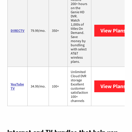
200+ hours
on the
Genie HD
DVR.
Watch
1,000s of
titles On
View Plans
DI
DIRECTV
79.99/mo.
350+
Demand.
Save
money by
bundling
with select
AT&T
wireless
plans.
Unlimited
Cloud DVR
storage
YouTube
Excellent
View Plans
Yo
34.99/mo.
100+
TV
customer
satisfaction
100+
channels