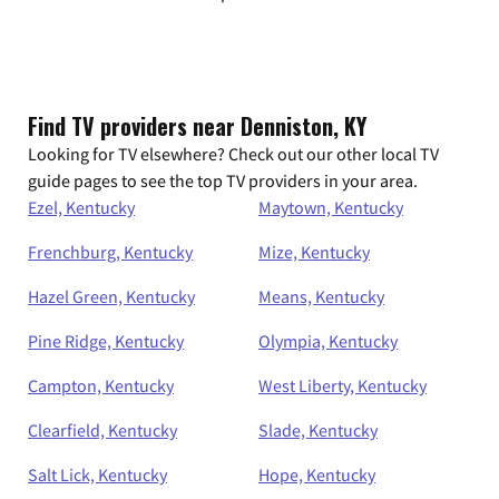
Find TV providers near Denniston, KY
Looking for TV elsewhere? Check out our other local TV
guide pages to see the top TV providers in your area.
Ezel, Kentucky
Maytown, Kentucky
Frenchburg, Kentucky
Mize, Kentucky
Hazel Green, Kentucky
Means, Kentucky
Pine Ridge, Kentucky
Olympia, Kentucky
Campton, Kentucky
West Liberty, Kentucky
Clearfield, Kentucky
Slade, Kentucky
Salt Lick, Kentucky
Hope, Kentucky