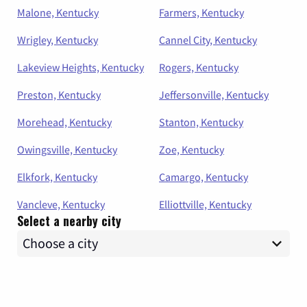
Malone, Kentucky
Farmers, Kentucky
Wrigley, Kentucky
Cannel City, Kentucky
Lakeview Heights, Kentucky
Rogers, Kentucky
Preston, Kentucky
Jeffersonville, Kentucky
Morehead, Kentucky
Stanton, Kentucky
Owingsville, Kentucky
Zoe, Kentucky
Elkfork, Kentucky
Camargo, Kentucky
Vancleve, Kentucky
Elliottville, Kentucky
Select a nearby city