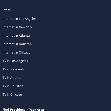
Local
Internet in Los Angeles
Internet in New York
Internet in Atlanta
Internet in Houston
Internet in Chicago
TV in Los Angeles
TV in New York
TV in Atlanta
TV in Houston
TV in Chicago
Find Providers in Your Area