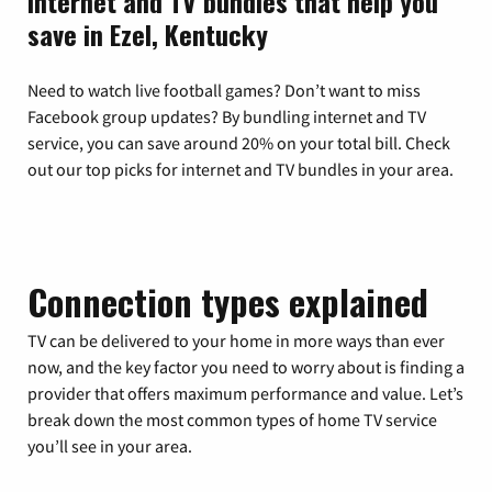
Internet and TV bundles that help you
save in Ezel, Kentucky
Need to watch live football games? Don’t want to miss
Facebook group updates? By bundling internet and TV
service, you can save around 20% on your total bill. Check
out our top picks for internet and TV bundles in your area.
Connection types explained
TV can be delivered to your home in more ways than ever
now, and the key factor you need to worry about is finding a
provider that offers maximum performance and value. Let’s
break down the most common types of home TV service
you’ll see in your area.