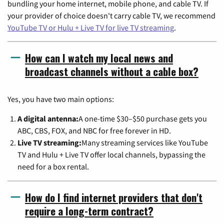
bundling your home internet, mobile phone, and cable TV. If
your provider of choice doesn't carry cable TV, we recommend
YouTube TV or Hulu + Live TV for live TV streaming
.
How can I watch my local news and
broadcast channels without a cable box?
Yes, you have two main options:
A digital antenna:
A one-time $30–$50 purchase gets you
ABC, CBS, FOX, and NBC for free forever in HD.
Live TV streaming:
Many streaming services like YouTube
TV and Hulu + Live TV offer local channels, bypassing the
need for a box rental.
How do I find internet providers that don't
require a long-term contract?