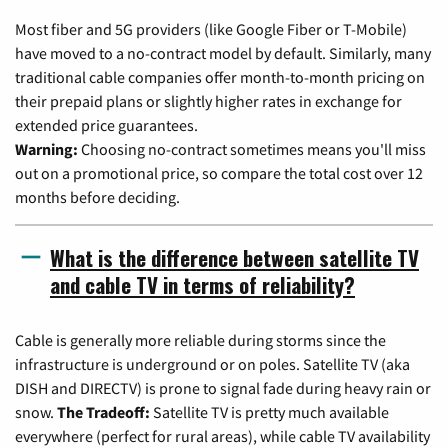
Most fiber and 5G providers (like Google Fiber or T-Mobile)
have moved to a no-contract model by default. Similarly, many
traditional cable companies offer month-to-month pricing on
their prepaid plans or slightly higher rates in exchange for
extended price guarantees.
Warning:
Choosing no-contract sometimes means you'll miss
out on a promotional price, so compare the total cost over 12
months before deciding.
What is the difference between satellite TV
and cable TV in terms of reliability?
Cable is generally more reliable during storms since the
infrastructure is underground or on poles. Satellite TV (aka
DISH and DIRECTV) is prone to signal fade during heavy rain or
snow.
The Tradeoff:
Satellite TV is pretty much available
everywhere (perfect for rural areas), while cable TV availability