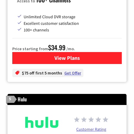
Access to
Unlimited Cloud DVR storage
Excellent customer satisfaction
100+ channels
$34.99
Price starting from
/mo.
View Plans
for YouTube TV
$75 off first 5 months
Get Offer
Hulu
5
Customer Rating