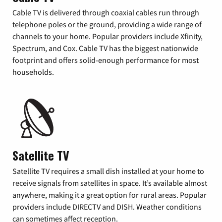
Cable TV is delivered through coaxial cables run through
telephone poles or the ground, providing a wide range of
channels to your home. Popular providers include Xfinity,
Spectrum, and Cox. Cable TV has the biggest nationwide
footprint and offers solid-enough performance for most
households.
Satellite TV
Satellite TV requires a small dish installed at your home to
receive signals from satellites in space. It’s available almost
anywhere, making it a great option for rural areas. Popular
providers include DIRECTV and DISH. Weather conditions
can sometimes affect reception.