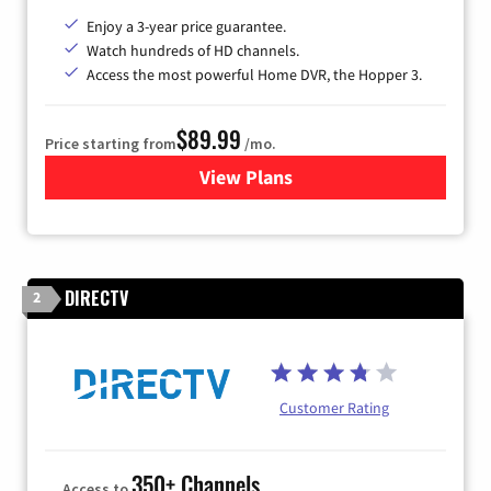
Enjoy a 3-year price guarantee.
Watch hundreds of HD channels.
Access the most powerful Home DVR, the Hopper 3.
$89.99
Price starting from
/mo.
View Plans
for DISH TV
DIRECTV
2
Customer Rating
350+ Channels
Access to