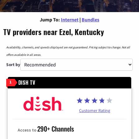
Jump To:
Internet
|
Bundles
TV providers near Ezel, Kentucky
Availability, channels, and speeds displayed are not guaranteed. Pricing subject to change. Not all
offers available in all areas.
Sort by
DISH TV
1
Customer Rating
290+ Channels
Access to