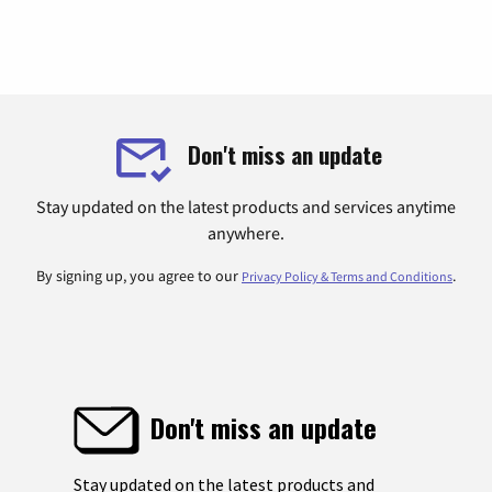
Don't miss an update
Stay updated on the latest products and services anytime
anywhere.
By signing up, you agree to our
.
Privacy Policy & Terms and Conditions