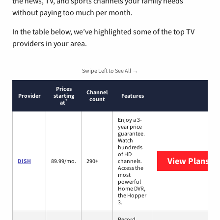
the news, TV, and sports channels your family needs
without paying too much per month.
In the table below, we’ve highlighted some of the top TV
providers in your area.
Swipe Left to See All →
Prices
Channel
Provider
starting
Features
count
*
at
Enjoy a 3-
year price
guarantee.
Watch
hundreds
of HD
View Plans
DI
DISH
89.99/mo.
290+
channels.
Access the
most
powerful
Home DVR,
the Hopper
3.
Record