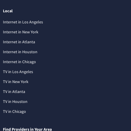
Local
Internet in Los Angeles
Internet in New York
Internet in Atlanta
Internet in Houston
Internet in Chicago
TV in Los Angeles
TV in New York
TV in Atlanta
TV in Houston
TV in Chicago
Find Providers in Your Area