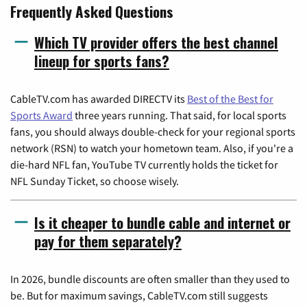
Frequently Asked Questions
Which TV provider offers the best channel
lineup for sports fans?
CableTV.com has awarded DIRECTV its
Best of the Best for
Sports Award
three years running. That said, for local sports
fans, you should always double-check for your regional sports
network (RSN) to watch your hometown team. Also, if you're a
die-hard NFL fan, YouTube TV currently holds the ticket for
NFL Sunday Ticket, so choose wisely.
Is it cheaper to bundle cable and internet or
pay for them separately?
In 2026, bundle discounts are often smaller than they used to
be. But for maximum savings, CableTV.com still suggests