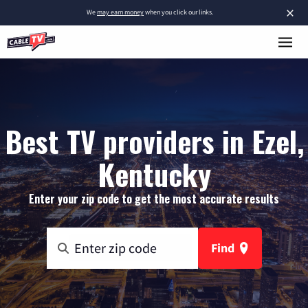
×
We
may earn money
when you click our links.
Best TV providers in Ezel,
Kentucky
Enter your zip code to get the most accurate results
Find