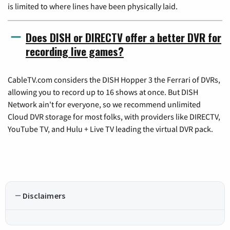
is limited to where lines have been physically laid.
Does DISH or DIRECTV offer a better DVR for
recording live games?
CableTV.com considers the DISH Hopper 3 the Ferrari of DVRs,
allowing you to record up to 16 shows at once. But DISH
Network ain't for everyone, so we recommend unlimited
Cloud DVR storage for most folks, with providers like DIRECTV,
YouTube TV, and Hulu + Live TV leading the virtual DVR pack.
Disclaimers