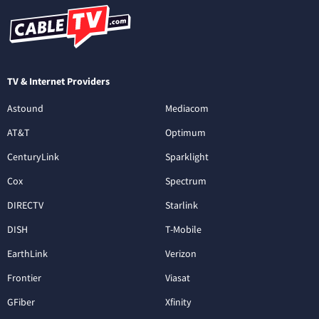
TV & Internet Providers
Astound
Mediacom
AT&T
Optimum
CenturyLink
Sparklight
Cox
Spectrum
DIRECTV
Starlink
DISH
T-Mobile
EarthLink
Verizon
Frontier
Viasat
GFiber
Xfinity