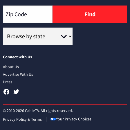
Find
Connect with Us
About Us
Advertise With Us
Press
© 2010-2026 CableTV. All rights reserved.
Your Privacy Choices
Privacy Policy & Terms