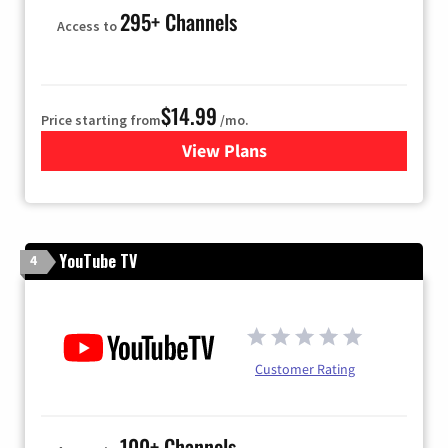
295+ Channels
Access to
$14.99
Price starting from
/mo.
View Plans
for Fubo TV
YouTube TV
4
Customer Rating
100+ Channels