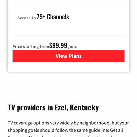
75+ Channels
Access to
$89.99
Price starting from
/mo.
View Plans
for Hulu
TV providers in Ezel, Kentucky
TV coverage options vary widely by neighborhood, but your
shopping goals should follow the same guideline: Get all