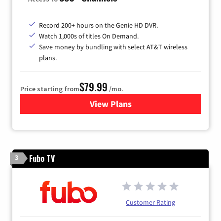
Record 200+ hours on the Genie HD DVR.
Watch 1,000s of titles On Demand.
Save money by bundling with select AT&T wireless
plans.
$79.99
Price starting from
/mo.
View Plans
for DIRECTV
Fubo TV
3
Customer Rating