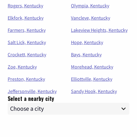
Rogers, Kentucky
Olympia, Kentucky
Elkfork, Kentucky
Vancleve, Kentucky
Farmers, Kentucky
Lakeview Heights, Kentucky
Salt Lick, Kentucky
Hope, Kentucky
Crockett, Kentucky
Bays, Kentucky
Zoe, Kentucky
Morehead, Kentucky
Preston, Kentucky
Elliottville, Kentucky
Jeffersonville, Kentucky
Sandy Hook, Kentucky
Select a nearby city