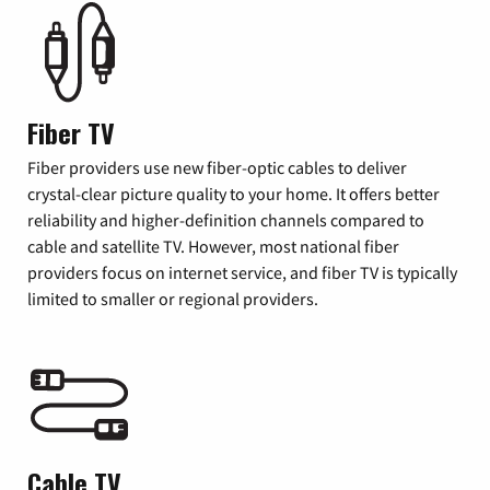
Fiber TV
Fiber providers use new fiber-optic cables to deliver
crystal-clear picture quality to your home. It offers better
reliability and higher-definition channels compared to
cable and satellite TV. However, most national fiber
providers focus on internet service, and fiber TV is typically
limited to smaller or regional providers.
Cable TV