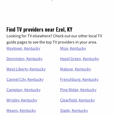
Find TV providers near Ezel, KY
Looking for TV elsewhere? Check out our other local TV
guide pages to see the top TV providers in your area.
Maytown, Kentucky
Mize, Kentucky
Denniston, Kentucky
Hazel Green, Kentucky
West Liberty, Kentucky
Malone, Kentucky
Cannel City, Kentucky
Frenchburg, Kentucky
Campton, Kentucky
Pine Ridge, Kentucky
Wrigley, Kentucky
Clearfield, Kentucky
Means, Kentucky
Slade, Kentucky