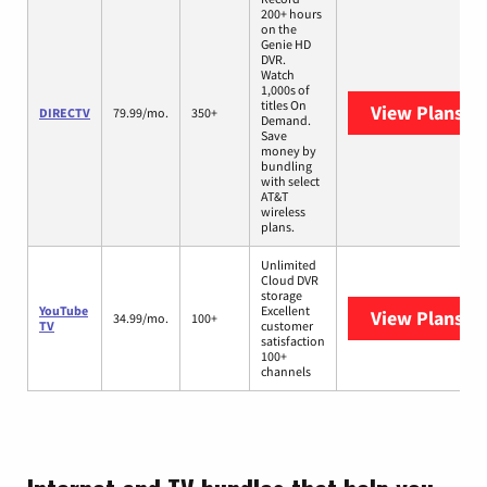
200+ hours
on the
Genie HD
DVR.
Watch
1,000s of
titles On
View Plans
DI
DIRECTV
79.99/mo.
350+
Demand.
Save
money by
bundling
with select
AT&T
wireless
plans.
Unlimited
Cloud DVR
storage
YouTube
Excellent
View Plans
Yo
34.99/mo.
100+
TV
customer
satisfaction
100+
channels