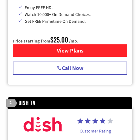
Enjoy FREE HD.
Watch 10,000+ On Demand Choices.
Get FREE Primetime On Demand.
$25.00
Price starting from
/mo.
View Plans
for Spectrum Cable
Call Now
DISH TV
2
Customer Rating