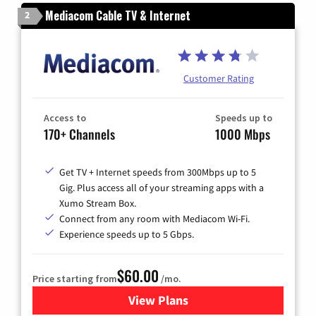
Mediacom Cable TV & Internet
2
Customer Rating
Access to
Speeds up to
170+ Channels
1000 Mbps
Get TV + Internet speeds from 300Mbps up to 5
Gig. Plus access all of your streaming apps with a
Xumo Stream Box.
Connect from any room with Mediacom Wi-Fi.
Experience speeds up to 5 Gbps.
$60.00
Price starting from
/mo.
View Plans
for Mediacom Cable TV & Int