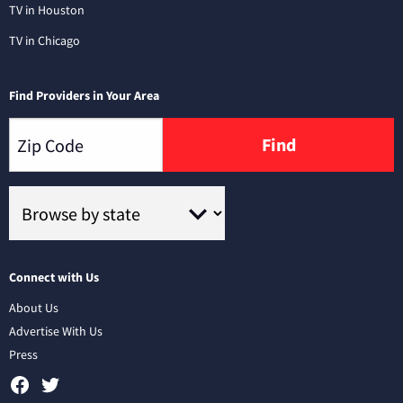
TV in Houston
TV in Chicago
Find Providers in Your Area
Find
Connect with Us
About Us
Advertise With Us
Press