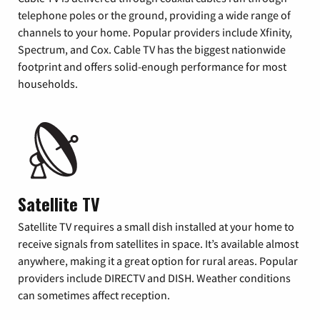
telephone poles or the ground, providing a wide range of
channels to your home. Popular providers include Xfinity,
Spectrum, and Cox. Cable TV has the biggest nationwide
footprint and offers solid-enough performance for most
households.
Satellite TV
Satellite TV requires a small dish installed at your home to
receive signals from satellites in space. It’s available almost
anywhere, making it a great option for rural areas. Popular
providers include DIRECTV and DISH. Weather conditions
can sometimes affect reception.