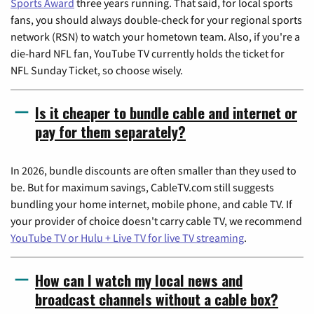
Sports Award
three years running. That said, for local sports
fans, you should always double-check for your regional sports
network (RSN) to watch your hometown team. Also, if you're a
die-hard NFL fan, YouTube TV currently holds the ticket for
NFL Sunday Ticket, so choose wisely.
Is it cheaper to bundle cable and internet or
pay for them separately?
In 2026, bundle discounts are often smaller than they used to
be. But for maximum savings, CableTV.com still suggests
bundling your home internet, mobile phone, and cable TV. If
your provider of choice doesn't carry cable TV, we recommend
YouTube TV or Hulu + Live TV for live TV streaming
.
How can I watch my local news and
broadcast channels without a cable box?