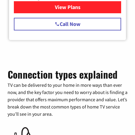
View Plans
for Spectrum Cable TV & Int
Call Now
Connection types explained
TV can be delivered to your home in more ways than ever
now, and the key factor you need to worry about is finding a
provider that offers maximum performance and value. Let’s
break down the most common types of home TV service
you’ll see in your area.