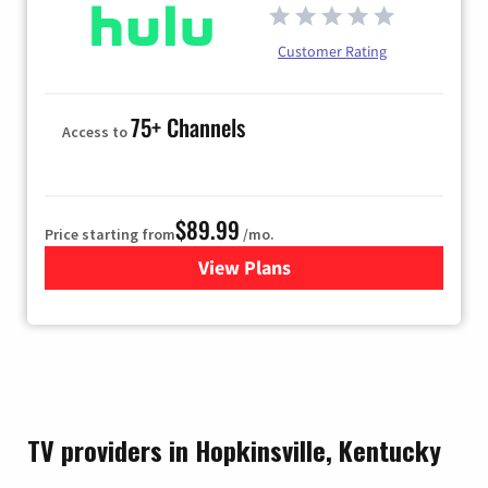
Customer Rating
75+ Channels
Access to
$89.99
Price starting from
/mo.
View Plans
for Hulu
TV providers in Hopkinsville, Kentucky