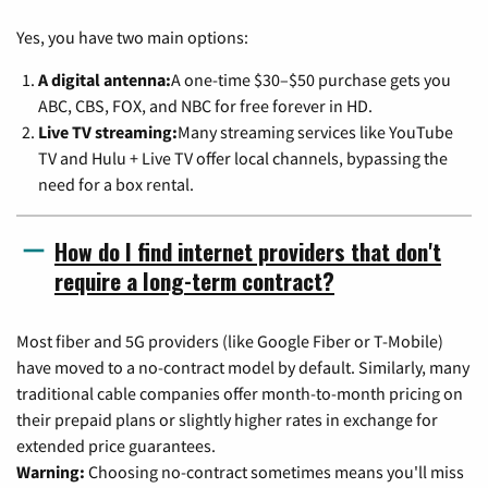
Yes, you have two main options:
A digital antenna:
A one-time $30–$50 purchase gets you
ABC, CBS, FOX, and NBC for free forever in HD.
Live TV streaming:
Many streaming services like YouTube
TV and Hulu + Live TV offer local channels, bypassing the
need for a box rental.
How do I find internet providers that don't
require a long-term contract?
Most fiber and 5G providers (like Google Fiber or T-Mobile)
have moved to a no-contract model by default. Similarly, many
traditional cable companies offer month-to-month pricing on
their prepaid plans or slightly higher rates in exchange for
extended price guarantees.
Warning:
Choosing no-contract sometimes means you'll miss