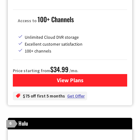
100+ Channels
Access to
Unlimited Cloud DVR storage
Excellent customer satisfaction
100+ channels
$34.99
Price starting from
/mo.
View Plans
for YouTube TV
$75 off first 5 months
Get Offer
Hulu
6