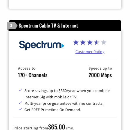
Spectrum Cable TV & Internet
3
Customer Rating
Access to
Speeds up to
170+ Channels
2000 Mbps
Score savings up to $360/year when you combine
Internet Gig with mobile or TV!
Multi-year price guarantees with no contracts.
Get FREE Primetime On Demand.
$65.00
Price starting from
/mo.