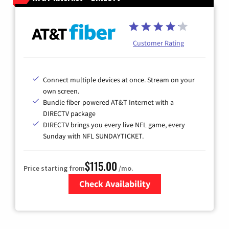
Customer Rating
Connect multiple devices at once. Stream on your
own screen.
Bundle fiber-powered AT&T Internet with a
DIRECTV package
DIRECTV brings you every live NFL game, every
Sunday with NFL SUNDAYTICKET.
$115.00
Price starting from
/mo.
Check Availability
Zip Code