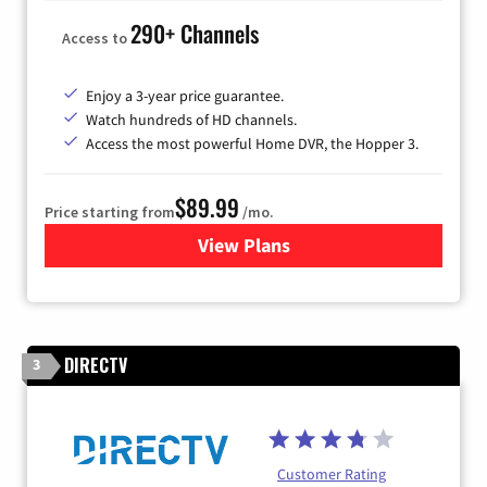
290+ Channels
Access to
Enjoy a 3-year price guarantee.
Watch hundreds of HD channels.
Access the most powerful Home DVR, the Hopper 3.
$89.99
Price starting from
/mo.
View Plans
for DISH TV
DIRECTV
3
Customer Rating