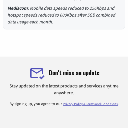
Mediacom
: Mobile data speeds reduced to 256Kbps and
hotspot speeds reduced to 600Kbps after 5GB combined
data usage each month.
Don't miss an update
Stay updated on the latest products and services anytime
anywhere.
By signing up, you agree to our
.
Privacy Policy & Terms and Conditions