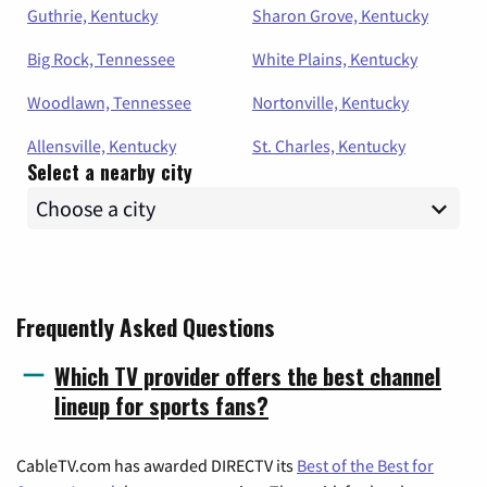
Guthrie, Kentucky
Sharon Grove, Kentucky
Big Rock, Tennessee
White Plains, Kentucky
Woodlawn, Tennessee
Nortonville, Kentucky
Allensville, Kentucky
St. Charles, Kentucky
Select a nearby city
Frequently Asked Questions
Which TV provider offers the best channel
lineup for sports fans?
CableTV.com has awarded DIRECTV its
Best of the Best for