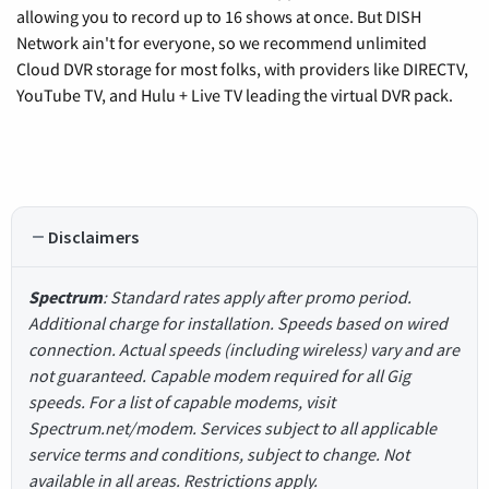
allowing you to record up to 16 shows at once. But DISH
Network ain't for everyone, so we recommend unlimited
Cloud DVR storage for most folks, with providers like DIRECTV,
YouTube TV, and Hulu + Live TV leading the virtual DVR pack.
Disclaimers
Spectrum
: Standard rates apply after promo period.
Additional charge for installation. Speeds based on wired
connection. Actual speeds (including wireless) vary and are
not guaranteed. Capable modem required for all Gig
speeds. For a list of capable modems, visit
Spectrum.net/modem. Services subject to all applicable
service terms and conditions, subject to change. Not
available in all areas. Restrictions apply.