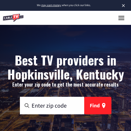
×
We
may earn money
when you click our links.
Best TV providers in
Hopkinsville, Kentucky
Enter your zip code to get the most accurate results
Find