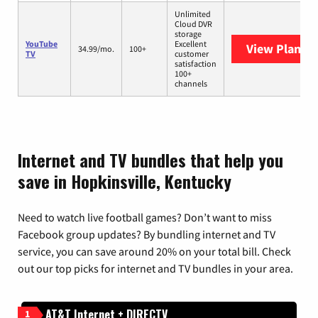
Unlimited
Cloud DVR
storage
YouTube
Excellent
View Plans
Y
34.99/mo.
100+
TV
customer
satisfaction
100+
channels
Internet and TV bundles that help you
save in Hopkinsville, Kentucky
Need to watch live football games? Don’t want to miss
Facebook group updates? By bundling internet and TV
service, you can save around 20% on your total bill. Check
out our top picks for internet and TV bundles in your area.
AT&T Internet + DIRECTV
1