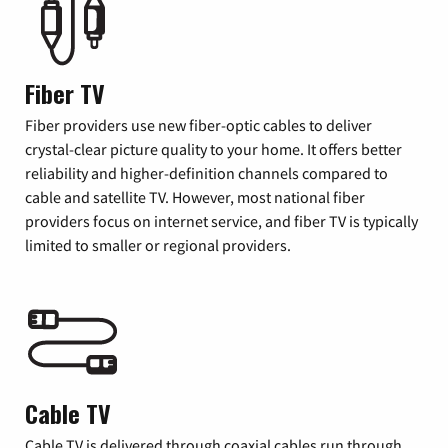
Fiber TV
Fiber providers use new fiber-optic cables to deliver
crystal-clear picture quality to your home. It offers better
reliability and higher-definition channels compared to
cable and satellite TV. However, most national fiber
providers focus on internet service, and fiber TV is typically
limited to smaller or regional providers.
Cable TV
Cable TV is delivered through coaxial cables run through