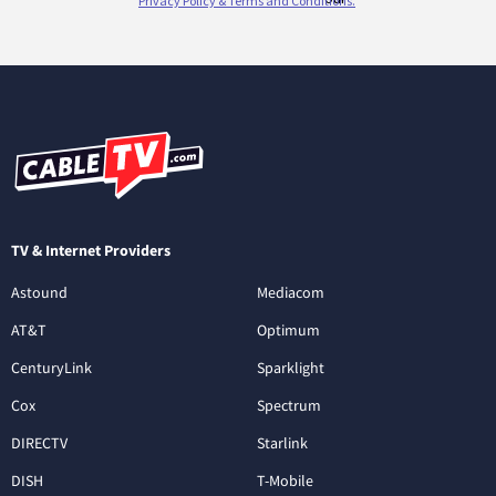
TV & Internet Providers
Astound
Mediacom
AT&T
Optimum
CenturyLink
Sparklight
Cox
Spectrum
DIRECTV
Starlink
DISH
T-Mobile