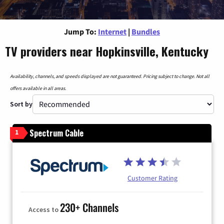
Jump To:
Internet
|
Bundles
TV providers near Hopkinsville, Kentucky
Availability, channels, and speeds displayed are not guaranteed. Pricing subject to change. Not all
offers available in all areas.
Sort by
Spectrum Cable
1
Customer Rating
230+ Channels
Access to