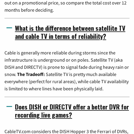
out on a promotional price, so compare the total cost over 12
months before deciding.
What is the difference between satellite TV
and cable TV in terms of reliability?
Cable is generally more reliable during storms since the
infrastructure is underground or on poles. Satellite TV (aka
DISH and DIRECTV) is prone to signal fade during heavy rain or
snow.
The Tradeoff:
Satellite TV is pretty much available
everywhere (perfect for rural areas), while cable TV availability
is limited to where lines have been physically laid.
Does DISH or DIRECTV offer a better DVR for
recording live games?
CableTV.com considers the DISH Hopper 3 the Ferrari of DVRs,