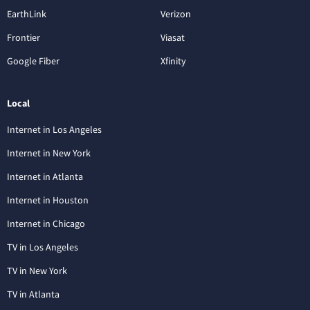
EarthLink
Verizon
Frontier
Viasat
Google Fiber
Xfinity
Local
Internet in Los Angeles
Internet in New York
Internet in Atlanta
Internet in Houston
Internet in Chicago
TV in Los Angeles
TV in New York
TV in Atlanta