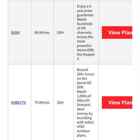
Enjoy a 3-
year price
guarantee.
Watch
hundreds
of HD
View Plans
D
DISH
89.99/mo.
290+
channels.
Access the
most
powerful
Home DVR,
the Hopper
3.
Record
200+ hours
on the
Genie HD
DVR.
Watch
1,000s of
titles On
View Plans
D
DIRECTV
79.99/mo.
350+
Demand.
Save
money by
bundling
with select
AT&T
wireless
plans.