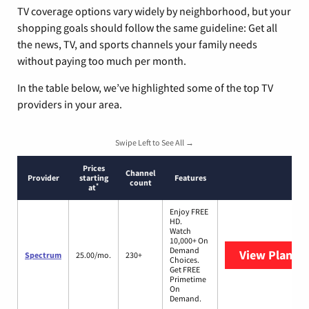
TV coverage options vary widely by neighborhood, but your
shopping goals should follow the same guideline: Get all
the news, TV, and sports channels your family needs
without paying too much per month.
In the table below, we’ve highlighted some of the top TV
providers in your area.
Swipe Left to See All →
Prices
Channel
Provider
starting
Features
count
*
at
Enjoy FREE
HD.
Watch
10,000+ On
Demand
View Plans
S
Spectrum
25.00/mo.
230+
Choices.
Get FREE
Primetime
On
Demand.