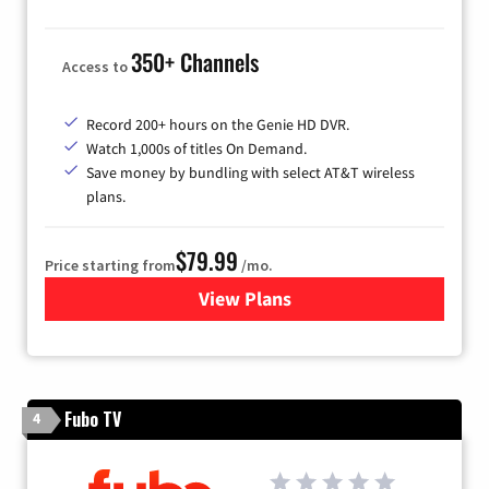
350+ Channels
Access to
Record 200+ hours on the Genie HD DVR.
Watch 1,000s of titles On Demand.
Save money by bundling with select AT&T wireless
plans.
$79.99
Price starting from
/mo.
View Plans
for DIRECTV
Fubo TV
4