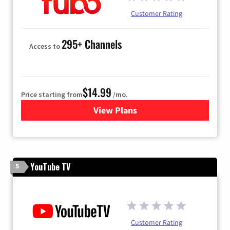
Customer Rating
295+ Channels
Access to
$14.99
Price starting from
/mo.
View Plans
for Fubo TV
YouTube TV
5
Customer Rating