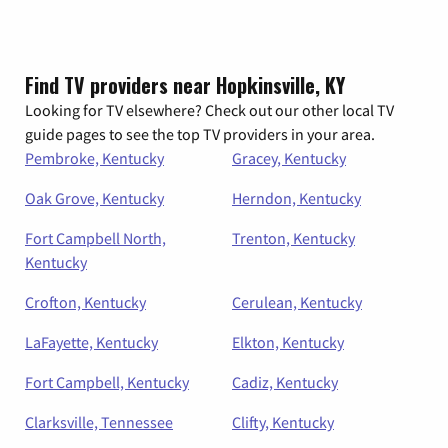
Find TV providers near Hopkinsville, KY
Looking for TV elsewhere? Check out our other local TV
guide pages to see the top TV providers in your area.
Pembroke, Kentucky
Gracey, Kentucky
Oak Grove, Kentucky
Herndon, Kentucky
Fort Campbell North,
Trenton, Kentucky
Kentucky
Crofton, Kentucky
Cerulean, Kentucky
LaFayette, Kentucky
Elkton, Kentucky
Fort Campbell, Kentucky
Cadiz, Kentucky
Clarksville, Tennessee
Clifty, Kentucky