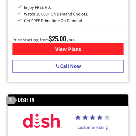
Enjoy FREE HD.
Watch 10,000+ On Demand Choices.
Get FREE Primetime On Demand.
$25.00
Price starting from
/mo.
View Plans
for Spectrum Cable
Call Now
DISH TV
2
Customer Rating