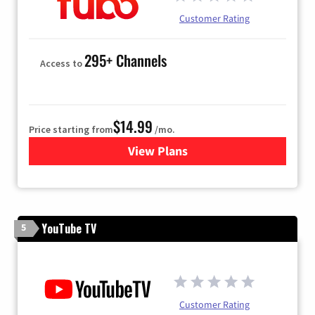
Customer Rating
295+ Channels
Access to
$14.99
Price starting from
/mo.
View Plans
for Fubo TV
YouTube TV
5
Customer Rating