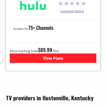
Customer Rating
75+ Channels
Access to
$89.99
Price starting from
/mo.
View Plans
for Hulu
TV providers in Hustonville, Kentucky