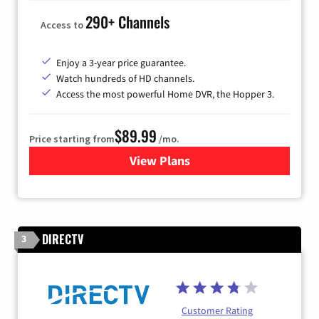
290+ Channels
Access to
Enjoy a 3-year price guarantee.
Watch hundreds of HD channels.
Access the most powerful Home DVR, the Hopper 3.
$89.99
Price starting from
/mo.
View Plans
for DISH TV
DIRECTV
3
Customer Rating