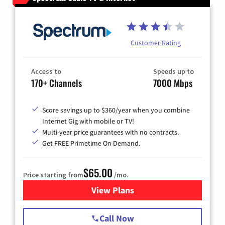
Customer Rating
Access to
Speeds up to
170+ Channels
7000 Mbps
Score savings up to $360/year when you combine
Internet Gig with mobile or TV!
Multi-year price guarantees with no contracts.
Get FREE Primetime On Demand.
$65.00
Price starting from
/mo.
View Plans
for Spectrum Cable TV & Int
Call Now