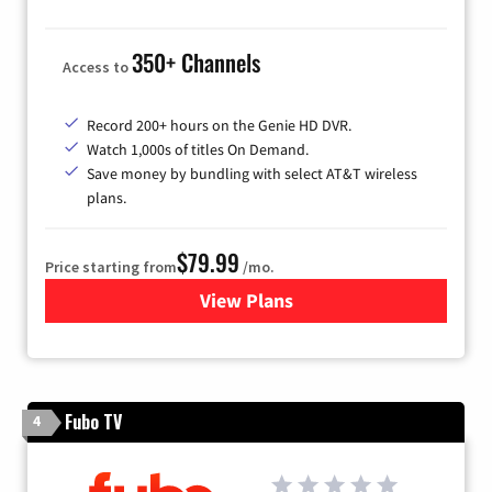
350+ Channels
Access to
Record 200+ hours on the Genie HD DVR.
Watch 1,000s of titles On Demand.
Save money by bundling with select AT&T wireless
plans.
$79.99
Price starting from
/mo.
View Plans
for DIRECTV
Fubo TV
4