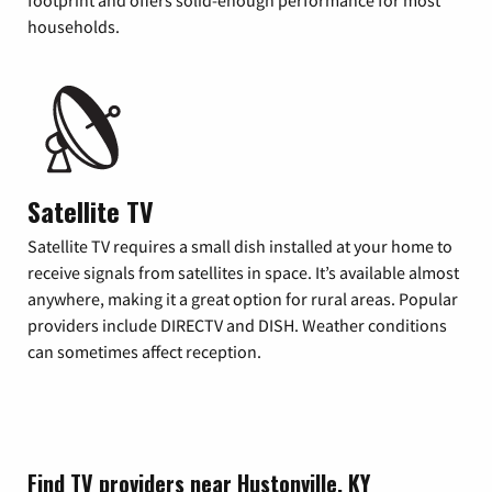
footprint and offers solid-enough performance for most
households.
Satellite TV
Satellite TV requires a small dish installed at your home to
receive signals from satellites in space. It’s available almost
anywhere, making it a great option for rural areas. Popular
providers include DIRECTV and DISH. Weather conditions
can sometimes affect reception.
Find TV providers near Hustonville, KY