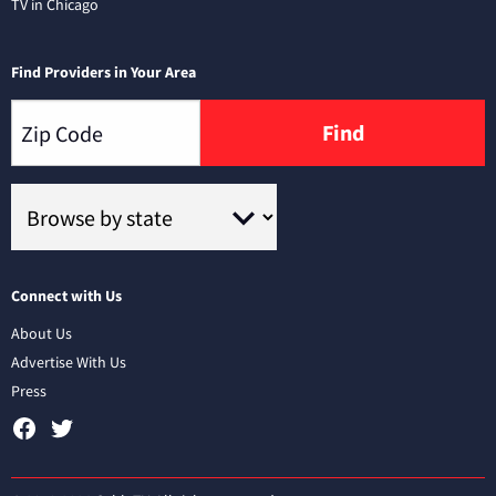
TV in Chicago
Find Providers in Your Area
Find
Connect with Us
About Us
Advertise With Us
Press