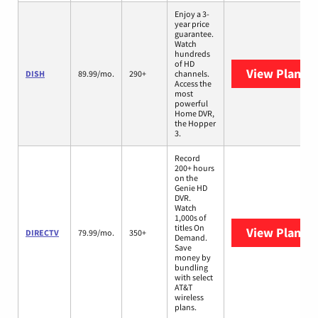
Enjoy a 3-
year price
guarantee.
Watch
hundreds
of HD
View Plans
D
DISH
89.99/mo.
290+
channels.
Access the
most
powerful
Home DVR,
the Hopper
3.
Record
200+ hours
on the
Genie HD
DVR.
Watch
1,000s of
titles On
View Plans
D
DIRECTV
79.99/mo.
350+
Demand.
Save
money by
bundling
with select
AT&T
wireless
plans.