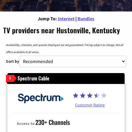
Jump To:
Internet
|
Bundles
TV providers near Hustonville, Kentucky
Availability, channels, and speeds displayed are not guaranteed. Pricing subject to change. Not all
offers available in all areas.
Sort by
Spectrum Cable
1
Customer Rating
230+ Channels
Access to