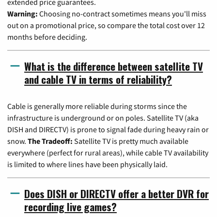
extended price guarantees.
Warning:
Choosing no-contract sometimes means you'll miss
out on a promotional price, so compare the total cost over 12
months before deciding.
What is the difference between satellite TV
and cable TV in terms of reliability?
Cable is generally more reliable during storms since the
infrastructure is underground or on poles. Satellite TV (aka
DISH and DIRECTV) is prone to signal fade during heavy rain or
snow.
The Tradeoff:
Satellite TV is pretty much available
everywhere (perfect for rural areas), while cable TV availability
is limited to where lines have been physically laid.
Does DISH or DIRECTV offer a better DVR for
recording live games?