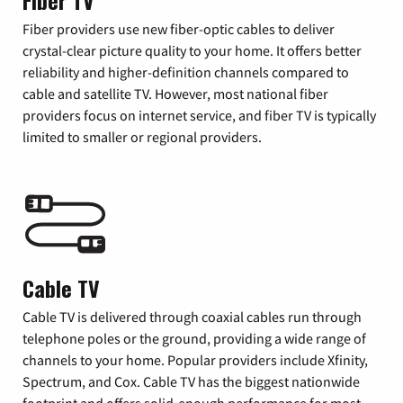
Fiber TV
Fiber providers use new fiber-optic cables to deliver
crystal-clear picture quality to your home. It offers better
reliability and higher-definition channels compared to
cable and satellite TV. However, most national fiber
providers focus on internet service, and fiber TV is typically
limited to smaller or regional providers.
Cable TV
Cable TV is delivered through coaxial cables run through
telephone poles or the ground, providing a wide range of
channels to your home. Popular providers include Xfinity,
Spectrum, and Cox. Cable TV has the biggest nationwide