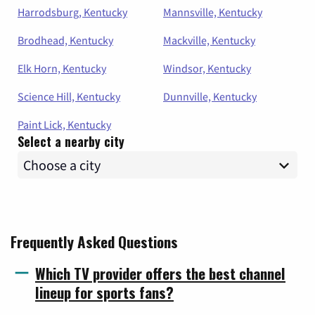
Harrodsburg, Kentucky
Mannsville, Kentucky
Brodhead, Kentucky
Mackville, Kentucky
Elk Horn, Kentucky
Windsor, Kentucky
Science Hill, Kentucky
Dunnville, Kentucky
Paint Lick, Kentucky
Select a nearby city
Frequently Asked Questions
Which TV provider offers the best channel
lineup for sports fans?