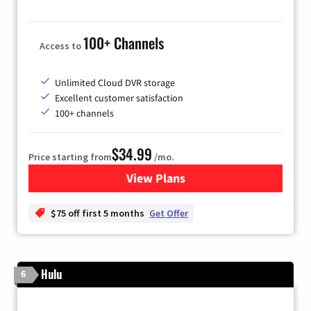
100+ Channels
Access to
Unlimited Cloud DVR storage
Excellent customer satisfaction
100+ channels
$34.99
Price starting from
/mo.
View Plans
for YouTube TV
$75 off first 5 months
Get Offer
Hulu
6