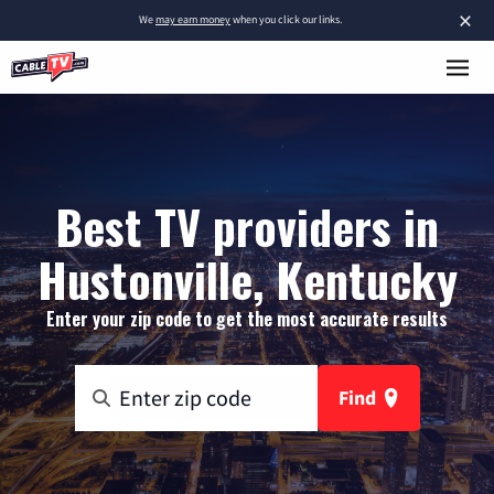
×
We
may earn money
when you click our links.
Best TV providers in
Hustonville, Kentucky
Enter your zip code to get the most accurate results
Find