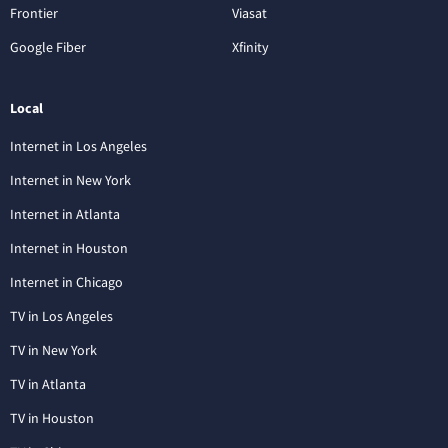
Frontier
Viasat
Google Fiber
Xfinity
Local
Internet in Los Angeles
Internet in New York
Internet in Atlanta
Internet in Houston
Internet in Chicago
TV in Los Angeles
TV in New York
TV in Atlanta
TV in Houston