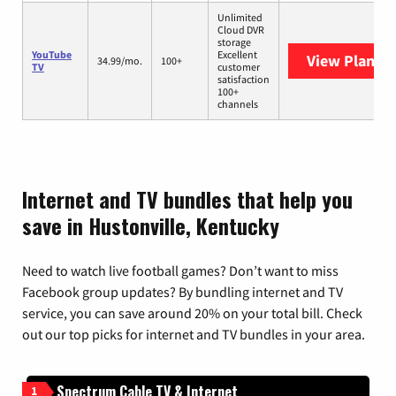
Unlimited
Cloud DVR
storage
YouTube
Excellent
View Plans
Y
34.99/mo.
100+
TV
customer
satisfaction
100+
channels
Internet and TV bundles that help you
save in Hustonville, Kentucky
Need to watch live football games? Don’t want to miss
Facebook group updates? By bundling internet and TV
service, you can save around 20% on your total bill. Check
out our top picks for internet and TV bundles in your area.
Spectrum Cable TV & Internet
1