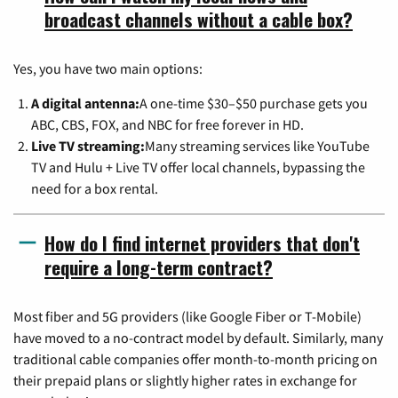
broadcast channels without a cable box?
Yes, you have two main options:
A digital antenna:
A one-time $30–$50 purchase gets you
ABC, CBS, FOX, and NBC for free forever in HD.
Live TV streaming:
Many streaming services like YouTube
TV and Hulu + Live TV offer local channels, bypassing the
need for a box rental.
How do I find internet providers that don't
require a long-term contract?
Most fiber and 5G providers (like Google Fiber or T-Mobile)
have moved to a no-contract model by default. Similarly, many
traditional cable companies offer month-to-month pricing on
their prepaid plans or slightly higher rates in exchange for