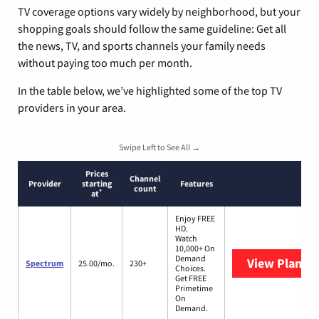
TV coverage options vary widely by neighborhood, but your
shopping goals should follow the same guideline: Get all
the news, TV, and sports channels your family needs
without paying too much per month.
In the table below, we’ve highlighted some of the top TV
providers in your area.
Swipe Left to See All →
Prices
Channel
Provider
starting
Features
count
*
at
Enjoy FREE
HD.
Watch
10,000+ On
Demand
View Plans
S
Spectrum
25.00/mo.
230+
Choices.
Get FREE
Primetime
On
Demand.