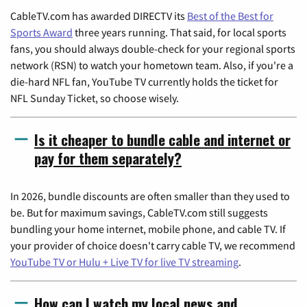
CableTV.com has awarded DIRECTV its
Best of the Best for
Sports Award
three years running. That said, for local sports
fans, you should always double-check for your regional sports
network (RSN) to watch your hometown team. Also, if you're a
die-hard NFL fan, YouTube TV currently holds the ticket for
NFL Sunday Ticket, so choose wisely.
Is it cheaper to bundle cable and internet or
pay for them separately?
In 2026, bundle discounts are often smaller than they used to
be. But for maximum savings, CableTV.com still suggests
bundling your home internet, mobile phone, and cable TV. If
your provider of choice doesn't carry cable TV, we recommend
YouTube TV or Hulu + Live TV for live TV streaming
.
How can I watch my local news and