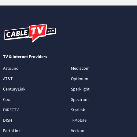
TV & Internet Providers
Astound
Mediacom
AT&T
Optimum
CenturyLink
Sparklight
Cox
Spectrum
DIRECTV
Starlink
DISH
T-Mobile
EarthLink
Verizon