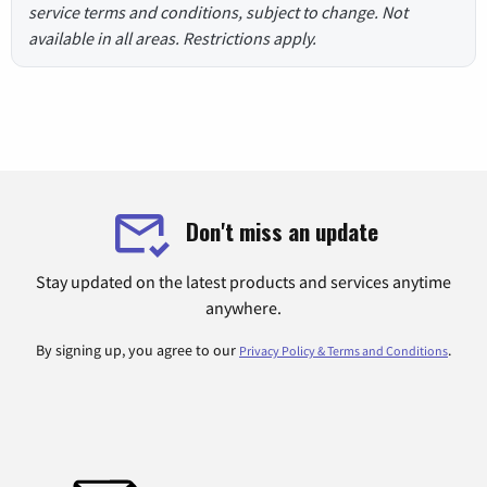
service terms and conditions, subject to change. Not
available in all areas. Restrictions apply.
Don't miss an update
Stay updated on the latest products and services anytime
anywhere.
By signing up, you agree to our
.
Privacy Policy & Terms and Conditions