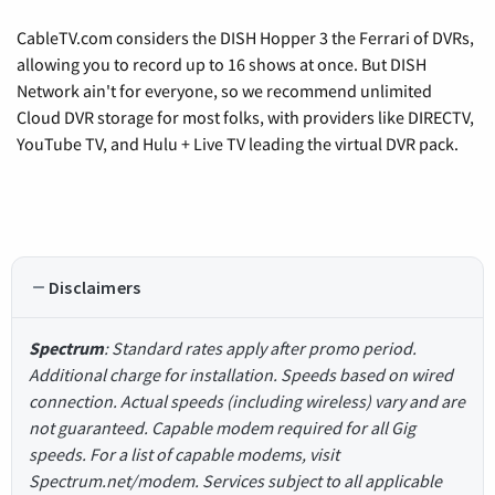
CableTV.com considers the DISH Hopper 3 the Ferrari of DVRs,
allowing you to record up to 16 shows at once. But DISH
Network ain't for everyone, so we recommend unlimited
Cloud DVR storage for most folks, with providers like DIRECTV,
YouTube TV, and Hulu + Live TV leading the virtual DVR pack.
Disclaimers
Spectrum
: Standard rates apply after promo period.
Additional charge for installation. Speeds based on wired
connection. Actual speeds (including wireless) vary and are
not guaranteed. Capable modem required for all Gig
speeds. For a list of capable modems, visit
Spectrum.net/modem. Services subject to all applicable