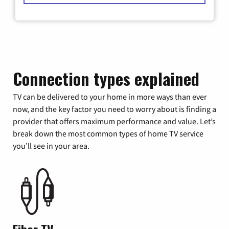
Connection types explained
TV can be delivered to your home in more ways than ever
now, and the key factor you need to worry about is finding a
provider that offers maximum performance and value. Let’s
break down the most common types of home TV service
you’ll see in your area.