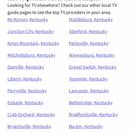
Looking for TV elsewhere? Check out our other local TV
guide pages to see the top TV providers in your area.
Mc Kinney, Kentucky
Middleburg, Kentucky
Junction City, Kentucky
Stanford, Kentucky
Kings Mountain, Kentucky
Parksville, Kentucky
Mitchellsburg, Kentucky
Waynesburg, Kentucky
Danville, Kentucky
Gravel Switch, Kentucky
Liberty, Kentucky
Yosemite, Kentucky
Perryville, Kentucky
Lancaster, Kentucky
Eubank, Kentucky
Bethelridge, Kentucky
Crab Orchard, Kentucky
Bradfordsville, Kentucky
Bryantsville, Kentucky
Burgin, Kentucky