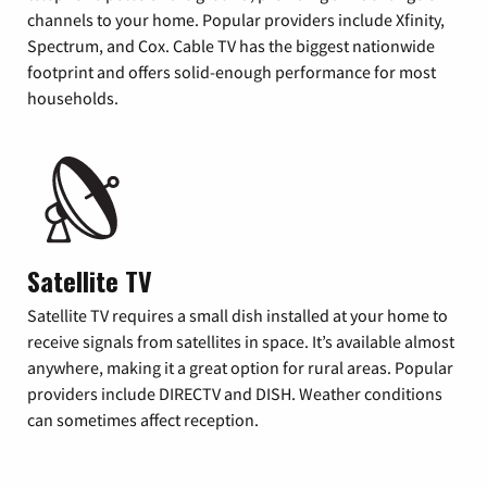
channels to your home. Popular providers include Xfinity,
Spectrum, and Cox. Cable TV has the biggest nationwide
footprint and offers solid-enough performance for most
households.
Satellite TV
Satellite TV requires a small dish installed at your home to
receive signals from satellites in space. It’s available almost
anywhere, making it a great option for rural areas. Popular
providers include DIRECTV and DISH. Weather conditions
can sometimes affect reception.