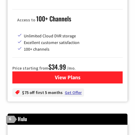
100+ Channels
Access to
Unlimited Cloud DVR storage
Excellent customer satisfaction
100+ channels
$34.99
Price starting from
/mo.
View Plans
for YouTube TV
$75 off first 5 months
Get Offer
Hulu
6