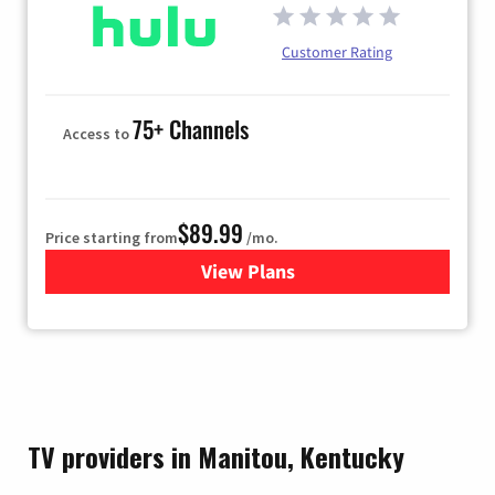
Customer Rating
75+ Channels
Access to
$89.99
Price starting from
/mo.
View Plans
for Hulu
TV providers in Manitou, Kentucky