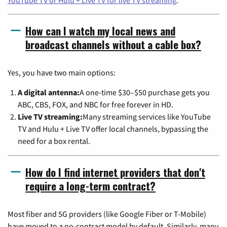
YouTube TV or Hulu + Live TV for live TV streaming
.
How can I watch my local news and
broadcast channels without a cable box?
Yes, you have two main options:
A digital antenna:
A one-time $30–$50 purchase gets you
ABC, CBS, FOX, and NBC for free forever in HD.
Live TV streaming:
Many streaming services like YouTube
TV and Hulu + Live TV offer local channels, bypassing the
need for a box rental.
How do I find internet providers that don't
require a long-term contract?
Most fiber and 5G providers (like Google Fiber or T-Mobile)
have moved to a no-contract model by default. Similarly, many