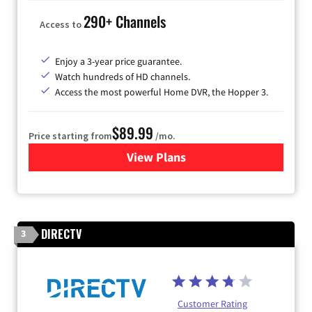
290+ Channels
Access to
Enjoy a 3-year price guarantee.
Watch hundreds of HD channels.
Access the most powerful Home DVR, the Hopper 3.
$89.99
Price starting from
/mo.
View Plans
for DISH TV
DIRECTV
3
Customer Rating