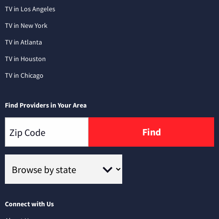
TV in Los Angeles
TV in New York
TV in Atlanta
TV in Houston
TV in Chicago
Find Providers in Your Area
Find
Connect with Us