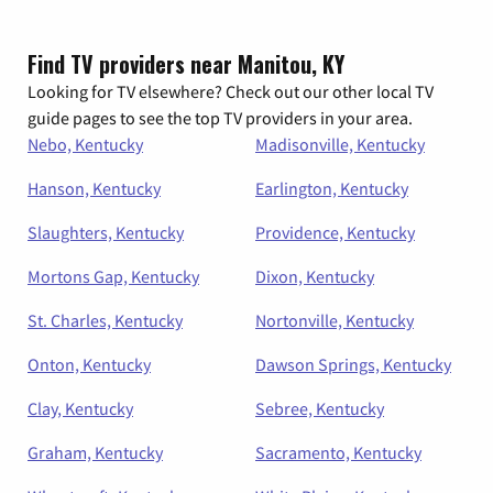
Find TV providers near Manitou, KY
Looking for TV elsewhere? Check out our other local TV
guide pages to see the top TV providers in your area.
Nebo, Kentucky
Madisonville, Kentucky
Hanson, Kentucky
Earlington, Kentucky
Slaughters, Kentucky
Providence, Kentucky
Mortons Gap, Kentucky
Dixon, Kentucky
St. Charles, Kentucky
Nortonville, Kentucky
Onton, Kentucky
Dawson Springs, Kentucky
Clay, Kentucky
Sebree, Kentucky
Graham, Kentucky
Sacramento, Kentucky