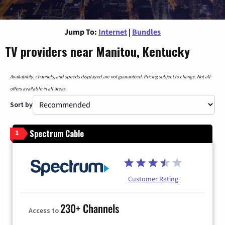
Jump To:
Internet
|
Bundles
TV providers near Manitou, Kentucky
Availability, channels, and speeds displayed are not guaranteed. Pricing subject to change. Not all
offers available in all areas.
Sort by
Spectrum Cable
1
Customer Rating
230+ Channels
Access to