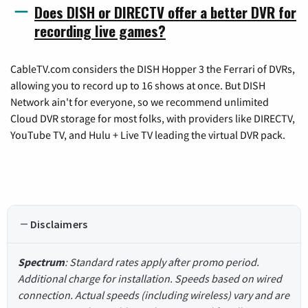
Does DISH or DIRECTV offer a better DVR for
recording live games?
CableTV.com considers the DISH Hopper 3 the Ferrari of DVRs,
allowing you to record up to 16 shows at once. But DISH
Network ain't for everyone, so we recommend unlimited
Cloud DVR storage for most folks, with providers like DIRECTV,
YouTube TV, and Hulu + Live TV leading the virtual DVR pack.
Disclaimers
Spectrum
: Standard rates apply after promo period.
Additional charge for installation. Speeds based on wired
connection. Actual speeds (including wireless) vary and are