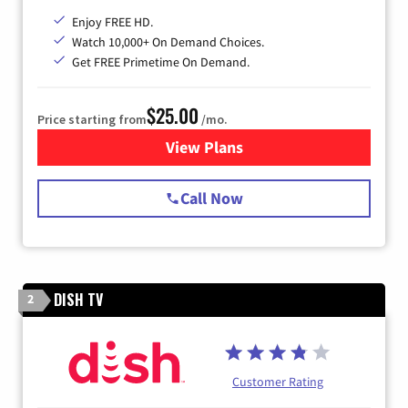
Enjoy FREE HD.
Watch 10,000+ On Demand Choices.
Get FREE Primetime On Demand.
$25.00
Price starting from
/mo.
View Plans
for Spectrum Cable
Call Now
DISH TV
2
Customer Rating