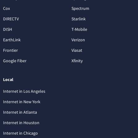
Cox
Spectrum
DIRECTV
Starlink
DISH
T-Mobile
EarthLink
Verizon
Frontier
Viasat
Google Fiber
Xfinity
Local
Internet in Los Angeles
Internet in New York
Internet in Atlanta
Internet in Houston
Internet in Chicago