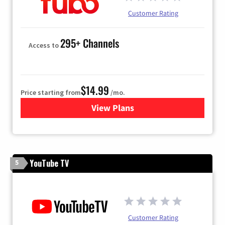
Customer Rating
295+ Channels
Access to
$14.99
Price starting from
/mo.
View Plans
for Fubo TV
YouTube TV
5
Customer Rating