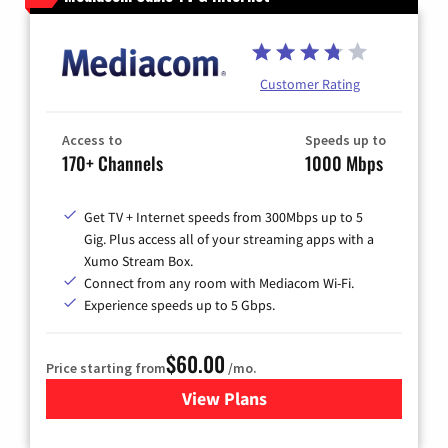
Customer Rating
Access to
Speeds up to
170+ Channels
1000 Mbps
Get TV + Internet speeds from 300Mbps up to 5
Gig. Plus access all of your streaming apps with a
Xumo Stream Box.
Connect from any room with Mediacom Wi-Fi.
Experience speeds up to 5 Gbps.
$60.00
Price starting from
/mo.
View Plans
for Mediacom Cable TV & Int