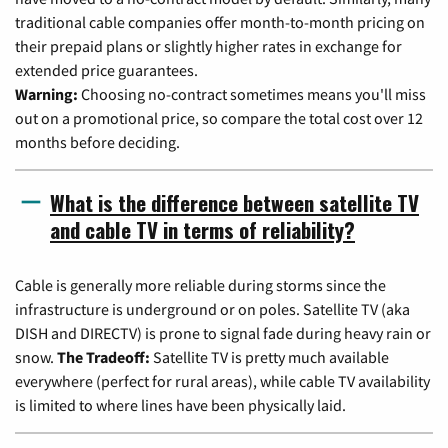
traditional cable companies offer month-to-month pricing on
their prepaid plans or slightly higher rates in exchange for
extended price guarantees.
Warning:
Choosing no-contract sometimes means you'll miss
out on a promotional price, so compare the total cost over 12
months before deciding.
What is the difference between satellite TV
and cable TV in terms of reliability?
Cable is generally more reliable during storms since the
infrastructure is underground or on poles. Satellite TV (aka
DISH and DIRECTV) is prone to signal fade during heavy rain or
snow.
The Tradeoff:
Satellite TV is pretty much available
everywhere (perfect for rural areas), while cable TV availability
is limited to where lines have been physically laid.