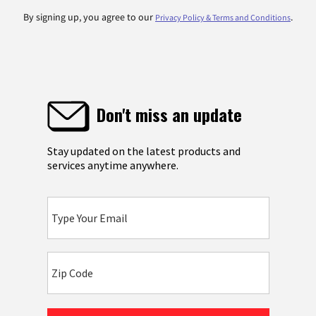
By signing up, you agree to our
.
Privacy Policy & Terms and Conditions