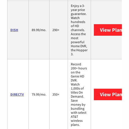
Enjoy a 3-
year price
guarantee.
Watch
hundreds
of HD
View Plans
D
DISH
89.99/mo.
290+
channels.
Access the
most
powerful
Home DVR,
the Hopper
3.
Record
200+ hours
on the
Genie HD
DVR.
Watch
1,000s of
titles On
View Plans
D
DIRECTV
79.99/mo.
350+
Demand.
Save
money by
bundling
with select
AT&T
wireless
plans.