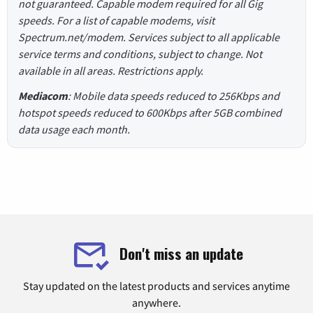
not guaranteed. Capable modem required for all Gig
speeds. For a list of capable modems, visit
Spectrum.net/modem. Services subject to all applicable
service terms and conditions, subject to change. Not
available in all areas. Restrictions apply.
Mediacom
: Mobile data speeds reduced to 256Kbps and
hotspot speeds reduced to 600Kbps after 5GB combined
data usage each month.
Don't miss an update
Stay updated on the latest products and services anytime
anywhere.