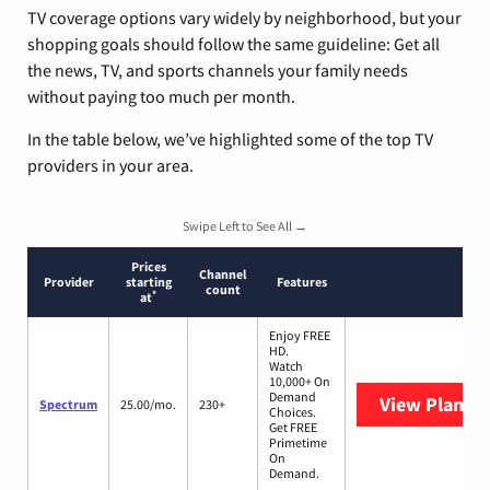
TV coverage options vary widely by neighborhood, but your
shopping goals should follow the same guideline: Get all
the news, TV, and sports channels your family needs
without paying too much per month.
In the table below, we’ve highlighted some of the top TV
providers in your area.
Swipe Left to See All →
Prices
Channel
Provider
starting
Features
count
*
at
Enjoy FREE
HD.
Watch
10,000+ On
Demand
View Plans
S
Spectrum
25.00/mo.
230+
Choices.
Get FREE
Primetime
On
Demand.