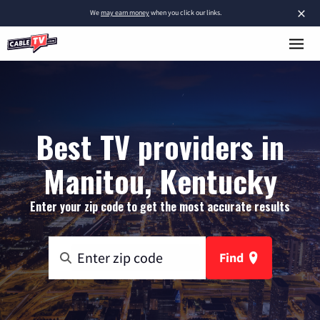
×
We
may earn money
when you click our links.
Best TV providers in
Manitou, Kentucky
Enter your zip code to get the most accurate results
Find