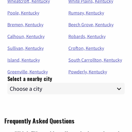
Wheatcroft, Kentucky
White Plains, Kentucky
Poole, Kentucky
Rumsey, Kentucky
Bremen, Kentucky
Beech Grove, Kentucky
Calhoun, Kentucky
Robards, Kentucky
Sullivan, Kentucky
Crofton, Kentucky
Island, Kentucky
South Carrollton, Kentucky
Greenville, Kentucky
Powderly, Kentucky
Select a nearby city
Frequently Asked Questions