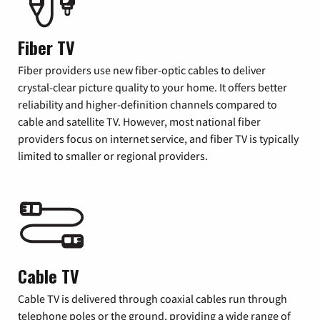
Fiber TV
Fiber providers use new fiber-optic cables to deliver
crystal-clear picture quality to your home. It offers better
reliability and higher-definition channels compared to
cable and satellite TV. However, most national fiber
providers focus on internet service, and fiber TV is typically
limited to smaller or regional providers.
Cable TV
Cable TV is delivered through coaxial cables run through
telephone poles or the ground, providing a wide range of