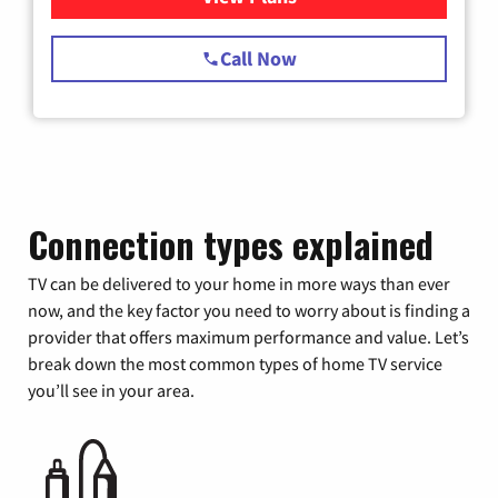
Call Now
Connection types explained
TV can be delivered to your home in more ways than ever
now, and the key factor you need to worry about is finding a
provider that offers maximum performance and value. Let’s
break down the most common types of home TV service
you’ll see in your area.