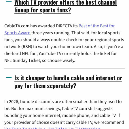
Which TV provider offers the best channel
lineup for sports fans?
CableTV.com has awarded DIRECTV its
Best of the Best for
Sports Award
three years running. That said, for local sports
fans, you should always double-check for your regional sports
network (RSN) to watch your hometown team. Also, if you're a
die-hard NFL fan, YouTube TV currently holds the ticket for
NFL Sunday Ticket, so choose wisely.
Is it cheaper to bundle cable and internet or
pay for them separately?
In 2026, bundle discounts are often smaller than they used to
be. But for maximum savings, CableTV.com still suggests
bundling your home internet, mobile phone, and cable TV. If
your provider of choice doesn't carry cable TV, we recommend