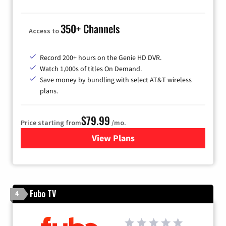
350+ Channels
Access to
Record 200+ hours on the Genie HD DVR.
Watch 1,000s of titles On Demand.
Save money by bundling with select AT&T wireless
plans.
$79.99
Price starting from
/mo.
View Plans
for DIRECTV
Fubo TV
4