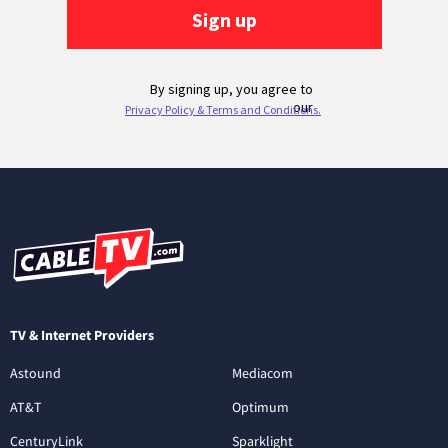
TV & Internet Providers
Astound
Mediacom
AT&T
Optimum
CenturyLink
Sparklight