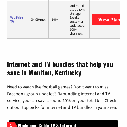
Unlimited
Cloud DVR
storage
YouTube
Excellent
View Plans
Y
34.99/mo.
100+
TV
customer
satisfaction
100+
channels
Internet and TV bundles that help you
save in Manitou, Kentucky
Need to watch live football games? Don’t want to miss
Facebook group updates? By bundling internet and TV
service, you can save around 20% on your total bill. Check
out our top picks for internet and TV bundles in your area.
Mediacom Cable TV & Internet
1