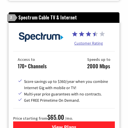
Spectrum Cable TV & Internet
2
Customer Rating
Access to
Speeds up to
170+ Channels
2000 Mbps
Score savings up to $360/year when you combine
Internet Gig with mobile or TV!
Multi-year price guarantees with no contracts.
Get FREE Primetime On Demand.
$65.00
Price starting from
/mo.
View Plans
for Spectrum Cable TV & Int