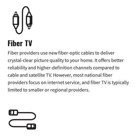
Fiber TV
Fiber providers use new fiber-optic cables to deliver
crystal-clear picture quality to your home. It offers better
reliability and higher-definition channels compared to
cable and satellite TV. However, most national fiber
providers focus on internet service, and fiber TV is typically
limited to smaller or regional providers.