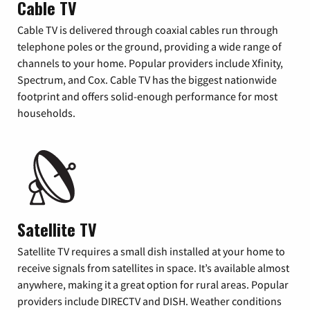
Cable TV
Cable TV is delivered through coaxial cables run through
telephone poles or the ground, providing a wide range of
channels to your home. Popular providers include Xfinity,
Spectrum, and Cox. Cable TV has the biggest nationwide
footprint and offers solid-enough performance for most
households.
Satellite TV
Satellite TV requires a small dish installed at your home to
receive signals from satellites in space. It’s available almost
anywhere, making it a great option for rural areas. Popular
providers include DIRECTV and DISH. Weather conditions