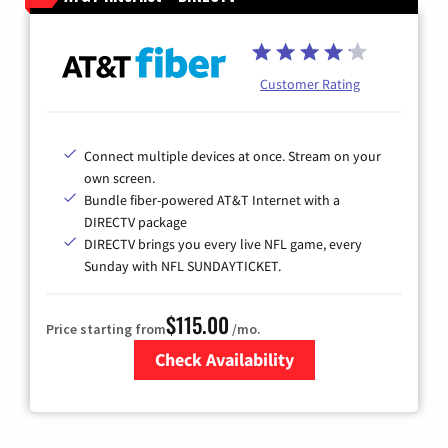
Customer Rating
Connect multiple devices at once. Stream on your
own screen.
Bundle fiber-powered AT&T Internet with a
DIRECTV package
DIRECTV brings you every live NFL game, every
Sunday with NFL SUNDAYTICKET.
$115.00
Price starting from
/mo.
Check Availability
Zip Code