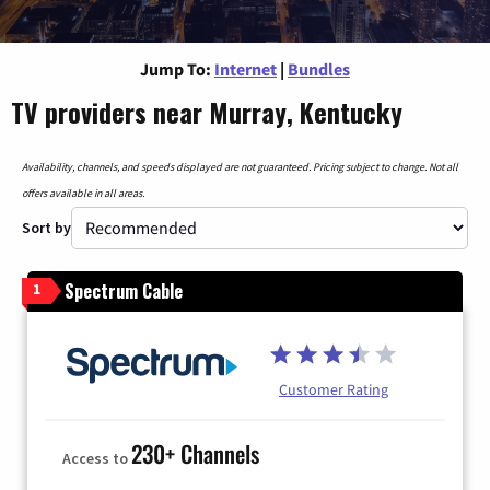
Jump To:
Internet
|
Bundles
TV providers near Murray, Kentucky
Availability, channels, and speeds displayed are not guaranteed. Pricing subject to change. Not all
offers available in all areas.
Sort by
Spectrum Cable
1
Customer Rating
230+ Channels
Access to