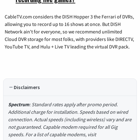
CableTV.com considers the DISH Hopper 3 the Ferrari of DVRs,
allowing you to record up to 16 shows at once. But DISH
Network ain't for everyone, so we recommend unlimited
Cloud DVR storage for most folks, with providers like DIRECTV,
YouTube TV, and Hulu + Live TV leading the virtual DVR pack.
Disclaimers
Spectrum
: Standard rates apply after promo period.
Additional charge for installation. Speeds based on wired
connection. Actual speeds (including wireless) vary and are
not guaranteed. Capable modem required for all Gig
speeds. For a list of capable modems, visit