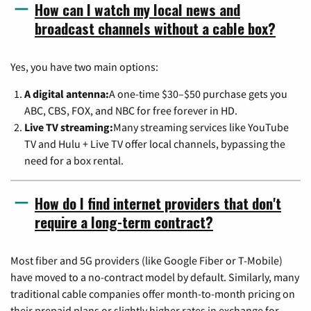
How can I watch my local news and
broadcast channels without a cable box?
Yes, you have two main options:
A digital antenna:
A one-time $30–$50 purchase gets you
ABC, CBS, FOX, and NBC for free forever in HD.
Live TV streaming:
Many streaming services like YouTube
TV and Hulu + Live TV offer local channels, bypassing the
need for a box rental.
How do I find internet providers that don't
require a long-term contract?
Most fiber and 5G providers (like Google Fiber or T-Mobile)
have moved to a no-contract model by default. Similarly, many
traditional cable companies offer month-to-month pricing on
their prepaid plans or slightly higher rates in exchange for