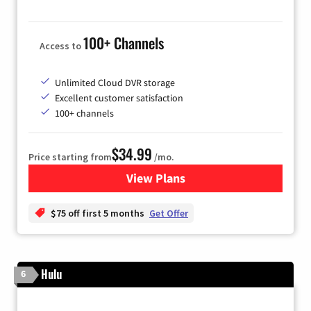
100+ Channels
Access to
Unlimited Cloud DVR storage
Excellent customer satisfaction
100+ channels
$34.99
Price starting from
/mo.
View Plans
for YouTube TV
$75 off first 5 months
Get Offer
Hulu
6