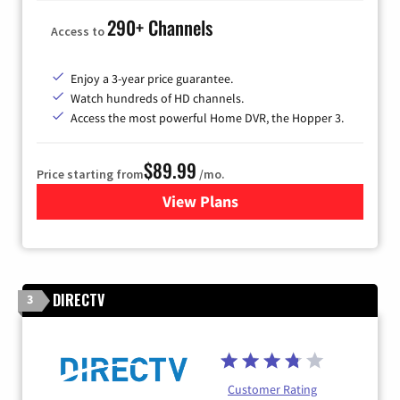
290+ Channels
Access to
Enjoy a 3-year price guarantee.
Watch hundreds of HD channels.
Access the most powerful Home DVR, the Hopper 3.
$89.99
Price starting from
/mo.
View Plans
for DISH TV
DIRECTV
3
Customer Rating