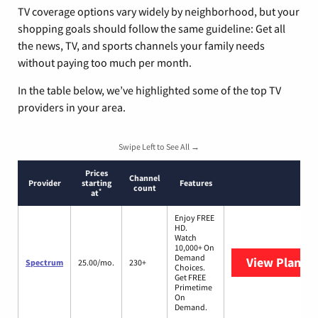
TV coverage options vary widely by neighborhood, but your
shopping goals should follow the same guideline: Get all
the news, TV, and sports channels your family needs
without paying too much per month.
In the table below, we’ve highlighted some of the top TV
providers in your area.
Swipe Left to See All →
Prices
Channel
Provider
starting
Features
count
*
at
Enjoy FREE
HD.
Watch
10,000+ On
Demand
View Plans
S
Spectrum
25.00/mo.
230+
Choices.
Get FREE
Primetime
On
Demand.