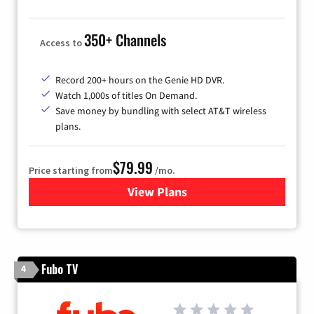
350+ Channels
Access to
Record 200+ hours on the Genie HD DVR.
Watch 1,000s of titles On Demand.
Save money by bundling with select AT&T wireless
plans.
$79.99
Price starting from
/mo.
View Plans
for DIRECTV
Fubo TV
4