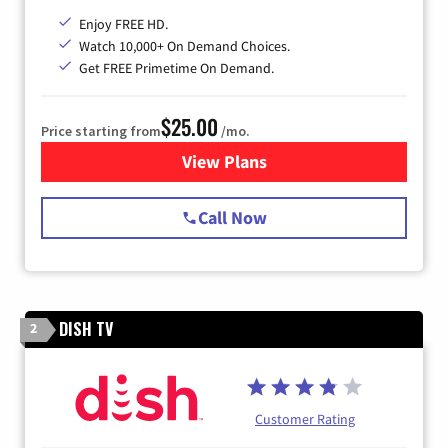
Enjoy FREE HD.
Watch 10,000+ On Demand Choices.
Get FREE Primetime On Demand.
$25.00
Price starting from
/mo.
View Plans
for Spectrum Cable
Call Now
DISH TV
2
Customer Rating