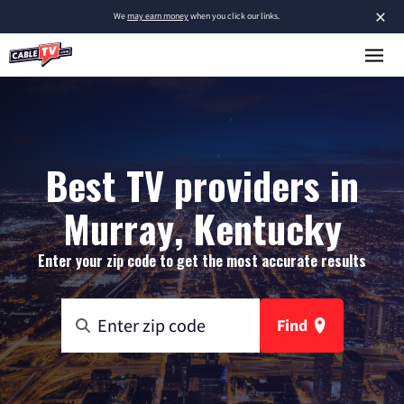
×
We
may earn money
when you click our links.
Best TV providers in
Murray, Kentucky
Enter your zip code to get the most accurate results
Find