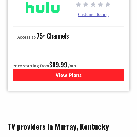
Customer Rating
75+ Channels
Access to
$89.99
Price starting from
/mo.
View Plans
for Hulu
TV providers in Murray, Kentucky