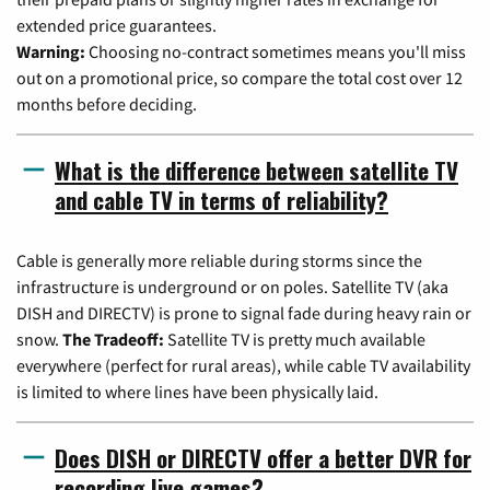
extended price guarantees.
Warning:
Choosing no-contract sometimes means you'll miss
out on a promotional price, so compare the total cost over 12
months before deciding.
What is the difference between satellite TV
and cable TV in terms of reliability?
Cable is generally more reliable during storms since the
infrastructure is underground or on poles. Satellite TV (aka
DISH and DIRECTV) is prone to signal fade during heavy rain or
snow.
The Tradeoff:
Satellite TV is pretty much available
everywhere (perfect for rural areas), while cable TV availability
is limited to where lines have been physically laid.
Does DISH or DIRECTV offer a better DVR for
recording live games?