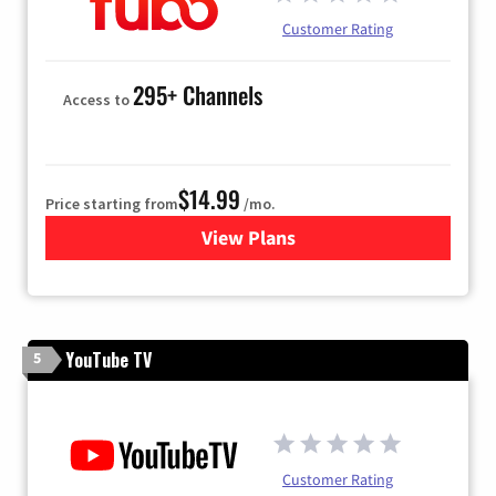
Customer Rating
295+ Channels
Access to
$14.99
Price starting from
/mo.
View Plans
for Fubo TV
YouTube TV
5
Customer Rating