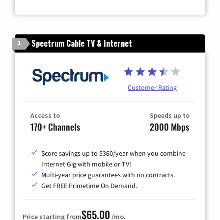
Spectrum Cable TV & Internet
3
Customer Rating
Access to
Speeds up to
170+ Channels
2000 Mbps
Score savings up to $360/year when you combine
Internet Gig with mobile or TV!
Multi-year price guarantees with no contracts.
Get FREE Primetime On Demand.
$65.00
Price starting from
/mo.