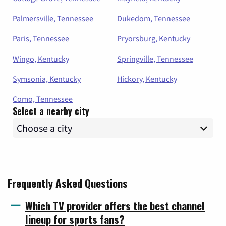
Palmersville, Tennessee
Dukedom, Tennessee
Paris, Tennessee
Pryorsburg, Kentucky
Wingo, Kentucky
Springville, Tennessee
Symsonia, Kentucky
Hickory, Kentucky
Como, Tennessee
Select a nearby city
Frequently Asked Questions
Which TV provider offers the best channel
lineup for sports fans?