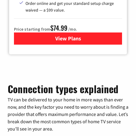
Order online and get your standard setup charge
waived — a $99 value.
$74.99
Price starting from
/mo.
View Plans
for Verizon
Connection types explained
TV can be delivered to your home in more ways than ever
now, and the key factor you need to worry about is finding a
provider that offers maximum performance and value. Let’s
break down the most common types of home TV service
you’ll see in your area.