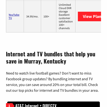
Unlimited
Cloud DVR
storage
YouTube
Excellent
View Plans
Y
34.99/mo.
100+
TV
customer
satisfaction
100+
channels
Internet and TV bundles that help you
save in Murray, Kentucky
Need to watch live football games? Don’t want to miss
Facebook group updates? By bundling internet and TV
service, you can save around 20% on your total bill. Check
out our top picks for internet and TV bundles in your area.
AT&T Internet + DIRECTV
1