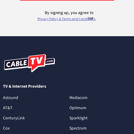
TV & Internet Providers
Astound
Mediacom
AT&T
Optimum
CenturyLink
Sparklight
Cox
Spectrum