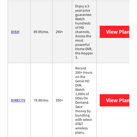
Enjoy a 3-
year price
guarantee.
Watch
hundreds
of HD
View Plans
D
DISH
89.99/mo.
290+
channels.
Access the
most
powerful
Home DVR,
the Hopper
3.
Record
200+ hours
on the
Genie HD
DVR.
Watch
1,000s of
titles On
View Plans
D
DIRECTV
79.99/mo.
350+
Demand.
Save
money by
bundling
with select
AT&T
wireless
plans.