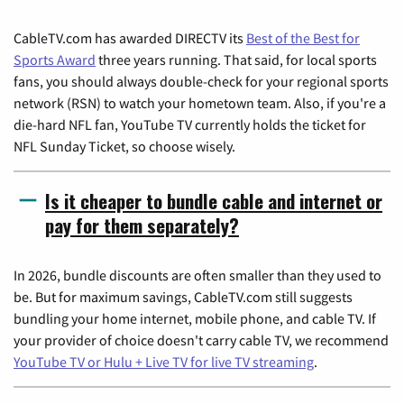
CableTV.com has awarded DIRECTV its
Best of the Best for
Sports Award
three years running. That said, for local sports
fans, you should always double-check for your regional sports
network (RSN) to watch your hometown team. Also, if you're a
die-hard NFL fan, YouTube TV currently holds the ticket for
NFL Sunday Ticket, so choose wisely.
Is it cheaper to bundle cable and internet or
pay for them separately?
In 2026, bundle discounts are often smaller than they used to
be. But for maximum savings, CableTV.com still suggests
bundling your home internet, mobile phone, and cable TV. If
your provider of choice doesn't carry cable TV, we recommend
YouTube TV or Hulu + Live TV for live TV streaming
.