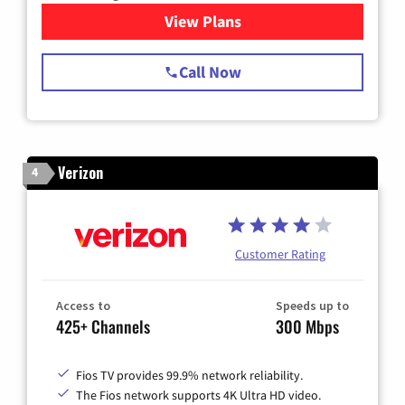
View Plans
for Spectrum Cable TV & Int
Call Now
Verizon
4
Customer Rating
Access to
Speeds up to
425+ Channels
300 Mbps
Fios TV provides 99.9% network reliability.
The Fios network supports 4K Ultra HD video.