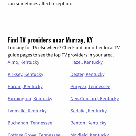
can sometimes affect reception.
Find TV providers near Murray, KY
Looking for TV elsewhere? Check out our other local TV
guide pages to see the top TV providers in your area.
Almo, Kentucky
Hazel, Kentucky
Kirksey, Kentucky
Dexter, Kentucky
Hardin, Kentucky
Puryear, Tennessee
Farmington, Kentucky
New Concord, Kentucky
Lynnville, Kentucky
Sedalia, Kentucky
Buchanan, Tennessee
Benton, Kentucky
Cottage Grove, Tennessee
Mayfield, Kentucky