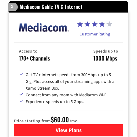
Mediacom Cable TV & Internet
2
Customer Rating
Access to
Speeds up to
170+ Channels
1000 Mbps
Get TV + Internet speeds from 300Mbps up to 5
Gig. Plus access all of your streaming apps with a
Xumo Stream Box.
Connect from any room with Mediacom Wi-Fi.
Experience speeds up to 5 Gbps.
$60.00
Price starting from
/mo.
View Plans
for Mediacom Cable TV & Int