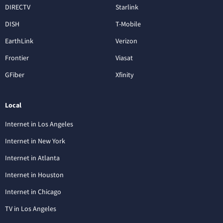
DIRECTV
Starlink
DISH
T-Mobile
EarthLink
Verizon
Frontier
Viasat
GFiber
Xfinity
Local
Internet in Los Angeles
Internet in New York
Internet in Atlanta
Internet in Houston
Internet in Chicago
TV in Los Angeles