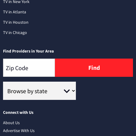
TV in New York
TV in Atlanta
TV in Houston
TV in Chicago
Find Providers in Your Area
Find
Connect with Us
About Us
Advertise With Us