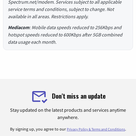
Spectrum.net/modem. Services subject to all applicable
service terms and conditions, subject to change. Not
available in all areas. Restrictions apply.
Mediacom
: Mobile data speeds reduced to 256Kbps and
hotspot speeds reduced to 600Kbps after 5GB combined
data usage each month.
Don't miss an update
Stay updated on the latest products and services anytime
anywhere.
By signing up, you agree to our
.
Privacy Policy & Terms and Conditions