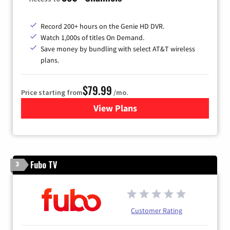
Record 200+ hours on the Genie HD DVR.
Watch 1,000s of titles On Demand.
Save money by bundling with select AT&T wireless
plans.
$79.99
Price starting from
/mo.
View Plans
for DIRECTV
Fubo TV
3
Customer Rating