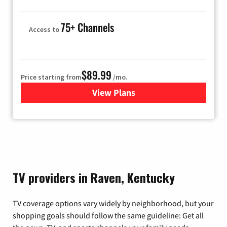
75+ Channels
Access to
$89.99
Price starting from
/mo.
View Plans
for Hulu
TV providers in Raven, Kentucky
TV coverage options vary widely by neighborhood, but your
shopping goals should follow the same guideline: Get all