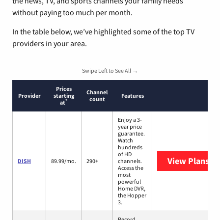
the news, TV, and sports channels your family needs
without paying too much per month.
In the table below, we’ve highlighted some of the top TV
providers in your area.
Swipe Left to See All →
Prices
Channel
Provider
starting
Features
count
*
at
Enjoy a 3-
year price
guarantee.
Watch
hundreds
of HD
View Plans
DI
DISH
89.99/mo.
290+
channels.
Access the
most
powerful
Home DVR,
the Hopper
3.
Record