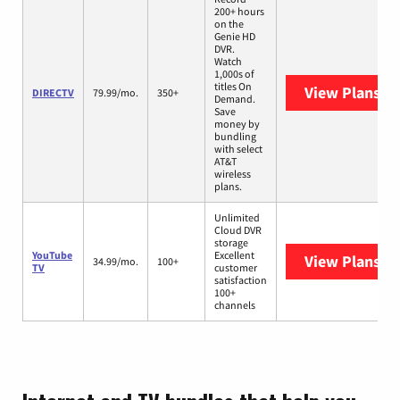
200+ hours
on the
Genie HD
DVR.
Watch
1,000s of
titles On
View Plans
DI
DIRECTV
79.99/mo.
350+
Demand.
Save
money by
bundling
with select
AT&T
wireless
plans.
Unlimited
Cloud DVR
storage
YouTube
Excellent
View Plans
Yo
34.99/mo.
100+
TV
customer
satisfaction
100+
channels