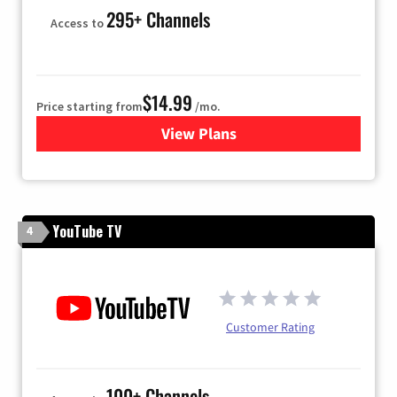
295+ Channels
Access to
$14.99
Price starting from
/mo.
View Plans
for Fubo TV
YouTube TV
4
Customer Rating
100+ Channels