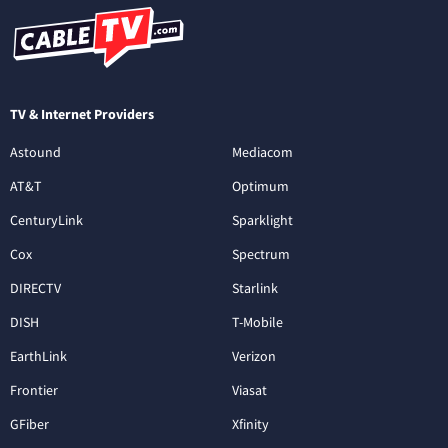
TV & Internet Providers
Astound
Mediacom
AT&T
Optimum
CenturyLink
Sparklight
Cox
Spectrum
DIRECTV
Starlink
DISH
T-Mobile
EarthLink
Verizon
Frontier
Viasat
GFiber
Xfinity