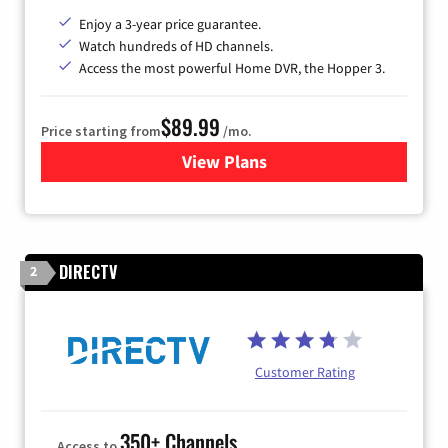
Enjoy a 3-year price guarantee.
Watch hundreds of HD channels.
Access the most powerful Home DVR, the Hopper 3.
$89.99
Price starting from
/mo.
View Plans
for DISH TV
DIRECTV
2
Customer Rating
350+ Channels
Access to