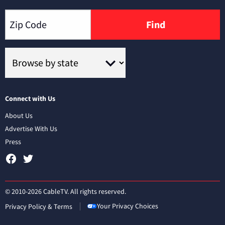
Find
Connect with Us
About Us
Advertise With Us
Press
© 2010-2026 CableTV. All rights reserved.
Your Privacy Choices
Privacy Policy & Terms