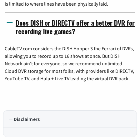
is limited to where lines have been physically laid.
Does DISH or DIRECTV offer a better DVR for
recording live games?
CableTV.com considers the DISH Hopper 3 the Ferrari of DVRs,
allowing you to record up to 16 shows at once. But DISH
Network ain't for everyone, so we recommend unlimited
Cloud DVR storage for most folks, with providers like DIRECTV,
YouTube TV, and Hulu + Live TV leading the virtual DVR pack.
Disclaimers