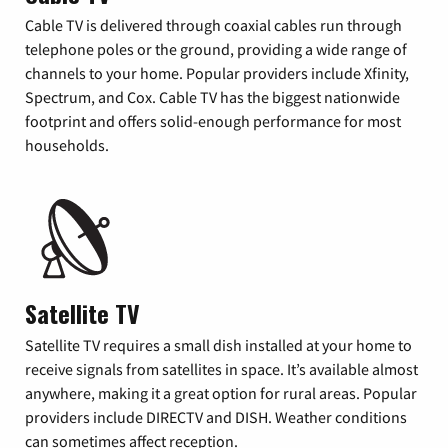
Cable TV is delivered through coaxial cables run through
telephone poles or the ground, providing a wide range of
channels to your home. Popular providers include Xfinity,
Spectrum, and Cox. Cable TV has the biggest nationwide
footprint and offers solid-enough performance for most
households.
Satellite TV
Satellite TV requires a small dish installed at your home to
receive signals from satellites in space. It’s available almost
anywhere, making it a great option for rural areas. Popular
providers include DIRECTV and DISH. Weather conditions
can sometimes affect reception.