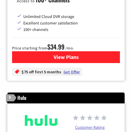
Access to
Unlimited Cloud DVR storage
Excellent customer satisfaction
100+ channels
$34.99
Price starting from
/mo.
View Plans
for YouTube TV
$75 off first 5 months
Get Offer
Hulu
5
Customer Rating