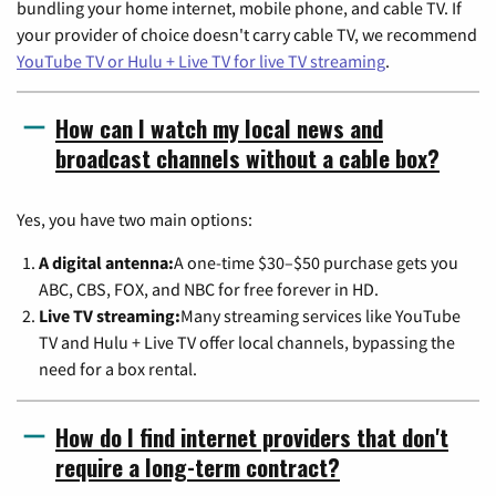
bundling your home internet, mobile phone, and cable TV. If
your provider of choice doesn't carry cable TV, we recommend
YouTube TV or Hulu + Live TV for live TV streaming
.
How can I watch my local news and
broadcast channels without a cable box?
Yes, you have two main options:
A digital antenna:
A one-time $30–$50 purchase gets you
ABC, CBS, FOX, and NBC for free forever in HD.
Live TV streaming:
Many streaming services like YouTube
TV and Hulu + Live TV offer local channels, bypassing the
need for a box rental.
How do I find internet providers that don't
require a long-term contract?