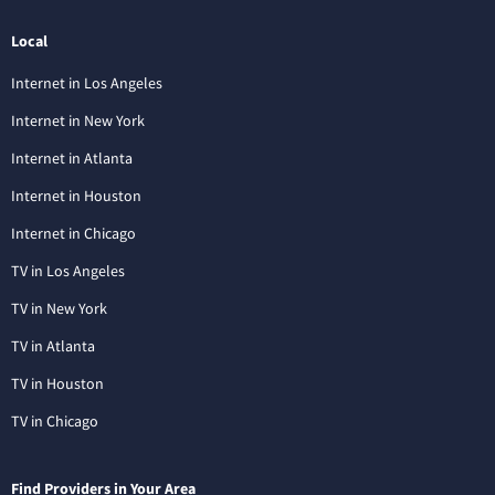
Local
Internet in Los Angeles
Internet in New York
Internet in Atlanta
Internet in Houston
Internet in Chicago
TV in Los Angeles
TV in New York
TV in Atlanta
TV in Houston
TV in Chicago
Find Providers in Your Area