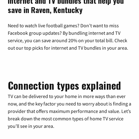
Internet and TV bundles that help you
save in Raven, Kentucky
Need to watch live football games? Don’t want to miss
Facebook group updates? By bundling internet and TV
service, you can save around 20% on your total bill. Check
out our top picks for internet and TV bundles in your area.
Connection types explained
TV can be delivered to your home in more ways than ever
now, and the key factor you need to worry about is finding a
provider that offers maximum performance and value. Let’s
break down the most common types of home TV service
you’ll see in your area.