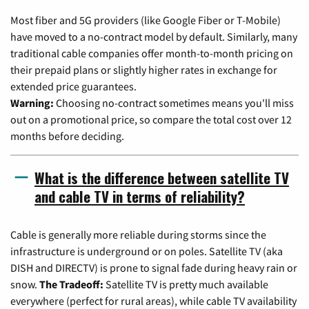
Most fiber and 5G providers (like Google Fiber or T-Mobile)
have moved to a no-contract model by default. Similarly, many
traditional cable companies offer month-to-month pricing on
their prepaid plans or slightly higher rates in exchange for
extended price guarantees.
Warning:
Choosing no-contract sometimes means you'll miss
out on a promotional price, so compare the total cost over 12
months before deciding.
What is the difference between satellite TV
and cable TV in terms of reliability?
Cable is generally more reliable during storms since the
infrastructure is underground or on poles. Satellite TV (aka
DISH and DIRECTV) is prone to signal fade during heavy rain or
snow.
The Tradeoff:
Satellite TV is pretty much available
everywhere (perfect for rural areas), while cable TV availability