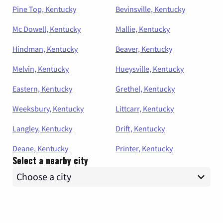
Pine Top, Kentucky
Bevinsville, Kentucky
Mc Dowell, Kentucky
Mallie, Kentucky
Hindman, Kentucky
Beaver, Kentucky
Melvin, Kentucky
Hueysville, Kentucky
Eastern, Kentucky
Grethel, Kentucky
Weeksbury, Kentucky
Littcarr, Kentucky
Langley, Kentucky
Drift, Kentucky
Deane, Kentucky
Printer, Kentucky
Select a nearby city