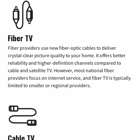
Fiber TV
Fiber providers use new fiber-optic cables to deliver
crystal-clear picture quality to your home. It offers better
reliability and higher-definition channels compared to
cable and satellite TV. However, most national fiber
providers focus on internet service, and fiber TV is typically
limited to smaller or regional providers.
Cable TV