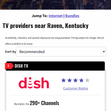
Jump To:
Internet
|
Bundles
TV providers near Raven, Kentucky
Availability, channels, and speeds displayed are not guaranteed. Pricing subject to change. Not all
offers available in all areas.
Sort by
DISH TV
1
Customer Rating
290+ Channels
Access to