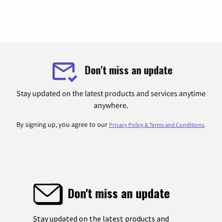
Don't miss an update
Stay updated on the latest products and services anytime
anywhere.
By signing up, you agree to our
.
Privacy Policy & Terms and Conditions