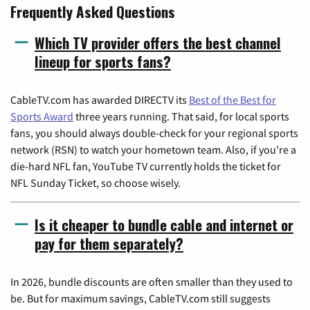
Frequently Asked Questions
Which TV provider offers the best channel
lineup for sports fans?
CableTV.com has awarded DIRECTV its
Best of the Best for
Sports Award
three years running. That said, for local sports
fans, you should always double-check for your regional sports
network (RSN) to watch your hometown team. Also, if you're a
die-hard NFL fan, YouTube TV currently holds the ticket for
NFL Sunday Ticket, so choose wisely.
Is it cheaper to bundle cable and internet or
pay for them separately?
In 2026, bundle discounts are often smaller than they used to
be. But for maximum savings, CableTV.com still suggests