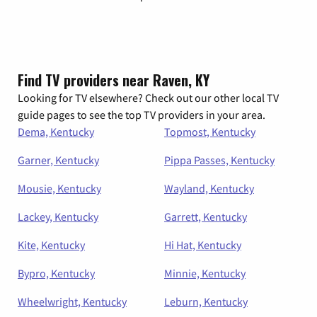
Find TV providers near Raven, KY
Looking for TV elsewhere? Check out our other local TV
guide pages to see the top TV providers in your area.
Dema, Kentucky
Topmost, Kentucky
Garner, Kentucky
Pippa Passes, Kentucky
Mousie, Kentucky
Wayland, Kentucky
Lackey, Kentucky
Garrett, Kentucky
Kite, Kentucky
Hi Hat, Kentucky
Bypro, Kentucky
Minnie, Kentucky
Wheelwright, Kentucky
Leburn, Kentucky