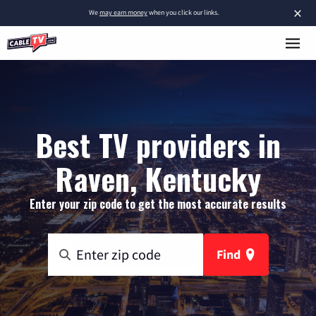
×
We
may earn money
when you click our links.
Best TV providers in
Raven, Kentucky
Enter your zip code to get the most accurate results
Find