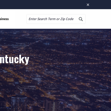
×
siness
Search
entucky