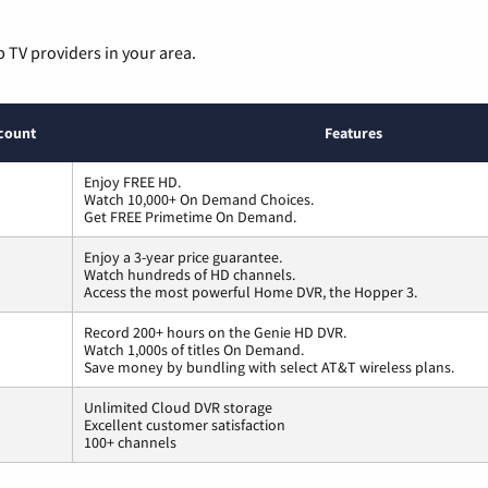
p TV providers in your area.
count
Features
Enjoy FREE HD.
Watch 10,000+ On Demand Choices.
Get FREE Primetime On Demand.
Enjoy a 3-year price guarantee.
Watch hundreds of HD channels.
Access the most powerful Home DVR, the Hopper 3.
Record 200+ hours on the Genie HD DVR.
Watch 1,000s of titles On Demand.
Save money by bundling with select AT&T wireless plans.
Unlimited Cloud DVR storage
Excellent customer satisfaction
100+ channels