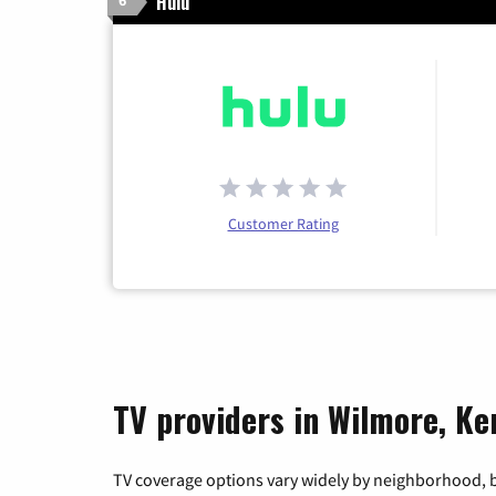
Hulu
6
Customer Rating
TV providers in Wilmore, K
TV coverage options vary widely by neighborhood, b