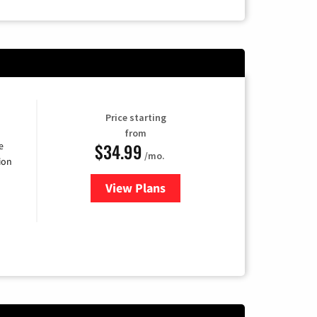
Price starting
from
$34.99
e
/mo.
ion
View Plans
for YouTube TV