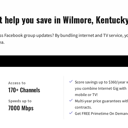
t help you save in Wilmore, Kentuck
ss Facebook group updates? By bundling internet and TV service, yo
ea.
Score savings up to $360/year
Access to
170+ Channels
you combine Internet Gig with
mobile or TV!
Speeds up to
Multi-year price guarantees wit
7000 Mbps
contracts.
Get FREE Primetime On Deman