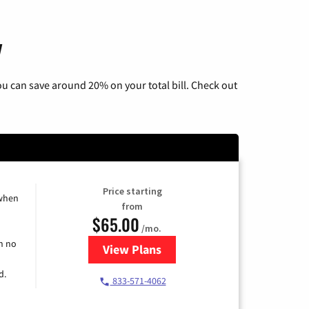
y
u can save around 20% on your total bill. Check out
Price starting
 when
from
$65.00
/mo.
h no
View Plans
for Spectrum Cable TV & Interne
d.
833-571-4062