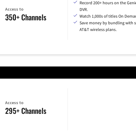
Record 200+ hours on the Geni
Access to
DVR.
350+ Channels
Watch 1,000s of titles On Dema
Save money by bundling with s
AT&T wireless plans.
Access to
295+ Channels