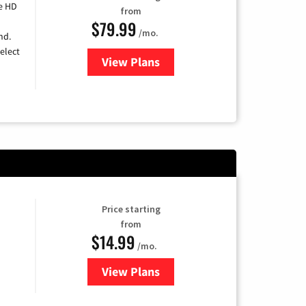
e HD
from
$79.99
/mo.
nd.
elect
View Plans
for DIRECTV
Price starting
from
$14.99
/mo.
View Plans
for Fubo TV