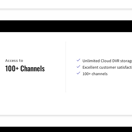
Access to
Unlimited Cloud DVR storag
100+ Channels
Excellent customer satisfact
100+ channels