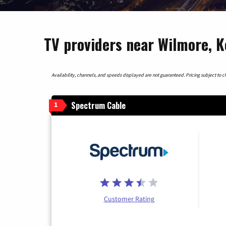
TV providers near Wilmore, 
Availability, channels, and speeds displayed are not guaranteed. Pricing subject to cha
Spectrum Cable
1
Customer Rating