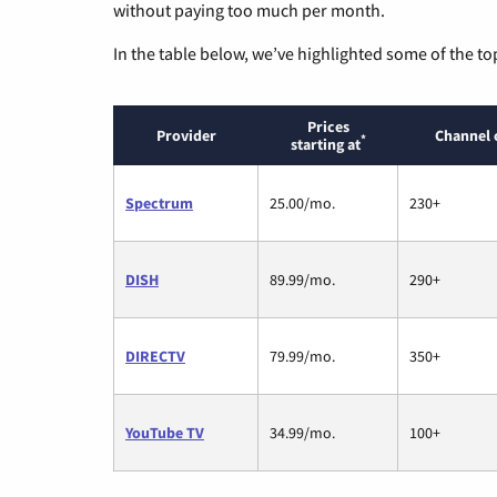
without paying too much per month.
In the table below, we’ve highlighted some of the to
Prices
Provider
Channel 
*
starting at
Spectrum
25.00/mo.
230+
DISH
89.99/mo.
290+
DIRECTV
79.99/mo.
350+
YouTube TV
34.99/mo.
100+