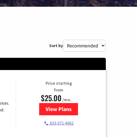
Sort by
Price starting
from
$25.00
/mo.
ices.
View Plans
for Spectrum Cable
nd.
833-571-4062