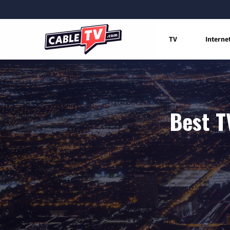
TV
Interne
Best T