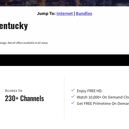
Jump To:
Internet
|
Bundles
Kentucky
nge. Not all offers available in all areas.
Access to
Enjoy FREE HD.
230+ Channels
Watch 10,000+ On Demand Cho
Get FREE Primetime On Dema