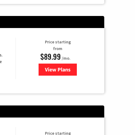
Price starting
from
$89.99
s.
/mo.
e
View Plans
for DISH TV
Price starting