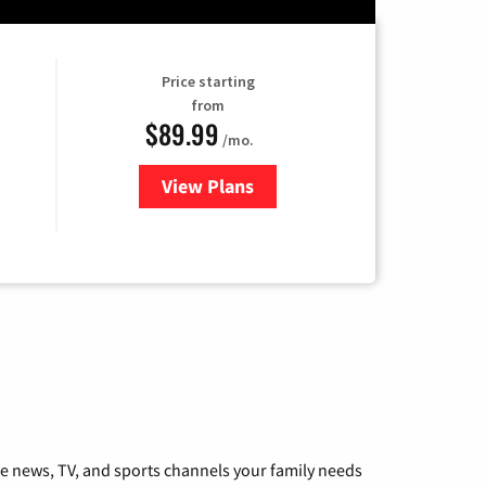
Price starting
from
$89.99
/mo.
View Plans
for Hulu
he news, TV, and sports channels your family needs