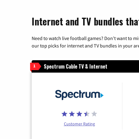
Internet and TV bundles tha
Need to watch live football games? Don’t want to mi
our top picks for internet and TV bundles in your ar
Spectrum Cable TV & Internet
1
Customer Rating