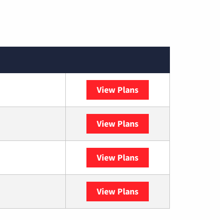
View Plans
Spectrum
View Plans
DISH
View Plans
DIRECTV
View Plans
YouTube TV