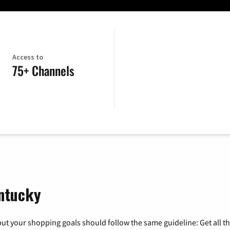
Access to
75+ Channels
entucky
ut your shopping goals should follow the same guideline: Get all t