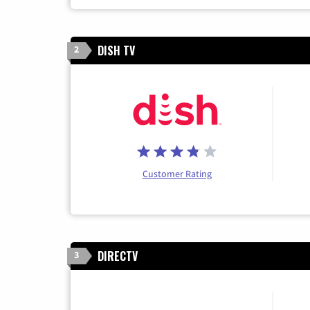
DISH TV
2
Customer Rating
DIRECTV
3