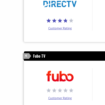
Customer Rating
Fubo TV
4
Customer Rating