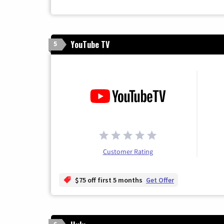
YouTube TV
5
Customer Rating
$75 off first 5 months
Get Offer