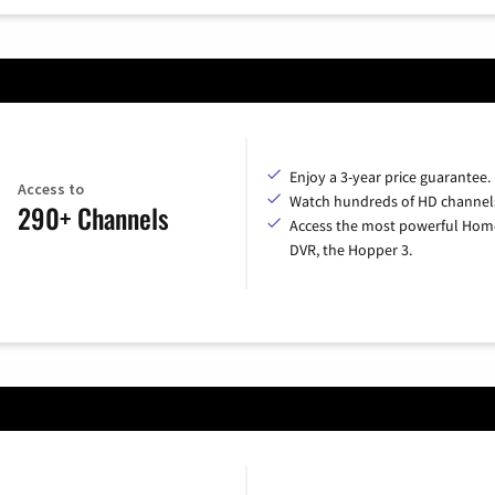
Enjoy a 3-year price guarantee.
Access to
Watch hundreds of HD channel
290+ Channels
Access the most powerful Hom
DVR, the Hopper 3.