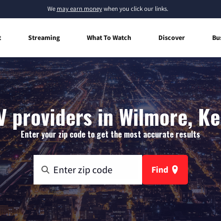
We
may earn money
when you click our links.
t
Streaming
What To Watch
Discover
Bu
V providers in Wilmore, K
Enter your zip code to get the most accurate results
Find