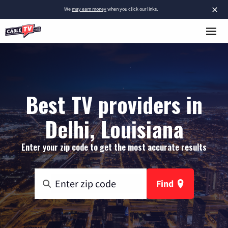
×
We
may earn money
when you click our links.
Best TV providers in
Delhi, Louisiana
Enter your zip code to get the most accurate results
Find