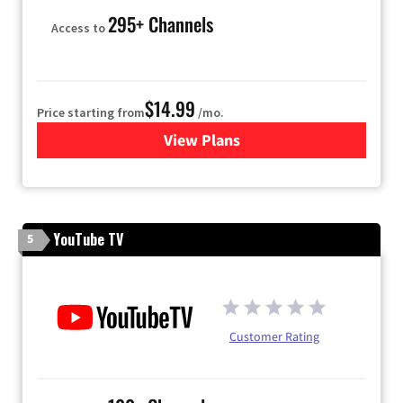
295+ Channels
Access to
$14.99
Price starting from
/mo.
View Plans
for Fubo TV
YouTube TV
5
Customer Rating