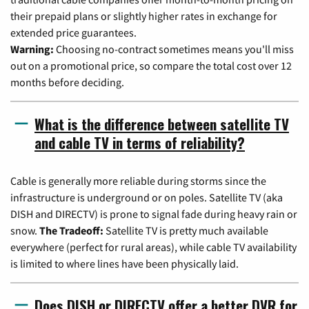
their prepaid plans or slightly higher rates in exchange for
extended price guarantees.
Warning:
Choosing no-contract sometimes means you'll miss
out on a promotional price, so compare the total cost over 12
months before deciding.
What is the difference between satellite TV
and cable TV in terms of reliability?
Cable is generally more reliable during storms since the
infrastructure is underground or on poles. Satellite TV (aka
DISH and DIRECTV) is prone to signal fade during heavy rain or
snow.
The Tradeoff:
Satellite TV is pretty much available
everywhere (perfect for rural areas), while cable TV availability
is limited to where lines have been physically laid.
Does DISH or DIRECTV offer a better DVR for