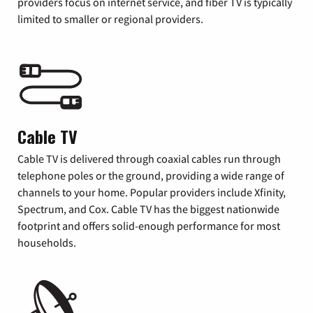
providers focus on internet service, and fiber TV is typically
limited to smaller or regional providers.
Cable TV
Cable TV is delivered through coaxial cables run through
telephone poles or the ground, providing a wide range of
channels to your home. Popular providers include Xfinity,
Spectrum, and Cox. Cable TV has the biggest nationwide
footprint and offers solid-enough performance for most
households.