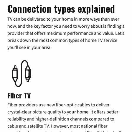
Connection types explained
TV can be delivered to your home in more ways than ever
now, and the key factor you need to worry about is finding a
provider that offers maximum performance and value. Let’s
break down the most common types of home TV service
you’ll see in your area.
Fiber TV
Fiber providers use new fiber-optic cables to deliver
crystal-clear picture quality to your home. It offers better
reliability and higher-definition channels compared to
cable and satellite TV. However, most national fiber