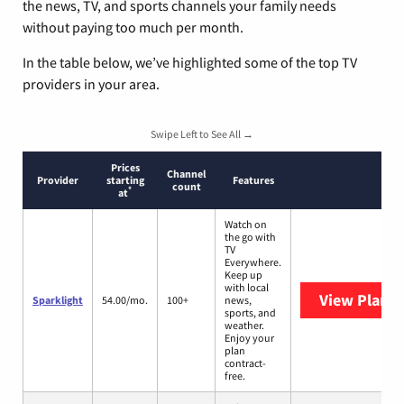
the news, TV, and sports channels your family needs
without paying too much per month.
In the table below, we’ve highlighted some of the top TV
providers in your area.
Swipe Left to See All →
Prices
Channel
Provider
starting
Features
count
*
at
Watch on
the go with
TV
Everywhere.
Keep up
with local
View Plans
S
Sparklight
54.00/mo.
100+
news,
sports, and
weather.
Enjoy your
plan
contract-
free.