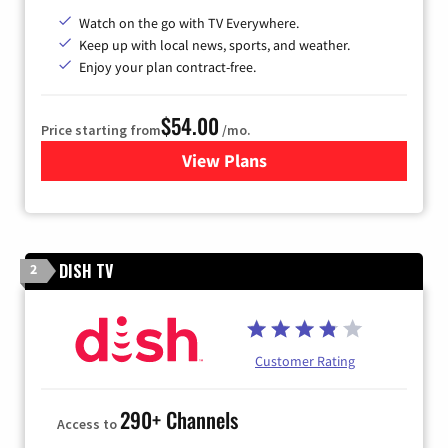
Watch on the go with TV Everywhere.
Keep up with local news, sports, and weather.
Enjoy your plan contract-free.
$54.00
Price starting from
/mo.
View Plans
for Sparklight TV
DISH TV
2
Customer Rating
290+ Channels
Access to