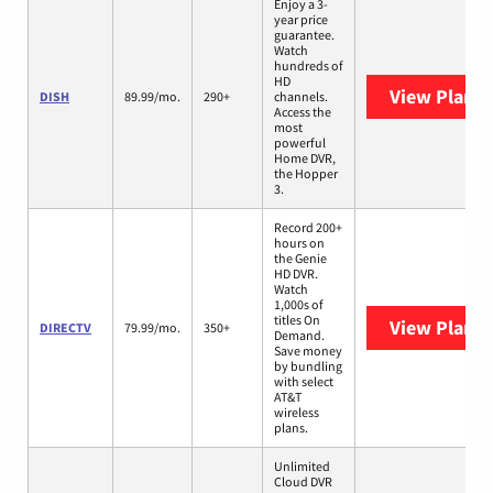
Enjoy a 3-
year price
guarantee.
Watch
hundreds of
HD
View Plans
DISH
89.99/mo.
290+
channels.
Access the
most
powerful
Home DVR,
the Hopper
3.
Record 200+
hours on
the Genie
HD DVR.
Watch
1,000s of
titles On
View Plans
DIRECTV
79.99/mo.
350+
Demand.
Save money
by bundling
with select
AT&T
wireless
plans.
Unlimited
Cloud DVR