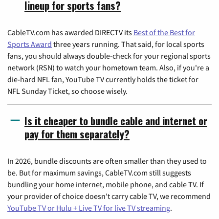
lineup for sports fans?
CableTV.com has awarded DIRECTV its
Best of the Best for
Sports Award
three years running. That said, for local sports
fans, you should always double-check for your regional sports
network (RSN) to watch your hometown team. Also, if you're a
die-hard NFL fan, YouTube TV currently holds the ticket for
NFL Sunday Ticket, so choose wisely.
Is it cheaper to bundle cable and internet or
pay for them separately?
In 2026, bundle discounts are often smaller than they used to
be. But for maximum savings, CableTV.com still suggests
bundling your home internet, mobile phone, and cable TV. If
your provider of choice doesn't carry cable TV, we recommend
YouTube TV or Hulu + Live TV for live TV streaming
.