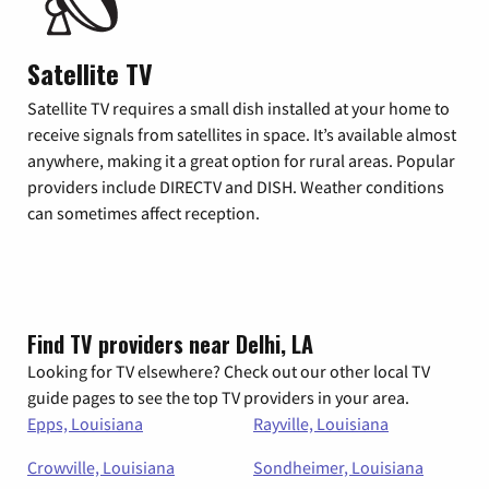
Satellite TV
Satellite TV requires a small dish installed at your home to
receive signals from satellites in space. It’s available almost
anywhere, making it a great option for rural areas. Popular
providers include DIRECTV and DISH. Weather conditions
can sometimes affect reception.
Find TV providers near Delhi, LA
Looking for TV elsewhere? Check out our other local TV
guide pages to see the top TV providers in your area.
Epps, Louisiana
Rayville, Louisiana
Crowville, Louisiana
Sondheimer, Louisiana