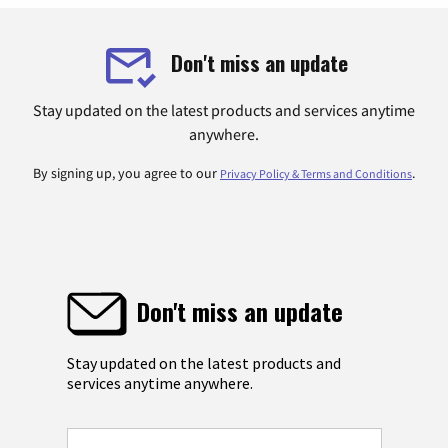
Don't miss an update
Stay updated on the latest products and services anytime
anywhere.
By signing up, you agree to our
.
Privacy Policy & Terms and Conditions