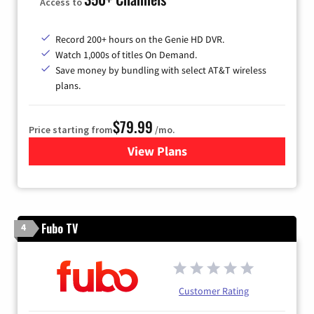
Access to
Record 200+ hours on the Genie HD DVR.
Watch 1,000s of titles On Demand.
Save money by bundling with select AT&T wireless
plans.
$79.99
Price starting from
/mo.
View Plans
for DIRECTV
Fubo TV
4
Customer Rating