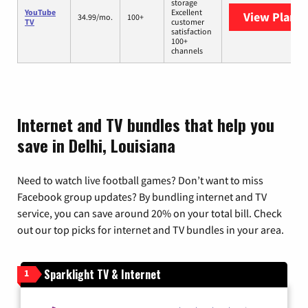
storage
YouTube
Excellent
View Plans
Y
34.99/mo.
100+
TV
customer
satisfaction
100+
channels
Internet and TV bundles that help you
save in Delhi, Louisiana
Need to watch live football games? Don’t want to miss
Facebook group updates? By bundling internet and TV
service, you can save around 20% on your total bill. Check
out our top picks for internet and TV bundles in your area.
Sparklight TV & Internet
1