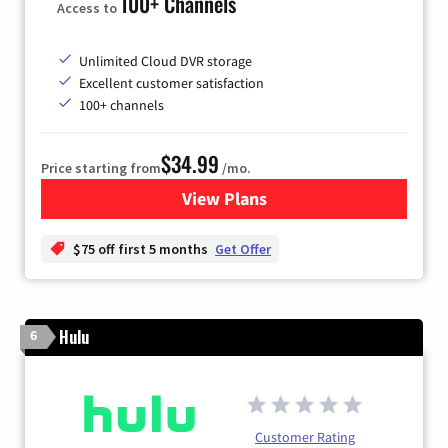
100+ Channels
Access to
Unlimited Cloud DVR storage
Excellent customer satisfaction
100+ channels
$34.99
Price starting from
/mo.
View Plans
for YouTube TV
$75 off first 5 months
Get Offer
Hulu
6
Customer Rating