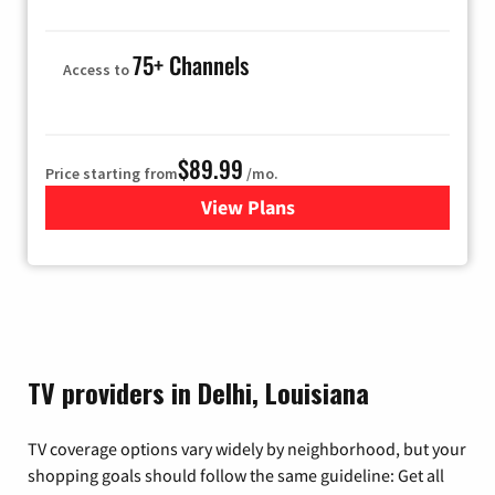
75+ Channels
Access to
$89.99
Price starting from
/mo.
View Plans
for Hulu
TV providers in Delhi, Louisiana
TV coverage options vary widely by neighborhood, but your
shopping goals should follow the same guideline: Get all