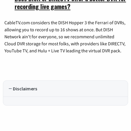
recording live games?
CableTV.com considers the DISH Hopper 3 the Ferrari of DVRs,
allowing you to record up to 16 shows at once. But DISH
Network ain't for everyone, so we recommend unlimited
Cloud DVR storage for most folks, with providers like DIRECTV,
YouTube TV, and Hulu + Live TV leading the virtual DVR pack.
Disclaimers