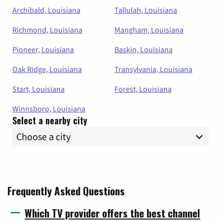
Archibald, Louisiana
Tallulah, Louisiana
Richmond, Louisiana
Mangham, Louisiana
Pioneer, Louisiana
Baskin, Louisiana
Oak Ridge, Louisiana
Transylvania, Louisiana
Start, Louisiana
Forest, Louisiana
Winnsboro, Louisiana
Select a nearby city
Frequently Asked Questions
Which TV provider offers the best channel