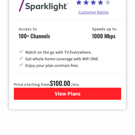
Customer Rating
Access to
Speeds up to
100+ Channels
1000 Mbps
Watch on the go with TV Everywhere.
Get whole-home coverage with WiFi ONE.
Enjoy your plan contract-free.
$100.00
Price starting from
/mo.
View Plans
for Sparklight TV & Internet