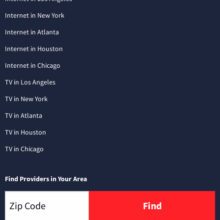
Internet in New York
Internet in Atlanta
Internet in Houston
Internet in Chicago
TV in Los Angeles
TV in New York
TV in Atlanta
TV in Houston
TV in Chicago
Find Providers in Your Area
Find