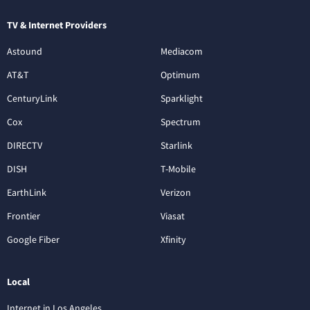
TV & Internet Providers
Astound
Mediacom
AT&T
Optimum
CenturyLink
Sparklight
Cox
Spectrum
DIRECTV
Starlink
DISH
T-Mobile
EarthLink
Verizon
Frontier
Viasat
Google Fiber
Xfinity
Local
Internet in Los Angeles