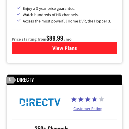
Enjoy a 3-year price guarantee.
Watch hundreds of HD channels.
Access the most powerful Home DVR, the Hopper 3.
$89.99
Price starting from
/mo.
View Plans
for DISH TV
DIRECTV
3
Customer Rating
350+ Channels