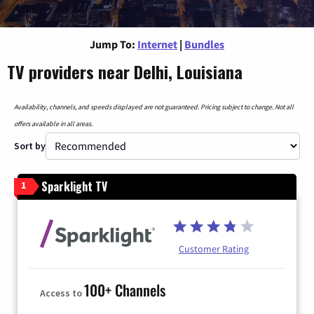
Jump To:
Internet
|
Bundles
TV providers near Delhi, Louisiana
Availability, channels, and speeds displayed are not guaranteed. Pricing subject to change. Not all
offers available in all areas.
Sort by
Sparklight TV
1
Customer Rating
100+ Channels
Access to