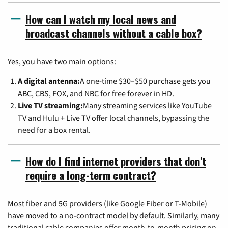
How can I watch my local news and
broadcast channels without a cable box?
Yes, you have two main options:
A digital antenna:
A one-time $30–$50 purchase gets you
ABC, CBS, FOX, and NBC for free forever in HD.
Live TV streaming:
Many streaming services like YouTube
TV and Hulu + Live TV offer local channels, bypassing the
need for a box rental.
How do I find internet providers that don't
require a long-term contract?
Most fiber and 5G providers (like Google Fiber or T-Mobile)
have moved to a no-contract model by default. Similarly, many
traditional cable companies offer month-to-month pricing on