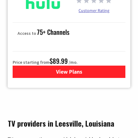
Customer Rating
75+ Channels
Access to
$89.99
Price starting from
/mo.
View Plans
for Hulu
TV providers in Leesville, Louisiana