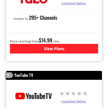
Customer Rating
295+ Channels
Access to
$14.99
Price starting from
/mo.
View Plans
for Fubo TV
YouTube TV
5
Customer Rating