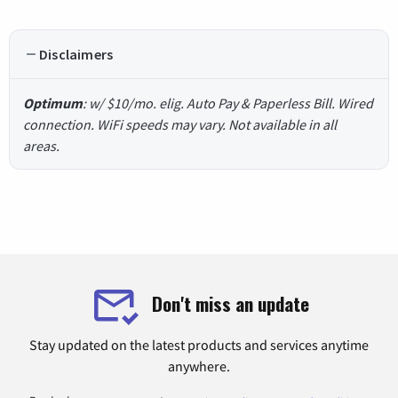
Disclaimers
Optimum
: w/ $10/mo. elig. Auto Pay & Paperless Bill. Wired
connection. WiFi speeds may vary. Not available in all
areas.
Don't miss an update
Stay updated on the latest products and services anytime
anywhere.