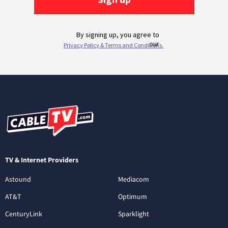
TV & Internet Providers
Astound
Mediacom
AT&T
Optimum
CenturyLink
Sparklight