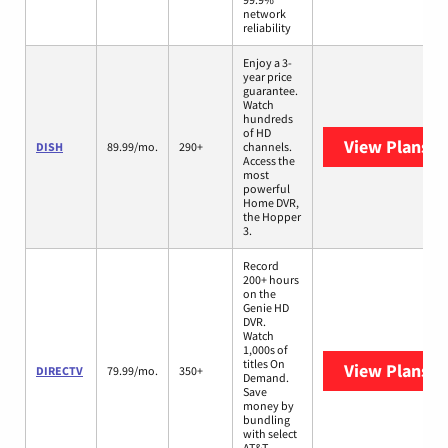
network
reliability
Enjoy a 3-
year price
guarantee.
Watch
hundreds
of HD
View Plans
DI
DISH
89.99/mo.
290+
channels.
Access the
most
powerful
Home DVR,
the Hopper
3.
Record
200+ hours
on the
Genie HD
DVR.
Watch
1,000s of
titles On
View Plans
D
DIRECTV
79.99/mo.
350+
Demand.
Save
money by
bundling
with select
AT&T