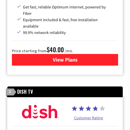
Get fast, reliable Optimum Internet, powered by
Fiber
Equipment included & fast, free installation
available
99.9% network reliability
$40.00
Price starting from
/mo.
View Plans
for Optimum
DISH TV
2
Customer Rating