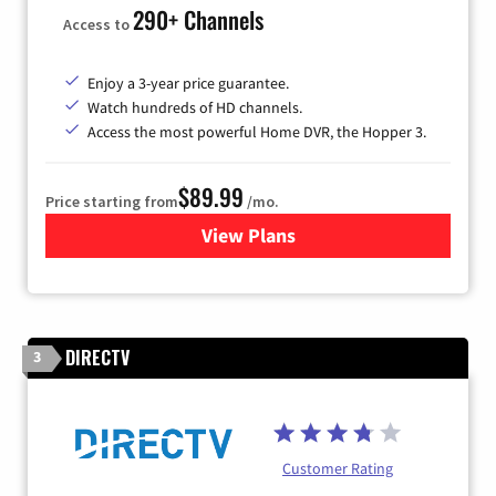
290+ Channels
Access to
Enjoy a 3-year price guarantee.
Watch hundreds of HD channels.
Access the most powerful Home DVR, the Hopper 3.
$89.99
Price starting from
/mo.
View Plans
for DISH TV
DIRECTV
3
Customer Rating