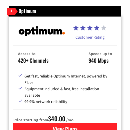
Optimum
1
Customer Rating
Access to
Speeds up to
420+ Channels
940 Mbps
Get fast, reliable Optimum Internet, powered by
Fiber
Equipment included & fast, free installation
available
99.9% network reliability
$40.00
Price starting from
/mo.
View Plans
for Optimum