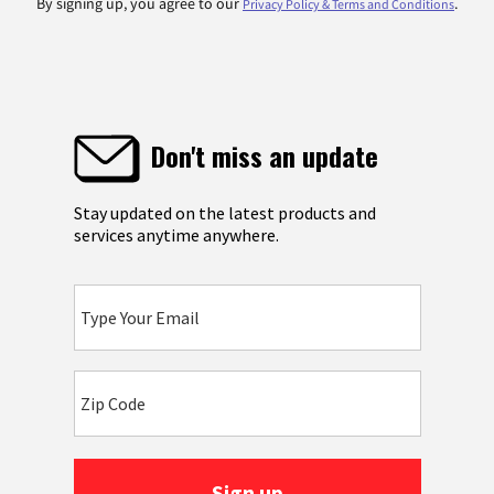
By signing up, you agree to our
.
Privacy Policy & Terms and Conditions