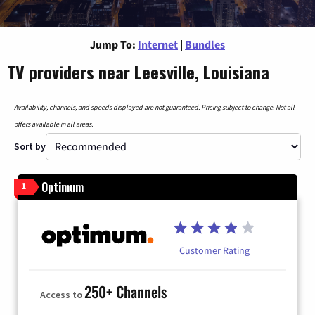
Jump To:
Internet
|
Bundles
TV providers near Leesville, Louisiana
Availability, channels, and speeds displayed are not guaranteed. Pricing subject to change. Not all
offers available in all areas.
Sort by
Optimum
1
Customer Rating
250+ Channels
Access to