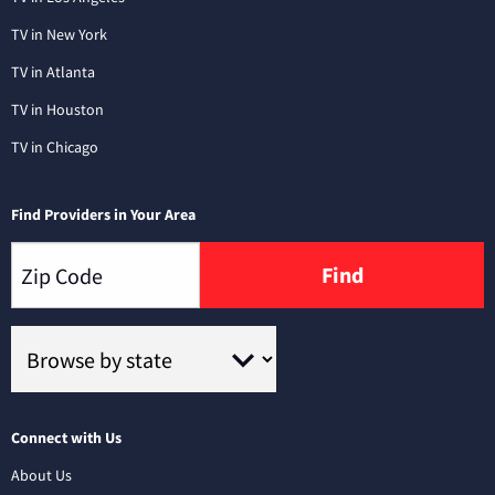
TV in New York
TV in Atlanta
TV in Houston
TV in Chicago
Find Providers in Your Area
Find
Connect with Us
About Us