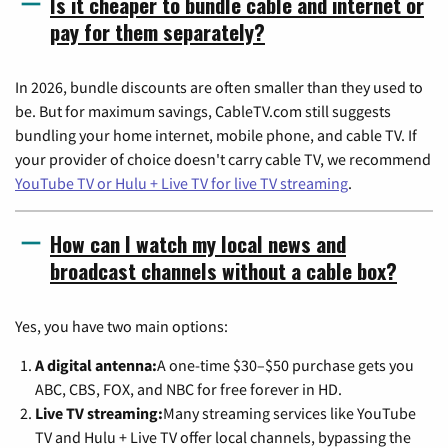
Is it cheaper to bundle cable and internet or
pay for them separately?
In 2026, bundle discounts are often smaller than they used to
be. But for maximum savings, CableTV.com still suggests
bundling your home internet, mobile phone, and cable TV. If
your provider of choice doesn't carry cable TV, we recommend
YouTube TV or Hulu + Live TV for live TV streaming
.
How can I watch my local news and
broadcast channels without a cable box?
Yes, you have two main options:
A digital antenna:
A one-time $30–$50 purchase gets you
ABC, CBS, FOX, and NBC for free forever in HD.
Live TV streaming:
Many streaming services like YouTube
TV and Hulu + Live TV offer local channels, bypassing the