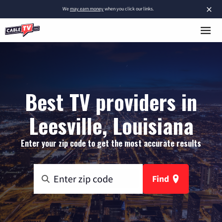
×
We
may earn money
when you click our links.
Best TV providers in
Leesville, Louisiana
Enter your zip code to get the most accurate results
Find