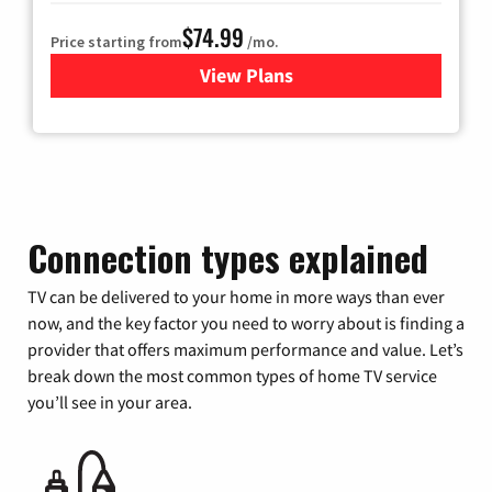
$74.99
Price starting from
/mo.
View Plans
for Verizon
Connection types explained
TV can be delivered to your home in more ways than ever
now, and the key factor you need to worry about is finding a
provider that offers maximum performance and value. Let’s
break down the most common types of home TV service
you’ll see in your area.