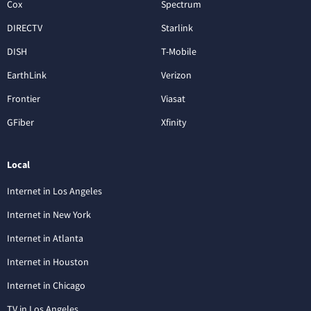
Cox
Spectrum
DIRECTV
Starlink
DISH
T-Mobile
EarthLink
Verizon
Frontier
Viasat
GFiber
Xfinity
Local
Internet in Los Angeles
Internet in New York
Internet in Atlanta
Internet in Houston
Internet in Chicago
TV in Los Angeles