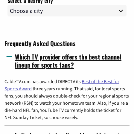
Select a nearby city
Frequently Asked Questions
Which TV provider offers the best channel
lineup for sports fans?
CableTV.com has awarded DIRECTV its
Best of the Best for
Sports Award
three years running. That said, for local sports
fans, you should always double-check for your regional sports
network (RSN) to watch your hometown team. Also, if you're a
die-hard NFL fan, YouTube TV currently holds the ticket for
NFL Sunday Ticket, so choose wisely.