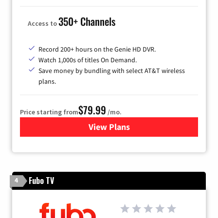
350+ Channels
Access to
Record 200+ hours on the Genie HD DVR.
Watch 1,000s of titles On Demand.
Save money by bundling with select AT&T wireless
plans.
$79.99
Price starting from
/mo.
View Plans
for DIRECTV
Fubo TV
4