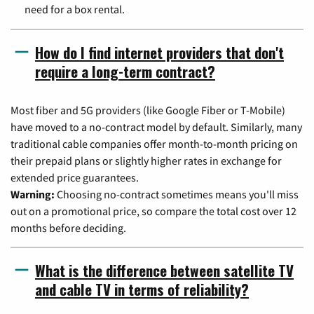
need for a box rental.
How do I find internet providers that don't
require a long-term contract?
Most fiber and 5G providers (like Google Fiber or T-Mobile)
have moved to a no-contract model by default. Similarly, many
traditional cable companies offer month-to-month pricing on
their prepaid plans or slightly higher rates in exchange for
extended price guarantees.
Warning:
Choosing no-contract sometimes means you'll miss
out on a promotional price, so compare the total cost over 12
months before deciding.
What is the difference between satellite TV
and cable TV in terms of reliability?