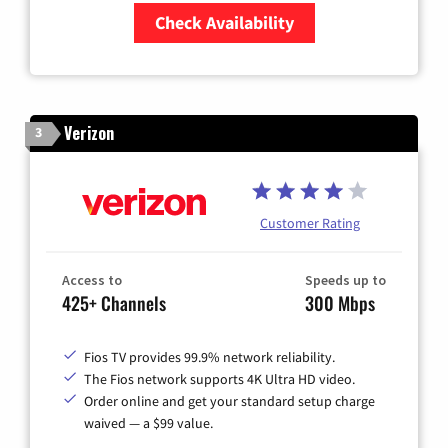
Check Availability
Zip Code
Verizon
3
Customer Rating
Access to
Speeds up to
425+ Channels
300 Mbps
Fios TV provides 99.9% network reliability.
The Fios network supports 4K Ultra HD video.
Order online and get your standard setup charge
waived — a $99 value.