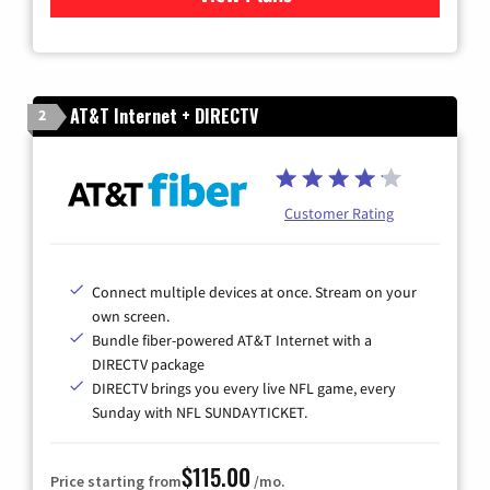
AT&T Internet + DIRECTV
2
Customer Rating
Connect multiple devices at once. Stream on your
own screen.
Bundle fiber-powered AT&T Internet with a
DIRECTV package
DIRECTV brings you every live NFL game, every
Sunday with NFL SUNDAYTICKET.
$115.00
Price starting from
/mo.