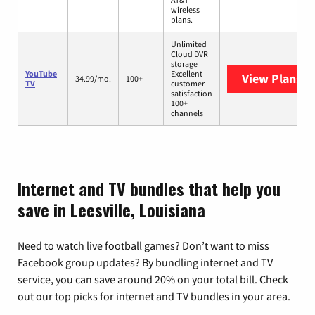
wireless
plans.
Unlimited
Cloud DVR
storage
YouTube
Excellent
View Plans
Yo
34.99/mo.
100+
TV
customer
satisfaction
100+
channels
Internet and TV bundles that help you
save in Leesville, Louisiana
Need to watch live football games? Don’t want to miss
Facebook group updates? By bundling internet and TV
service, you can save around 20% on your total bill. Check
out our top picks for internet and TV bundles in your area.