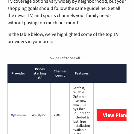
TV coverage options vary widely by neighborhood, but your
shopping goals should follow the same guideline: Get all
the news, TV, and sports channels your family needs
without paying too much per month.
In the table below, we’ve highlighted some of the top TV
providers in your area.
Swipe Left to See All →
Prices
Channel
Provider
starting
Features
count
*
at
Get fast,
reliable
Optimum
Internet,
powered
by Fiber
Equipment
View Plans
O
Optimum
40.00/mo.
250+
included &
fast, free
installation
available
99.9%