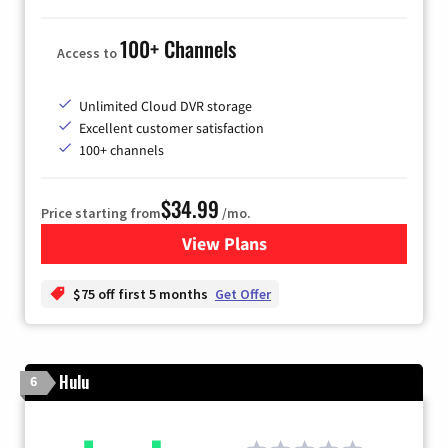
100+ Channels
Access to
Unlimited Cloud DVR storage
Excellent customer satisfaction
100+ channels
$34.99
Price starting from
/mo.
View Plans
for YouTube TV
$75 off first 5 months
Get Offer
Hulu
6