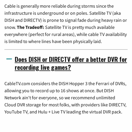
Cable is generally more reliable during storms since the
infrastructure is underground or on poles. Satellite TV (aka
DISH and DIRECTV) is prone to signal fade during heavy rain or
snow.
The Tradeoff:
Satellite TV is pretty much available
everywhere (perfect for rural areas), while cable TV availability
is limited to where lines have been physically laid.
Does DISH or DIRECTV offer a better DVR for
recording live games?
CableTV.com considers the DISH Hopper 3 the Ferrari of DVRs,
allowing you to record up to 16 shows at once. But DISH
Network ain't for everyone, so we recommend unlimited
Cloud DVR storage for most folks, with providers like DIRECTV,
YouTube TV, and Hulu + Live TV leading the virtual DVR pack.