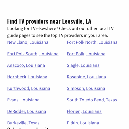
Find TV providers near Leesville, LA
Looking for TV elsewhere? Check out our other local TV
guide pages to see the top TV providers in your area.
New Llano, Louisiana
Fort Polk North, Louisiana
Fort Polk South, Louisiana
Fort Polk, Louisiana
Anacoco, Louisiana
Slagle, Louisiana
Hornbeck, Louisiana
Rosepine, Louisiana
Kurthwood, Louisiana
Simpson, Louisiana
Evans, Louisiana
South Toledo Bend, Texas
DeRidder, Louisiana
Florien, Louisiana
Burkeville, Texas
Pitkin, Louisiana