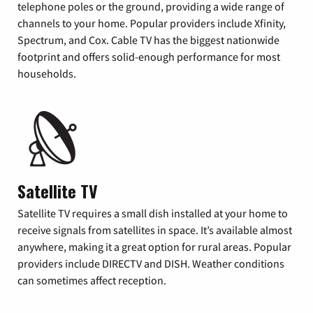
telephone poles or the ground, providing a wide range of
channels to your home. Popular providers include Xfinity,
Spectrum, and Cox. Cable TV has the biggest nationwide
footprint and offers solid-enough performance for most
households.
Satellite TV
Satellite TV requires a small dish installed at your home to
receive signals from satellites in space. It’s available almost
anywhere, making it a great option for rural areas. Popular
providers include DIRECTV and DISH. Weather conditions
can sometimes affect reception.