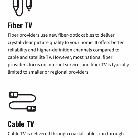
Fiber TV
Fiber providers use new fiber-optic cables to deliver
crystal-clear picture quality to your home. It offers better
reliability and higher-definition channels compared to
cable and satellite TV. However, most national fiber
providers focus on internet service, and fiber TV is typically
limited to smaller or regional providers.
Cable TV
Cable TV is delivered through coaxial cables run through