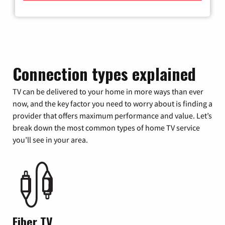
Connection types explained
TV can be delivered to your home in more ways than ever
now, and the key factor you need to worry about is finding a
provider that offers maximum performance and value. Let’s
break down the most common types of home TV service
you’ll see in your area.
Fiber TV