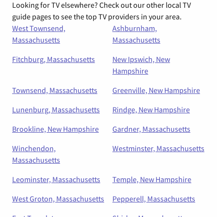
Looking for TV elsewhere? Check out our other local TV
guide pages to see the top TV providers in your area.
West Townsend,
Ashburnham,
Massachusetts
Massachusetts
Fitchburg, Massachusetts
New Ipswich, New
Hampshire
Townsend, Massachusetts
Greenville, New Hampshire
Lunenburg, Massachusetts
Rindge, New Hampshire
Brookline, New Hampshire
Gardner, Massachusetts
Winchendon,
Westminster, Massachusetts
Massachusetts
Leominster, Massachusetts
Temple, New Hampshire
West Groton, Massachusetts
Pepperell, Massachusetts