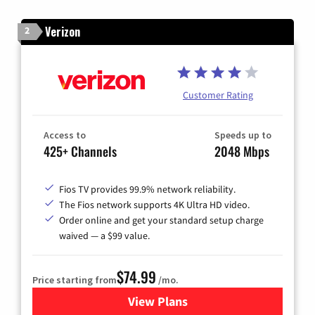
Verizon
2
Customer Rating
Access to
Speeds up to
425+ Channels
2048 Mbps
Fios TV provides 99.9% network reliability.
The Fios network supports 4K Ultra HD video.
Order online and get your standard setup charge
waived — a $99 value.
$74.99
Price starting from
/mo.
View Plans
for Verizon