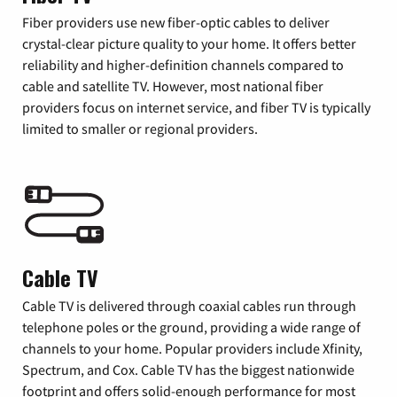
Fiber providers use new fiber-optic cables to deliver
crystal-clear picture quality to your home. It offers better
reliability and higher-definition channels compared to
cable and satellite TV. However, most national fiber
providers focus on internet service, and fiber TV is typically
limited to smaller or regional providers.
Cable TV
Cable TV is delivered through coaxial cables run through
telephone poles or the ground, providing a wide range of
channels to your home. Popular providers include Xfinity,
Spectrum, and Cox. Cable TV has the biggest nationwide
footprint and offers solid-enough performance for most