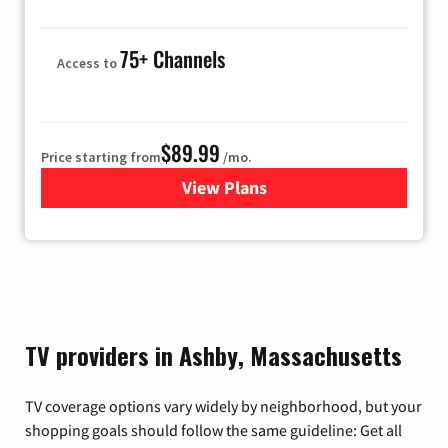
75+ Channels
Access to
$89.99
Price starting from
/mo.
View Plans
for Hulu
TV providers in Ashby, Massachusetts
TV coverage options vary widely by neighborhood, but your
shopping goals should follow the same guideline: Get all