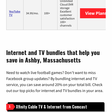
Unlimited
Cloud DVR
storage
YouTube
Excellent
View Plans
Yo
34.99/mo.
100+
TV
customer
satisfaction
100+
channels
Internet and TV bundles that help you
save in Ashby, Massachusetts
Need to watch live football games? Don’t want to miss
Facebook group updates? By bundling internet and TV
service, you can save around 20% on your total bill. Check
out our top picks for internet and TV bundles in your area.
Xfinity Cable TV & Internet from Comcast
1