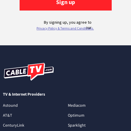
TV & Internet Providers
Astound
Mediacom
AT&T
Optimum
CenturyLink
Sparklight