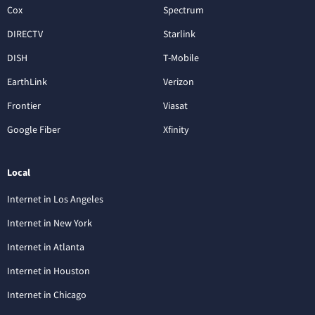
Cox
Spectrum
DIRECTV
Starlink
DISH
T-Mobile
EarthLink
Verizon
Frontier
Viasat
Google Fiber
Xfinity
Local
Internet in Los Angeles
Internet in New York
Internet in Atlanta
Internet in Houston
Internet in Chicago