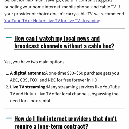
bundling your home internet, mobile phone, and cable TV. If
your provider of choice doesn't carry cable TV, we recommend
YouTube TV or Hulu + Live TV for live TV streaming
.
How can I watch my local news and
broadcast channels without a cable box?
Yes, you have two main options:
A digital antenna:
A one-time $30–$50 purchase gets you
ABC, CBS, FOX, and NBC for free forever in HD.
Live TV streaming:
Many streaming services like YouTube
TV and Hulu + Live TV offer local channels, bypassing the
need for a box rental.
How do I find internet providers that don't
require a long-term contract?