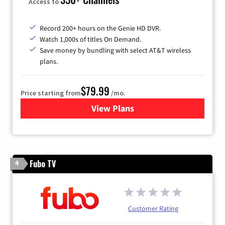
Access to
Record 200+ hours on the Genie HD DVR.
Watch 1,000s of titles On Demand.
Save money by bundling with select AT&T wireless
plans.
$79.99
Price starting from
/mo.
View Plans
for DIRECTV
Fubo TV
4
Customer Rating