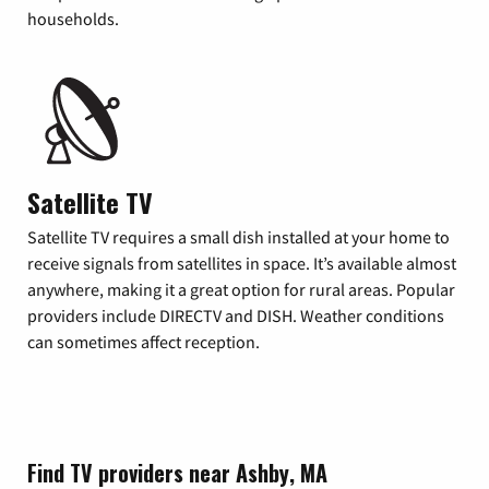
households.
Satellite TV
Satellite TV requires a small dish installed at your home to
receive signals from satellites in space. It’s available almost
anywhere, making it a great option for rural areas. Popular
providers include DIRECTV and DISH. Weather conditions
can sometimes affect reception.
Find TV providers near Ashby, MA