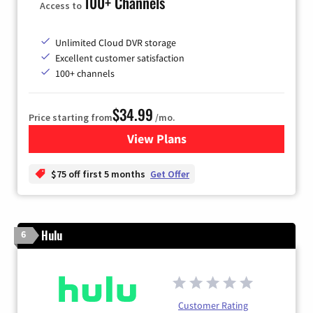
100+ Channels
Access to
Unlimited Cloud DVR storage
Excellent customer satisfaction
100+ channels
$34.99
Price starting from
/mo.
View Plans
for YouTube TV
$75 off first 5 months
Get Offer
Hulu
6
Customer Rating