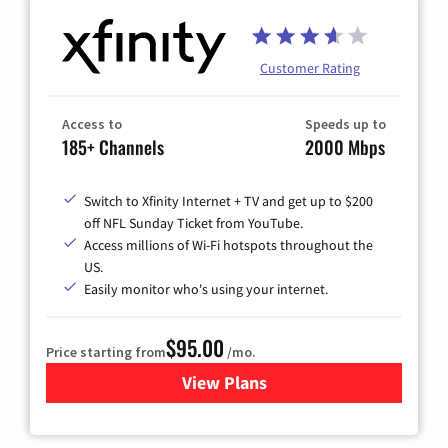
Customer Rating
Access to
Speeds up to
185+ Channels
2000 Mbps
Switch to Xfinity Internet + TV and get up to $200
off NFL Sunday Ticket from YouTube.
Access millions of Wi-Fi hotspots throughout the
US.
Easily monitor who's using your internet.
$95.00
Price starting from
/mo.
View Plans
for Xfinity Cable TV & Inter