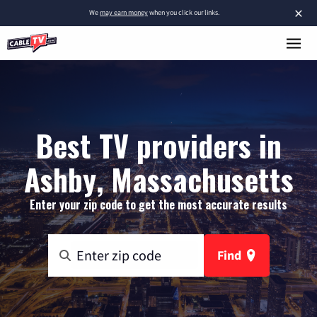
×
We
may earn money
when you click our links.
Best TV providers in
Ashby, Massachusetts
Enter your zip code to get the most accurate results
Find