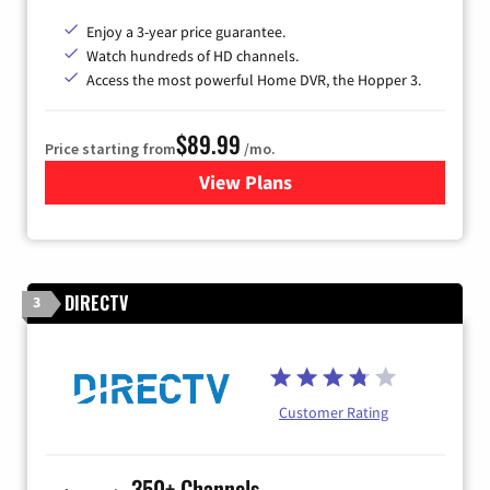
Enjoy a 3-year price guarantee.
Watch hundreds of HD channels.
Access the most powerful Home DVR, the Hopper 3.
$89.99
Price starting from
/mo.
View Plans
for DISH TV
DIRECTV
3
Customer Rating
350+ Channels