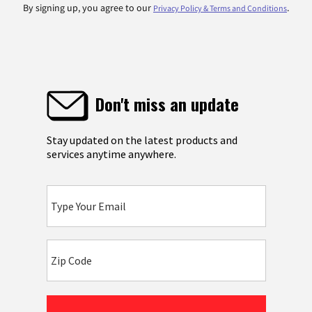
By signing up, you agree to our
.
Privacy Policy & Terms and Conditions