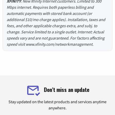
XFINITY
: New Xfinity Internet customers. Limited to 300
Mbps internet. Requires both paperless billing and
automatic payments with stored bank account (or
additional $10/mo charge applies). Installation, taxes and
fees, and other applicable charges extra, and subj. to
change. Service limited to a single outlet. Internet: Actual
speeds vary and are not guaranteed. For factors affecting
speed visit www.xfinity.com/networkmanagement.
Don't miss an update
Stay updated on the latest products and services anytime
anywhere.