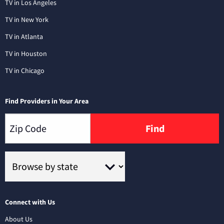
TV in Los Angeles
TV in New York
TV in Atlanta
TV in Houston
TV in Chicago
Find Providers in Your Area
Find
Connect with Us
About Us