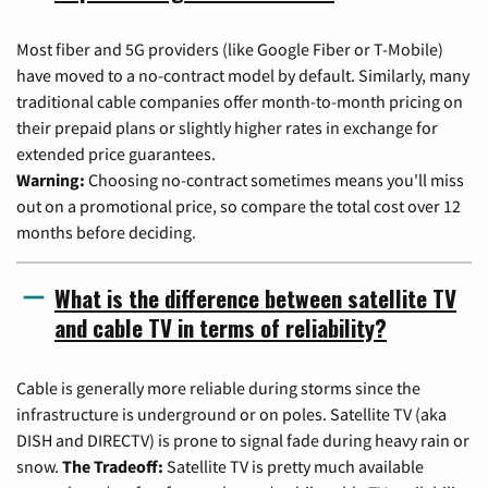
Most fiber and 5G providers (like Google Fiber or T-Mobile)
have moved to a no-contract model by default. Similarly, many
traditional cable companies offer month-to-month pricing on
their prepaid plans or slightly higher rates in exchange for
extended price guarantees.
Warning:
Choosing no-contract sometimes means you'll miss
out on a promotional price, so compare the total cost over 12
months before deciding.
What is the difference between satellite TV
and cable TV in terms of reliability?
Cable is generally more reliable during storms since the
infrastructure is underground or on poles. Satellite TV (aka
DISH and DIRECTV) is prone to signal fade during heavy rain or
snow.
The Tradeoff:
Satellite TV is pretty much available