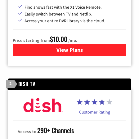
Find shows fast with the X1 Voice Remote.
Easily switch between TV and Netflix.
Access your entire DVR library via the cloud.
$10.00
Price starting from
/mo.
View Plans
for Xfinity TV from Comcast
DISH TV
2
Customer Rating
290+ Channels
Access to