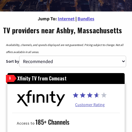
Jump To:
Internet
|
Bundles
TV providers near Ashby, Massachusetts
Availability, channels, and speeds displayed are not guaranteed. Pricing subject to change. Not all
offers available in all areas.
Sort by
Xfinity TV from Comcast
1
Customer Rating
185+ Channels
Access to