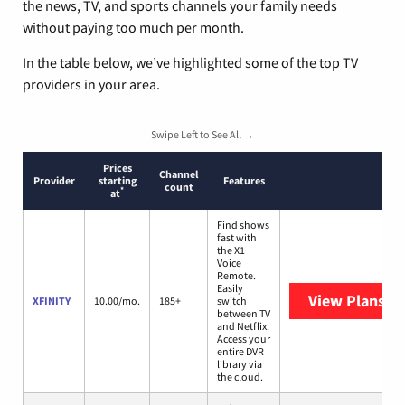
the news, TV, and sports channels your family needs
without paying too much per month.
In the table below, we’ve highlighted some of the top TV
providers in your area.
Swipe Left to See All →
Prices
Channel
Provider
starting
Features
count
*
at
Find shows
fast with
the X1
Voice
Remote.
Easily
View Plans
XF
XFINITY
10.00/mo.
185+
switch
between TV
and Netflix.
Access your
entire DVR
library via
the cloud.