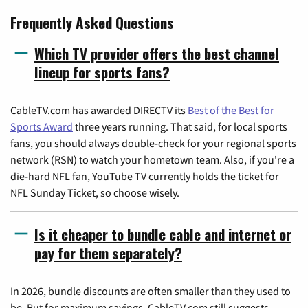
Frequently Asked Questions
Which TV provider offers the best channel
lineup for sports fans?
CableTV.com has awarded DIRECTV its
Best of the Best for
Sports Award
three years running. That said, for local sports
fans, you should always double-check for your regional sports
network (RSN) to watch your hometown team. Also, if you're a
die-hard NFL fan, YouTube TV currently holds the ticket for
NFL Sunday Ticket, so choose wisely.
Is it cheaper to bundle cable and internet or
pay for them separately?
In 2026, bundle discounts are often smaller than they used to
be. But for maximum savings, CableTV.com still suggests