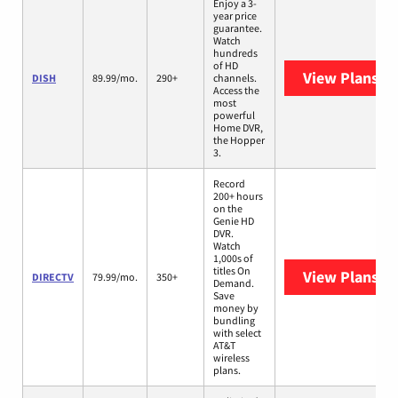
Enjoy a 3-
year price
guarantee.
Watch
hundreds
of HD
View Plans
DI
DISH
89.99/mo.
290+
channels.
Access the
most
powerful
Home DVR,
the Hopper
3.
Record
200+ hours
on the
Genie HD
DVR.
Watch
1,000s of
titles On
View Plans
DI
DIRECTV
79.99/mo.
350+
Demand.
Save
money by
bundling
with select
AT&T
wireless
plans.