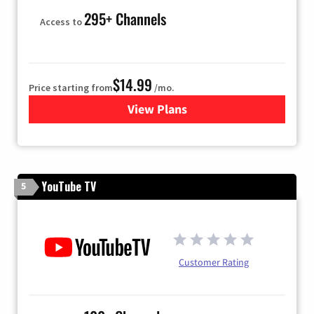
295+ Channels
Access to
$14.99
Price starting from
/mo.
View Plans
for Fubo TV
YouTube TV
5
Customer Rating