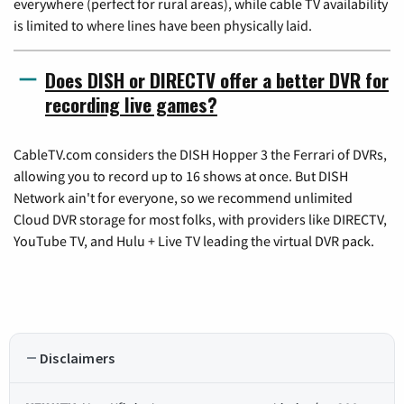
everywhere (perfect for rural areas), while cable TV availability
is limited to where lines have been physically laid.
Does DISH or DIRECTV offer a better DVR for
recording live games?
CableTV.com considers the DISH Hopper 3 the Ferrari of DVRs,
allowing you to record up to 16 shows at once. But DISH
Network ain't for everyone, so we recommend unlimited
Cloud DVR storage for most folks, with providers like DIRECTV,
YouTube TV, and Hulu + Live TV leading the virtual DVR pack.
Disclaimers