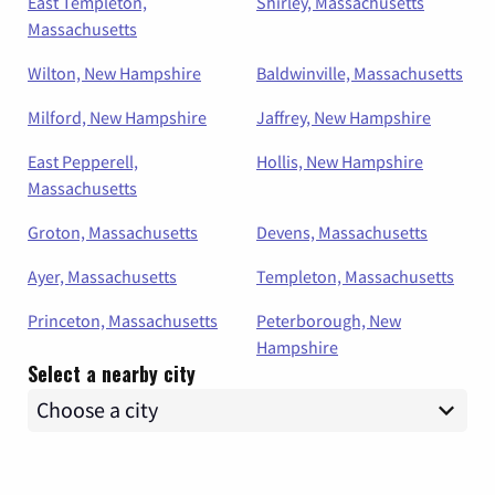
East Templeton,
Shirley, Massachusetts
Massachusetts
Wilton, New Hampshire
Baldwinville, Massachusetts
Milford, New Hampshire
Jaffrey, New Hampshire
East Pepperell,
Hollis, New Hampshire
Massachusetts
Groton, Massachusetts
Devens, Massachusetts
Ayer, Massachusetts
Templeton, Massachusetts
Princeton, Massachusetts
Peterborough, New
Hampshire
Select a nearby city