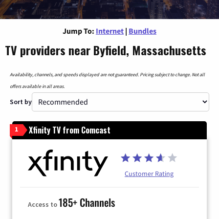
Jump To:
Internet
|
Bundles
TV providers near Byfield, Massachusetts
Availability, channels, and speeds displayed are not guaranteed. Pricing subject to change. Not all
offers available in all areas.
Sort by
Xfinity TV from Comcast
1
Customer Rating
185+ Channels
Access to