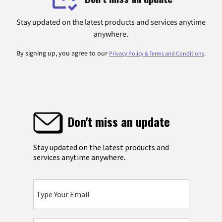
Stay updated on the latest products and services anytime
anywhere.
By signing up, you agree to our
.
Privacy Policy & Terms and Conditions