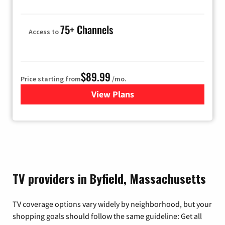
75+ Channels
Access to
$89.99
Price starting from
/mo.
View Plans
for Hulu
TV providers in Byfield, Massachusetts
TV coverage options vary widely by neighborhood, but your
shopping goals should follow the same guideline: Get all