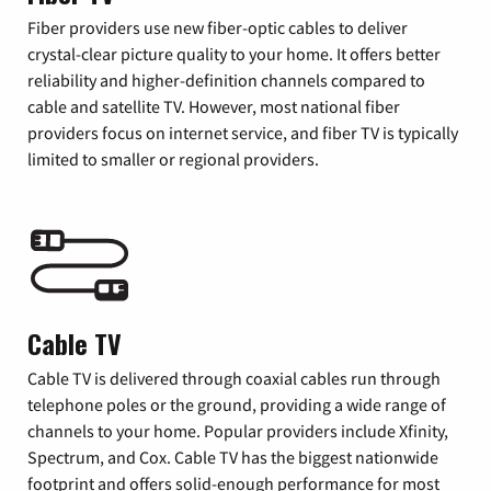
Fiber providers use new fiber-optic cables to deliver
crystal-clear picture quality to your home. It offers better
reliability and higher-definition channels compared to
cable and satellite TV. However, most national fiber
providers focus on internet service, and fiber TV is typically
limited to smaller or regional providers.
Cable TV
Cable TV is delivered through coaxial cables run through
telephone poles or the ground, providing a wide range of
channels to your home. Popular providers include Xfinity,
Spectrum, and Cox. Cable TV has the biggest nationwide
footprint and offers solid-enough performance for most