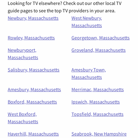
Looking for TV elsewhere? Check out our other local TV
guide pages to see the top TV providers in your area.
Newbury, Massachusetts
West Newbury,
Massachusetts
Rowley, Massachusetts
Georgetown, Massachusetts
Newburyport,
Groveland, Massachusetts
Massachusetts
Salisbury, Massachusetts
Amesbury Town,
Massachusetts
Amesbury, Massachusetts
Merrimac, Massachusetts
Boxford, Massachusetts
Ipswich, Massachusetts
West Boxford,
Topsfield, Massachusetts
Massachusetts
Haverhill, Massachusetts
Seabrook, New Hampshire