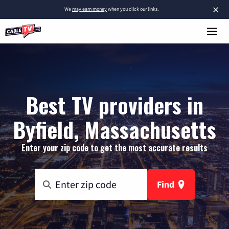
×
We
may earn money
when you click our links.
Best TV providers in
Byfield, Massachusetts
Enter your zip code to get the most accurate results
Find