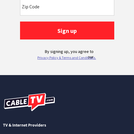
TV & Internet Providers