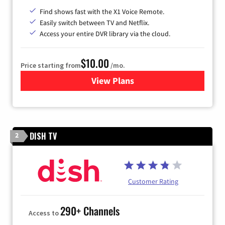
Find shows fast with the X1 Voice Remote.
Easily switch between TV and Netflix.
Access your entire DVR library via the cloud.
$10.00
Price starting from
/mo.
View Plans
for Xfinity TV from Comcast
DISH TV
2
Customer Rating
290+ Channels
Access to