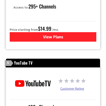
295+ Channels
Access to
$14.99
Price starting from
/mo.
View Plans
for Fubo TV
YouTube TV
5
Customer Rating