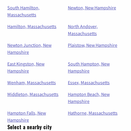
South Hamilton,
Newton, New Hampshire
Massachusetts
Hamilton, Massachusetts
North Andover,
Massachusetts
Newton Junction, New
Plaistow, New Hampshire
Hampshire
East Kingston, New
South Hampton, New
Hampshire
Hampshire
Wenham, Massachusetts
Essex, Massachusetts
Middleton, Massachusetts
Hampton Beach, New
Hampshire
Hampton Falls, New
Hathorne, Massachusetts
Hampshire
Select a nearby city