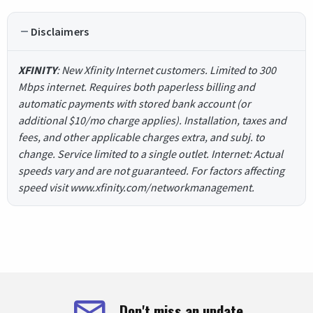
Disclaimers
XFINITY
: New Xfinity Internet customers. Limited to 300
Mbps internet. Requires both paperless billing and
automatic payments with stored bank account (or
additional $10/mo charge applies). Installation, taxes and
fees, and other applicable charges extra, and subj. to
change. Service limited to a single outlet. Internet: Actual
speeds vary and are not guaranteed. For factors affecting
speed visit www.xfinity.com/networkmanagement.
Don't miss an update