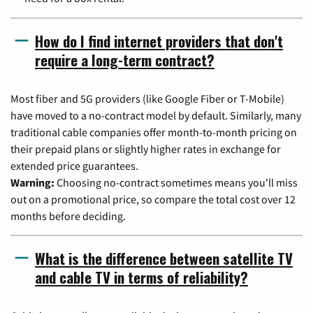
How do I find internet providers that don't
require a long-term contract?
Most fiber and 5G providers (like Google Fiber or T-Mobile)
have moved to a no-contract model by default. Similarly, many
traditional cable companies offer month-to-month pricing on
their prepaid plans or slightly higher rates in exchange for
extended price guarantees.
Warning:
Choosing no-contract sometimes means you'll miss
out on a promotional price, so compare the total cost over 12
months before deciding.
What is the difference between satellite TV
and cable TV in terms of reliability?