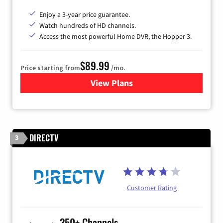
Enjoy a 3-year price guarantee.
Watch hundreds of HD channels.
Access the most powerful Home DVR, the Hopper 3.
$89.99
Price starting from
/mo.
View Plans
for DISH TV
DIRECTV
3
Customer Rating
350+ Channels