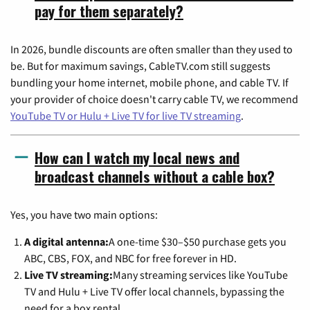
pay for them separately?
In 2026, bundle discounts are often smaller than they used to
be. But for maximum savings, CableTV.com still suggests
bundling your home internet, mobile phone, and cable TV. If
your provider of choice doesn't carry cable TV, we recommend
YouTube TV or Hulu + Live TV for live TV streaming
.
How can I watch my local news and
broadcast channels without a cable box?
Yes, you have two main options:
A digital antenna:
A one-time $30–$50 purchase gets you
ABC, CBS, FOX, and NBC for free forever in HD.
Live TV streaming:
Many streaming services like YouTube
TV and Hulu + Live TV offer local channels, bypassing the
need for a box rental.