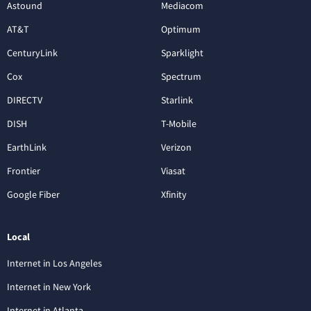
Astound
Mediacom
AT&T
Optimum
CenturyLink
Sparklight
Cox
Spectrum
DIRECTV
Starlink
DISH
T-Mobile
EarthLink
Verizon
Frontier
Viasat
Google Fiber
Xfinity
Local
Internet in Los Angeles
Internet in New York
Internet in Atlanta