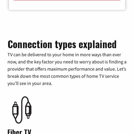
Connection types explained
TV can be delivered to your home in more ways than ever
now, and the key factor you need to worry about is finding a
provider that offers maximum performance and value. Let’s
break down the most common types of home TV service
you’ll see in your area.
Fiber TV