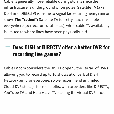
Cable is generally more reliable during storms since the
infrastructure is underground or on poles. Satellite TV (aka
DISH and DIRECTV) is prone to signal fade during heavy rain or
snow.
The Tradeoff:
Satellite TV is pretty much available
everywhere (perfect for rural areas), while cable TV availability
is limited to where lines have been physically laid.
Does DISH or DIRECTV offer a better DVR for
recording live games?
CableTV.com considers the DISH Hopper 3 the Ferrari of DVRs,
allowing you to record up to 16 shows at once. But DISH
Network ain't for everyone, so we recommend unlimited
Cloud DVR storage for most folks, with providers like DIRECTV,
YouTube TV, and Hulu + Live TV leading the virtual DVR pack.