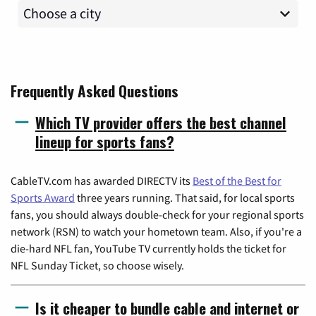
Frequently Asked Questions
Which TV provider offers the best channel
lineup for sports fans?
CableTV.com has awarded DIRECTV its
Best of the Best for
Sports Award
three years running. That said, for local sports
fans, you should always double-check for your regional sports
network (RSN) to watch your hometown team. Also, if you're a
die-hard NFL fan, YouTube TV currently holds the ticket for
NFL Sunday Ticket, so choose wisely.
Is it cheaper to bundle cable and internet or