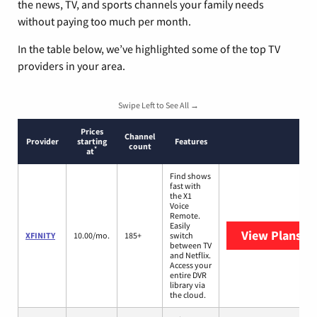
the news, TV, and sports channels your family needs
without paying too much per month.
In the table below, we’ve highlighted some of the top TV
providers in your area.
Swipe Left to See All →
Prices
Channel
Provider
starting
Features
count
*
at
Find shows
fast with
the X1
Voice
Remote.
Easily
View Plans
XF
XFINITY
10.00/mo.
185+
switch
between TV
and Netflix.
Access your
entire DVR
library via
the cloud.