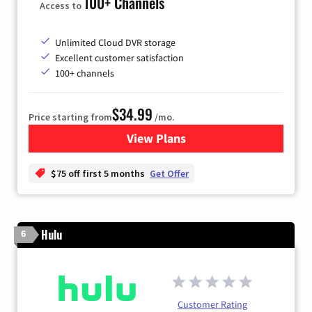
100+ Channels
Access to
Unlimited Cloud DVR storage
Excellent customer satisfaction
100+ channels
$34.99
Price starting from
/mo.
View Plans
for YouTube TV
$75 off first 5 months
Get Offer
Hulu
6
Customer Rating