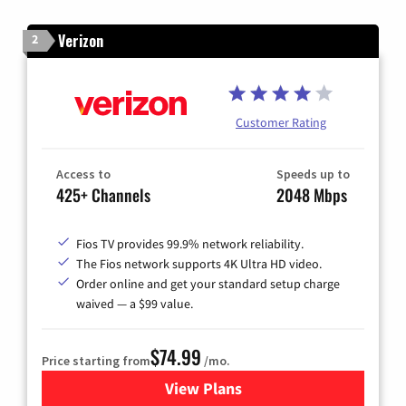
Verizon
2
Customer Rating
Access to
Speeds up to
425+ Channels
2048 Mbps
Fios TV provides 99.9% network reliability.
The Fios network supports 4K Ultra HD video.
Order online and get your standard setup charge
waived — a $99 value.
$74.99
Price starting from
/mo.
View Plans
for Verizon