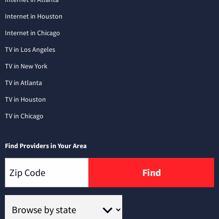
Internet in Houston
Internet in Chicago
TV in Los Angeles
TV in New York
TV in Atlanta
TV in Houston
TV in Chicago
Find Providers in Your Area
Find