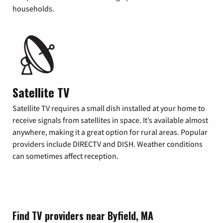
households.
Satellite TV
Satellite TV requires a small dish installed at your home to
receive signals from satellites in space. It’s available almost
anywhere, making it a great option for rural areas. Popular
providers include DIRECTV and DISH. Weather conditions
can sometimes affect reception.
Find TV providers near Byfield, MA