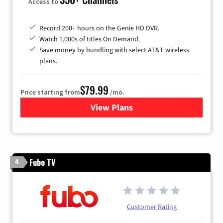
Access to
Record 200+ hours on the Genie HD DVR.
Watch 1,000s of titles On Demand.
Save money by bundling with select AT&T wireless
plans.
$79.99
Price starting from
/mo.
View Plans
for DIRECTV
Fubo TV
4
Customer Rating