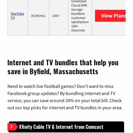
Unlimited
Cloud DVR
storage
YouTube
Excellent
View Plans
Yo
34.99/mo.
100+
TV
customer
satisfaction
100+
channels
Internet and TV bundles that help you
save in Byfield, Massachusetts
Need to watch live football games? Don’t want to miss
Facebook group updates? By bundling internet and TV
service, you can save around 20% on your total bill. Check
out our top picks for internet and TV bundles in your area.
Xfinity Cable TV & Internet from Comcast
1