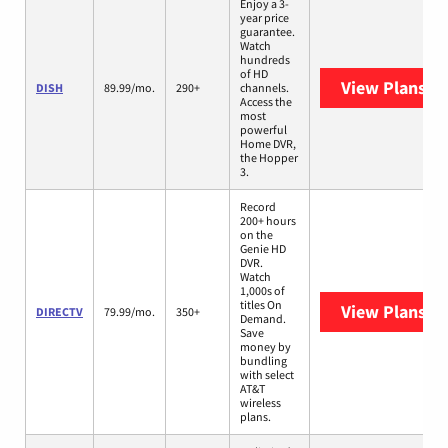
Enjoy a 3-
year price
guarantee.
Watch
hundreds
of HD
View Plans
DI
DISH
89.99/mo.
290+
channels.
Access the
most
powerful
Home DVR,
the Hopper
3.
Record
200+ hours
on the
Genie HD
DVR.
Watch
1,000s of
titles On
View Plans
DI
DIRECTV
79.99/mo.
350+
Demand.
Save
money by
bundling
with select
AT&T
wireless
plans.