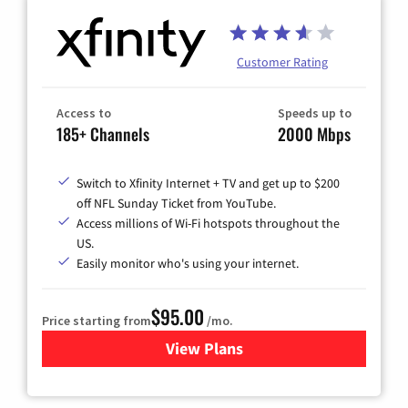
Customer Rating
Access to
Speeds up to
185+ Channels
2000 Mbps
Switch to Xfinity Internet + TV and get up to $200
off NFL Sunday Ticket from YouTube.
Access millions of Wi-Fi hotspots throughout the
US.
Easily monitor who's using your internet.
$95.00
Price starting from
/mo.
View Plans
for Xfinity Cable TV & Inter