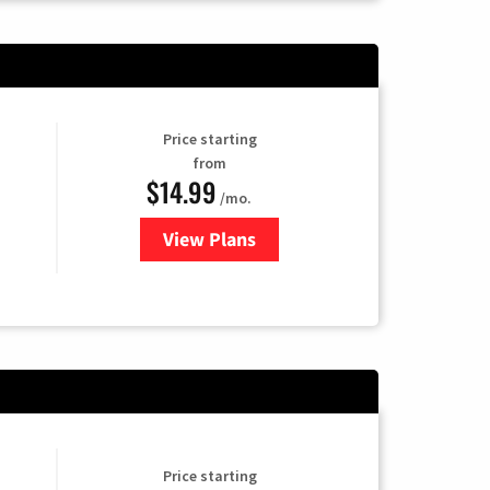
Price starting
from
$14.99
/mo.
View Plans
for Fubo TV
Price starting