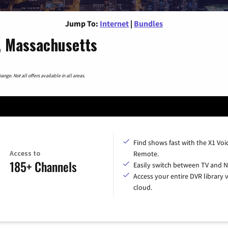
Jump To:
Internet
|
Bundles
, Massachusetts
nge. Not all offers available in all areas.
Find shows fast with the X1 Voi
Access to
Remote.
185+ Channels
Easily switch between TV and Ne
Access your entire DVR library v
cloud.