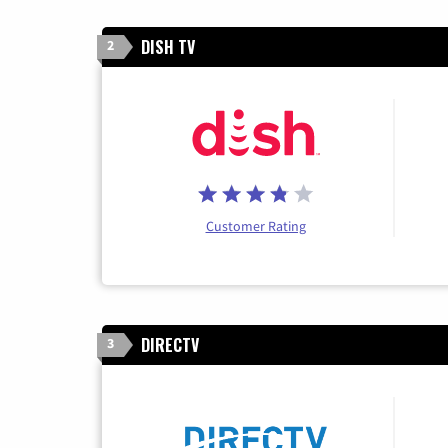
DISH TV
2
Customer Rating
DIRECTV
3