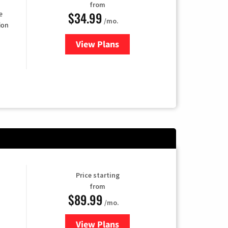
from
$34.99
e
/mo.
ion
View Plans
for YouTube TV
Price starting
from
$89.99
/mo.
View Plans
for Hulu