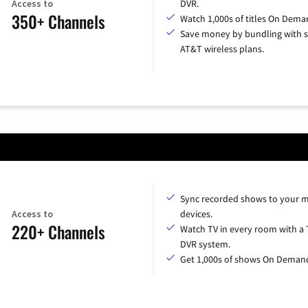
Access to
DVR.
350+ Channels
Watch 1,000s of titles On Dema
Save money by bundling with s
AT&T wireless plans.
Sync recorded shows to your m
Access to
devices.
220+ Channels
Watch TV in every room with a 
DVR system.
Get 1,000s of shows On Deman