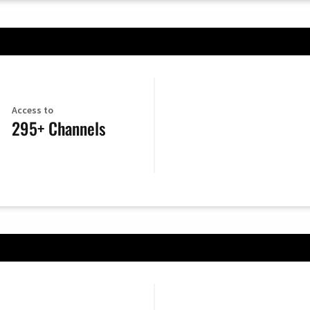
Access to
295+ Channels