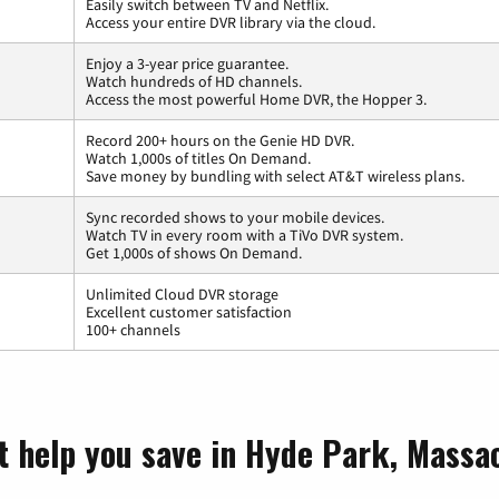
Easily switch between TV and Netflix.
Access your entire DVR library via the cloud.
Enjoy a 3-year price guarantee.
Watch hundreds of HD channels.
Access the most powerful Home DVR, the Hopper 3.
Record 200+ hours on the Genie HD DVR.
Watch 1,000s of titles On Demand.
Save money by bundling with select AT&T wireless plans.
Sync recorded shows to your mobile devices.
Watch TV in every room with a TiVo DVR system.
Get 1,000s of shows On Demand.
Unlimited Cloud DVR storage
Excellent customer satisfaction
100+ channels
t help you save in Hyde Park, Massa