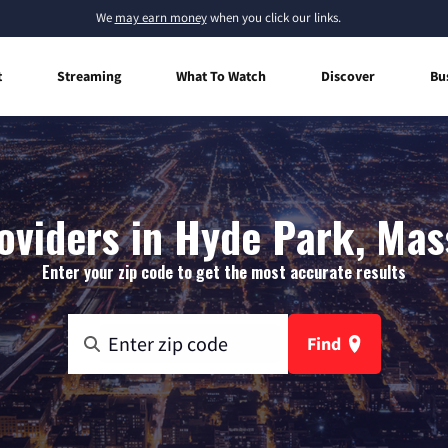
We
may earn money
when you click our links.
t
Streaming
What To Watch
Discover
Bu
oviders in Hyde Park, Ma
Enter your zip code to get the most accurate results
Find