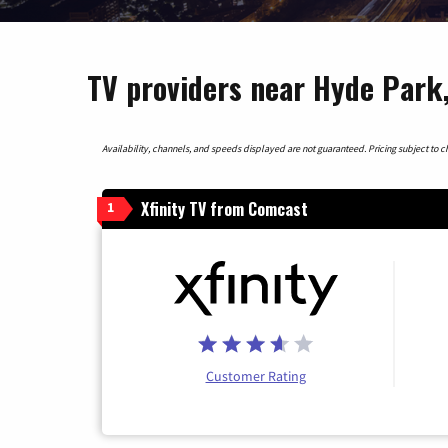
TV providers near Hyde Park
Availability, channels, and speeds displayed are not guaranteed. Pricing subject to cha
Xfinity TV from Comcast
1
Customer Rating