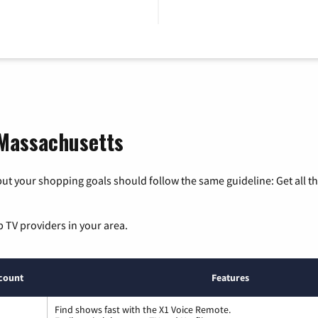
 Massachusetts
ut your shopping goals should follow the same guideline: Get all t
p TV providers in your area.
count
Features
Find shows fast with the X1 Voice Remote.