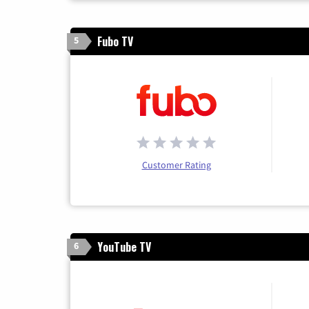
Fubo TV
5
Customer Rating
YouTube TV
6