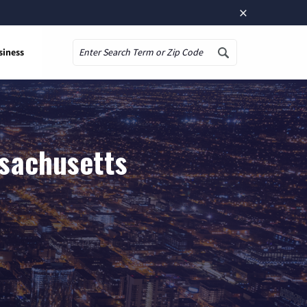
×
siness
Search
ssachusetts