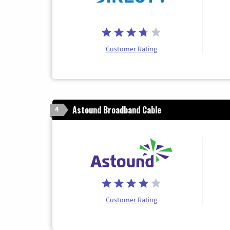
Customer Rating
Astound Broadband Cable
4
Customer Rating