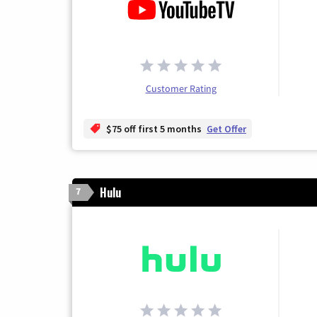
Customer Rating
$75 off first 5 months
Get Offer
Hulu
7