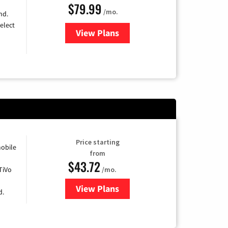
$79.99
/mo.
nd.
elect
View Plans
for DIRECTV
Price starting
obile
from
$43.72
TiVo
/mo.
View Plans
for Astound Broadband Cable
d.