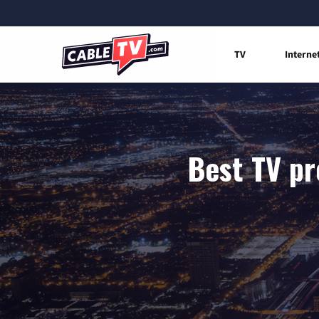
TV
Interne
Best TV pr