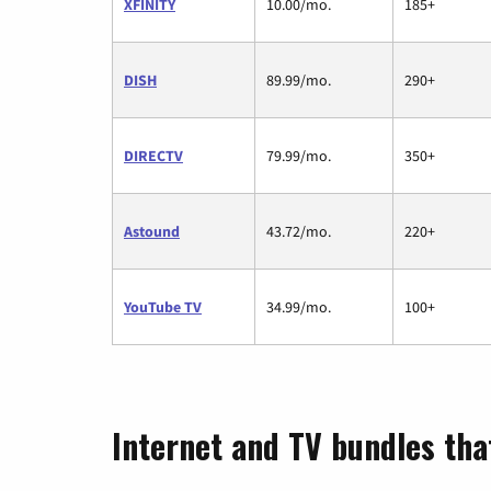
XFINITY
10.00/mo.
185+
DISH
89.99/mo.
290+
DIRECTV
79.99/mo.
350+
Astound
43.72/mo.
220+
YouTube TV
34.99/mo.
100+
Internet and TV bundles tha