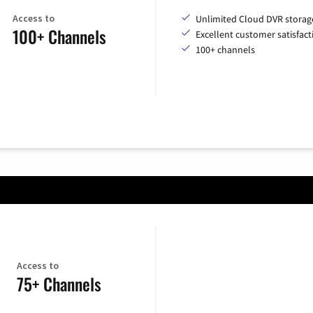
Access to
Unlimited Cloud DVR storag
100+ Channels
Excellent customer satisfact
100+ channels
Access to
75+ Channels