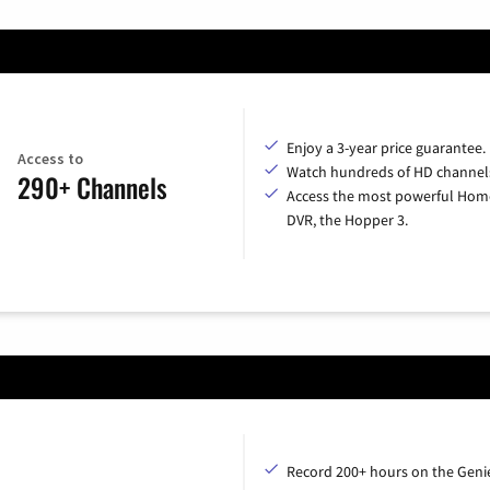
Enjoy a 3-year price guarantee.
Access to
Watch hundreds of HD channel
290+ Channels
Access the most powerful Hom
DVR, the Hopper 3.
Record 200+ hours on the Geni