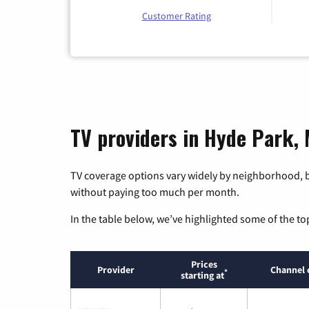
Customer Rating
TV providers in Hyde Park,
TV coverage options vary widely by neighborhood, b
without paying too much per month.
In the table below, we’ve highlighted some of the to
Prices
Provider
Channel 
*
starting at