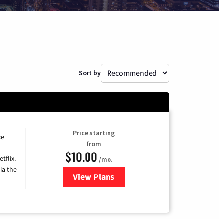
Sort by
Price starting
ce
from
$10.00
tflix.
/mo.
ia the
View Plans
for Xfinity TV from Comcast