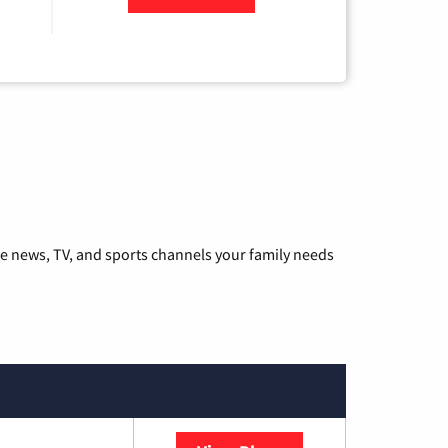
he news, TV, and sports channels your family needs