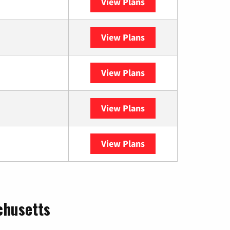
View Plans
XFINITY
View Plans
DISH
View Plans
DIRECTV
View Plans
Astound
View Plans
YouTube TV
chusetts