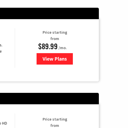
Price starting
from
$89.99
s.
/mo.
e
View Plans
for DISH TV
Price starting
e HD
from