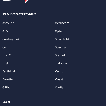
TV & Internet Providers
Astound
Mediacom
AT&T
Optimum
CenturyLink
Sparklight
Cox
Spectrum
DIRECTV
Starlink
DISH
T-Mobile
EarthLink
Verizon
Frontier
Viasat
GFiber
Xfinity
Local