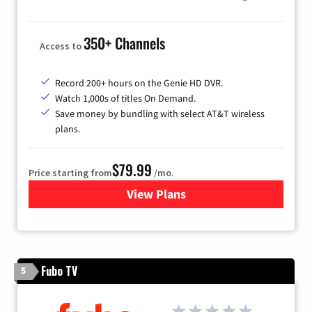
350+ Channels
Access to
Record 200+ hours on the Genie HD DVR.
Watch 1,000s of titles On Demand.
Save money by bundling with select AT&T wireless
plans.
$79.99
Price starting from
/mo.
View Plans
for DIRECTV
Fubo TV
5