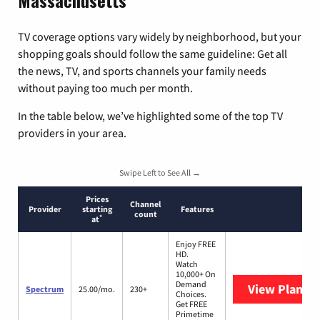
Massachusetts
TV coverage options vary widely by neighborhood, but your
shopping goals should follow the same guideline: Get all
the news, TV, and sports channels your family needs
without paying too much per month.
In the table below, we’ve highlighted some of the top TV
providers in your area.
Swipe Left to See All →
Prices
Channel
Provider
starting
Features
count
*
at
Enjoy FREE
HD.
Watch
10,000+ On
Demand
View Plans
S
Spectrum
25.00/mo.
230+
Choices.
Get FREE
Primetime