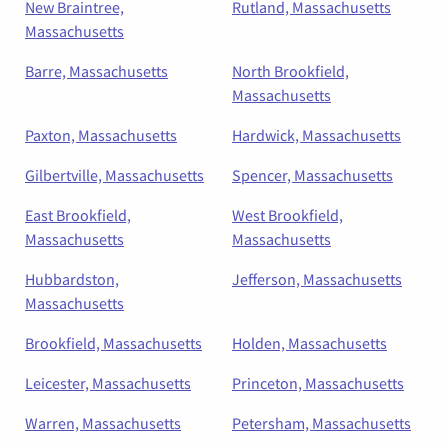
New Braintree,
Rutland, Massachusetts
Massachusetts
Barre, Massachusetts
North Brookfield,
Massachusetts
Paxton, Massachusetts
Hardwick, Massachusetts
Gilbertville, Massachusetts
Spencer, Massachusetts
East Brookfield,
West Brookfield,
Massachusetts
Massachusetts
Hubbardston,
Jefferson, Massachusetts
Massachusetts
Brookfield, Massachusetts
Holden, Massachusetts
Leicester, Massachusetts
Princeton, Massachusetts
Warren, Massachusetts
Petersham, Massachusetts