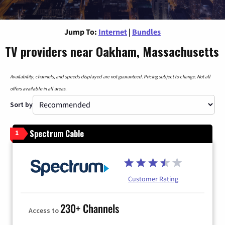
Jump To:
Internet
|
Bundles
TV providers near Oakham, Massachusetts
Availability, channels, and speeds displayed are not guaranteed. Pricing subject to change. Not all
offers available in all areas.
Sort by
Spectrum Cable
1
Customer Rating
230+ Channels
Access to