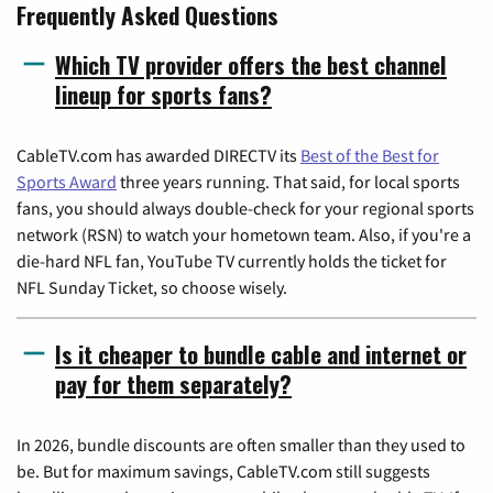
Frequently Asked Questions
Which TV provider offers the best channel
lineup for sports fans?
CableTV.com has awarded DIRECTV its
Best of the Best for
Sports Award
three years running. That said, for local sports
fans, you should always double-check for your regional sports
network (RSN) to watch your hometown team. Also, if you're a
die-hard NFL fan, YouTube TV currently holds the ticket for
NFL Sunday Ticket, so choose wisely.
Is it cheaper to bundle cable and internet or
pay for them separately?
In 2026, bundle discounts are often smaller than they used to
be. But for maximum savings, CableTV.com still suggests