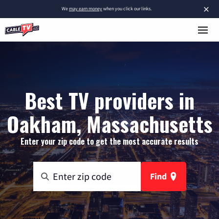
×
We
may earn money
when you click our links.
Best TV providers in
Oakham, Massachusetts
Enter your zip code to get the most accurate results
Find