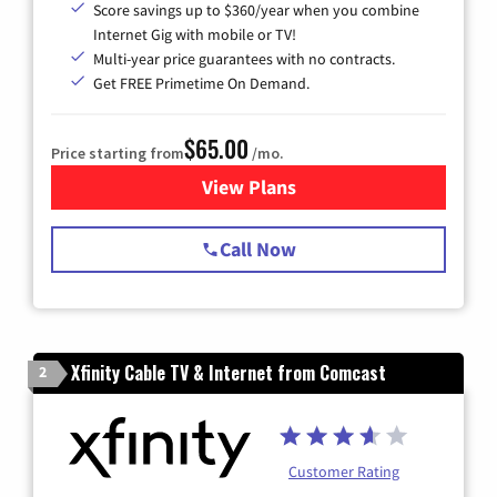
Score savings up to $360/year when you combine
Internet Gig with mobile or TV!
Multi-year price guarantees with no contracts.
Get FREE Primetime On Demand.
$65.00
Price starting from
/mo.
View Plans
for Spectrum Cable TV & Int
Call Now
Xfinity Cable TV & Internet from Comcast
2
Customer Rating