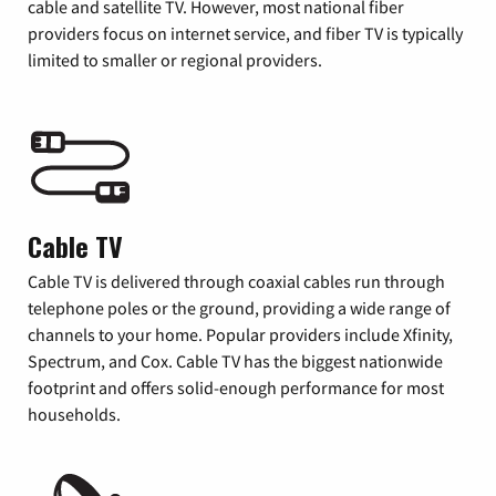
cable and satellite TV. However, most national fiber
providers focus on internet service, and fiber TV is typically
limited to smaller or regional providers.
Cable TV
Cable TV is delivered through coaxial cables run through
telephone poles or the ground, providing a wide range of
channels to your home. Popular providers include Xfinity,
Spectrum, and Cox. Cable TV has the biggest nationwide
footprint and offers solid-enough performance for most
households.