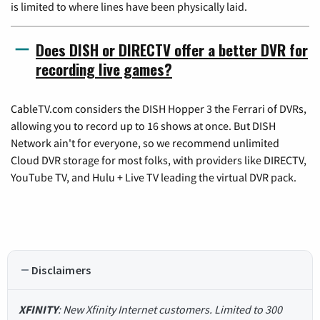
is limited to where lines have been physically laid.
Does DISH or DIRECTV offer a better DVR for
recording live games?
CableTV.com considers the DISH Hopper 3 the Ferrari of DVRs,
allowing you to record up to 16 shows at once. But DISH
Network ain't for everyone, so we recommend unlimited
Cloud DVR storage for most folks, with providers like DIRECTV,
YouTube TV, and Hulu + Live TV leading the virtual DVR pack.
Disclaimers
XFINITY
: New Xfinity Internet customers. Limited to 300