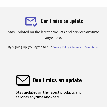
Don't miss an update
Stay updated on the latest products and services anytime
anywhere.
By signing up, you agree to our
.
Privacy Policy & Terms and Conditions