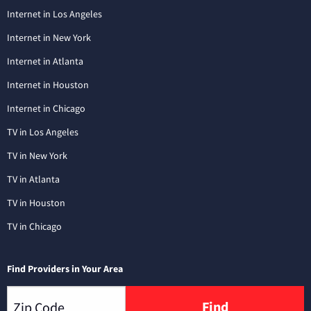
Internet in Los Angeles
Internet in New York
Internet in Atlanta
Internet in Houston
Internet in Chicago
TV in Los Angeles
TV in New York
TV in Atlanta
TV in Houston
TV in Chicago
Find Providers in Your Area
Find