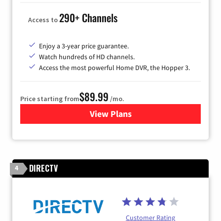
290+ Channels
Access to
Enjoy a 3-year price guarantee.
Watch hundreds of HD channels.
Access the most powerful Home DVR, the Hopper 3.
$89.99
Price starting from
/mo.
View Plans
for DISH TV
DIRECTV
4
Customer Rating