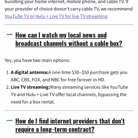
bundling your home internet, mobile phone, and cable TV. If
your provider of choice doesn't carry cable TV, we recommend
YouTube TV or Hulu + Live TV for live TV streaming
.
How can I watch my local news and
broadcast channels without a cable box?
Yes, you have two main options:
A digital antenna:
A one-time $30–$50 purchase gets you
ABC, CBS, FOX, and NBC for free forever in HD.
Live TV streaming:
Many streaming services like YouTube
TV and Hulu + Live TV offer local channels, bypassing the
need for a box rental.
How do I find internet providers that don't
require a long-term contract?