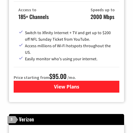
Access to
Speeds up to
185+ Channels
2000 Mbps
Switch to Xfinity Internet + TV and get up to $200
off NFL Sunday Ticket from YouTube.
Access millions of Wi-Fi hotspots throughout the
US.
Easily monitor who's using your internet.
$95.00
Price starting from
/mo.
View Plans
for Xfinity Cable TV & Inter
Verizon
3