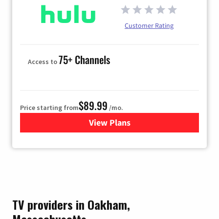
Customer Rating
75+ Channels
Access to
$89.99
Price starting from
/mo.
View Plans
for Hulu
TV providers in Oakham,