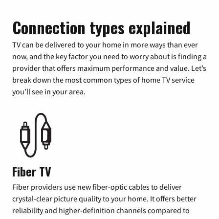
Connection types explained
TV can be delivered to your home in more ways than ever
now, and the key factor you need to worry about is finding a
provider that offers maximum performance and value. Let’s
break down the most common types of home TV service
you’ll see in your area.
Fiber TV
Fiber providers use new fiber-optic cables to deliver
crystal-clear picture quality to your home. It offers better
reliability and higher-definition channels compared to