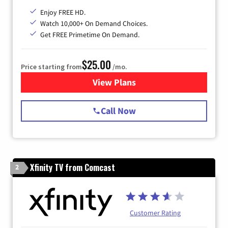
Enjoy FREE HD.
Watch 10,000+ On Demand Choices.
Get FREE Primetime On Demand.
$25.00
Price starting from
/mo.
View Plans
for Spectrum Cable
Call Now
Xfinity TV from Comcast
2
Customer Rating