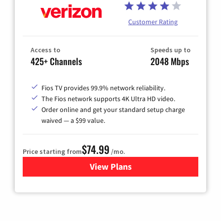
Customer Rating
Access to
Speeds up to
425+ Channels
2048 Mbps
Fios TV provides 99.9% network reliability.
The Fios network supports 4K Ultra HD video.
Order online and get your standard setup charge
waived — a $99 value.
$74.99
Price starting from
/mo.
View Plans
for Verizon