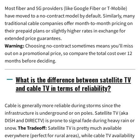
Most fiber and 5G providers (like Google Fiber or T-Mobile)
have moved to a no-contract model by default. Similarly, many
traditional cable companies offer month-to-month pricing on
their prepaid plans or slightly higher rates in exchange for
extended price guarantees.
Warning:
Choosing no-contract sometimes means you'll miss
out on a promotional price, so compare the total cost over 12
months before deciding.
What is the difference between satellite TV
and cable TV in terms of reliability?
Cable is generally more reliable during storms since the
infrastructure is underground or on poles. Satellite TV (aka
DISH and DIRECTV) is prone to signal fade during heavy rain or
snow.
The Tradeoff:
Satellite TV is pretty much available
everywhere (perfect for rural areas), while cable TV availability