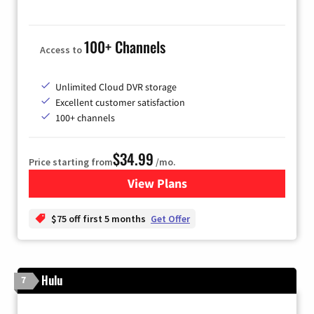
100+ Channels
Access to
Unlimited Cloud DVR storage
Excellent customer satisfaction
100+ channels
$34.99
Price starting from
/mo.
View Plans
for YouTube TV
$75 off first 5 months
Get Offer
Hulu
7