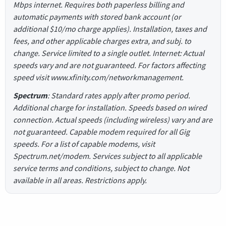
Mbps internet. Requires both paperless billing and
automatic payments with stored bank account (or
additional $10/mo charge applies). Installation, taxes and
fees, and other applicable charges extra, and subj. to
change. Service limited to a single outlet. Internet: Actual
speeds vary and are not guaranteed. For factors affecting
speed visit www.xfinity.com/networkmanagement.
Spectrum
: Standard rates apply after promo period.
Additional charge for installation. Speeds based on wired
connection. Actual speeds (including wireless) vary and are
not guaranteed. Capable modem required for all Gig
speeds. For a list of capable modems, visit
Spectrum.net/modem. Services subject to all applicable
service terms and conditions, subject to change. Not
available in all areas. Restrictions apply.