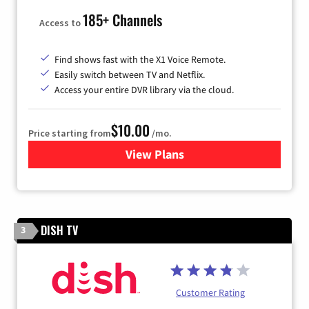
185+ Channels
Access to
Find shows fast with the X1 Voice Remote.
Easily switch between TV and Netflix.
Access your entire DVR library via the cloud.
$10.00
Price starting from
/mo.
View Plans
for Xfinity TV from Comcast
DISH TV
3
Customer Rating