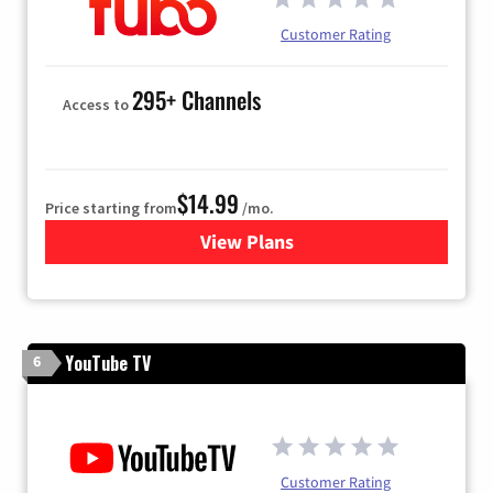
Customer Rating
295+ Channels
Access to
$14.99
Price starting from
/mo.
View Plans
for Fubo TV
YouTube TV
6
Customer Rating