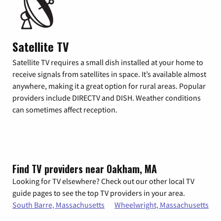
Satellite TV
Satellite TV requires a small dish installed at your home to
receive signals from satellites in space. It’s available almost
anywhere, making it a great option for rural areas. Popular
providers include DIRECTV and DISH. Weather conditions
can sometimes affect reception.
Find TV providers near Oakham, MA
Looking for TV elsewhere? Check out our other local TV
guide pages to see the top TV providers in your area.
South Barre, Massachusetts
Wheelwright, Massachusetts