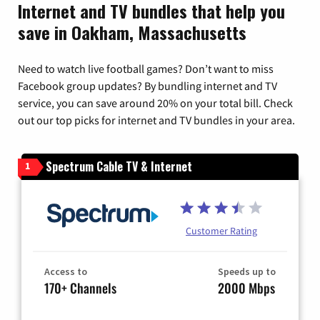
Internet and TV bundles that help you
save in Oakham, Massachusetts
Need to watch live football games? Don’t want to miss
Facebook group updates? By bundling internet and TV
service, you can save around 20% on your total bill. Check
out our top picks for internet and TV bundles in your area.
Spectrum Cable TV & Internet
1
Customer Rating
Access to
Speeds up to
170+ Channels
2000 Mbps