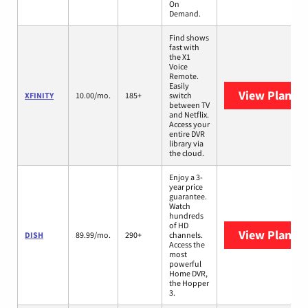
On
Demand.
Find shows
fast with
the X1
Voice
Remote.
Easily
View Plans
X
XFINITY
10.00/mo.
185+
switch
between TV
and Netflix.
Access your
entire DVR
library via
the cloud.
Enjoy a 3-
year price
guarantee.
Watch
hundreds
of HD
View Plans
D
DISH
89.99/mo.
290+
channels.
Access the
most
powerful
Home DVR,
the Hopper
3.