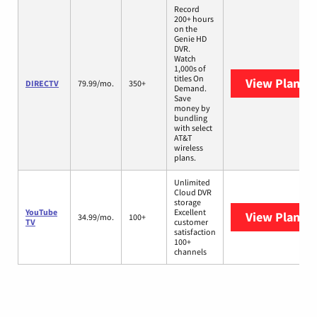
Record
200+ hours
on the
Genie HD
DVR.
Watch
1,000s of
titles On
View Plans
D
DIRECTV
79.99/mo.
350+
Demand.
Save
money by
bundling
with select
AT&T
wireless
plans.
Unlimited
Cloud DVR
storage
YouTube
Excellent
View Plans
Y
34.99/mo.
100+
TV
customer
satisfaction
100+
channels