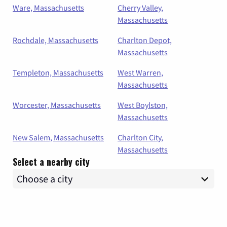
Ware, Massachusetts
Cherry Valley,
Massachusetts
Rochdale, Massachusetts
Charlton Depot,
Massachusetts
Templeton, Massachusetts
West Warren,
Massachusetts
Worcester, Massachusetts
West Boylston,
Massachusetts
New Salem, Massachusetts
Charlton City,
Massachusetts
Select a nearby city