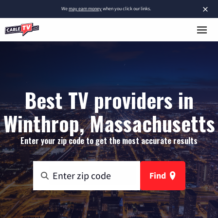
×
We
may earn money
when you click our links.
Best TV providers in
Winthrop, Massachusetts
Enter your zip code to get the most accurate results
Find