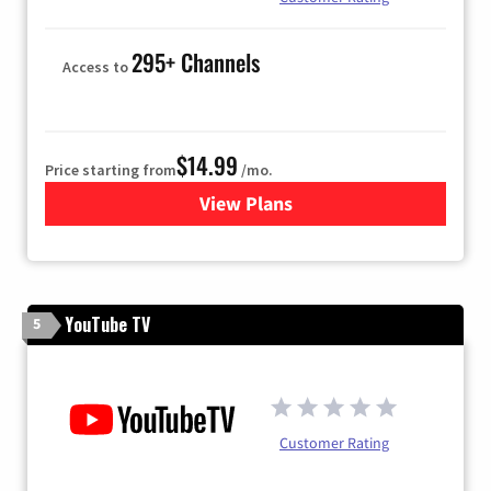
295+ Channels
Access to
$14.99
Price starting from
/mo.
View Plans
for Fubo TV
YouTube TV
5
Customer Rating