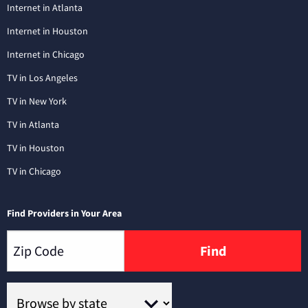
Internet in Atlanta
Internet in Houston
Internet in Chicago
TV in Los Angeles
TV in New York
TV in Atlanta
TV in Houston
TV in Chicago
Find Providers in Your Area
Find