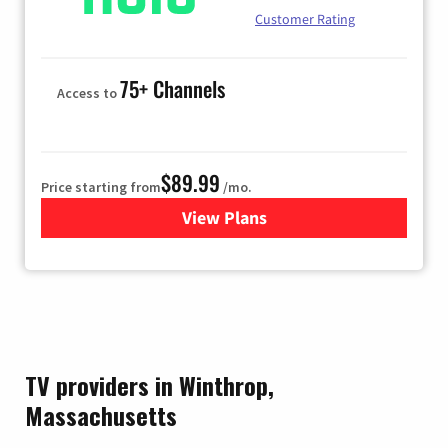
Customer Rating
75+ Channels
Access to
$89.99
Price starting from
/mo.
View Plans
for Hulu
TV providers in Winthrop,
Massachusetts