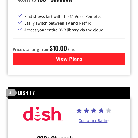
Find shows fast with the X1 Voice Remote.
Easily switch between TV and Netflix.
Access your entire DVR library via the cloud.
$10.00
Price starting from
/mo.
View Plans
for Xfinity TV from Comcast
DISH TV
2
Customer Rating