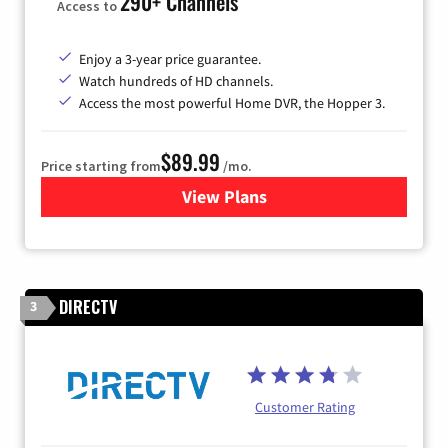
290+ Channels
Access to
Enjoy a 3-year price guarantee.
Watch hundreds of HD channels.
Access the most powerful Home DVR, the Hopper 3.
$89.99
Price starting from
/mo.
View Plans
for DISH TV
DIRECTV
3
Customer Rating