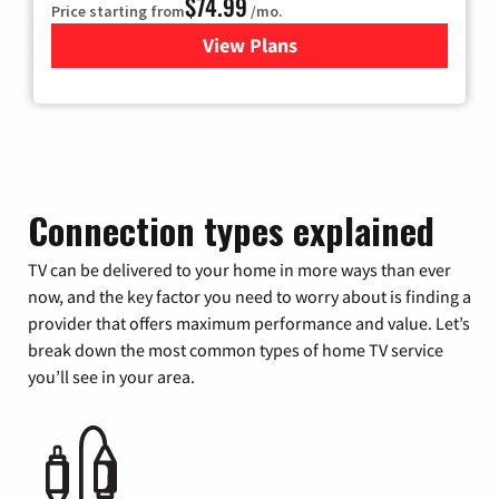
$74.99
Price starting from
/mo.
View Plans
for Verizon
Connection types explained
TV can be delivered to your home in more ways than ever
now, and the key factor you need to worry about is finding a
provider that offers maximum performance and value. Let’s
break down the most common types of home TV service
you’ll see in your area.