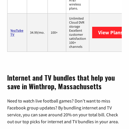
AT&T
wireless
plans.
Unlimited
Cloud DVR
storage
YouTube
Excellent
View Plans
Yo
34.99/mo.
100+
TV
customer
satisfaction
100+
channels
Internet and TV bundles that help you
save in Winthrop, Massachusetts
Need to watch live football games? Don’t want to miss
Facebook group updates? By bundling internet and TV
service, you can save around 20% on your total bill. Check
out our top picks for internet and TV bundles in your area.