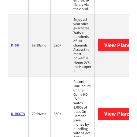
entire DVR
library via
the cloud.
Enjoy a 3-
year price
guarantee.
Watch
hundreds
of HD
View Plans
DI
DISH
89.99/mo.
290+
channels.
Access the
most
powerful
Home DVR,
the Hopper
3.
Record
200+ hours
on the
Genie HD
DVR.
Watch
1,000s of
titles On
View Plans
DI
DIRECTV
79.99/mo.
350+
Demand.
Save
money by
bundling
with select