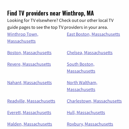
Find TV providers near Winthrop, MA
Looking for TV elsewhere? Check out our other local TV
guide pages to see the top TV providers in your area.
Winthrop Town,
East Boston, Massachusetts
Massachusetts
Boston, Massachusetts
Chelsea, Massachusetts
Revere, Massachusetts
South Boston,
Massachusetts
Nahant, Massachusetts
North Waltham,
Massachusetts
Readville, Massachusetts
Charlestown, Massachusetts
Everett, Massachusetts
Hull, Massachusetts
Malden, Massachusetts
Roxbury, Massachusetts