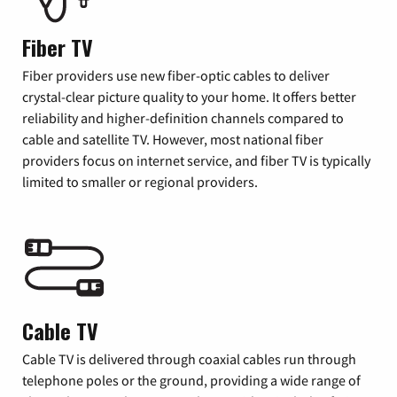
Fiber TV
Fiber providers use new fiber-optic cables to deliver
crystal-clear picture quality to your home. It offers better
reliability and higher-definition channels compared to
cable and satellite TV. However, most national fiber
providers focus on internet service, and fiber TV is typically
limited to smaller or regional providers.
Cable TV
Cable TV is delivered through coaxial cables run through
telephone poles or the ground, providing a wide range of