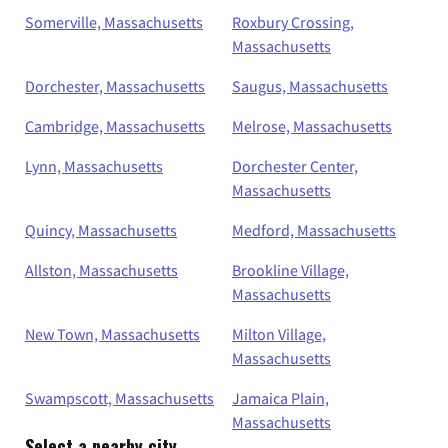
Somerville, Massachusetts
Roxbury Crossing,
Massachusetts
Dorchester, Massachusetts
Saugus, Massachusetts
Cambridge, Massachusetts
Melrose, Massachusetts
Lynn, Massachusetts
Dorchester Center,
Massachusetts
Quincy, Massachusetts
Medford, Massachusetts
Allston, Massachusetts
Brookline Village,
Massachusetts
New Town, Massachusetts
Milton Village,
Massachusetts
Swampscott, Massachusetts
Jamaica Plain,
Massachusetts
Select a nearby city