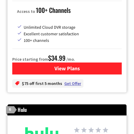
100+ Channels
Access to
Unlimited Cloud DVR storage
Excellent customer satisfaction
100+ channels
$34.99
Price starting from
/mo.
View Plans
for YouTube TV
$75 off first 5 months
Get Offer
Hulu
6