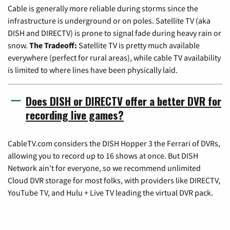
Cable is generally more reliable during storms since the
infrastructure is underground or on poles. Satellite TV (aka
DISH and DIRECTV) is prone to signal fade during heavy rain or
snow.
The Tradeoff:
Satellite TV is pretty much available
everywhere (perfect for rural areas), while cable TV availability
is limited to where lines have been physically laid.
Does DISH or DIRECTV offer a better DVR for
recording live games?
CableTV.com considers the DISH Hopper 3 the Ferrari of DVRs,
allowing you to record up to 16 shows at once. But DISH
Network ain't for everyone, so we recommend unlimited
Cloud DVR storage for most folks, with providers like DIRECTV,
YouTube TV, and Hulu + Live TV leading the virtual DVR pack.