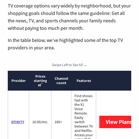
TV coverage options vary widely by neighborhood, but your
shopping goals should follow the same guideline: Get all
the news, TV, and sports channels your family needs
without paying too much per month.
In the table below, we’ve highlighted some of the top TV
providers in your area.
Swipe Left to See All →
Prices
Channel
Provider
starting
Features
count
*
at
Find shows
fast with
the X1
Voice
Remote.
Easily
View Plans
XF
XFINITY
10.00/mo.
185+
switch
between TV
and Netflix.
Access your