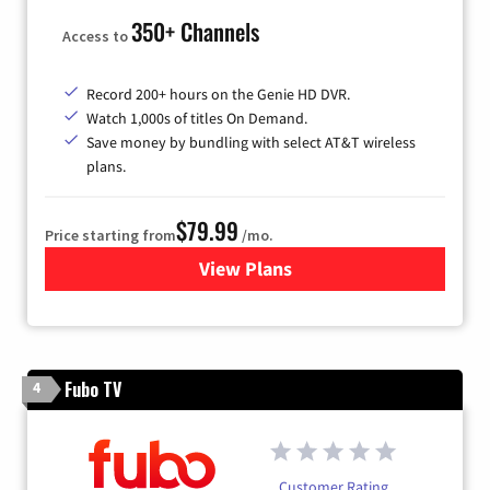
350+ Channels
Access to
Record 200+ hours on the Genie HD DVR.
Watch 1,000s of titles On Demand.
Save money by bundling with select AT&T wireless
plans.
$79.99
Price starting from
/mo.
View Plans
for DIRECTV
Fubo TV
4
Customer Rating