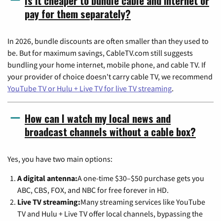
Is it cheaper to bundle cable and internet or
pay for them separately?
In 2026, bundle discounts are often smaller than they used to
be. But for maximum savings, CableTV.com still suggests
bundling your home internet, mobile phone, and cable TV. If
your provider of choice doesn't carry cable TV, we recommend
YouTube TV or Hulu + Live TV for live TV streaming
.
How can I watch my local news and
broadcast channels without a cable box?
Yes, you have two main options:
A digital antenna:
A one-time $30–$50 purchase gets you
ABC, CBS, FOX, and NBC for free forever in HD.
Live TV streaming:
Many streaming services like YouTube
TV and Hulu + Live TV offer local channels, bypassing the