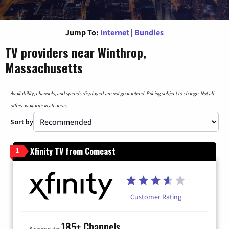
Jump To:
Internet
|
Bundles
TV providers near Winthrop,
Massachusetts
Availability, channels, and speeds displayed are not guaranteed. Pricing subject to change. Not all
offers available in all areas.
Sort by
Xfinity TV from Comcast
1
Customer Rating
185+ Channels
Access to