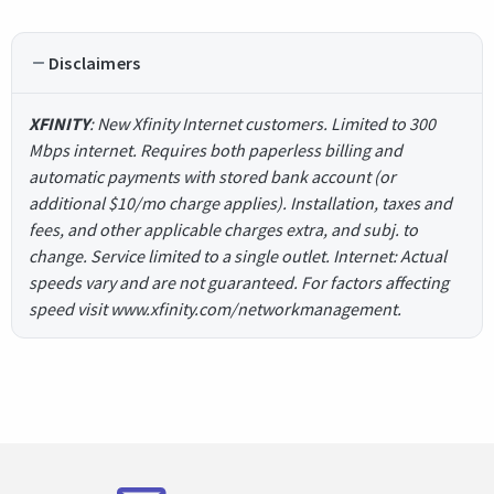
Disclaimers
XFINITY
: New Xfinity Internet customers. Limited to 300
Mbps internet. Requires both paperless billing and
automatic payments with stored bank account (or
additional $10/mo charge applies). Installation, taxes and
fees, and other applicable charges extra, and subj. to
change. Service limited to a single outlet. Internet: Actual
speeds vary and are not guaranteed. For factors affecting
speed visit www.xfinity.com/networkmanagement.