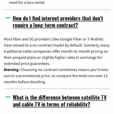
need for a box rental.
How do I find internet providers that don't
require a long-term contract?
Most fiber and 5G providers (like Google Fiber or T-Mobile)
have moved to a no-contract model by default. Similarly, many
traditional cable companies offer month-to-month pricing on
their prepaid plans or slightly higher rates in exchange for
extended price guarantees.
Warning:
Choosing no-contract sometimes means you'll miss
out on a promotional price, so compare the total cost over 12
months before deciding.
What is the difference between satellite TV
and cable TV in terms of reliability?