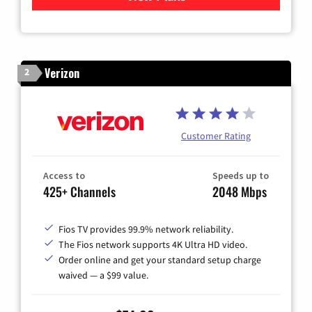
Verizon
2
Customer Rating
Access to
Speeds up to
425+ Channels
2048 Mbps
Fios TV provides 99.9% network reliability.
The Fios network supports 4K Ultra HD video.
Order online and get your standard setup charge
waived — a $99 value.