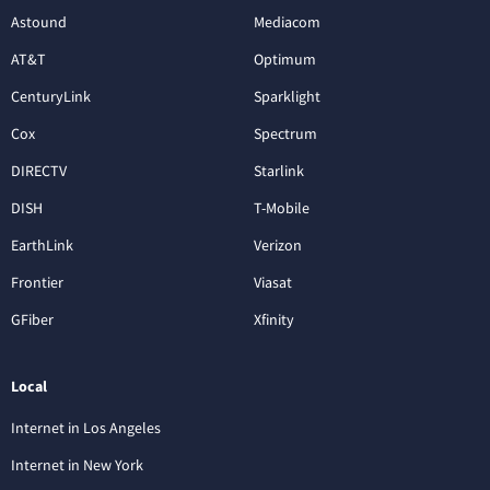
Astound
Mediacom
AT&T
Optimum
CenturyLink
Sparklight
Cox
Spectrum
DIRECTV
Starlink
DISH
T-Mobile
EarthLink
Verizon
Frontier
Viasat
GFiber
Xfinity
Local
Internet in Los Angeles
Internet in New York