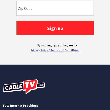
TV & Internet Providers