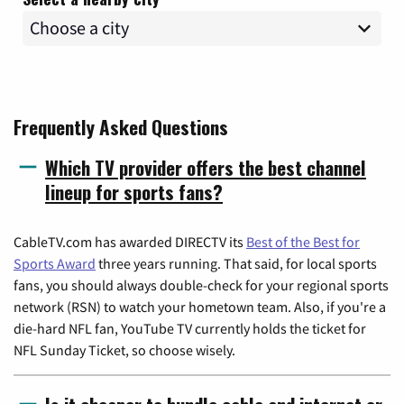
Frequently Asked Questions
Which TV provider offers the best channel
lineup for sports fans?
CableTV.com has awarded DIRECTV its
Best of the Best for
Sports Award
three years running. That said, for local sports
fans, you should always double-check for your regional sports
network (RSN) to watch your hometown team. Also, if you're a
die-hard NFL fan, YouTube TV currently holds the ticket for
NFL Sunday Ticket, so choose wisely.