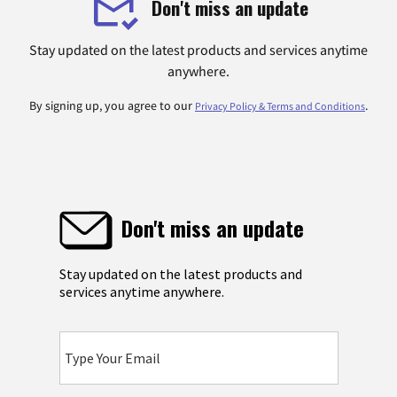
Don't miss an update
Stay updated on the latest products and services anytime
anywhere.
By signing up, you agree to our
.
Privacy Policy & Terms and Conditions