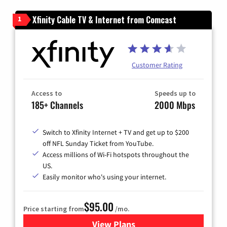
Xfinity Cable TV & Internet from Comcast
1
Customer Rating
Access to
Speeds up to
185+ Channels
2000 Mbps
Switch to Xfinity Internet + TV and get up to $200
off NFL Sunday Ticket from YouTube.
Access millions of Wi-Fi hotspots throughout the
US.
Easily monitor who's using your internet.
$95.00
Price starting from
/mo.
View Plans
for Xfinity Cable TV & Inter