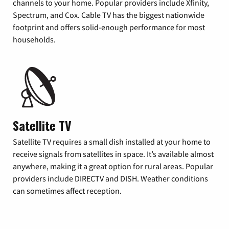
channels to your home. Popular providers include Xfinity,
Spectrum, and Cox. Cable TV has the biggest nationwide
footprint and offers solid-enough performance for most
households.
Satellite TV
Satellite TV requires a small dish installed at your home to
receive signals from satellites in space. It’s available almost
anywhere, making it a great option for rural areas. Popular
providers include DIRECTV and DISH. Weather conditions
can sometimes affect reception.