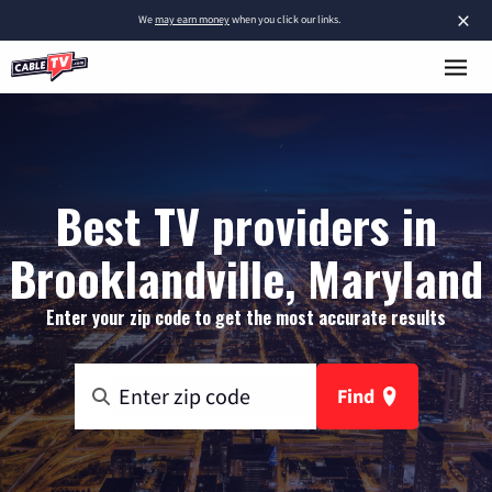
×
We
may earn money
when you click our links.
Best TV providers in
Brooklandville, Maryland
Enter your zip code to get the most accurate results
Find