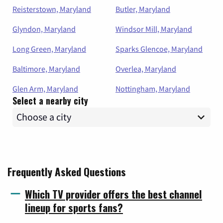
Reisterstown, Maryland
Butler, Maryland
Glyndon, Maryland
Windsor Mill, Maryland
Long Green, Maryland
Sparks Glencoe, Maryland
Baltimore, Maryland
Overlea, Maryland
Glen Arm, Maryland
Nottingham, Maryland
Select a nearby city
Frequently Asked Questions
Which TV provider offers the best channel
lineup for sports fans?