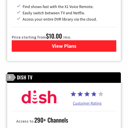
Find shows fast with the X1 Voice Remote.
Easily switch between TV and Netflix.
Access your entire DVR library via the cloud.
$10.00
Price starting from
/mo.
View Plans
for Xfinity TV from Comcast
DISH TV
2
Customer Rating
290+ Channels
Access to