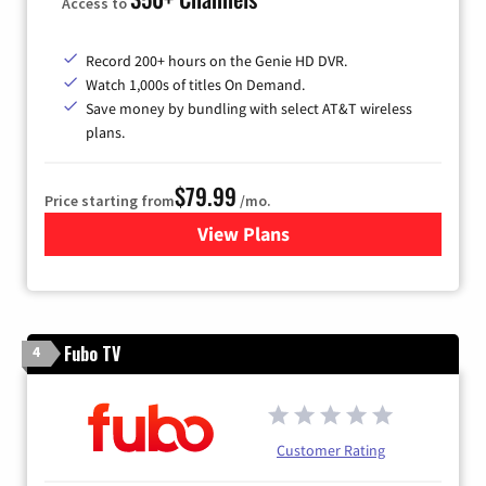
Access to
Record 200+ hours on the Genie HD DVR.
Watch 1,000s of titles On Demand.
Save money by bundling with select AT&T wireless
plans.
$79.99
Price starting from
/mo.
View Plans
for DIRECTV
Fubo TV
4
Customer Rating