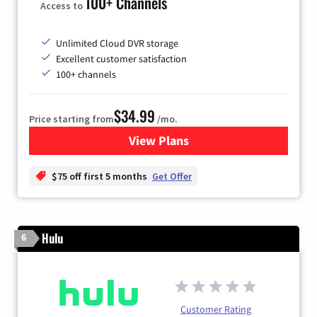
100+ Channels
Access to
Unlimited Cloud DVR storage
Excellent customer satisfaction
100+ channels
$34.99
Price starting from
/mo.
View Plans
for YouTube TV
$75 off first 5 months
Get Offer
Hulu
6
Customer Rating