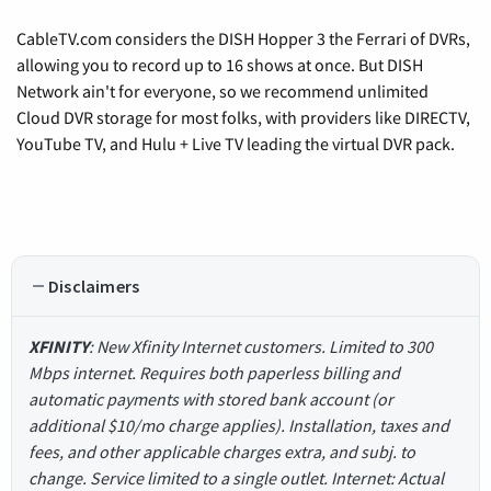
CableTV.com considers the DISH Hopper 3 the Ferrari of DVRs,
allowing you to record up to 16 shows at once. But DISH
Network ain't for everyone, so we recommend unlimited
Cloud DVR storage for most folks, with providers like DIRECTV,
YouTube TV, and Hulu + Live TV leading the virtual DVR pack.
Disclaimers
XFINITY
: New Xfinity Internet customers. Limited to 300
Mbps internet. Requires both paperless billing and
automatic payments with stored bank account (or
additional $10/mo charge applies). Installation, taxes and
fees, and other applicable charges extra, and subj. to
change. Service limited to a single outlet. Internet: Actual