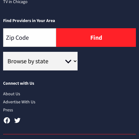
TV in Chicago
Find Providers in Your Area
Find
Connect with Us
About Us
Advertise With Us
Press