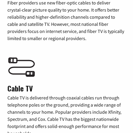
Fiber providers use new fiber-optic cables to deliver
crystal-clear picture quality to your home. It offers better
reliability and higher-definition channels compared to
cable and satellite TV. However, most national fiber
providers focus on internet service, and fiber TV is typically
limited to smaller or regional providers.
Cable TV
Cable TV is delivered through coaxial cables run through
telephone poles or the ground, providing a wide range of
channels to your home. Popular providers include Xfinity,
Spectrum, and Cox. Cable TV has the biggest nationwide
footprint and offers solid-enough performance for most