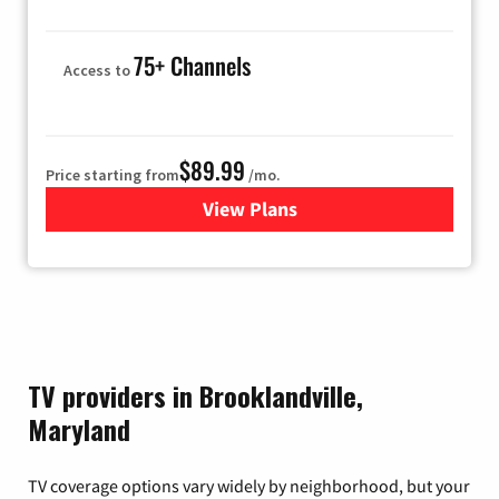
75+ Channels
Access to
$89.99
Price starting from
/mo.
View Plans
for Hulu
TV providers in Brooklandville,
Maryland
TV coverage options vary widely by neighborhood, but your