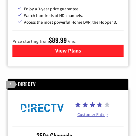
Enjoy a 3-year price guarantee.
Watch hundreds of HD channels.
Access the most powerful Home DVR, the Hopper 3.
$89.99
Price starting from
/mo.
View Plans
for DISH TV
DIRECTV
3
Customer Rating
350+ Channels