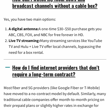
broadcast channels without a cable box?
Yes, you have two main options:
A digital antenna:
A one-time $30–$50 purchase gets you
ABC, CBS, FOX, and NBC for free forever in HD.
Live TV streaming:
Many streaming services like YouTube
TV and Hulu + Live TV offer local channels, bypassing the
need for a box rental.
How do I find internet providers that don't
require a long-term contract?
Most fiber and 5G providers (like Google Fiber or T-Mobile)
have moved to a no-contract model by default. Similarly, many
traditional cable companies offer month-to-month pricing on
their prepaid plans or slightly higher rates in exchange for