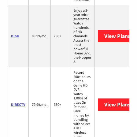
Enjoy a 3-
year price
guarantee.
Watch
hundreds
of HD
View Plans
DI
DISH
89.99/mo.
290+
channels.
Access the
most
powerful
Home DVR,
the Hopper
3.
Record
200+ hours
on the
Genie HD
DVR.
Watch
1,000s of
titles On
View Plans
DI
DIRECTV
79.99/mo.
350+
Demand.
Save
money by
bundling
with select
AT&T
wireless
plans.