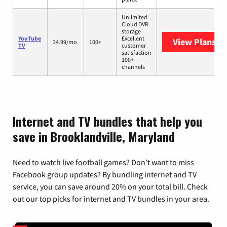
Unlimited
Cloud DVR
storage
YouTube
Excellent
View Plans
Yo
34.99/mo.
100+
TV
customer
satisfaction
100+
channels
Internet and TV bundles that help you
save in Brooklandville, Maryland
Need to watch live football games? Don’t want to miss
Facebook group updates? By bundling internet and TV
service, you can save around 20% on your total bill. Check
out our top picks for internet and TV bundles in your area.