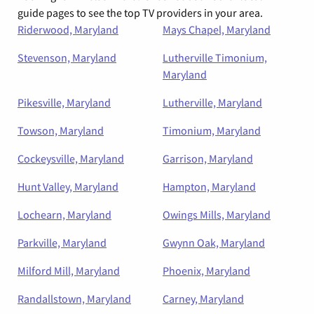
guide pages to see the top TV providers in your area.
Riderwood, Maryland
Mays Chapel, Maryland
Stevenson, Maryland
Lutherville Timonium,
Maryland
Pikesville, Maryland
Lutherville, Maryland
Towson, Maryland
Timonium, Maryland
Cockeysville, Maryland
Garrison, Maryland
Hunt Valley, Maryland
Hampton, Maryland
Lochearn, Maryland
Owings Mills, Maryland
Parkville, Maryland
Gwynn Oak, Maryland
Milford Mill, Maryland
Phoenix, Maryland
Randallstown, Maryland
Carney, Maryland