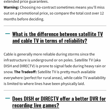
extended price guarantees.
Warning:
Choosing no-contract sometimes means you'll miss
out on a promotional price, so compare the total cost over 12
months before deciding.
What is the difference between satellite TV
and cable TV in terms of reliability?
Cable is generally more reliable during storms since the
infrastructure is underground or on poles. Satellite TV (aka
DISH and DIRECTV) is prone to signal fade during heavy rain or
snow.
The Tradeoff:
Satellite TV is pretty much available
everywhere (perfect for rural areas), while cable TV availability
is limited to where lines have been physically laid.
Does DISH or DIRECTV offer a better DVR for
recording live games?