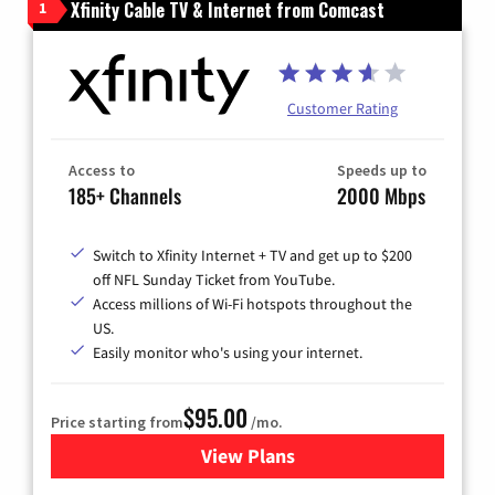
Xfinity Cable TV & Internet from Comcast
1
Customer Rating
Access to
Speeds up to
185+ Channels
2000 Mbps
Switch to Xfinity Internet + TV and get up to $200
off NFL Sunday Ticket from YouTube.
Access millions of Wi-Fi hotspots throughout the
US.
Easily monitor who's using your internet.
$95.00
Price starting from
/mo.
View Plans
for Xfinity Cable TV & Inter