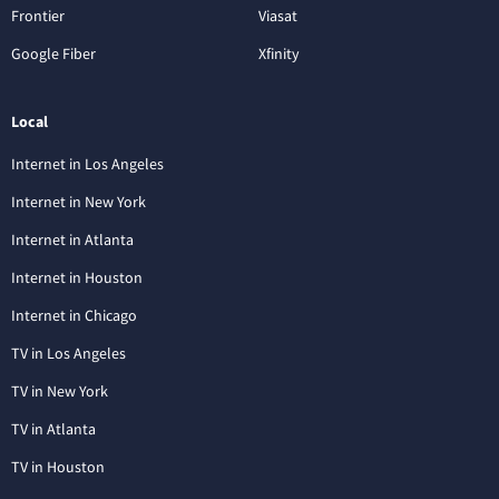
Frontier
Viasat
Google Fiber
Xfinity
Local
Internet in Los Angeles
Internet in New York
Internet in Atlanta
Internet in Houston
Internet in Chicago
TV in Los Angeles
TV in New York
TV in Atlanta
TV in Houston