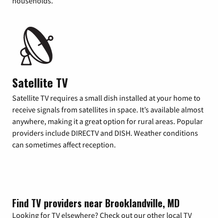
households.
Satellite TV
Satellite TV requires a small dish installed at your home to
receive signals from satellites in space. It’s available almost
anywhere, making it a great option for rural areas. Popular
providers include DIRECTV and DISH. Weather conditions
can sometimes affect reception.
Find TV providers near Brooklandville, MD
Looking for TV elsewhere? Check out our other local TV