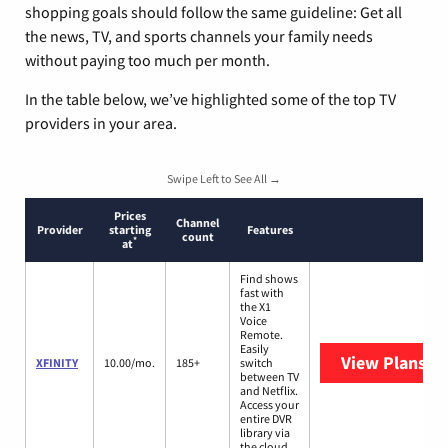
shopping goals should follow the same guideline: Get all
the news, TV, and sports channels your family needs
without paying too much per month.
In the table below, we’ve highlighted some of the top TV
providers in your area.
Swipe Left to See All →
Prices
Channel
Provider
starting
Features
count
*
at
Find shows
fast with
the X1
Voice
Remote.
Easily
View Plans
XF
XFINITY
10.00/mo.
185+
switch
between TV
and Netflix.
Access your
entire DVR
library via
the cloud.