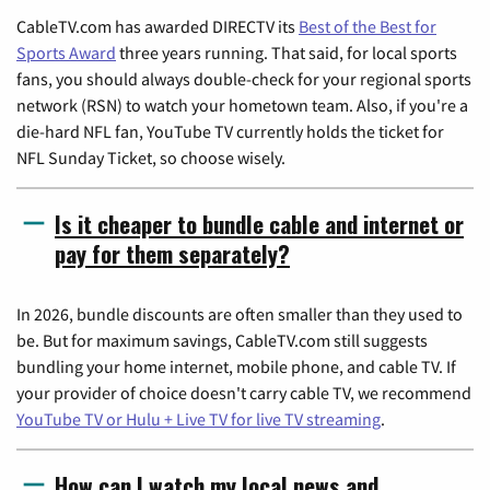
CableTV.com has awarded DIRECTV its
Best of the Best for
Sports Award
three years running. That said, for local sports
fans, you should always double-check for your regional sports
network (RSN) to watch your hometown team. Also, if you're a
die-hard NFL fan, YouTube TV currently holds the ticket for
NFL Sunday Ticket, so choose wisely.
Is it cheaper to bundle cable and internet or
pay for them separately?
In 2026, bundle discounts are often smaller than they used to
be. But for maximum savings, CableTV.com still suggests
bundling your home internet, mobile phone, and cable TV. If
your provider of choice doesn't carry cable TV, we recommend
YouTube TV or Hulu + Live TV for live TV streaming
.
How can I watch my local news and