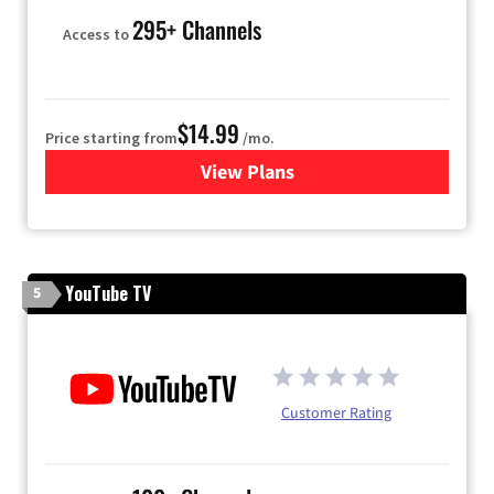
295+ Channels
Access to
$14.99
Price starting from
/mo.
View Plans
for Fubo TV
YouTube TV
5
Customer Rating