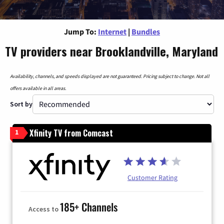
Jump To:
Internet
|
Bundles
TV providers near Brooklandville, Maryland
Availability, channels, and speeds displayed are not guaranteed. Pricing subject to change. Not all
offers available in all areas.
Sort by
Xfinity TV from Comcast
1
Customer Rating
185+ Channels
Access to