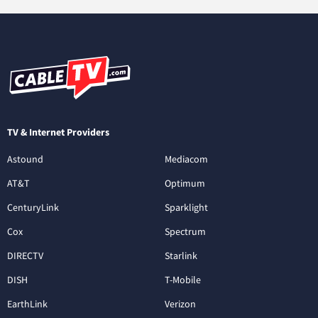
TV & Internet Providers
Astound
Mediacom
AT&T
Optimum
CenturyLink
Sparklight
Cox
Spectrum
DIRECTV
Starlink
DISH
T-Mobile
EarthLink
Verizon