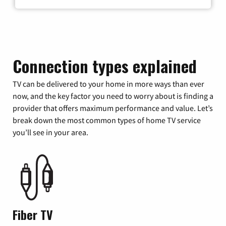
Connection types explained
TV can be delivered to your home in more ways than ever
now, and the key factor you need to worry about is finding a
provider that offers maximum performance and value. Let’s
break down the most common types of home TV service
you’ll see in your area.
Fiber TV