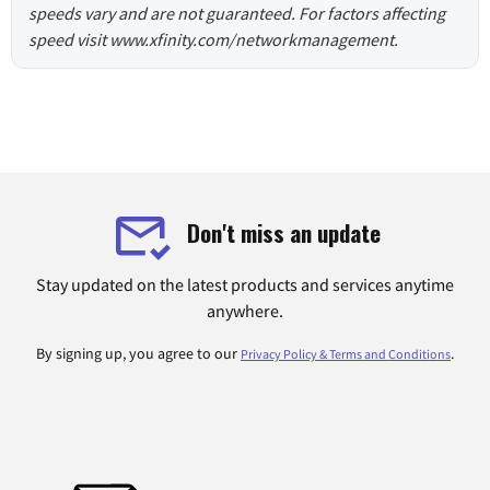
speeds vary and are not guaranteed. For factors affecting
speed visit www.xfinity.com/networkmanagement.
Don't miss an update
Stay updated on the latest products and services anytime
anywhere.
By signing up, you agree to our
.
Privacy Policy & Terms and Conditions