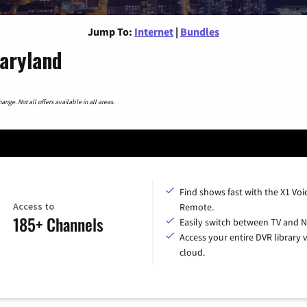
Jump To:
Internet
|
Bundles
Maryland
nge. Not all offers available in all areas.
Find shows fast with the X1 Voi
Access to
Remote.
185+ Channels
Easily switch between TV and Ne
Access your entire DVR library v
cloud.