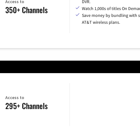
Access to
DVR.
350+ Channels
Watch 1,000s of titles On Dema
Save money by bundling with s
AT&T wireless plans.
Access to
295+ Channels