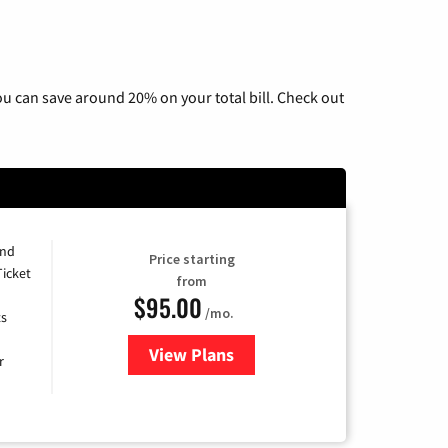
u can save around 20% on your total bill. Check out
and
Price starting
Ticket
from
$95.00
/mo.
ts
View Plans
for Xfinity Cable TV & Internet 
r