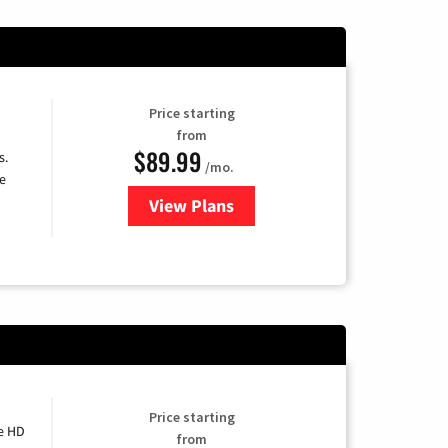
Price starting
from
$89.99
s.
/mo.
e
View Plans
for DISH TV
Price starting
e HD
from