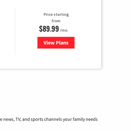
Price starting
from
$89.99
/mo.
View Plans
for Hulu
he news, TV, and sports channels your family needs