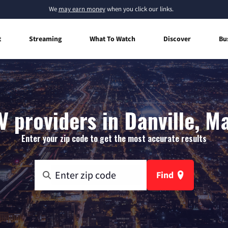
We
may earn money
when you click our links.
t
Streaming
What To Watch
Discover
Bu
V providers in Danville, M
Enter your zip code to get the most accurate results
Find