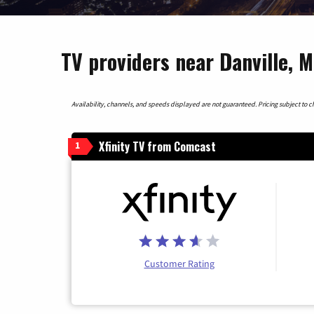
TV providers near Danville, 
Availability, channels, and speeds displayed are not guaranteed. Pricing subject to cha
Xfinity TV from Comcast
1
Customer Rating