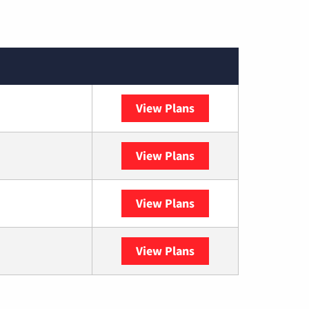
View Plans
XFINITY
View Plans
DISH
View Plans
DIRECTV
View Plans
YouTube TV