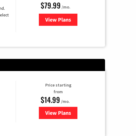
$79.99
/mo.
nd.
elect
View Plans
for DIRECTV
Price starting
from
$14.99
/mo.
View Plans
for Fubo TV