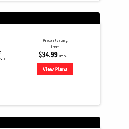
Price starting
from
$34.99
e
/mo.
ion
View Plans
for YouTube TV