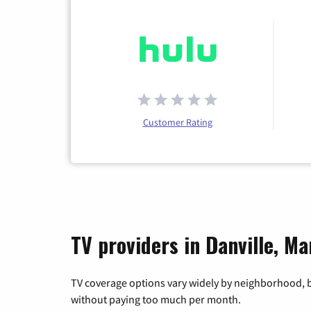
Customer Rating
TV providers in Danville, Ma
TV coverage options vary widely by neighborhood, b
without paying too much per month.