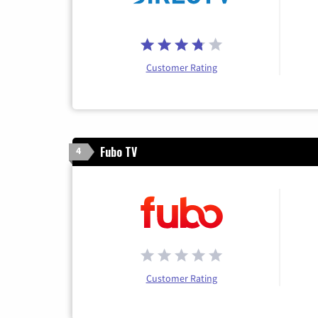
Customer Rating
Fubo TV
4
Customer Rating