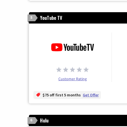
YouTube TV
5
Customer Rating
$75 off first 5 months
Get Offer
Hulu
6