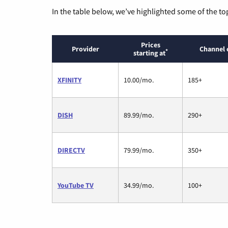
In the table below, we’ve highlighted some of the to
Prices
Provider
Channel 
*
starting at
XFINITY
10.00/mo.
185+
DISH
89.99/mo.
290+
DIRECTV
79.99/mo.
350+
YouTube TV
34.99/mo.
100+