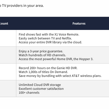
p TV providers in your area.
count
Features
Find shows fast with the X1 Voice Remote.
Easily switch between TV and Netflix.
Access your entire DVR library via the cloud.
Enjoy a 3-year price guarantee.
Watch hundreds of HD channels.
Access the most powerful Home DVR, the Hopper 3.
Record 200+ hours on the Genie HD DVR.
Watch 1,000s of titles On Demand.
Save money by bundling with select AT&T wireless plans.
Unlimited Cloud DVR storage
Excellent customer satisfaction
100+ channels