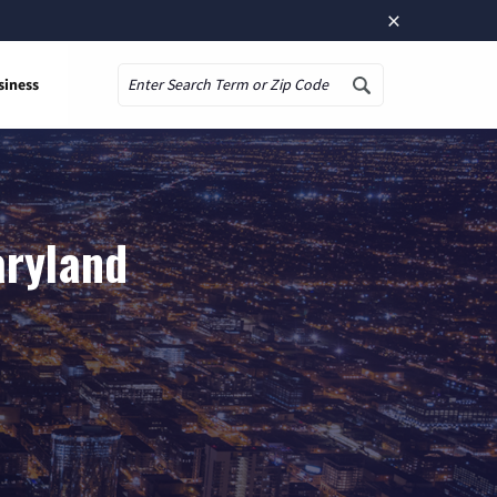
×
siness
Search
aryland