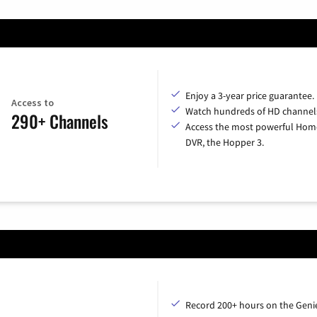
Enjoy a 3-year price guarantee.
Access to
Watch hundreds of HD channel
290+ Channels
Access the most powerful Hom
DVR, the Hopper 3.
Record 200+ hours on the Geni