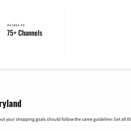
Access to
75+ Channels
ryland
ut your shopping goals should follow the same guideline: Get all t