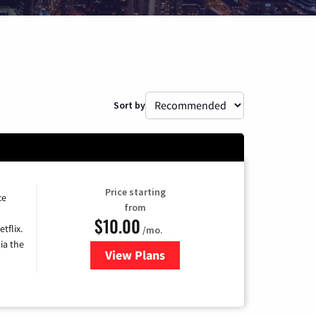
Sort by
Price starting
ce
from
$10.00
tflix.
/mo.
ia the
View Plans
for Xfinity TV from Comcast