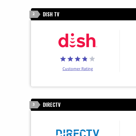
DISH TV
2
Customer Rating
DIRECTV
3