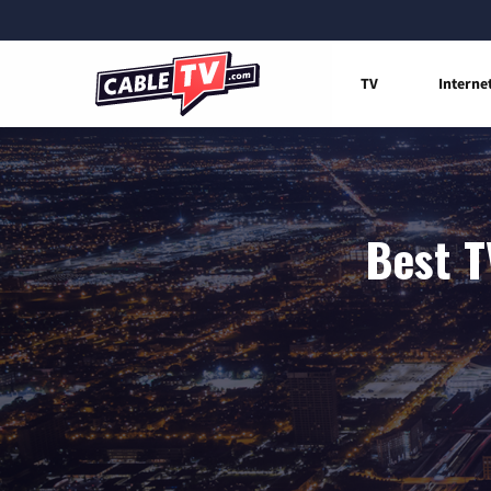
TV
Interne
Best T