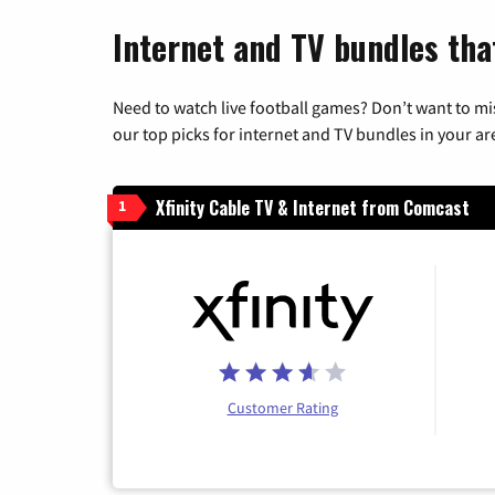
Internet and TV bundles tha
Need to watch live football games? Don’t want to mi
our top picks for internet and TV bundles in your ar
Xfinity Cable TV & Internet from Comcast
1
Customer Rating