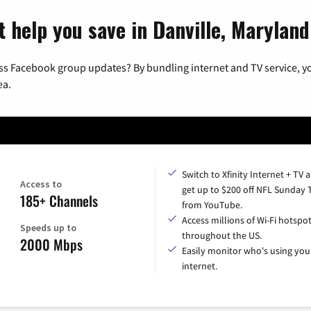
t help you save in Danville, Maryland
ss Facebook group updates? By bundling internet and TV service, yo
ea.
Switch to Xfinity Internet + TV 
Access to
get up to $200 off NFL Sunday 
185+ Channels
from YouTube.
Access millions of Wi-Fi hotspo
Speeds up to
throughout the US.
2000 Mbps
Easily monitor who's using you
internet.