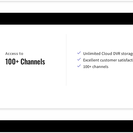
Access to
Unlimited Cloud DVR storag
100+ Channels
Excellent customer satisfact
100+ channels