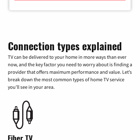
Connection types explained
TV can be delivered to your home in more ways than ever
now, and the key factor you need to worry about is finding a
provider that offers maximum performance and value. Let’s
break down the most common types of home TV service
you’ll see in your area.
Fiber TV