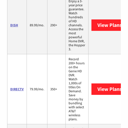
Enjoy a 3-
year price
guarantee.
Watch
hundreds
of HD
View Plans
DI
DISH
89.99/mo.
290+
channels.
Access the
most
powerful
Home DVR,
the Hopper
3.
Record
200+ hours
on the
Genie HD
DVR.
Watch
1,000s of
titles On
View Plans
DI
DIRECTV
79.99/mo.
350+
Demand.
Save
money by
bundling
with select
AT&T
wireless
plans.