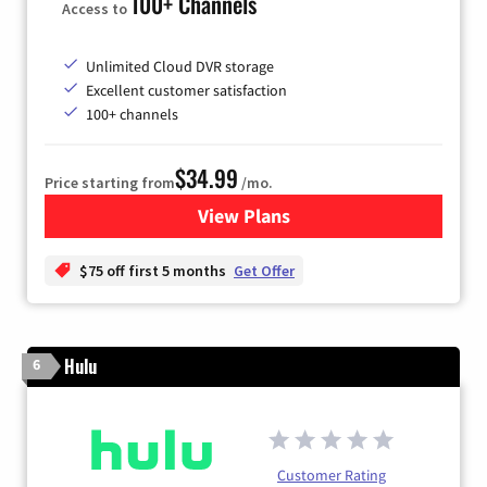
100+ Channels
Access to
Unlimited Cloud DVR storage
Excellent customer satisfaction
100+ channels
$34.99
Price starting from
/mo.
View Plans
for YouTube TV
$75 off first 5 months
Get Offer
Hulu
6
Customer Rating