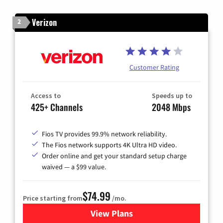
Verizon
2
Customer Rating
Access to
Speeds up to
425+ Channels
2048 Mbps
Fios TV provides 99.9% network reliability.
The Fios network supports 4K Ultra HD video.
Order online and get your standard setup charge
waived — a $99 value.
$74.99
Price starting from
/mo.
View Plans
for Verizon