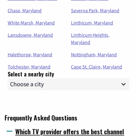
Chase, Maryland
Severna Park, Maryland
White Marsh, Maryland
Linthicum, Maryland
Lansdowne, Maryland
Linthicum Heights,
Maryland
Halethorpe, Maryland
Nottingham, Maryland
Tolchester, Maryland
Cape St. Claire, Maryland
Select a nearby city
Frequently Asked Questions
Which TV provider offers the best channel