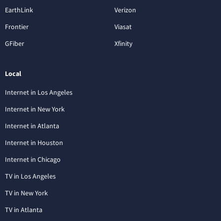
EarthLink
Verizon
Frontier
Viasat
GFiber
Xfinity
Local
Internet in Los Angeles
Internet in New York
Internet in Atlanta
Internet in Houston
Internet in Chicago
TV in Los Angeles
TV in New York
TV in Atlanta