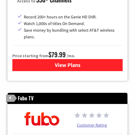
Access to
Record 200+ hours on the Genie HD DVR.
Watch 1,000s of titles On Demand.
Save money by bundling with select AT&T wireless
plans.
$79.99
Price starting from
/mo.
View Plans
for DIRECTV
Fubo TV
4
Customer Rating