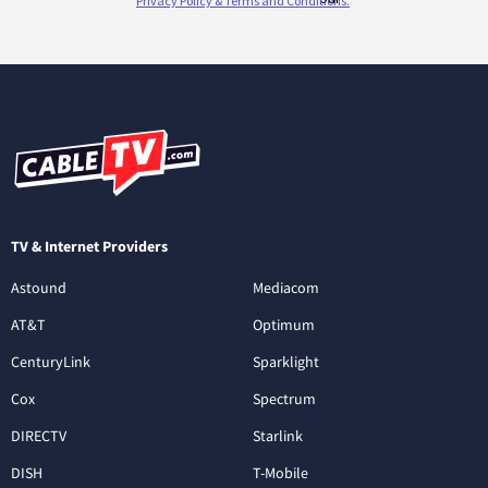
TV & Internet Providers
Astound
Mediacom
AT&T
Optimum
CenturyLink
Sparklight
Cox
Spectrum
DIRECTV
Starlink
DISH
T-Mobile