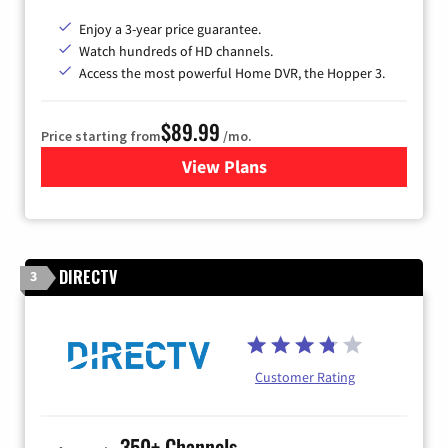
Enjoy a 3-year price guarantee.
Watch hundreds of HD channels.
Access the most powerful Home DVR, the Hopper 3.
$89.99
Price starting from
/mo.
View Plans
for DISH TV
DIRECTV
3
Customer Rating
350+ Channels