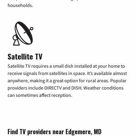
households.
Satellite TV
Satellite TV requires a small dish installed at your home to
receive signals from satellites in space. It’s available almost
anywhere, making it a great option for rural areas. Popular
providers include DIRECTV and DISH. Weather conditions
can sometimes affect reception.
Find TV providers near Edgemere, MD