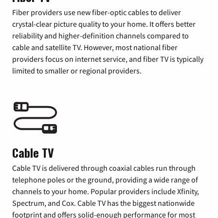
Fiber providers use new fiber-optic cables to deliver
crystal-clear picture quality to your home. It offers better
reliability and higher-definition channels compared to
cable and satellite TV. However, most national fiber
providers focus on internet service, and fiber TV is typically
limited to smaller or regional providers.
Cable TV
Cable TV is delivered through coaxial cables run through
telephone poles or the ground, providing a wide range of
channels to your home. Popular providers include Xfinity,
Spectrum, and Cox. Cable TV has the biggest nationwide
footprint and offers solid-enough performance for most