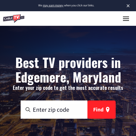
×
We
may earn money
when you click our links.
Best TV providers in
Edgemere, Maryland
Enter your zip code to get the most accurate results
Find