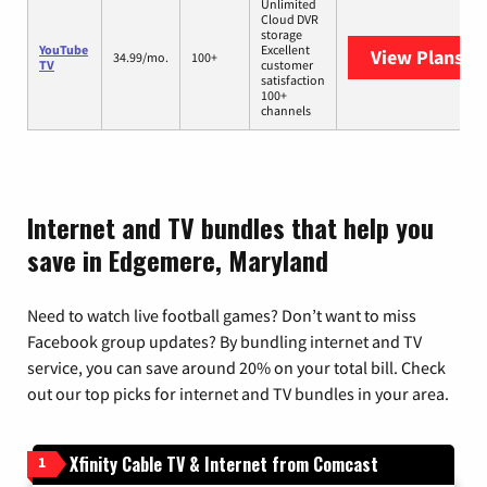
Unlimited
Cloud DVR
storage
YouTube
Excellent
View Plans
Yo
34.99/mo.
100+
TV
customer
satisfaction
100+
channels
Internet and TV bundles that help you
save in Edgemere, Maryland
Need to watch live football games? Don’t want to miss
Facebook group updates? By bundling internet and TV
service, you can save around 20% on your total bill. Check
out our top picks for internet and TV bundles in your area.
Xfinity Cable TV & Internet from Comcast
1