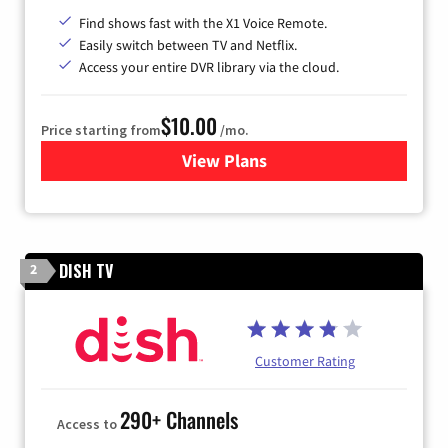
Find shows fast with the X1 Voice Remote.
Easily switch between TV and Netflix.
Access your entire DVR library via the cloud.
$10.00
Price starting from
/mo.
View Plans
for Xfinity TV from Comcast
DISH TV
2
Customer Rating
290+ Channels
Access to