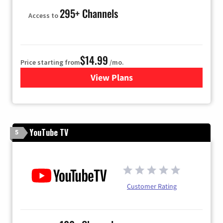
295+ Channels
Access to
$14.99
Price starting from
/mo.
View Plans
for Fubo TV
YouTube TV
5
Customer Rating