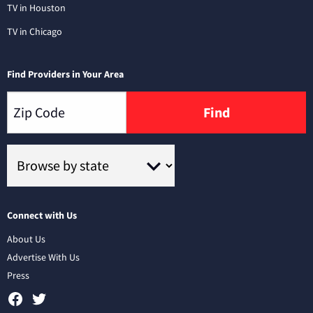
TV in Houston
TV in Chicago
Find Providers in Your Area
Find
Connect with Us
About Us
Advertise With Us
Press