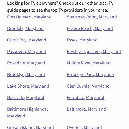
Looking for TV elsewhere? Check out our other local TV
guide pages to see the top TV providers in your area.
Fort Howard, Maryland
Sparrows Point, Maryland
Dundalk, Maryland
Riviera Beach, Maryland
Curtis Bay, Maryland
Essex, Maryland
Pasadena, Maryland
Bowleys Quarters, Maryland
Rosedale, Maryland
Middle River, Maryland
Brooklyn, Maryland
Brooklyn Park, Maryland
Lake Shore, Maryland
Glen Burnie, Maryland
Rossville, Maryland
Ferndale, Maryland
Baltimore Highlands,
Baltimore, Maryland
Maryland
Gibson Island, Maryland
Overlea, Maryland