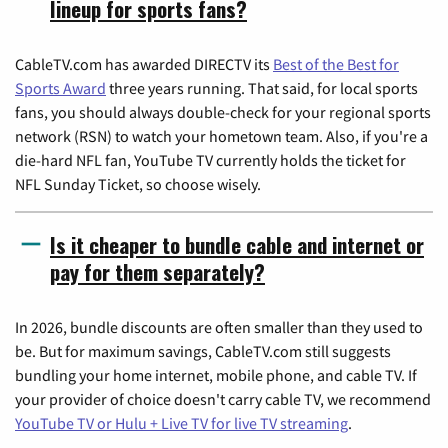
lineup for sports fans?
CableTV.com has awarded DIRECTV its
Best of the Best for
Sports Award
three years running. That said, for local sports
fans, you should always double-check for your regional sports
network (RSN) to watch your hometown team. Also, if you're a
die-hard NFL fan, YouTube TV currently holds the ticket for
NFL Sunday Ticket, so choose wisely.
Is it cheaper to bundle cable and internet or
pay for them separately?
In 2026, bundle discounts are often smaller than they used to
be. But for maximum savings, CableTV.com still suggests
bundling your home internet, mobile phone, and cable TV. If
your provider of choice doesn't carry cable TV, we recommend
YouTube TV or Hulu + Live TV for live TV streaming
.