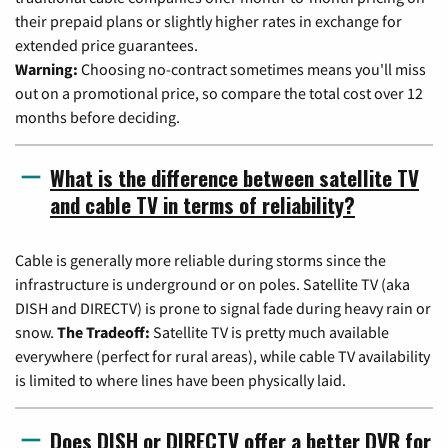
their prepaid plans or slightly higher rates in exchange for
extended price guarantees.
Warning:
Choosing no-contract sometimes means you'll miss
out on a promotional price, so compare the total cost over 12
months before deciding.
What is the difference between satellite TV
and cable TV in terms of reliability?
Cable is generally more reliable during storms since the
infrastructure is underground or on poles. Satellite TV (aka
DISH and DIRECTV) is prone to signal fade during heavy rain or
snow.
The Tradeoff:
Satellite TV is pretty much available
everywhere (perfect for rural areas), while cable TV availability
is limited to where lines have been physically laid.
Does DISH or DIRECTV offer a better DVR for