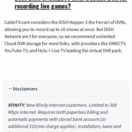
recording live games?
CableTV.com considers the DISH Hopper 3 the Ferrari of DVRs,
allowing you to record up to 16 shows at once. But DISH
Network ain't for everyone, so we recommend unlimited
Cloud DVR storage for most folks, with providers like DIRECTV,
YouTube TV, and Hulu + Live TV leading the virtual DVR pack.
Disclaimers
XFINITY
: New Xfinity Internet customers. Limited to 300
Mbps internet. Requires both paperless billing and
automatic payments with stored bank account (or
additional $10/mo charge applies). Installation, taxes and