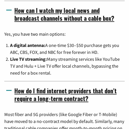
How can I watch my local news and
broadcast channels without a cable box?
Yes, you have two main options:
A digital antenna:
A one-time $30–$50 purchase gets you
ABC, CBS, FOX, and NBC for free forever in HD.
Live TV streaming:
Many streaming services like YouTube
TV and Hulu + Live TV offer local channels, bypassing the
need for a box rental.
How do I find internet providers that don't
require a long-term contract?
Most fiber and 5G providers (like Google Fiber or T-Mobile)
have moved to a no-contract model by default. Similarly, many
traditional cable companies offer month-to-month pricing on