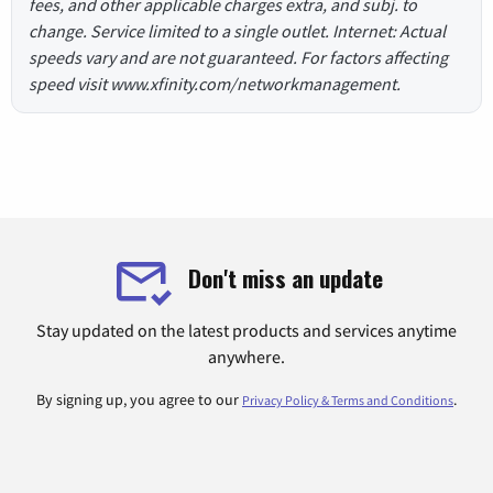
fees, and other applicable charges extra, and subj. to
change. Service limited to a single outlet. Internet: Actual
speeds vary and are not guaranteed. For factors affecting
speed visit www.xfinity.com/networkmanagement.
Don't miss an update
Stay updated on the latest products and services anytime
anywhere.
By signing up, you agree to our
.
Privacy Policy & Terms and Conditions