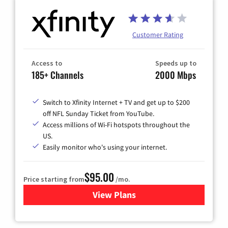
Customer Rating
Access to
Speeds up to
185+ Channels
2000 Mbps
Switch to Xfinity Internet + TV and get up to $200
off NFL Sunday Ticket from YouTube.
Access millions of Wi-Fi hotspots throughout the
US.
Easily monitor who's using your internet.
$95.00
Price starting from
/mo.
View Plans
for Xfinity Cable TV & Inter