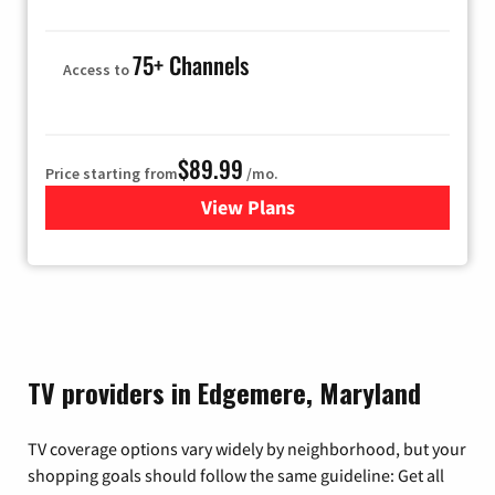
75+ Channels
Access to
$89.99
Price starting from
/mo.
View Plans
for Hulu
TV providers in Edgemere, Maryland
TV coverage options vary widely by neighborhood, but your
shopping goals should follow the same guideline: Get all