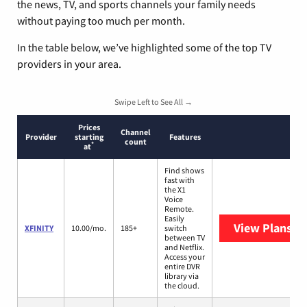
the news, TV, and sports channels your family needs
without paying too much per month.
In the table below, we’ve highlighted some of the top TV
providers in your area.
Swipe Left to See All →
Prices
Channel
Provider
starting
Features
count
*
at
Find shows
fast with
the X1
Voice
Remote.
Easily
View Plans
XF
XFINITY
10.00/mo.
185+
switch
between TV
and Netflix.
Access your
entire DVR
library via
the cloud.