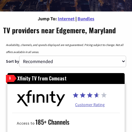
Jump To:
Internet
|
Bundles
TV providers near Edgemere, Maryland
Availability, channels, and speeds displayed are not guaranteed. Pricing subject to change. Not all
offers available in all areas.
Sort by
Xfinity TV from Comcast
1
Customer Rating
185+ Channels
Access to