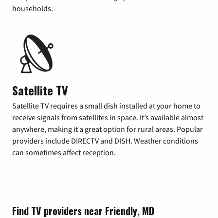
households.
Satellite TV
Satellite TV requires a small dish installed at your home to
receive signals from satellites in space. It’s available almost
anywhere, making it a great option for rural areas. Popular
providers include DIRECTV and DISH. Weather conditions
can sometimes affect reception.
Find TV providers near Friendly, MD