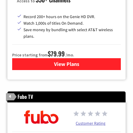
Access to
Record 200+ hours on the Genie HD DVR.
Watch 1,000s of titles On Demand.
Save money by bundling with select AT&T wireless
plans.
$79.99
Price starting from
/mo.
View Plans
for DIRECTV
Fubo TV
4
Customer Rating