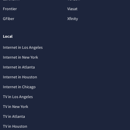
Frontier
Viasat
GFiber
Xfinity
Local
Internet in Los Angeles
Internet in New York
Internet in Atlanta
Internet in Houston
Internet in Chicago
TV in Los Angeles
TV in New York
TV in Atlanta
TV in Houston