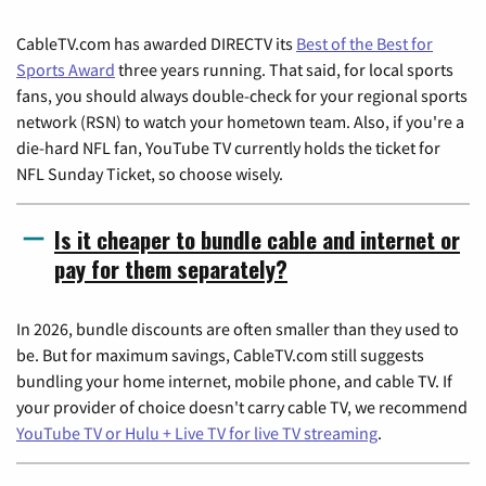
CableTV.com has awarded DIRECTV its
Best of the Best for
Sports Award
three years running. That said, for local sports
fans, you should always double-check for your regional sports
network (RSN) to watch your hometown team. Also, if you're a
die-hard NFL fan, YouTube TV currently holds the ticket for
NFL Sunday Ticket, so choose wisely.
Is it cheaper to bundle cable and internet or
pay for them separately?
In 2026, bundle discounts are often smaller than they used to
be. But for maximum savings, CableTV.com still suggests
bundling your home internet, mobile phone, and cable TV. If
your provider of choice doesn't carry cable TV, we recommend
YouTube TV or Hulu + Live TV for live TV streaming
.