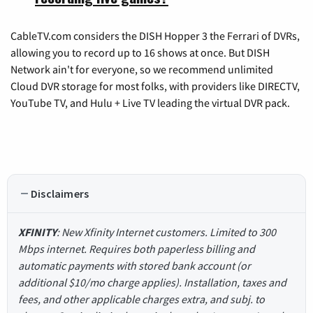
CableTV.com considers the DISH Hopper 3 the Ferrari of DVRs,
allowing you to record up to 16 shows at once. But DISH
Network ain't for everyone, so we recommend unlimited
Cloud DVR storage for most folks, with providers like DIRECTV,
YouTube TV, and Hulu + Live TV leading the virtual DVR pack.
Disclaimers
XFINITY
: New Xfinity Internet customers. Limited to 300
Mbps internet. Requires both paperless billing and
automatic payments with stored bank account (or
additional $10/mo charge applies). Installation, taxes and
fees, and other applicable charges extra, and subj. to