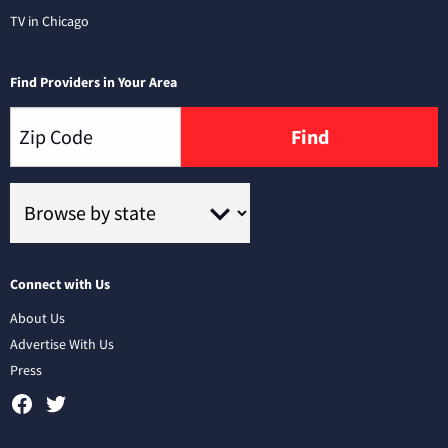
TV in Chicago
Find Providers in Your Area
Find
Connect with Us
About Us
Advertise With Us
Press