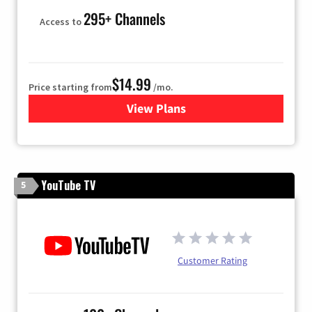
295+ Channels
Access to
$14.99
Price starting from
/mo.
View Plans
for Fubo TV
YouTube TV
5
Customer Rating