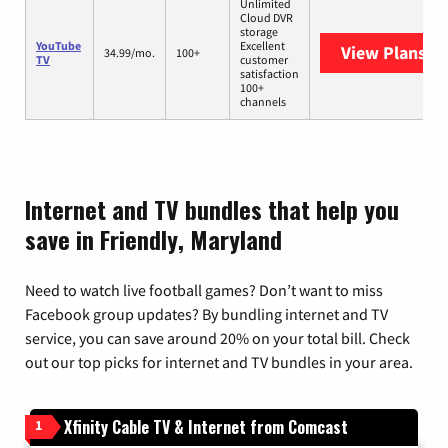
Unlimited
Cloud DVR
storage
YouTube
Excellent
View Plans
Yo
34.99/mo.
100+
TV
customer
satisfaction
100+
channels
Internet and TV bundles that help you
save in Friendly, Maryland
Need to watch live football games? Don’t want to miss
Facebook group updates? By bundling internet and TV
service, you can save around 20% on your total bill. Check
out our top picks for internet and TV bundles in your area.
Xfinity Cable TV & Internet from Comcast
1