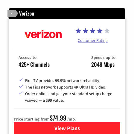
Verizon
2
Customer Rating
Access to
Speeds up to
425+ Channels
2048 Mbps
Fios TV provides 99.9% network reliability.
The Fios network supports 4K Ultra HD video.
Order online and get your standard setup charge
waived — a $99 value.
$74.99
Price starting from
/mo.
View Plans
for Verizon