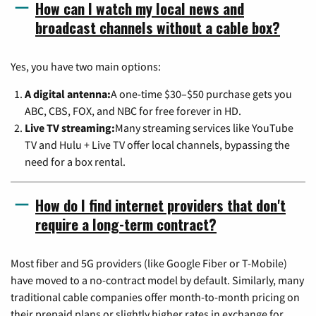
How can I watch my local news and
broadcast channels without a cable box?
Yes, you have two main options:
A digital antenna:
A one-time $30–$50 purchase gets you
ABC, CBS, FOX, and NBC for free forever in HD.
Live TV streaming:
Many streaming services like YouTube
TV and Hulu + Live TV offer local channels, bypassing the
need for a box rental.
How do I find internet providers that don't
require a long-term contract?
Most fiber and 5G providers (like Google Fiber or T-Mobile)
have moved to a no-contract model by default. Similarly, many
traditional cable companies offer month-to-month pricing on
their prepaid plans or slightly higher rates in exchange for