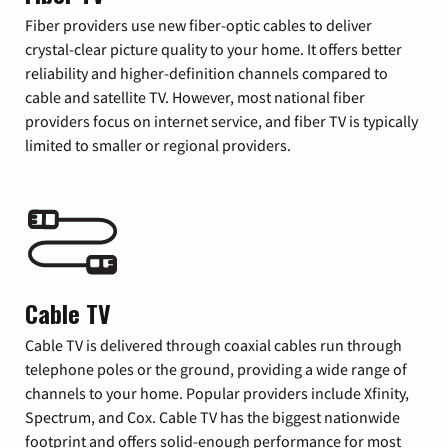
Fiber providers use new fiber-optic cables to deliver
crystal-clear picture quality to your home. It offers better
reliability and higher-definition channels compared to
cable and satellite TV. However, most national fiber
providers focus on internet service, and fiber TV is typically
limited to smaller or regional providers.
Cable TV
Cable TV is delivered through coaxial cables run through
telephone poles or the ground, providing a wide range of
channels to your home. Popular providers include Xfinity,
Spectrum, and Cox. Cable TV has the biggest nationwide
footprint and offers solid-enough performance for most