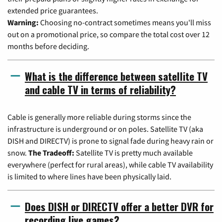
extended price guarantees.
Warning:
Choosing no-contract sometimes means you'll miss
out on a promotional price, so compare the total cost over 12
months before deciding.
What is the difference between satellite TV
and cable TV in terms of reliability?
Cable is generally more reliable during storms since the
infrastructure is underground or on poles. Satellite TV (aka
DISH and DIRECTV) is prone to signal fade during heavy rain or
snow.
The Tradeoff:
Satellite TV is pretty much available
everywhere (perfect for rural areas), while cable TV availability
is limited to where lines have been physically laid.
Does DISH or DIRECTV offer a better DVR for
recording live games?