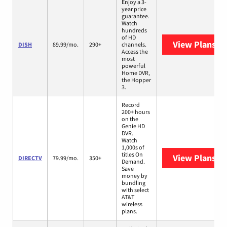
Enjoy a 3-
year price
guarantee.
Watch
hundreds
of HD
View Plans
DI
DISH
89.99/mo.
290+
channels.
Access the
most
powerful
Home DVR,
the Hopper
3.
Record
200+ hours
on the
Genie HD
DVR.
Watch
1,000s of
titles On
View Plans
DI
DIRECTV
79.99/mo.
350+
Demand.
Save
money by
bundling
with select
AT&T
wireless
plans.