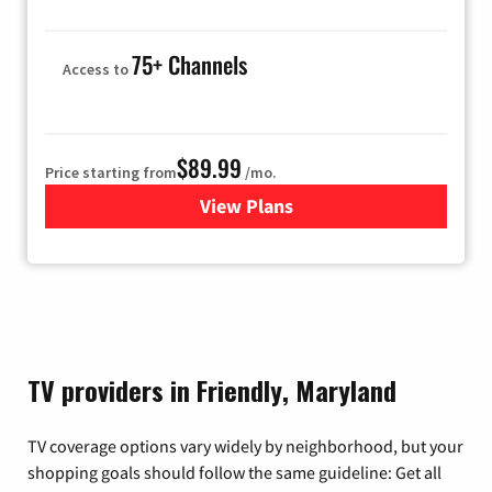
75+ Channels
Access to
$89.99
Price starting from
/mo.
View Plans
for Hulu
TV providers in Friendly, Maryland
TV coverage options vary widely by neighborhood, but your
shopping goals should follow the same guideline: Get all