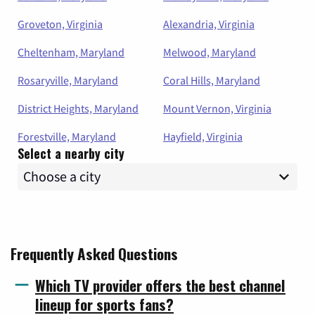
Groveton, Virginia
Alexandria, Virginia
Cheltenham, Maryland
Melwood, Maryland
Rosaryville, Maryland
Coral Hills, Maryland
District Heights, Maryland
Mount Vernon, Virginia
Forestville, Maryland
Hayfield, Virginia
Select a nearby city
Frequently Asked Questions
Which TV provider offers the best channel
lineup for sports fans?