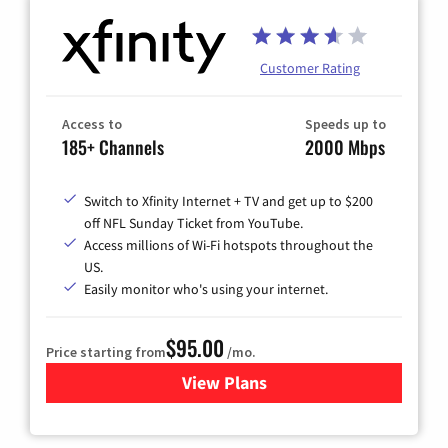
Customer Rating
Access to
Speeds up to
185+ Channels
2000 Mbps
Switch to Xfinity Internet + TV and get up to $200
off NFL Sunday Ticket from YouTube.
Access millions of Wi-Fi hotspots throughout the
US.
Easily monitor who's using your internet.
$95.00
Price starting from
/mo.
View Plans
for Xfinity Cable TV & Inter