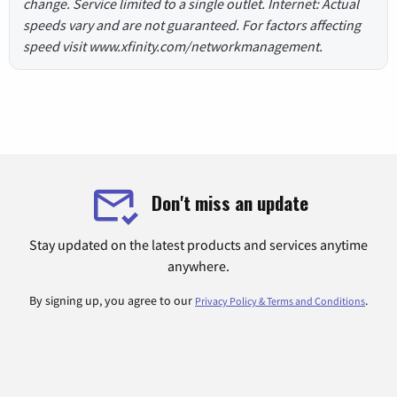
change. Service limited to a single outlet. Internet: Actual
speeds vary and are not guaranteed. For factors affecting
speed visit www.xfinity.com/networkmanagement.
Don't miss an update
Stay updated on the latest products and services anytime
anywhere.
By signing up, you agree to our
.
Privacy Policy & Terms and Conditions