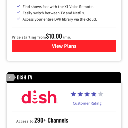
Find shows fast with the X1 Voice Remote.
Easily switch between TV and Netflix.
Access your entire DVR library via the cloud.
$10.00
Price starting from
/mo.
View Plans
for Xfinity TV from Comcast
DISH TV
2
Customer Rating
290+ Channels
Access to