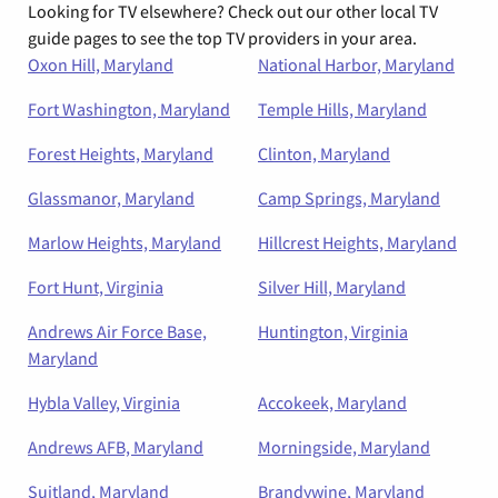
Looking for TV elsewhere? Check out our other local TV
guide pages to see the top TV providers in your area.
Oxon Hill, Maryland
National Harbor, Maryland
Fort Washington, Maryland
Temple Hills, Maryland
Forest Heights, Maryland
Clinton, Maryland
Glassmanor, Maryland
Camp Springs, Maryland
Marlow Heights, Maryland
Hillcrest Heights, Maryland
Fort Hunt, Virginia
Silver Hill, Maryland
Andrews Air Force Base,
Huntington, Virginia
Maryland
Hybla Valley, Virginia
Accokeek, Maryland
Andrews AFB, Maryland
Morningside, Maryland
Suitland, Maryland
Brandywine, Maryland