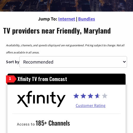
Jump To:
Internet
|
Bundles
TV providers near Friendly, Maryland
Availability, channels, and speeds displayed are not guaranteed. Pricing subject to change. Not all
offers available in all areas.
Sort by
Xfinity TV from Comcast
1
Customer Rating
185+ Channels
Access to