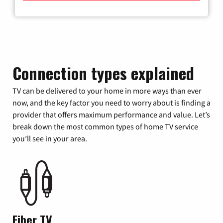
Connection types explained
TV can be delivered to your home in more ways than ever
now, and the key factor you need to worry about is finding a
provider that offers maximum performance and value. Let’s
break down the most common types of home TV service
you’ll see in your area.
Fiber TV