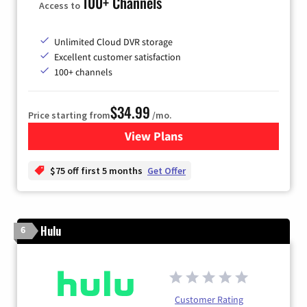
100+ Channels
Access to
Unlimited Cloud DVR storage
Excellent customer satisfaction
100+ channels
$34.99
Price starting from
/mo.
View Plans
for YouTube TV
$75 off first 5 months
Get Offer
Hulu
6
Customer Rating