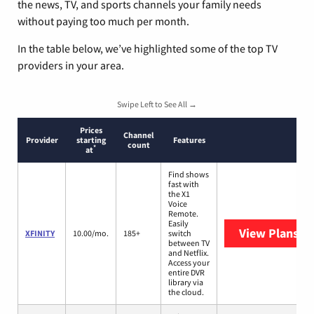
the news, TV, and sports channels your family needs
without paying too much per month.
In the table below, we’ve highlighted some of the top TV
providers in your area.
Swipe Left to See All →
Prices
Channel
Provider
starting
Features
count
*
at
Find shows
fast with
the X1
Voice
Remote.
Easily
View Plans
XF
XFINITY
10.00/mo.
185+
switch
between TV
and Netflix.
Access your
entire DVR
library via
the cloud.