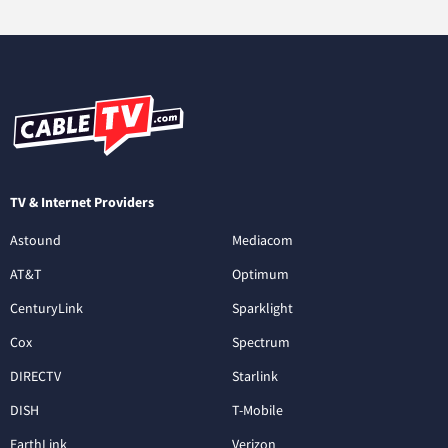
TV & Internet Providers
Astound
Mediacom
AT&T
Optimum
CenturyLink
Sparklight
Cox
Spectrum
DIRECTV
Starlink
DISH
T-Mobile
EarthLink
Verizon