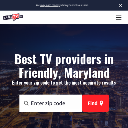
×
We
may earn money
when you click our links.
Best TV providers in
Friendly, Maryland
Enter your zip code to get the most accurate results
Find