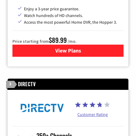
Enjoy a 3-year price guarantee.
Watch hundreds of HD channels.
Access the most powerful Home DVR, the Hopper 3.
$89.99
Price starting from
/mo.
View Plans
for DISH TV
DIRECTV
3
Customer Rating
350+ Channels