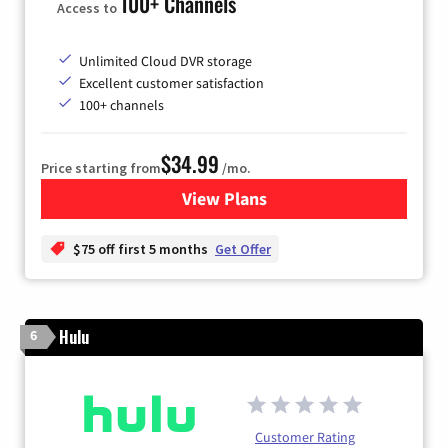
100+ Channels
Access to
Unlimited Cloud DVR storage
Excellent customer satisfaction
100+ channels
$34.99
Price starting from
/mo.
View Plans
for YouTube TV
$75 off first 5 months
Get Offer
Hulu
6
Customer Rating