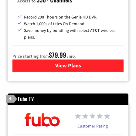
Access to
Record 200+ hours on the Genie HD DVR.
Watch 1,000s of titles On Demand.
Save money by bundling with select AT&T wireless
plans.
$79.99
Price starting from
/mo.
View Plans
for DIRECTV
Fubo TV
4
Customer Rating