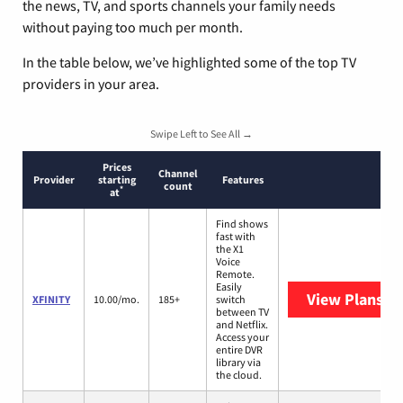
the news, TV, and sports channels your family needs
without paying too much per month.
In the table below, we’ve highlighted some of the top TV
providers in your area.
Swipe Left to See All →
Prices
Channel
Provider
starting
Features
count
*
at
Find shows
fast with
the X1
Voice
Remote.
Easily
View Plans
XF
XFINITY
10.00/mo.
185+
switch
between TV
and Netflix.
Access your
entire DVR
library via
the cloud.