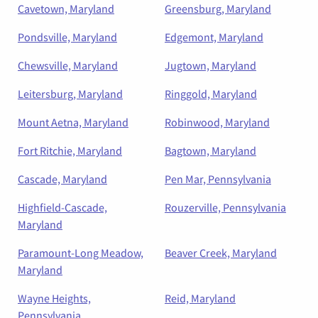
Cavetown, Maryland
Greensburg, Maryland
Pondsville, Maryland
Edgemont, Maryland
Chewsville, Maryland
Jugtown, Maryland
Leitersburg, Maryland
Ringgold, Maryland
Mount Aetna, Maryland
Robinwood, Maryland
Fort Ritchie, Maryland
Bagtown, Maryland
Cascade, Maryland
Pen Mar, Pennsylvania
Highfield-Cascade,
Rouzerville, Pennsylvania
Maryland
Paramount-Long Meadow,
Beaver Creek, Maryland
Maryland
Wayne Heights,
Reid, Maryland
Pennsylvania