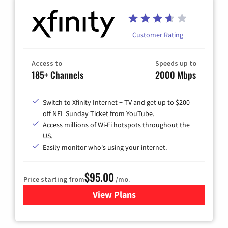
Customer Rating
Access to
Speeds up to
185+ Channels
2000 Mbps
Switch to Xfinity Internet + TV and get up to $200
off NFL Sunday Ticket from YouTube.
Access millions of Wi-Fi hotspots throughout the
US.
Easily monitor who's using your internet.
$95.00
Price starting from
/mo.
View Plans
for Xfinity Cable TV & Inter