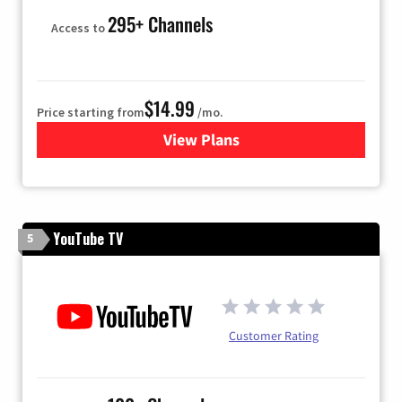
295+ Channels
Access to
$14.99
Price starting from
/mo.
View Plans
for Fubo TV
YouTube TV
5
Customer Rating