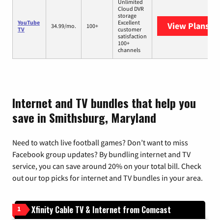
Unlimited
Cloud DVR
storage
YouTube
Excellent
View Plans
Yo
34.99/mo.
100+
TV
customer
satisfaction
100+
channels
Internet and TV bundles that help you
save in Smithsburg, Maryland
Need to watch live football games? Don’t want to miss
Facebook group updates? By bundling internet and TV
service, you can save around 20% on your total bill. Check
out our top picks for internet and TV bundles in your area.
Xfinity Cable TV & Internet from Comcast
1