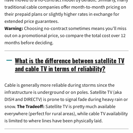
traditional cable companies offer month-to-month pricing on
their prepaid plans or slightly higher rates in exchange for
extended price guarantees.
Warning:
Choosing no-contract sometimes means you'll miss
out on a promotional price, so compare the total cost over 12
months before deciding.
What is the difference between satellite TV
and cable TV in terms of reliability?
Cable is generally more reliable during storms since the
infrastructure is underground or on poles. Satellite TV (aka
DISH and DIRECTV) is prone to signal fade during heavy rain or
snow.
The Tradeoff:
Satellite TV is pretty much available
everywhere (perfect for rural areas), while cable TV availability
is limited to where lines have been physically laid.