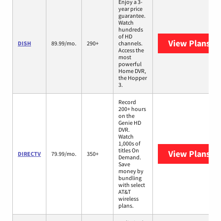
Enjoy a 3-
year price
guarantee.
Watch
hundreds
of HD
View Plans
DI
DISH
89.99/mo.
290+
channels.
Access the
most
powerful
Home DVR,
the Hopper
3.
Record
200+ hours
on the
Genie HD
DVR.
Watch
1,000s of
titles On
View Plans
DI
DIRECTV
79.99/mo.
350+
Demand.
Save
money by
bundling
with select
AT&T
wireless
plans.