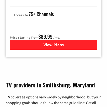
75+ Channels
Access to
$89.99
Price starting from
/mo.
View Plans
for Hulu
TV providers in Smithsburg, Maryland
TV coverage options vary widely by neighborhood, but your
shopping goals should follow the same guideline: Get all