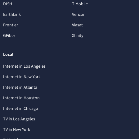
DISH
T-Mobile
EarthLink
Verizon
Frontier
Viasat
GFiber
Xfinity
Local
Internet in Los Angeles
Internet in New York
Internet in Atlanta
Internet in Houston
Internet in Chicago
TV in Los Angeles
TV in New York