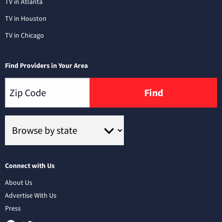
TV in Atlanta
TV in Houston
TV in Chicago
Find Providers in Your Area
Find
Connect with Us
About Us
Advertise With Us
Press