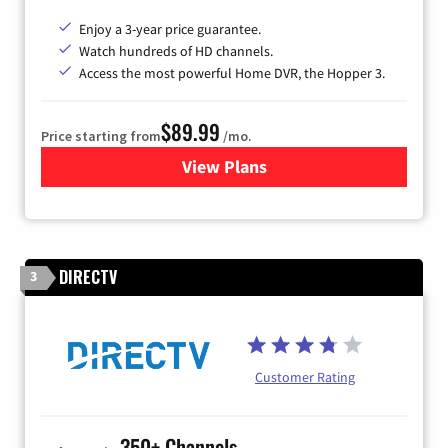
Enjoy a 3-year price guarantee.
Watch hundreds of HD channels.
Access the most powerful Home DVR, the Hopper 3.
$89.99
Price starting from
/mo.
View Plans
for DISH TV
DIRECTV
3
Customer Rating
350+ Channels