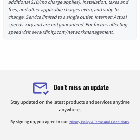
additional $10/mo charge applies). Installation, taxes and
fees, and other applicable charges extra, and subj. to
change. Service limited to a single outlet. Internet: Actual
speeds vary and are not guaranteed. For factors affecting
speed visit www.xfinity.com/networkmanagement.
Don't miss an update
Stay updated on the latest products and services anytime
anywhere.
By signing up, you agree to our
.
Privacy Policy & Terms and Conditions