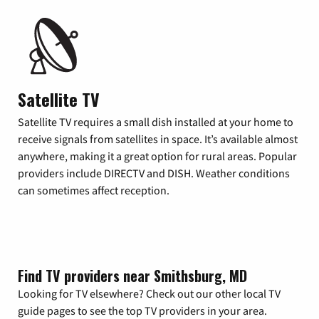
Satellite TV
Satellite TV requires a small dish installed at your home to
receive signals from satellites in space. It’s available almost
anywhere, making it a great option for rural areas. Popular
providers include DIRECTV and DISH. Weather conditions
can sometimes affect reception.
Find TV providers near Smithsburg, MD
Looking for TV elsewhere? Check out our other local TV
guide pages to see the top TV providers in your area.