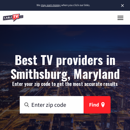
×
We
may earn money
when you click our links.
Best TV providers in
Smithsburg, Maryland
Enter your zip code to get the most accurate results
Find