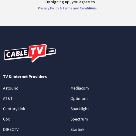
TV & Internet Providers
Astound
Mediacom
AT&T
Optimum
CenturyLink
Sparklight
Cox
Spectrum
DIRECTV
Starlink