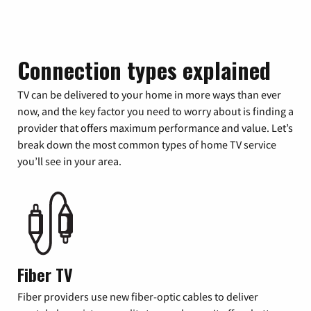
Connection types explained
TV can be delivered to your home in more ways than ever
now, and the key factor you need to worry about is finding a
provider that offers maximum performance and value. Let’s
break down the most common types of home TV service
you’ll see in your area.
Fiber TV
Fiber providers use new fiber-optic cables to deliver