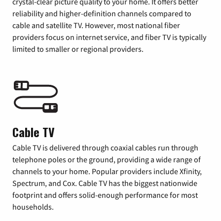
crystal-clear picture quality to your home. It offers better
reliability and higher-definition channels compared to
cable and satellite TV. However, most national fiber
providers focus on internet service, and fiber TV is typically
limited to smaller or regional providers.
Cable TV
Cable TV is delivered through coaxial cables run through
telephone poles or the ground, providing a wide range of
channels to your home. Popular providers include Xfinity,
Spectrum, and Cox. Cable TV has the biggest nationwide
footprint and offers solid-enough performance for most
households.