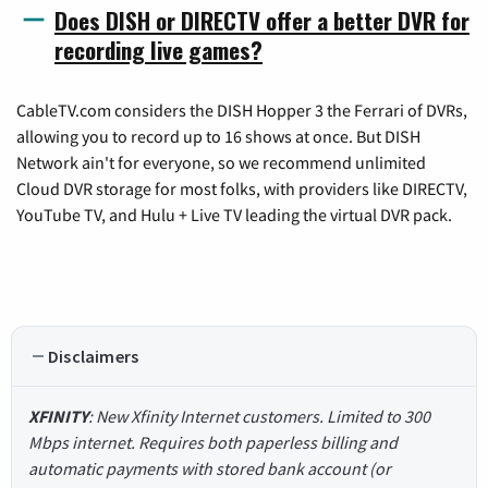
Does DISH or DIRECTV offer a better DVR for
recording live games?
CableTV.com considers the DISH Hopper 3 the Ferrari of DVRs,
allowing you to record up to 16 shows at once. But DISH
Network ain't for everyone, so we recommend unlimited
Cloud DVR storage for most folks, with providers like DIRECTV,
YouTube TV, and Hulu + Live TV leading the virtual DVR pack.
Disclaimers
XFINITY
: New Xfinity Internet customers. Limited to 300
Mbps internet. Requires both paperless billing and
automatic payments with stored bank account (or