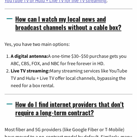
YouTube TV or Hulu + Live TV for live TV streaming
.
How can I watch my local news and
broadcast channels without a cable box?
Yes, you have two main options:
A digital antenna:
A one-time $30–$50 purchase gets you
ABC, CBS, FOX, and NBC for free forever in HD.
Live TV streaming:
Many streaming services like YouTube
TV and Hulu + Live TV offer local channels, bypassing the
need for a box rental.
How do I find internet providers that don't
require a long-term contract?
Most fiber and 5G providers (like Google Fiber or T-Mobile)
have moved to a no-contract model by default. Similarly, many