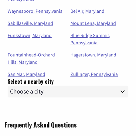
Waynesboro, Pennsylvania
Bel Air, Maryland
Sabillasville, Maryland
Mount Lena, Maryland
Funkstown, Maryland
Blue Ridge Summit,
Pennsylvania
Fountainhead-Orchard
Hagerstown, Maryland
Hills, Maryland
San Mar, Maryland
Zullinger, Pennsylvania
Select a nearby city
Frequently Asked Questions