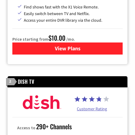
Find shows fast with the X1 Voice Remote.
Easily switch between TV and Netflix.
Access your entire DVR library via the cloud.
$10.00
Price starting from
/mo.
View Plans
for Xfinity TV from Comcast
DISH TV
2
Customer Rating
290+ Channels
Access to