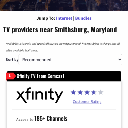
Jump To:
Internet
|
Bundles
TV providers near Smithsburg, Maryland
Availability, channels, and speeds displayed are not guaranteed. Pricing subject to change. Not all
offers available in all areas.
Sort by
Xfinity TV from Comcast
1
Customer Rating
185+ Channels
Access to