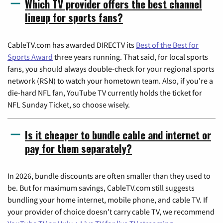
Which TV provider offers the best channel
lineup for sports fans?
CableTV.com has awarded DIRECTV its
Best of the Best for
Sports Award
three years running. That said, for local sports
fans, you should always double-check for your regional sports
network (RSN) to watch your hometown team. Also, if you're a
die-hard NFL fan, YouTube TV currently holds the ticket for
NFL Sunday Ticket, so choose wisely.
Is it cheaper to bundle cable and internet or
pay for them separately?
In 2026, bundle discounts are often smaller than they used to
be. But for maximum savings, CableTV.com still suggests
bundling your home internet, mobile phone, and cable TV. If
your provider of choice doesn't carry cable TV, we recommend