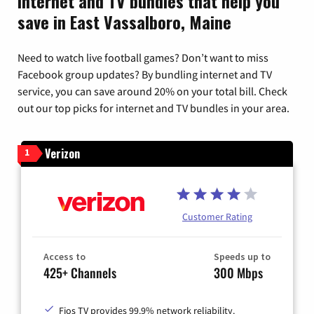
Internet and TV bundles that help you
save in East Vassalboro, Maine
Need to watch live football games? Don’t want to miss
Facebook group updates? By bundling internet and TV
service, you can save around 20% on your total bill. Check
out our top picks for internet and TV bundles in your area.
Verizon
1
Customer Rating
Access to
Speeds up to
425+ Channels
300 Mbps
Fios TV provides 99.9% network reliability.