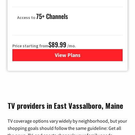
75+ Channels
Access to
$89.99
Price starting from
/mo.
View Plans
for Hulu
TV providers in East Vassalboro, Maine
TV coverage options vary widely by neighborhood, but your
shopping goals should follow the same guideline: Get all