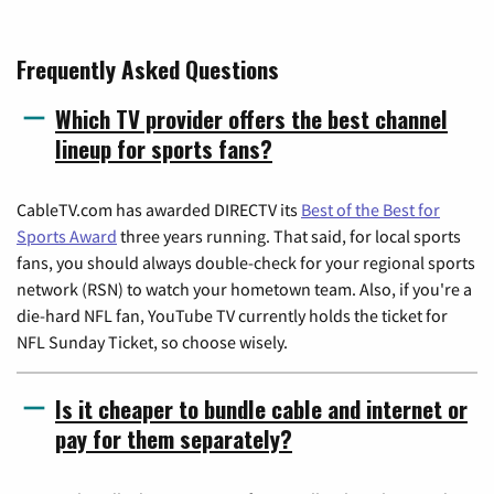
Frequently Asked Questions
Which TV provider offers the best channel
lineup for sports fans?
CableTV.com has awarded DIRECTV its
Best of the Best for
Sports Award
three years running. That said, for local sports
fans, you should always double-check for your regional sports
network (RSN) to watch your hometown team. Also, if you're a
die-hard NFL fan, YouTube TV currently holds the ticket for
NFL Sunday Ticket, so choose wisely.
Is it cheaper to bundle cable and internet or
pay for them separately?