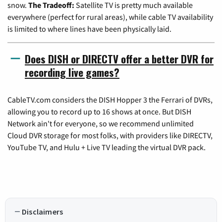
snow.
The Tradeoff:
Satellite TV is pretty much available
everywhere (perfect for rural areas), while cable TV availability
is limited to where lines have been physically laid.
Does DISH or DIRECTV offer a better DVR for
recording live games?
CableTV.com considers the DISH Hopper 3 the Ferrari of DVRs,
allowing you to record up to 16 shows at once. But DISH
Network ain't for everyone, so we recommend unlimited
Cloud DVR storage for most folks, with providers like DIRECTV,
YouTube TV, and Hulu + Live TV leading the virtual DVR pack.
Disclaimers