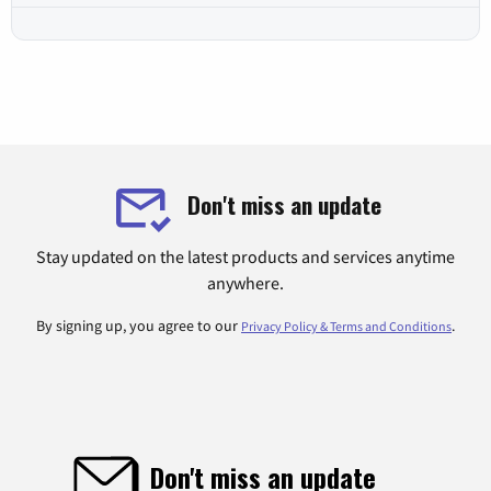
Don't miss an update
Stay updated on the latest products and services anytime
anywhere.
By signing up, you agree to our
.
Privacy Policy & Terms and Conditions