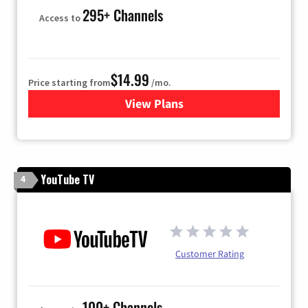
295+ Channels
Access to
$14.99
Price starting from
/mo.
View Plans
for Fubo TV
YouTube TV
4
Customer Rating
100+ Channels