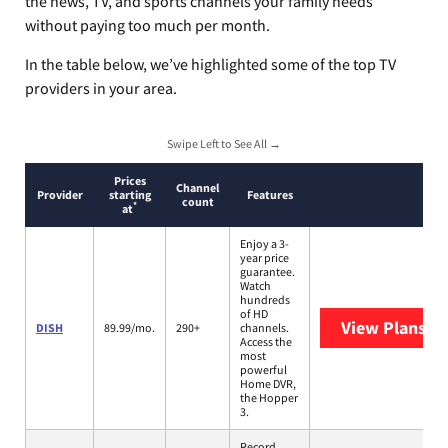
the news, TV, and sports channels your family needs
without paying too much per month.
In the table below, we’ve highlighted some of the top TV
providers in your area.
Swipe Left to See All →
Prices
Channel
Provider
starting
Features
count
*
at
Enjoy a 3-
year price
guarantee.
Watch
hundreds
of HD
View Plans
DI
DISH
89.99/mo.
290+
channels.
Access the
most
powerful
Home DVR,
the Hopper
3.
Record