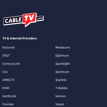
TV & Internet Providers
Astound
Mediacom
AT&T
Optimum
CenturyLink
Sparklight
Cox
Spectrum
DIRECTV
Starlink
DISH
T-Mobile
EarthLink
Verizon
Frontier
Viasat