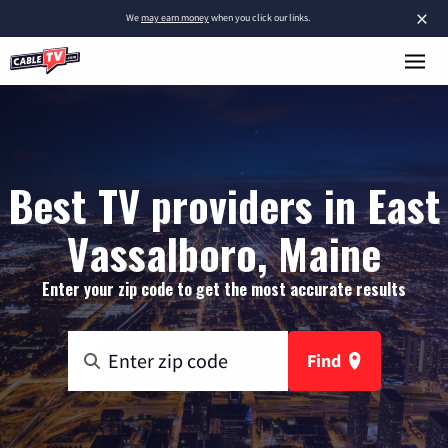
×
We
may earn money
when you click our links.
Best TV providers in East
Vassalboro, Maine
Enter your zip code to get the most accurate results
Find