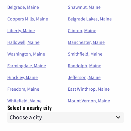
Belgrade, Maine
Shawmut, Maine
Coopers Mills, Maine
Belgrade Lakes, Maine
Liberty, Maine
Clinton, Maine
Hallowell, Maine
Manchester, Maine
Washington, Maine
Smithfield, Maine
Farmingdale, Maine
Randolph, Maine
Hinckley, Maine
Jefferson, Maine
Freedom, Maine
East Winthrop, Maine
Whitefield, Maine
Mount Vernon, Maine
Select a nearby city