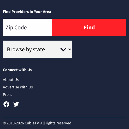
Find Providers in Your Area
Find
Connect with Us
About Us
Advertise With Us
Press
© 2010-2026 CableTV. All rights reserved.