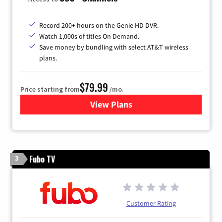
Record 200+ hours on the Genie HD DVR.
Watch 1,000s of titles On Demand.
Save money by bundling with select AT&T wireless
plans.
$79.99
Price starting from
/mo.
View Plans
for DIRECTV
Fubo TV
3
Customer Rating