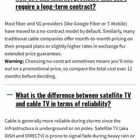
require a long-term contract?
Most fiber and 5G providers (like Google Fiber or T-Mobile)
have moved to a no-contract model by default. Similarly, many
traditional cable companies offer month-to-month pricing on
their prepaid plans or slightly higher rates in exchange for
extended price guarantees.
Warning:
Choosing no-contract sometimes means you'll miss
out on a promotional price, so compare the total cost over 12
months before deciding.
What is the difference between satellite TV
and cable TV in terms of reliability?
Cable is generally more reliable during storms since the
infrastructure is underground or on poles. Satellite TV (aka
DISH and DIRECTV) is prone to signal fade during heavy rain or