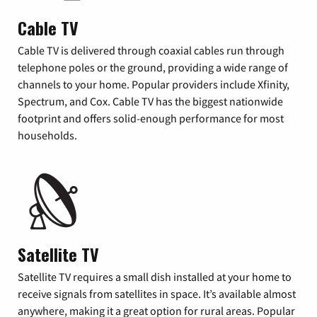
Cable TV
Cable TV is delivered through coaxial cables run through
telephone poles or the ground, providing a wide range of
channels to your home. Popular providers include Xfinity,
Spectrum, and Cox. Cable TV has the biggest nationwide
footprint and offers solid-enough performance for most
households.
Satellite TV
Satellite TV requires a small dish installed at your home to
receive signals from satellites in space. It’s available almost
anywhere, making it a great option for rural areas. Popular