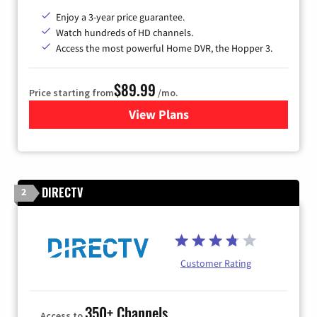
Enjoy a 3-year price guarantee.
Watch hundreds of HD channels.
Access the most powerful Home DVR, the Hopper 3.
$89.99
Price starting from
/mo.
View Plans
for DISH TV
DIRECTV
2
Customer Rating
350+ Channels
Access to