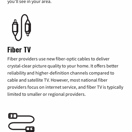
you’ll see in your area.
Fiber TV
Fiber providers use new fiber-optic cables to deliver
crystal-clear picture quality to your home. It offers better
reliability and higher-definition channels compared to
cable and satellite TV. However, most national fiber
providers focus on internet service, and fiber TV is typically
limited to smaller or regional providers.