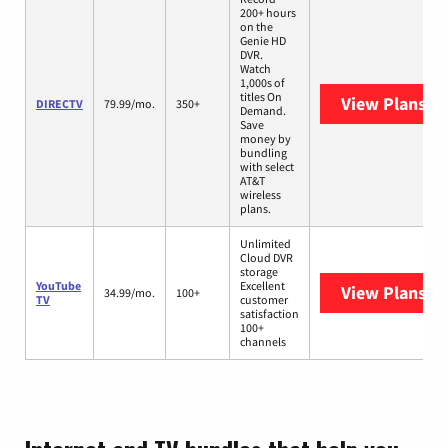
200+ hours
on the
Genie HD
DVR.
Watch
1,000s of
titles On
View Plans
DI
DIRECTV
79.99/mo.
350+
Demand.
Save
money by
bundling
with select
AT&T
wireless
plans.
Unlimited
Cloud DVR
storage
YouTube
Excellent
View Plans
Yo
34.99/mo.
100+
TV
customer
satisfaction
100+
channels