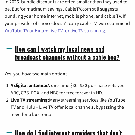
In 2026, bundle discounts are often smaller than they used to
be. But for maximum savings, CableTV.com still suggests
bundling your home internet, mobile phone, and cable TV. If
your provider of choice doesn't carry cable TV, we recommend
YouTube TV or Hulu + Live TV for live TV streaming
.
How can I watch my local news and
broadcast channels without a cable box?
Yes, you have two main options:
A digital antenna:
A one-time $30–$50 purchase gets you
ABC, CBS, FOX, and NBC for free forever in HD.
Live TV streaming:
Many streaming services like YouTube
TV and Hulu + Live TV offer local channels, bypassing the
need for a box rental.
How do I find internet providers that don't