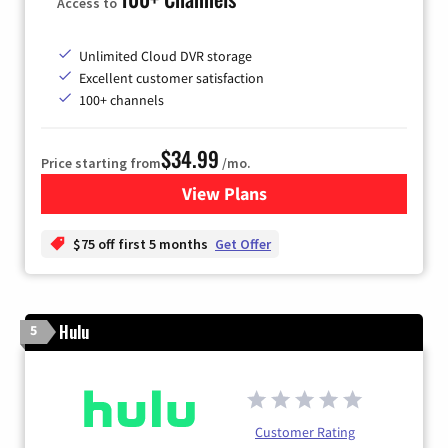
Access to
Unlimited Cloud DVR storage
Excellent customer satisfaction
100+ channels
$34.99
Price starting from
/mo.
View Plans
for YouTube TV
$75 off first 5 months
Get Offer
Hulu
5
Customer Rating