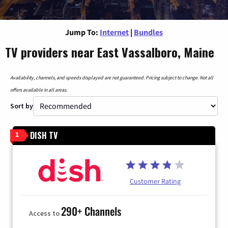
Jump To:
Internet
|
Bundles
TV providers near East Vassalboro, Maine
Availability, channels, and speeds displayed are not guaranteed. Pricing subject to change. Not all
offers available in all areas.
Sort by
DISH TV
1
Customer Rating
290+ Channels
Access to