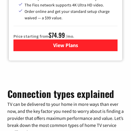
The Fios network supports 4K Ultra HD video.
Order online and get your standard setup charge
waived — a $99 value.
$74.99
Price starting from
/mo.
View Plans
for Verizon
Connection types explained
TV can be delivered to your home in more ways than ever
now, and the key factor you need to worry about is finding a
provider that offers maximum performance and value. Let’s
break down the most common types of home TV service