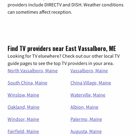
providers include DIRECTV and DISH. Weather conditions
can sometimes affect reception.
Find TV providers near East Vassalboro, ME
Looking for TV elsewhere? Check out our other local TV
guide pages to see the top TV providers in your area.
North Vassalboro, Maine
Vassalboro, Maine
South China, Maine
China Village, Maine
Winslow, Maine
Waterville, Maine
Oakland, Maine
Albion, Maine
Windsor, Maine
Palermo, Maine
Fairfield, Maine
Augusta, Maine