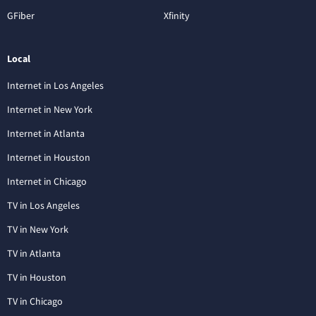
GFiber
Xfinity
Local
Internet in Los Angeles
Internet in New York
Internet in Atlanta
Internet in Houston
Internet in Chicago
TV in Los Angeles
TV in New York
TV in Atlanta
TV in Houston
TV in Chicago