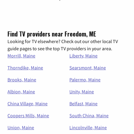
Find TV providers near Freedom, ME
Looking for TV elsewhere? Check out our other local TV
guide pages to see the top TV providers in your area.
Morrill, Maine
Liberty, Maine
Thorndike, Maine
Searsmont, Maine
Brooks, Maine
Palermo, Maine
Albion, Maine
Unity, Maine
China Village, Maine
Belfast, Maine
Coopers Mills, Maine
South China, Maine
Union, Maine
Lincolnville, Maine