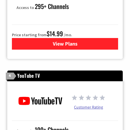
295+ Channels
Access to
$14.99
Price starting from
/mo.
View Plans
for Fubo TV
YouTube TV
4
Customer Rating
100+ Channels