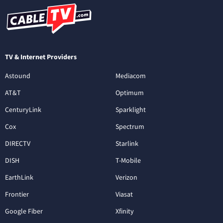
TV & Internet Providers
Astound
Mediacom
AT&T
Optimum
CenturyLink
Sparklight
Cox
Spectrum
DIRECTV
Starlink
DISH
T-Mobile
EarthLink
Verizon
Frontier
Viasat
Google Fiber
Xfinity