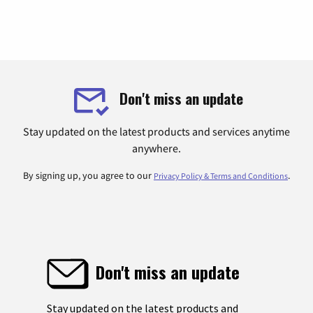
Don't miss an update
Stay updated on the latest products and services anytime
anywhere.
By signing up, you agree to our
.
Privacy Policy & Terms and Conditions