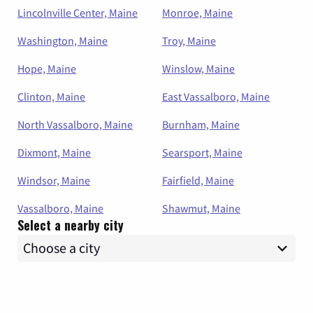
Lincolnville Center, Maine
Monroe, Maine
Washington, Maine
Troy, Maine
Hope, Maine
Winslow, Maine
Clinton, Maine
East Vassalboro, Maine
North Vassalboro, Maine
Burnham, Maine
Dixmont, Maine
Searsport, Maine
Windsor, Maine
Fairfield, Maine
Vassalboro, Maine
Shawmut, Maine
Select a nearby city