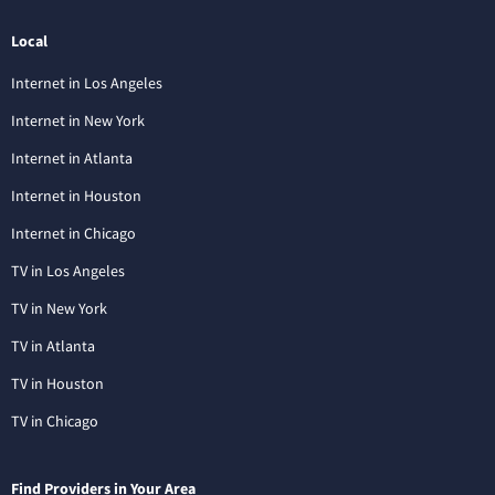
Local
Internet in Los Angeles
Internet in New York
Internet in Atlanta
Internet in Houston
Internet in Chicago
TV in Los Angeles
TV in New York
TV in Atlanta
TV in Houston
TV in Chicago
Find Providers in Your Area