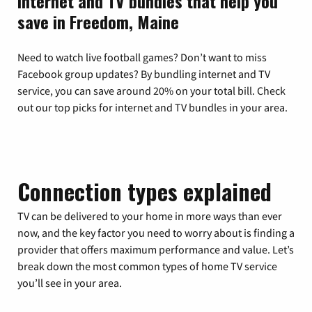
Internet and TV bundles that help you
save in Freedom, Maine
Need to watch live football games? Don’t want to miss
Facebook group updates? By bundling internet and TV
service, you can save around 20% on your total bill. Check
out our top picks for internet and TV bundles in your area.
Connection types explained
TV can be delivered to your home in more ways than ever
now, and the key factor you need to worry about is finding a
provider that offers maximum performance and value. Let’s
break down the most common types of home TV service
you’ll see in your area.