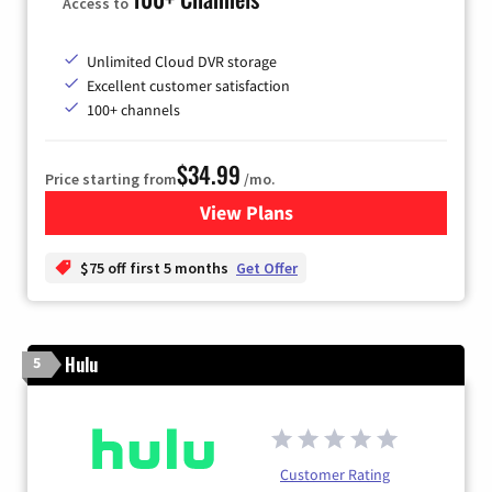
Access to
Unlimited Cloud DVR storage
Excellent customer satisfaction
100+ channels
$34.99
Price starting from
/mo.
View Plans
for YouTube TV
$75 off first 5 months
Get Offer
Hulu
5
Customer Rating