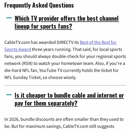
Frequently Asked Questions
Which TV provider offers the best channel
lineup for sports fans?
CableTV.com has awarded DIRECTV its
Best of the Best for
Sports Award
three years running. That said, for local sports
fans, you should always double-check for your regional sports
network (RSN) to watch your hometown team. Also, if you're a
die-hard NFL fan, YouTube TV currently holds the ticket for
NFL Sunday Ticket, so choose wisely.
Is it cheaper to bundle cable and internet or
pay for them separately?
In 2026, bundle discounts are often smaller than they used to
be. But for maximum savings, CableTV.com still suggests