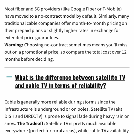
Most fiber and 5G providers (like Google Fiber or T-Mobile)
have moved to a no-contract model by default. Similarly, many
traditional cable companies offer month-to-month pricing on
their prepaid plans or slightly higher rates in exchange for
extended price guarantees.
Warning:
Choosing no-contract sometimes means you'll miss
out on a promotional price, so compare the total cost over 12
months before deciding.
What is the difference between satellite TV
and cable TV in terms of reliability?
Cable is generally more reliable during storms since the
infrastructure is underground or on poles. Satellite TV (aka
DISH and DIRECTV) is prone to signal fade during heavy rain or
snow.
The Tradeoff:
Satellite TV is pretty much available
everywhere (perfect for rural areas), while cable TV availability