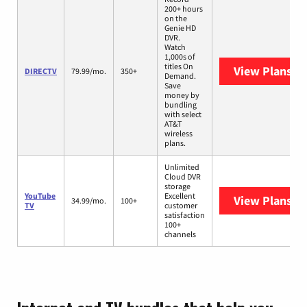
200+ hours
on the
Genie HD
DVR.
Watch
1,000s of
titles On
View Plans
DI
DIRECTV
79.99/mo.
350+
Demand.
Save
money by
bundling
with select
AT&T
wireless
plans.
Unlimited
Cloud DVR
storage
YouTube
Excellent
View Plans
Yo
34.99/mo.
100+
TV
customer
satisfaction
100+
channels