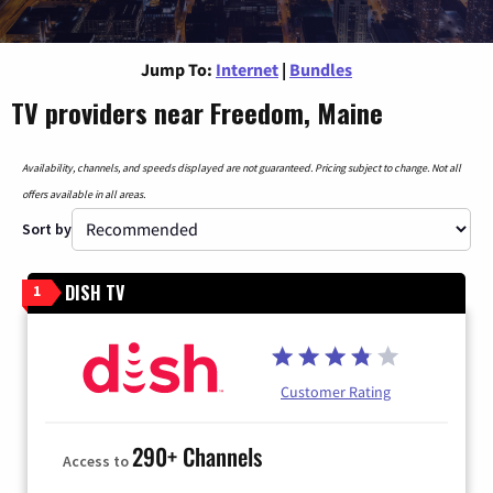
Jump To:
Internet
|
Bundles
TV providers near Freedom, Maine
Availability, channels, and speeds displayed are not guaranteed. Pricing subject to change. Not all
offers available in all areas.
Sort by
DISH TV
1
Customer Rating
290+ Channels
Access to