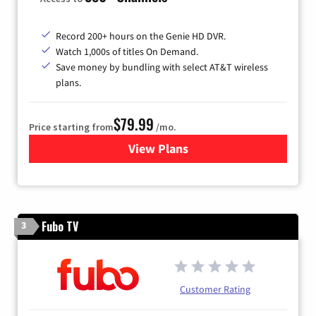
Record 200+ hours on the Genie HD DVR.
Watch 1,000s of titles On Demand.
Save money by bundling with select AT&T wireless
plans.
$79.99
Price starting from
/mo.
View Plans
for DIRECTV
Fubo TV
3
Customer Rating