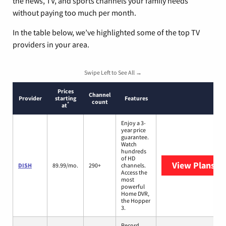
the news, TV, and sports channels your family needs
without paying too much per month.
In the table below, we’ve highlighted some of the top TV
providers in your area.
Swipe Left to See All →
Prices
Channel
Provider
starting
Features
count
*
at
Enjoy a 3-
year price
guarantee.
Watch
hundreds
of HD
View Plans
DI
DISH
89.99/mo.
290+
channels.
Access the
most
powerful
Home DVR,
the Hopper
3.
Record