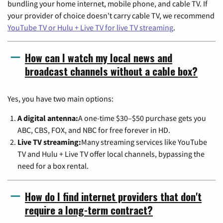
bundling your home internet, mobile phone, and cable TV. If
your provider of choice doesn't carry cable TV, we recommend
YouTube TV or Hulu + Live TV for live TV streaming
.
How can I watch my local news and
broadcast channels without a cable box?
Yes, you have two main options:
A digital antenna:
A one-time $30–$50 purchase gets you
ABC, CBS, FOX, and NBC for free forever in HD.
Live TV streaming:
Many streaming services like YouTube
TV and Hulu + Live TV offer local channels, bypassing the
need for a box rental.
How do I find internet providers that don't
require a long-term contract?