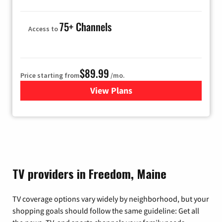
75+ Channels
Access to
$89.99
Price starting from
/mo.
View Plans
for Hulu
TV providers in Freedom, Maine
TV coverage options vary widely by neighborhood, but your
shopping goals should follow the same guideline: Get all