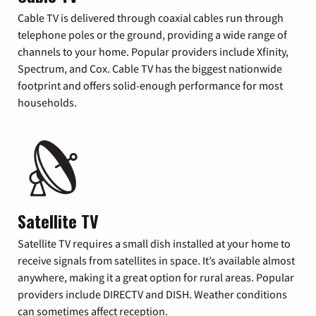
Cable TV is delivered through coaxial cables run through
telephone poles or the ground, providing a wide range of
channels to your home. Popular providers include Xfinity,
Spectrum, and Cox. Cable TV has the biggest nationwide
footprint and offers solid-enough performance for most
households.
Satellite TV
Satellite TV requires a small dish installed at your home to
receive signals from satellites in space. It’s available almost
anywhere, making it a great option for rural areas. Popular
providers include DIRECTV and DISH. Weather conditions
can sometimes affect reception.