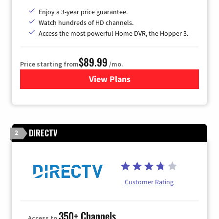
Enjoy a 3-year price guarantee.
Watch hundreds of HD channels.
Access the most powerful Home DVR, the Hopper 3.
$89.99
Price starting from
/mo.
View Plans
for DISH TV
DIRECTV
2
Customer Rating
350+ Channels
Access to