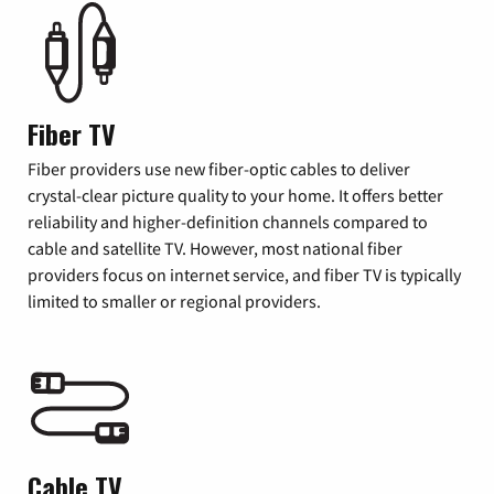
Fiber TV
Fiber providers use new fiber-optic cables to deliver
crystal-clear picture quality to your home. It offers better
reliability and higher-definition channels compared to
cable and satellite TV. However, most national fiber
providers focus on internet service, and fiber TV is typically
limited to smaller or regional providers.
Cable TV