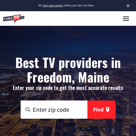
×
We
may earn money
when you click our links.
Best TV providers in
Freedom, Maine
Enter your zip code to get the most accurate results
Find