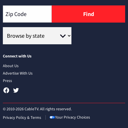
Find
Connect with Us
About Us
Advertise With Us
Press
© 2010-2026 CableTV. All rights reserved.
Your Privacy Choices
Privacy Policy & Terms