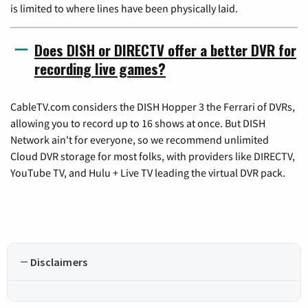
is limited to where lines have been physically laid.
Does DISH or DIRECTV offer a better DVR for
recording live games?
CableTV.com considers the DISH Hopper 3 the Ferrari of DVRs,
allowing you to record up to 16 shows at once. But DISH
Network ain't for everyone, so we recommend unlimited
Cloud DVR storage for most folks, with providers like DIRECTV,
YouTube TV, and Hulu + Live TV leading the virtual DVR pack.
Disclaimers