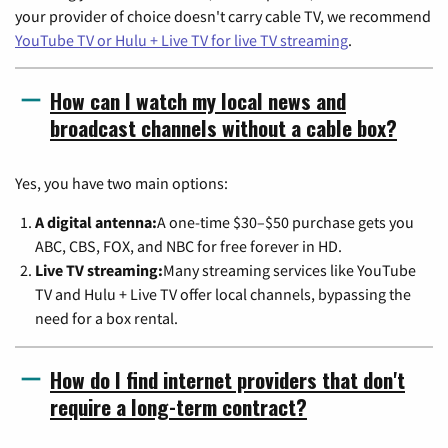
your provider of choice doesn't carry cable TV, we recommend
YouTube TV or Hulu + Live TV for live TV streaming
.
How can I watch my local news and
broadcast channels without a cable box?
Yes, you have two main options:
A digital antenna:
A one-time $30–$50 purchase gets you
ABC, CBS, FOX, and NBC for free forever in HD.
Live TV streaming:
Many streaming services like YouTube
TV and Hulu + Live TV offer local channels, bypassing the
need for a box rental.
How do I find internet providers that don't
require a long-term contract?