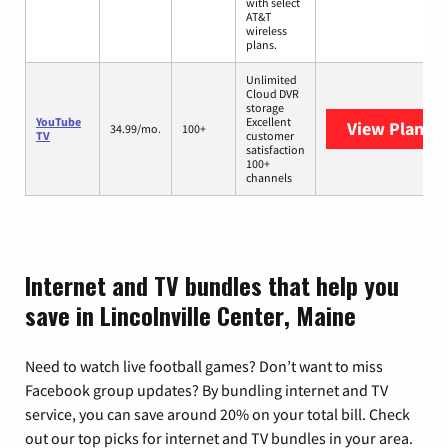
with select
AT&T
wireless
plans.
Unlimited
Cloud DVR
storage
YouTube
Excellent
View Plans
Y
34.99/mo.
100+
TV
customer
satisfaction
100+
channels
Internet and TV bundles that help you
save in Lincolnville Center, Maine
Need to watch live football games? Don’t want to miss
Facebook group updates? By bundling internet and TV
service, you can save around 20% on your total bill. Check
out our top picks for internet and TV bundles in your area.