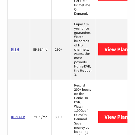
Get FREE
Primetime
On
Demand.
Enjoy a 3-
year price
guarantee.
Watch
hundreds
of HD
View Plans
D
DISH
89.99/mo.
290+
channels.
Access the
most
powerful
Home DVR,
the Hopper
3.
Record
200+ hours
on the
Genie HD
DVR.
Watch
1,000s of
titles On
View Plans
D
DIRECTV
79.99/mo.
350+
Demand.
Save
money by
bundling