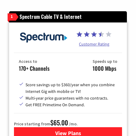
Spectrum Cable TV & Internet
1
Customer Rating
Access to
Speeds up to
170+ Channels
1000 Mbps
Score savings up to $360/year when you combine
Internet Gig with mobile or TV!
Multi-year price guarantees with no contracts.
Get FREE Primetime On Demand.
$65.00
Price starting from
/mo.
View Plans
for Spectrum Cable TV & Int