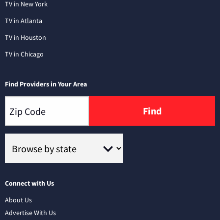
TV in New York
TV in Atlanta
TV in Houston
TV in Chicago
Find Providers in Your Area
Find
Connect with Us
About Us
Advertise With Us