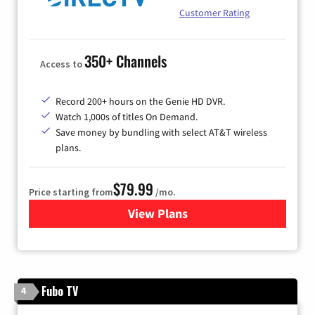
Customer Rating
350+ Channels
Access to
Record 200+ hours on the Genie HD DVR.
Watch 1,000s of titles On Demand.
Save money by bundling with select AT&T wireless
plans.
$79.99
Price starting from
/mo.
View Plans
for DIRECTV
Fubo TV
4