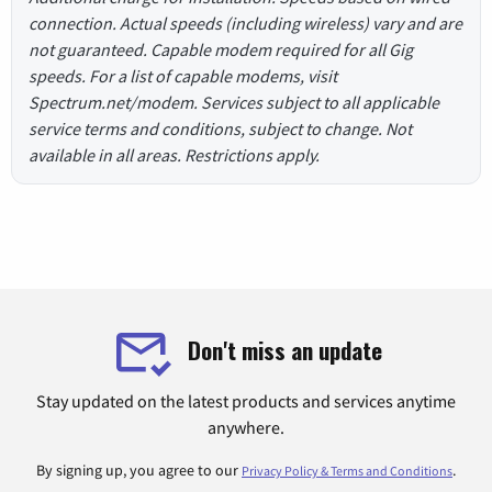
connection. Actual speeds (including wireless) vary and are
not guaranteed. Capable modem required for all Gig
speeds. For a list of capable modems, visit
Spectrum.net/modem. Services subject to all applicable
service terms and conditions, subject to change. Not
available in all areas. Restrictions apply.
Don't miss an update
Stay updated on the latest products and services anytime
anywhere.
By signing up, you agree to our
.
Privacy Policy & Terms and Conditions