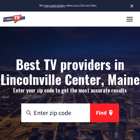
×
We
may earn money
when you click our links.
Best TV providers in
Lincolnville Center, Maine
Enter your zip code to get the most accurate results
Find