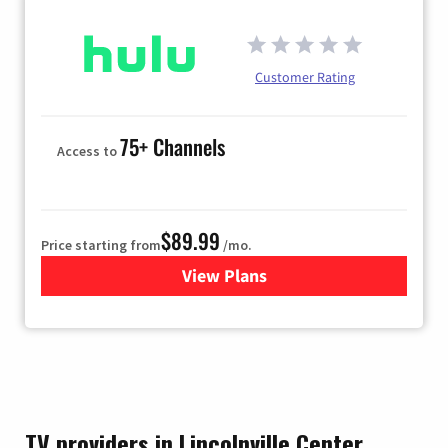
Customer Rating
75+ Channels
Access to
$89.99
Price starting from
/mo.
View Plans
for Hulu
TV providers in Lincolnville Center,