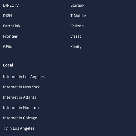
DIRECTV
Starlink
DISH
T-Mobile
EarthLink
Verizon
Frontier
Viasat
GFiber
Xfinity
Local
Internet in Los Angeles
Internet in New York
Internet in Atlanta
Internet in Houston
Internet in Chicago
TV in Los Angeles