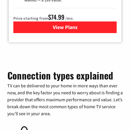
waived — a $99 value.
$74.99
Price starting from
/mo.
View Plans
for Verizon
Connection types explained
TV can be delivered to your home in more ways than ever
now, and the key factor you need to worry about is finding a
provider that offers maximum performance and value. Let’s
break down the most common types of home TV service
you’ll see in your area.