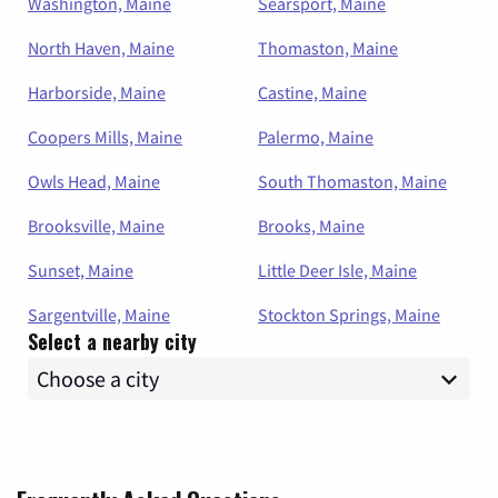
Washington, Maine
Searsport, Maine
North Haven, Maine
Thomaston, Maine
Harborside, Maine
Castine, Maine
Coopers Mills, Maine
Palermo, Maine
Owls Head, Maine
South Thomaston, Maine
Brooksville, Maine
Brooks, Maine
Sunset, Maine
Little Deer Isle, Maine
Sargentville, Maine
Stockton Springs, Maine
Select a nearby city