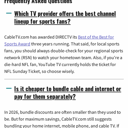
Frequently Asked Questions
Which TV provider offers the best channel
lineup for sports fans?
CableTV.com has awarded DIRECTV its
Best of the Best for
Sports Award
three years running. That said, for local sports
fans, you should always double-check for your regional sports
network (RSN) to watch your hometown team. Also, if you're a
die-hard NFL fan, YouTube TV currently holds the ticket for
NFL Sunday Ticket, so choose wisely.
Is it cheaper to bundle cable and internet or
pay for them separately?
In 2026, bundle discounts are often smaller than they used to
be. But for maximum savings, CableTV.com still suggests
bundling your home internet, mobile phone, and cable TV. If