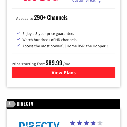
Customer Rating
290+ Channels
Access to
Enjoy a 3-year price guarantee.
Watch hundreds of HD channels.
Access the most powerful Home DVR, the Hopper 3.
$89.99
Price starting from
/mo.
View Plans
for DISH TV
DIRECTV
3