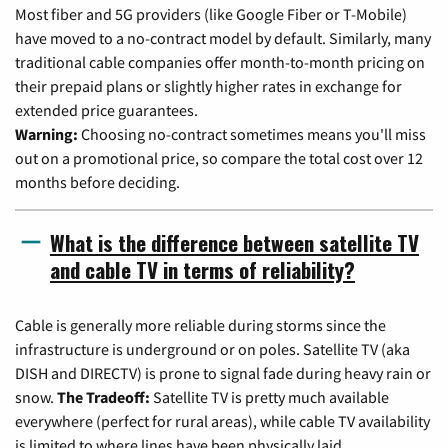
Most fiber and 5G providers (like Google Fiber or T-Mobile)
have moved to a no-contract model by default. Similarly, many
traditional cable companies offer month-to-month pricing on
their prepaid plans or slightly higher rates in exchange for
extended price guarantees.
Warning:
Choosing no-contract sometimes means you'll miss
out on a promotional price, so compare the total cost over 12
months before deciding.
What is the difference between satellite TV
and cable TV in terms of reliability?
Cable is generally more reliable during storms since the
infrastructure is underground or on poles. Satellite TV (aka
DISH and DIRECTV) is prone to signal fade during heavy rain or
snow.
The Tradeoff:
Satellite TV is pretty much available
everywhere (perfect for rural areas), while cable TV availability
is limited to where lines have been physically laid.