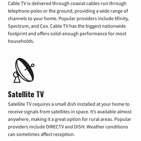
Cable TV is delivered through coaxial cables run through
telephone poles or the ground, providing a wide range of
channels to your home. Popular providers include Xfinity,
Spectrum, and Cox. Cable TV has the biggest nationwide
footprint and offers solid-enough performance for most
households.
Satellite TV
Satellite TV requires a small dish installed at your home to
receive signals from satellites in space. It’s available almost
anywhere, making it a great option for rural areas. Popular
providers include DIRECTV and DISH. Weather conditions
can sometimes affect reception.