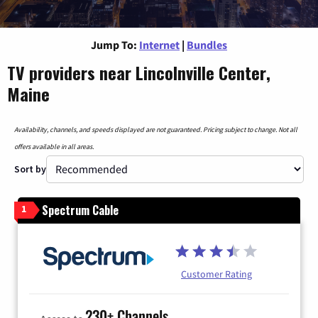
Jump To:
Internet
|
Bundles
TV providers near Lincolnville Center,
Maine
Availability, channels, and speeds displayed are not guaranteed. Pricing subject to change. Not all
offers available in all areas.
Sort by
Spectrum Cable
1
Customer Rating
230+ Channels