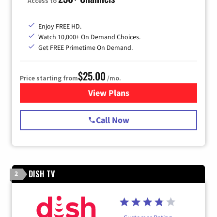
Access to
Enjoy FREE HD.
Watch 10,000+ On Demand Choices.
Get FREE Primetime On Demand.
$25.00
Price starting from
/mo.
View Plans
for Spectrum Cable
Call Now
DISH TV
2