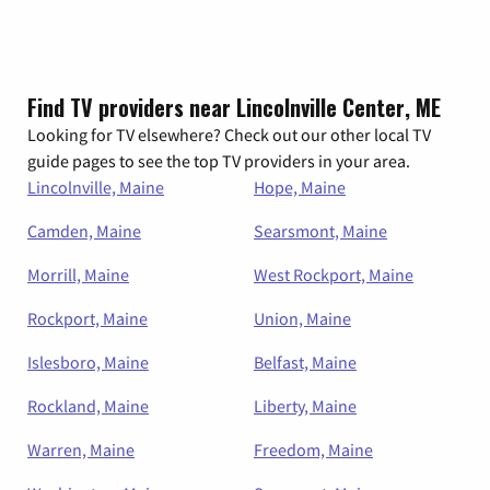
Find TV providers near Lincolnville Center, ME
Looking for TV elsewhere? Check out our other local TV
guide pages to see the top TV providers in your area.
Lincolnville, Maine
Hope, Maine
Camden, Maine
Searsmont, Maine
Morrill, Maine
West Rockport, Maine
Rockport, Maine
Union, Maine
Islesboro, Maine
Belfast, Maine
Rockland, Maine
Liberty, Maine
Warren, Maine
Freedom, Maine