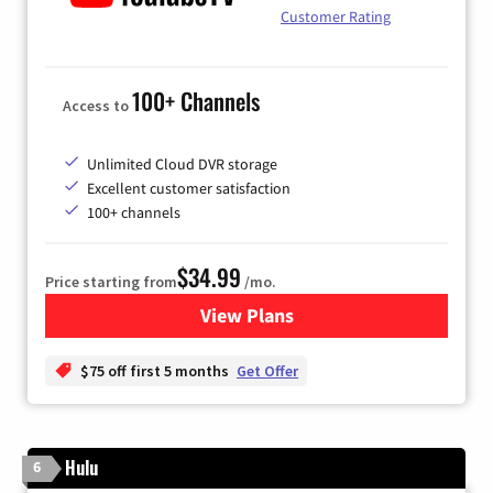
Customer Rating
100+ Channels
Access to
Unlimited Cloud DVR storage
Excellent customer satisfaction
100+ channels
$34.99
Price starting from
/mo.
View Plans
for YouTube TV
$75 off first 5 months
Get Offer
Hulu
6