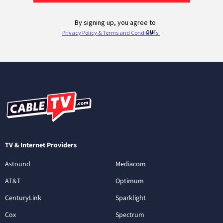
TV & Internet Providers
Astound
Mediacom
AT&T
Optimum
CenturyLink
Sparklight
Cox
Spectrum