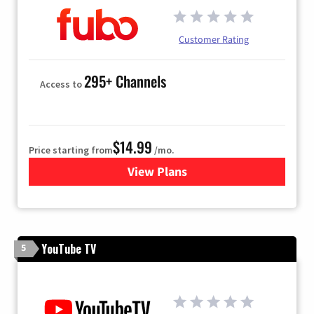
Customer Rating
295+ Channels
Access to
$14.99
Price starting from
/mo.
View Plans
for Fubo TV
YouTube TV
5