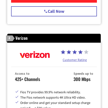
Call Now
Verizon
2
Customer Rating
Access to
Speeds up to
425+ Channels
300 Mbps
Fios TV provides 99.9% network reliability.
The Fios network supports 4K Ultra HD video.
Order online and get your standard setup charge