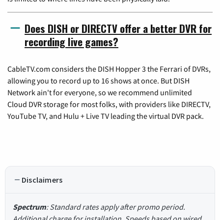
Does DISH or DIRECTV offer a better DVR for
recording live games?
CableTV.com considers the DISH Hopper 3 the Ferrari of DVRs,
allowing you to record up to 16 shows at once. But DISH
Network ain't for everyone, so we recommend unlimited
Cloud DVR storage for most folks, with providers like DIRECTV,
YouTube TV, and Hulu + Live TV leading the virtual DVR pack.
Disclaimers
Spectrum
: Standard rates apply after promo period.
Additional charge for installation. Speeds based on wired