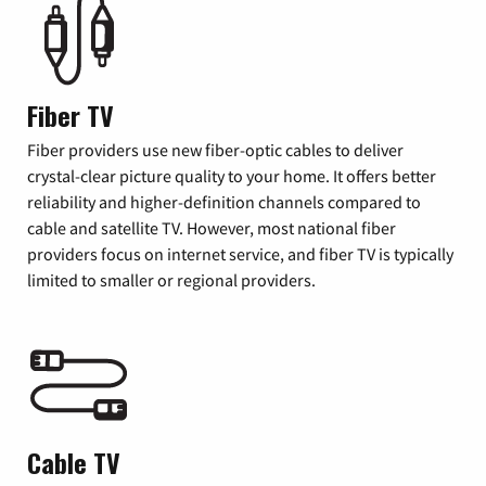
Fiber TV
Fiber providers use new fiber-optic cables to deliver
crystal-clear picture quality to your home. It offers better
reliability and higher-definition channels compared to
cable and satellite TV. However, most national fiber
providers focus on internet service, and fiber TV is typically
limited to smaller or regional providers.
Cable TV