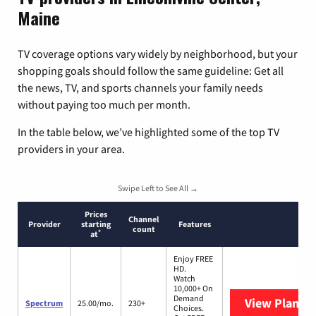
Maine
TV coverage options vary widely by neighborhood, but your
shopping goals should follow the same guideline: Get all
the news, TV, and sports channels your family needs
without paying too much per month.
In the table below, we’ve highlighted some of the top TV
providers in your area.
Swipe Left to See All →
Prices
Channel
Provider
starting
Features
count
*
at
Enjoy FREE
HD.
Watch
10,000+ On
Demand
View Plans
S
Spectrum
25.00/mo.
230+
Choices.