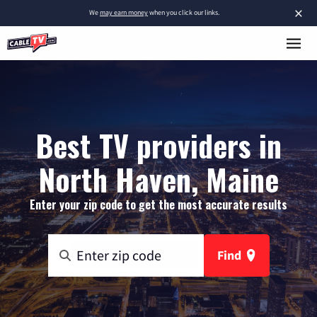
×
We
may earn money
when you click our links.
Best TV providers in
North Haven, Maine
Enter your zip code to get the most accurate results
Find