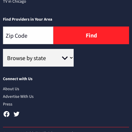
TV in Chicago
Find Providers in Your Area
Find
Connect with Us
About Us
Advertise With Us
Press