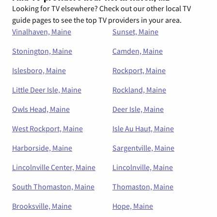
Looking for TV elsewhere? Check out our other local TV
guide pages to see the top TV providers in your area.
Vinalhaven, Maine
Sunset, Maine
Stonington, Maine
Camden, Maine
Islesboro, Maine
Rockport, Maine
Little Deer Isle, Maine
Rockland, Maine
Owls Head, Maine
Deer Isle, Maine
West Rockport, Maine
Isle Au Haut, Maine
Harborside, Maine
Sargentville, Maine
Lincolnville Center, Maine
Lincolnville, Maine
South Thomaston, Maine
Thomaston, Maine
Brooksville, Maine
Hope, Maine