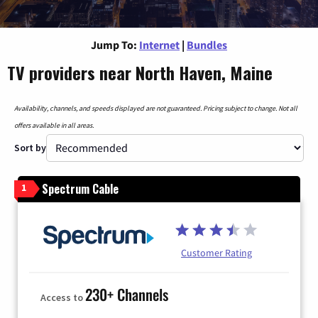
Jump To:
Internet
|
Bundles
TV providers near North Haven, Maine
Availability, channels, and speeds displayed are not guaranteed. Pricing subject to change. Not all
offers available in all areas.
Sort by
Spectrum Cable
1
Customer Rating
230+ Channels
Access to