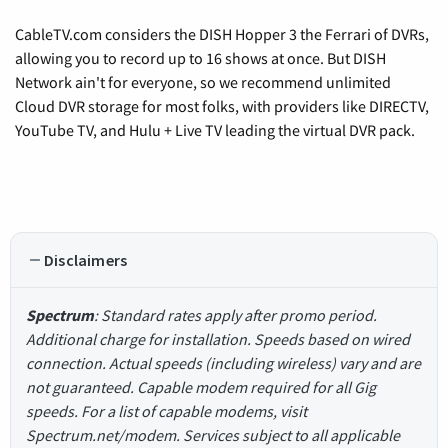
CableTV.com considers the DISH Hopper 3 the Ferrari of DVRs,
allowing you to record up to 16 shows at once. But DISH
Network ain't for everyone, so we recommend unlimited
Cloud DVR storage for most folks, with providers like DIRECTV,
YouTube TV, and Hulu + Live TV leading the virtual DVR pack.
Disclaimers
Spectrum
: Standard rates apply after promo period.
Additional charge for installation. Speeds based on wired
connection. Actual speeds (including wireless) vary and are
not guaranteed. Capable modem required for all Gig
speeds. For a list of capable modems, visit
Spectrum.net/modem. Services subject to all applicable