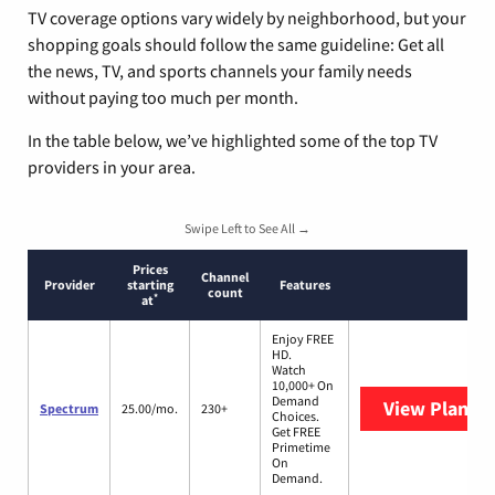
TV coverage options vary widely by neighborhood, but your
shopping goals should follow the same guideline: Get all
the news, TV, and sports channels your family needs
without paying too much per month.
In the table below, we’ve highlighted some of the top TV
providers in your area.
Swipe Left to See All →
Prices
Channel
Provider
starting
Features
count
*
at
Enjoy FREE
HD.
Watch
10,000+ On
Demand
View Plans
S
Spectrum
25.00/mo.
230+
Choices.
Get FREE
Primetime
On
Demand.