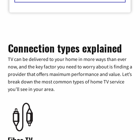
Connection types explained
TV can be delivered to your home in more ways than ever
now, and the key factor you need to worry about is finding a
provider that offers maximum performance and value. Let’s
break down the most common types of home TV service
you’ll see in your area.