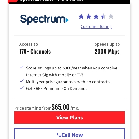
Customer Rating
Access to
Speeds up to
170+ Channels
2000 Mbps
Score savings up to $360/year when you combine
Internet Gig with mobile or TV!
Multi-year price guarantees with no contracts.
Get FREE Primetime On Demand.
$65.00
Price starting from
/mo.
View Plans
for Spectrum Cable TV & Int
Call Now