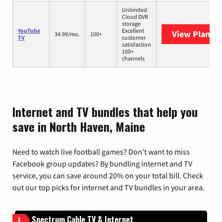
Unlimited
Cloud DVR
storage
YouTube
Excellent
View Plans
Y
34.99/mo.
100+
TV
customer
satisfaction
100+
channels
Internet and TV bundles that help you
save in North Haven, Maine
Need to watch live football games? Don’t want to miss
Facebook group updates? By bundling internet and TV
service, you can save around 20% on your total bill. Check
out our top picks for internet and TV bundles in your area.
Spectrum Cable TV & Internet
1