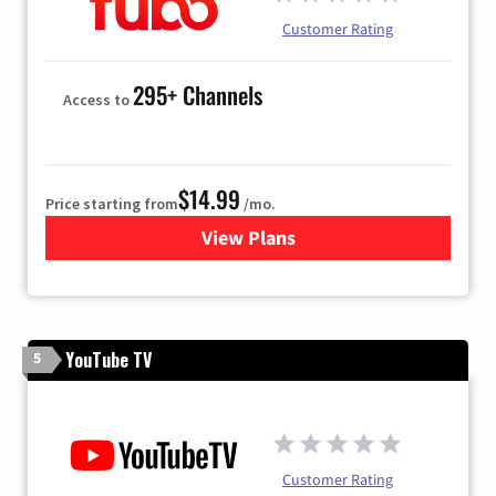
Customer Rating
295+ Channels
Access to
$14.99
Price starting from
/mo.
View Plans
for Fubo TV
YouTube TV
5
Customer Rating