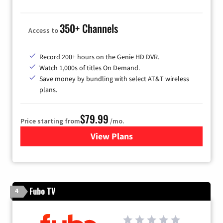
350+ Channels
Access to
Record 200+ hours on the Genie HD DVR.
Watch 1,000s of titles On Demand.
Save money by bundling with select AT&T wireless
plans.
$79.99
Price starting from
/mo.
View Plans
for DIRECTV
Fubo TV
4