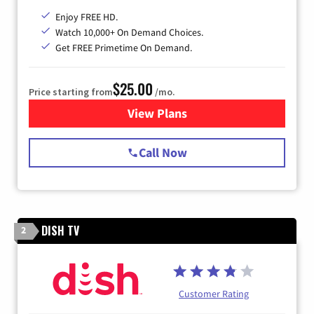
Enjoy FREE HD.
Watch 10,000+ On Demand Choices.
Get FREE Primetime On Demand.
$25.00
Price starting from
/mo.
View Plans
for Spectrum Cable
Call Now
DISH TV
2
Customer Rating