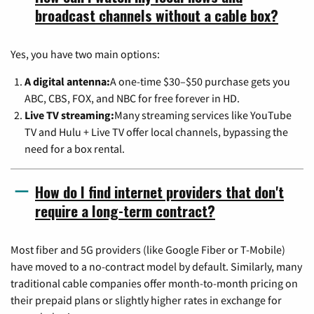
broadcast channels without a cable box?
Yes, you have two main options:
A digital antenna:
A one-time $30–$50 purchase gets you
ABC, CBS, FOX, and NBC for free forever in HD.
Live TV streaming:
Many streaming services like YouTube
TV and Hulu + Live TV offer local channels, bypassing the
need for a box rental.
How do I find internet providers that don't
require a long-term contract?
Most fiber and 5G providers (like Google Fiber or T-Mobile)
have moved to a no-contract model by default. Similarly, many
traditional cable companies offer month-to-month pricing on
their prepaid plans or slightly higher rates in exchange for