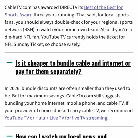
CableTV.com has awarded DIRECTV its
Best of the Best for
Sports Award
three years running. That said, for local sports
fans, you should always double-check for your regional sports
network (RSN) to watch your hometown team. Also, if you're a
die-hard NFL fan, YouTube TV currently holds the ticket for
NFL Sunday Ticket, so choose wisely.
Is it cheaper to bundle cable and internet or
pay for them separately?
In 2026, bundle discounts are often smaller than they used to
be. But for maximum savings, CableTV.com still suggests
bundling your home internet, mobile phone, and cable TV. If
your provider of choice doesn't carry cable TV, we recommend
YouTube TV or Hulu + Live TV for live TV streaming
.
How can I watch my local news and