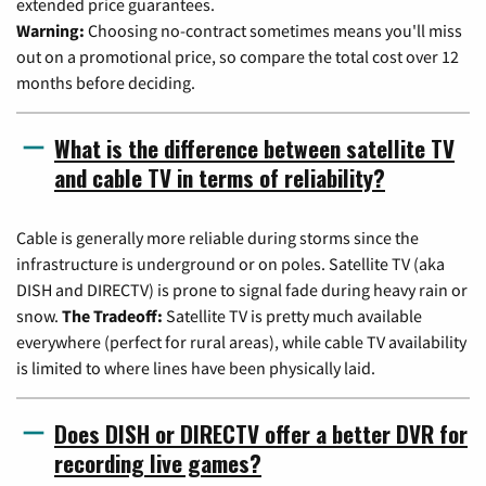
extended price guarantees.
Warning:
Choosing no-contract sometimes means you'll miss
out on a promotional price, so compare the total cost over 12
months before deciding.
What is the difference between satellite TV
and cable TV in terms of reliability?
Cable is generally more reliable during storms since the
infrastructure is underground or on poles. Satellite TV (aka
DISH and DIRECTV) is prone to signal fade during heavy rain or
snow.
The Tradeoff:
Satellite TV is pretty much available
everywhere (perfect for rural areas), while cable TV availability
is limited to where lines have been physically laid.
Does DISH or DIRECTV offer a better DVR for
recording live games?