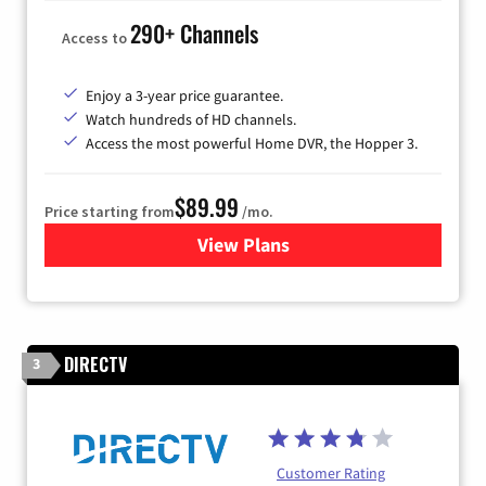
290+ Channels
Access to
Enjoy a 3-year price guarantee.
Watch hundreds of HD channels.
Access the most powerful Home DVR, the Hopper 3.
$89.99
Price starting from
/mo.
View Plans
for DISH TV
DIRECTV
3
Customer Rating