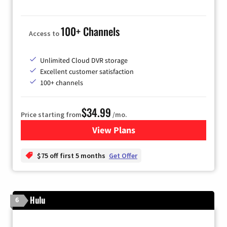
100+ Channels
Access to
Unlimited Cloud DVR storage
Excellent customer satisfaction
100+ channels
$34.99
Price starting from
/mo.
View Plans
for YouTube TV
$75 off first 5 months
Get Offer
Hulu
6