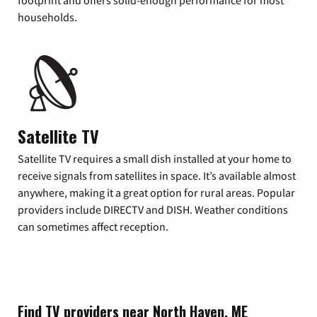
footprint and offers solid-enough performance for most
households.
Satellite TV
Satellite TV requires a small dish installed at your home to
receive signals from satellites in space. It’s available almost
anywhere, making it a great option for rural areas. Popular
providers include DIRECTV and DISH. Weather conditions
can sometimes affect reception.
Find TV providers near North Haven, ME