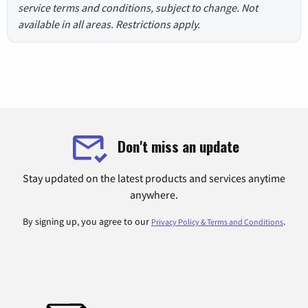
service terms and conditions, subject to change. Not
available in all areas. Restrictions apply.
Don't miss an update
Stay updated on the latest products and services anytime
anywhere.
By signing up, you agree to our
.
Privacy Policy & Terms and Conditions