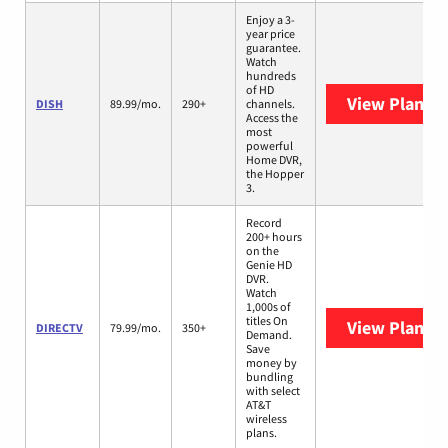
Enjoy a 3-
year price
guarantee.
Watch
hundreds
of HD
View Plans
D
DISH
89.99/mo.
290+
channels.
Access the
most
powerful
Home DVR,
the Hopper
3.
Record
200+ hours
on the
Genie HD
DVR.
Watch
1,000s of
titles On
View Plans
D
DIRECTV
79.99/mo.
350+
Demand.
Save
money by
bundling
with select
AT&T
wireless
plans.