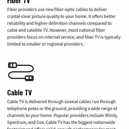
Fiber TV
Fiber providers use new fiber-optic cables to deliver
crystal-clear picture quality to your home. It offers better
reliability and higher-definition channels compared to
cable and satellite TV. However, most national fiber
providers focus on internet service, and fiber TV is typically
limited to smaller or regional providers.
Cable TV
Cable TV is delivered through coaxial cables run through
telephone poles or the ground, providing a wide range of
channels to your home. Popular providers include Xfinity,
Spectrum, and Cox. Cable TV has the biggest nationwide