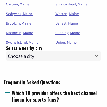
Castine, Maine
Spruce Head, Maine
Sedgwick, Maine
Warren, Maine
Brooklin, Maine
Belfast, Maine
Matinicus, Maine
Cushing, Maine
Swans Island, Maine
Union, Maine
Select a nearby city
Frequently Asked Questions
Which TV provider offers the best channel
lineup for sports fans?