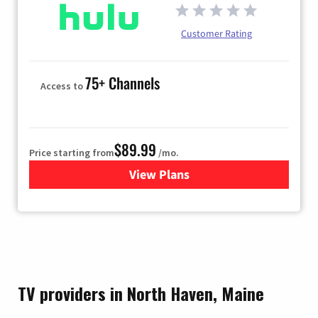
Customer Rating
75+ Channels
Access to
$89.99
Price starting from
/mo.
View Plans
for Hulu
TV providers in North Haven, Maine