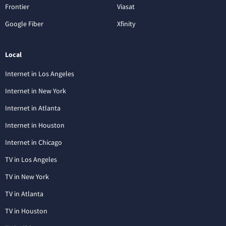
Frontier
Viasat
Google Fiber
Xfinity
Local
Internet in Los Angeles
Internet in New York
Internet in Atlanta
Internet in Houston
Internet in Chicago
TV in Los Angeles
TV in New York
TV in Atlanta
TV in Houston