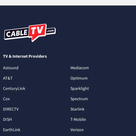
TV & Internet Providers
Astound
Mediacom
AT&T
Optimum
CenturyLink
Sparklight
Cox
Spectrum
DIRECTV
Starlink
DISH
T-Mobile
EarthLink
Verizon