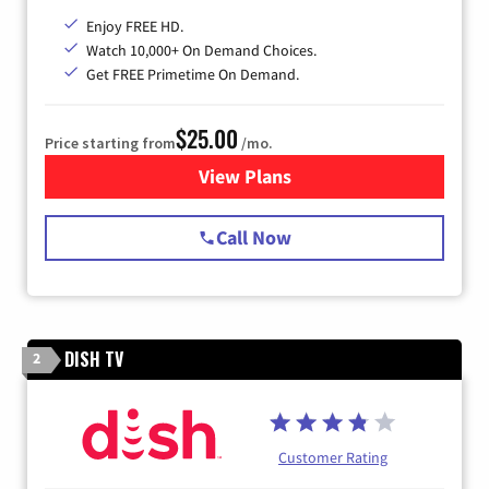
Enjoy FREE HD.
Watch 10,000+ On Demand Choices.
Get FREE Primetime On Demand.
$25.00
Price starting from
/mo.
View Plans
for Spectrum Cable
Call Now
DISH TV
2
Customer Rating