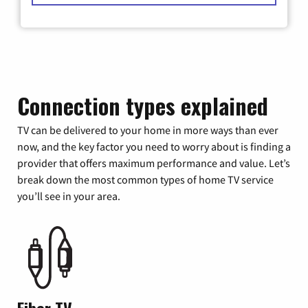
Connection types explained
TV can be delivered to your home in more ways than ever
now, and the key factor you need to worry about is finding a
provider that offers maximum performance and value. Let’s
break down the most common types of home TV service
you’ll see in your area.