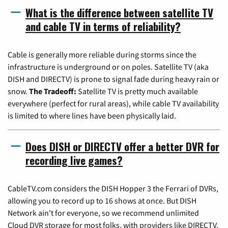
What is the difference between satellite TV
and cable TV in terms of reliability?
Cable is generally more reliable during storms since the
infrastructure is underground or on poles. Satellite TV (aka
DISH and DIRECTV) is prone to signal fade during heavy rain or
snow.
The Tradeoff:
Satellite TV is pretty much available
everywhere (perfect for rural areas), while cable TV availability
is limited to where lines have been physically laid.
Does DISH or DIRECTV offer a better DVR for
recording live games?
CableTV.com considers the DISH Hopper 3 the Ferrari of DVRs,
allowing you to record up to 16 shows at once. But DISH
Network ain't for everyone, so we recommend unlimited
Cloud DVR storage for most folks, with providers like DIRECTV,