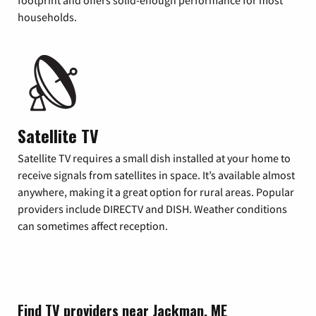
footprint and offers solid-enough performance for most
households.
Satellite TV
Satellite TV requires a small dish installed at your home to
receive signals from satellites in space. It’s available almost
anywhere, making it a great option for rural areas. Popular
providers include DIRECTV and DISH. Weather conditions
can sometimes affect reception.
Find TV providers near Jackman, ME