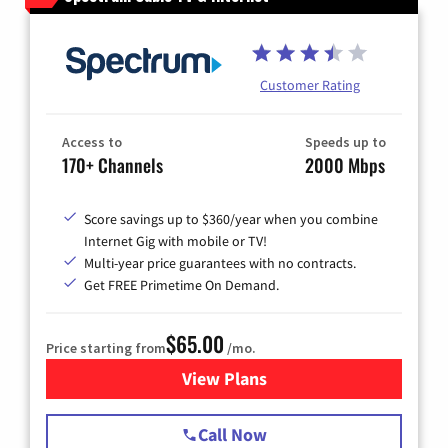
Customer Rating
Access to
Speeds up to
170+ Channels
2000 Mbps
Score savings up to $360/year when you combine
Internet Gig with mobile or TV!
Multi-year price guarantees with no contracts.
Get FREE Primetime On Demand.
$65.00
Price starting from
/mo.
View Plans
for Spectrum Cable TV & Int
Call Now