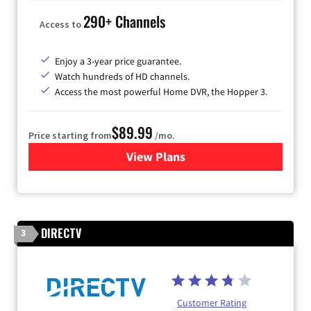
290+ Channels
Access to
Enjoy a 3-year price guarantee.
Watch hundreds of HD channels.
Access the most powerful Home DVR, the Hopper 3.
$89.99
Price starting from
/mo.
View Plans
for DISH TV
DIRECTV
3
Customer Rating