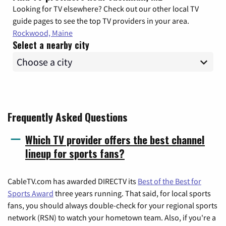
Looking for TV elsewhere? Check out our other local TV
guide pages to see the top TV providers in your area.
Rockwood, Maine
Select a nearby city
Frequently Asked Questions
Which TV provider offers the best channel
lineup for sports fans?
CableTV.com has awarded DIRECTV its
Best of the Best for
Sports Award
three years running. That said, for local sports
fans, you should always double-check for your regional sports
network (RSN) to watch your hometown team. Also, if you're a