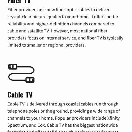
Fiber TV
Fiber providers use new fiber-optic cables to deliver
crystal-clear picture quality to your home. It offers better
reliability and higher-definition channels compared to
cable and satellite TV. However, most national fiber
providers focus on internet service, and fiber TV is typically
limited to smaller or regional providers.
Cable TV
Cable TV is delivered through coaxial cables run through
telephone poles or the ground, providing a wide range of
channels to your home. Popular providers include Xfinity,
Spectrum, and Cox. Cable TV has the biggest nationwide