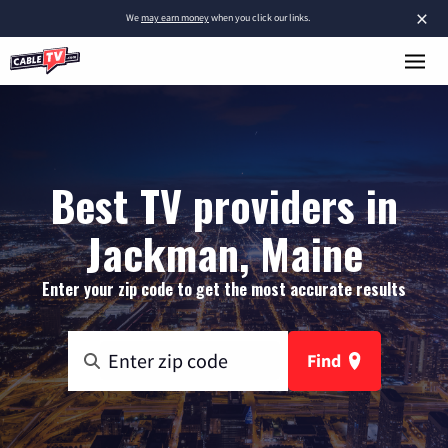
×
We
may earn money
when you click our links.
Best TV providers in
Jackman, Maine
Enter your zip code to get the most accurate results
Find