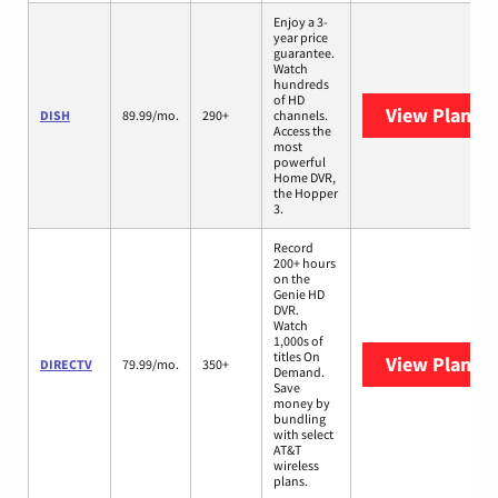
Enjoy a 3-
year price
guarantee.
Watch
hundreds
of HD
View Plans
D
DISH
89.99/mo.
290+
channels.
Access the
most
powerful
Home DVR,
the Hopper
3.
Record
200+ hours
on the
Genie HD
DVR.
Watch
1,000s of
titles On
View Plans
D
DIRECTV
79.99/mo.
350+
Demand.
Save
money by
bundling
with select
AT&T
wireless
plans.