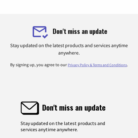
Don't miss an update
Stay updated on the latest products and services anytime
anywhere.
By signing up, you agree to our
.
Privacy Policy & Terms and Conditions