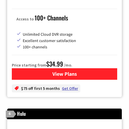
100+ Channels
Access to
Unlimited Cloud DVR storage
Excellent customer satisfaction
100+ channels
$34.99
Price starting from
/mo.
View Plans
for YouTube TV
$75 off first 5 months
Get Offer
Hulu
6