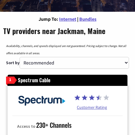
Jump To:
Internet
|
Bundles
TV providers near Jackman, Maine
Availability, channels, and speeds displayed are not guaranteed. Pricing subject to change. Not all
offers available in all areas.
Sort by
Spectrum Cable
1
Customer Rating
230+ Channels
Access to