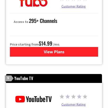
Customer Rating
295+ Channels
Access to
$14.99
Price starting from
/mo.
View Plans
for Fubo TV
YouTube TV
5
Customer Rating