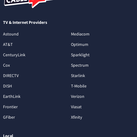
TV & Internet Providers
Astound
Mediacom
AT&T
Optimum
CenturyLink
Sparklight
Cox
Spectrum
DIRECTV
Starlink
DISH
T-Mobile
EarthLink
Verizon
Frontier
Viasat
GFiber
Xfinity
Local