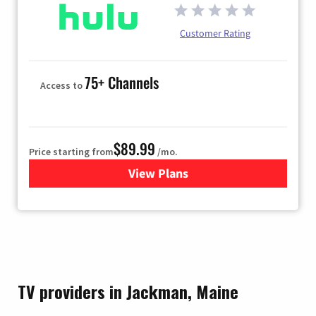
Customer Rating
75+ Channels
Access to
$89.99
Price starting from
/mo.
View Plans
for Hulu
TV providers in Jackman, Maine