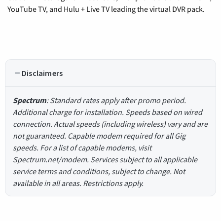
YouTube TV, and Hulu + Live TV leading the virtual DVR pack.
Disclaimers
Spectrum
: Standard rates apply after promo period.
Additional charge for installation. Speeds based on wired
connection. Actual speeds (including wireless) vary and are
not guaranteed. Capable modem required for all Gig
speeds. For a list of capable modems, visit
Spectrum.net/modem. Services subject to all applicable
service terms and conditions, subject to change. Not
available in all areas. Restrictions apply.