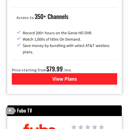
350+ Channels
Access to
Record 200+ hours on the Genie HD DVR.
Watch 1,000s of titles On Demand.
Save money by bundling with select AT&T wireless
plans.
$79.99
Price starting from
/mo.
View Plans
for DIRECTV
Fubo TV
4