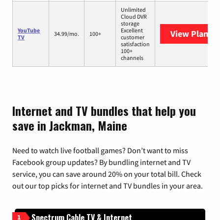
Unlimited
Cloud DVR
storage
YouTube
Excellent
View Plans
Y
34.99/mo.
100+
TV
customer
satisfaction
100+
channels
Internet and TV bundles that help you
save in Jackman, Maine
Need to watch live football games? Don’t want to miss
Facebook group updates? By bundling internet and TV
service, you can save around 20% on your total bill. Check
out our top picks for internet and TV bundles in your area.
Spectrum Cable TV & Internet
1