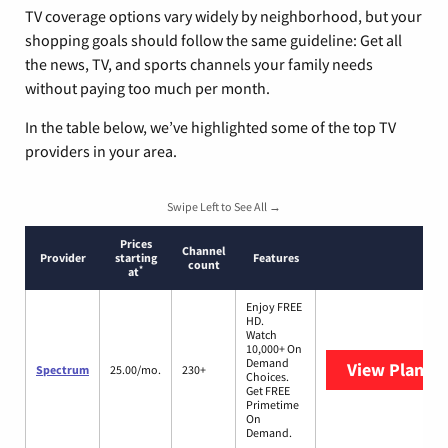
TV coverage options vary widely by neighborhood, but your
shopping goals should follow the same guideline: Get all
the news, TV, and sports channels your family needs
without paying too much per month.
In the table below, we’ve highlighted some of the top TV
providers in your area.
Swipe Left to See All →
Prices
Channel
Provider
starting
Features
count
*
at
Enjoy FREE
HD.
Watch
10,000+ On
Demand
View Plans
S
Spectrum
25.00/mo.
230+
Choices.
Get FREE
Primetime
On
Demand.