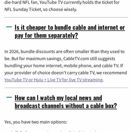
die-hard NFL fan, YouTube TV currently holds the ticket for
NFL Sunday Ticket, so choose wisely.
Is it cheaper to bundle cable and internet or
pay for them separately?
In 2026, bundle discounts are often smaller than they used to
be. But for maximum savings, CableTV.com still suggests
bundling your home internet, mobile phone, and cable TV. If
your provider of choice doesn't carry cable TV, we recommend
YouTube TV or Hulu + Live TV for live TV streaming
.
How can I watch my local news and
broadcast channels without a cable box?
Yes, you have two main options: