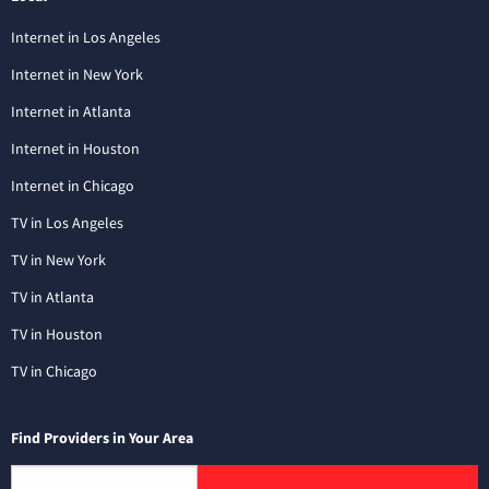
Internet in Los Angeles
Internet in New York
Internet in Atlanta
Internet in Houston
Internet in Chicago
TV in Los Angeles
TV in New York
TV in Atlanta
TV in Houston
TV in Chicago
Find Providers in Your Area