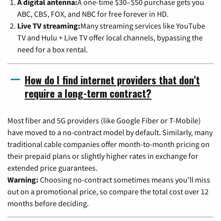
A digital antenna:
A one-time $30–$50 purchase gets you
ABC, CBS, FOX, and NBC for free forever in HD.
Live TV streaming:
Many streaming services like YouTube
TV and Hulu + Live TV offer local channels, bypassing the
need for a box rental.
How do I find internet providers that don't
require a long-term contract?
Most fiber and 5G providers (like Google Fiber or T-Mobile)
have moved to a no-contract model by default. Similarly, many
traditional cable companies offer month-to-month pricing on
their prepaid plans or slightly higher rates in exchange for
extended price guarantees.
Warning:
Choosing no-contract sometimes means you'll miss
out on a promotional price, so compare the total cost over 12
months before deciding.