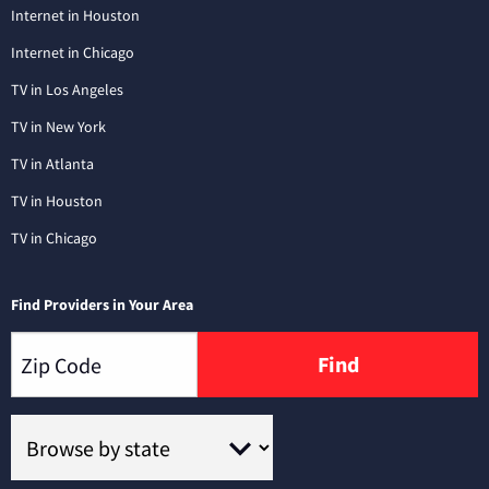
Internet in Houston
Internet in Chicago
TV in Los Angeles
TV in New York
TV in Atlanta
TV in Houston
TV in Chicago
Find Providers in Your Area
Find