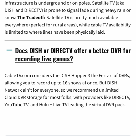
infrastructure is underground or on poles. Satellite TV (aka
DISH and DIRECTV) is prone to signal fade during heavy rain or
snow.
The Tradeoff:
Satellite TV is pretty much available
everywhere (perfect for rural areas), while cable TV availability
is limited to where lines have been physically laid.
Does DISH or DIRECTV offer a better DVR for
recording live games?
CableTV.com considers the DISH Hopper 3 the Ferrari of DVRs,
allowing you to record up to 16 shows at once. But DISH
Network ain't for everyone, so we recommend unlimited
Cloud DVR storage for most folks, with providers like DIRECTV,
YouTube TV, and Hulu + Live TV leading the virtual DVR pack.