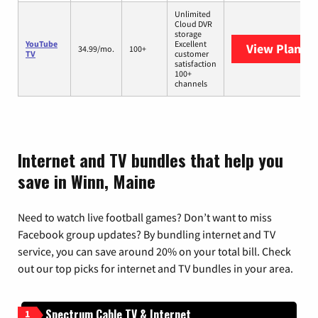
Unlimited
Cloud DVR
storage
YouTube
Excellent
View Plans
Y
34.99/mo.
100+
TV
customer
satisfaction
100+
channels
Internet and TV bundles that help you
save in Winn, Maine
Need to watch live football games? Don’t want to miss
Facebook group updates? By bundling internet and TV
service, you can save around 20% on your total bill. Check
out our top picks for internet and TV bundles in your area.
Spectrum Cable TV & Internet
1