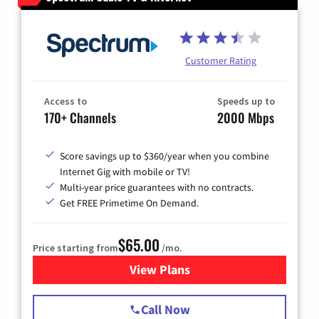
Customer Rating
Access to
Speeds up to
170+ Channels
2000 Mbps
Score savings up to $360/year when you combine
Internet Gig with mobile or TV!
Multi-year price guarantees with no contracts.
Get FREE Primetime On Demand.
$65.00
Price starting from
/mo.
View Plans
for Spectrum Cable TV & Int
Call Now