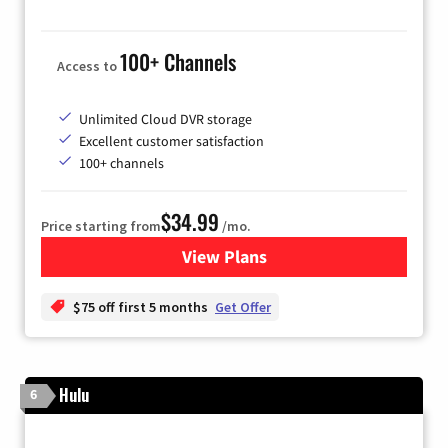
100+ Channels
Access to
Unlimited Cloud DVR storage
Excellent customer satisfaction
100+ channels
$34.99
Price starting from
/mo.
View Plans
for YouTube TV
$75 off first 5 months
Get Offer
Hulu
6