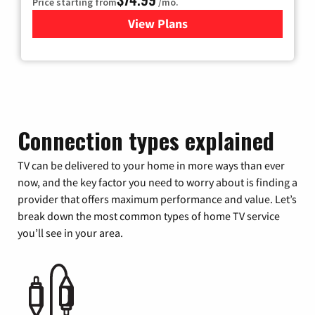
Price starting from
/mo.
View Plans
for Verizon
Connection types explained
TV can be delivered to your home in more ways than ever
now, and the key factor you need to worry about is finding a
provider that offers maximum performance and value. Let’s
break down the most common types of home TV service
you’ll see in your area.