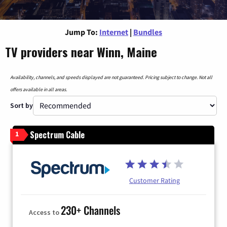
Jump To:
Internet
|
Bundles
TV providers near Winn, Maine
Availability, channels, and speeds displayed are not guaranteed. Pricing subject to change. Not all
offers available in all areas.
Sort by
Spectrum Cable
1
Customer Rating
230+ Channels
Access to