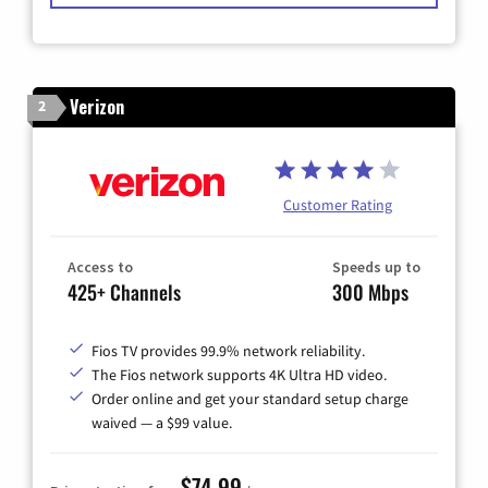
Verizon
2
Customer Rating
Access to
Speeds up to
425+ Channels
300 Mbps
Fios TV provides 99.9% network reliability.
The Fios network supports 4K Ultra HD video.
Order online and get your standard setup charge
waived — a $99 value.
$74.99