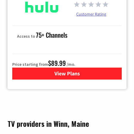
Customer Rating
75+ Channels
Access to
$89.99
Price starting from
/mo.
View Plans
for Hulu
TV providers in Winn, Maine