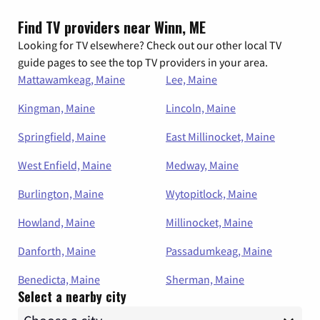
Find TV providers near Winn, ME
Looking for TV elsewhere? Check out our other local TV
guide pages to see the top TV providers in your area.
Mattawamkeag, Maine
Lee, Maine
Kingman, Maine
Lincoln, Maine
Springfield, Maine
East Millinocket, Maine
West Enfield, Maine
Medway, Maine
Burlington, Maine
Wytopitlock, Maine
Howland, Maine
Millinocket, Maine
Danforth, Maine
Passadumkeag, Maine
Benedicta, Maine
Sherman, Maine
Select a nearby city