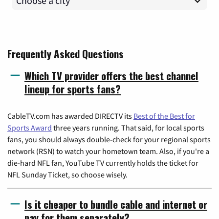
Frequently Asked Questions
Which TV provider offers the best channel
lineup for sports fans?
CableTV.com has awarded DIRECTV its
Best of the Best for
Sports Award
three years running. That said, for local sports
fans, you should always double-check for your regional sports
network (RSN) to watch your hometown team. Also, if you're a
die-hard NFL fan, YouTube TV currently holds the ticket for
NFL Sunday Ticket, so choose wisely.
Is it cheaper to bundle cable and internet or
pay for them separately?