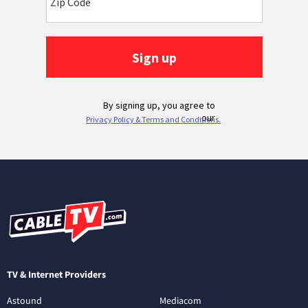
TV & Internet Providers
Astound
Mediacom