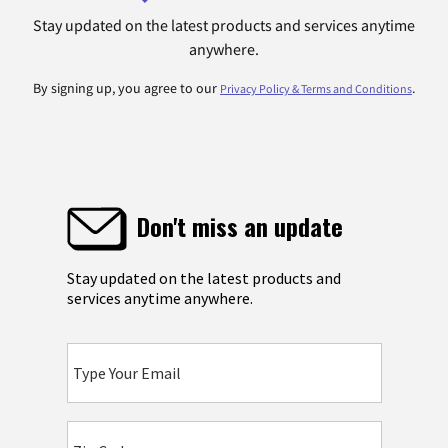
Stay updated on the latest products and services anytime
anywhere.
By signing up, you agree to our
.
Privacy Policy & Terms and Conditions