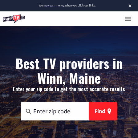
×
We
may earn money
when you click our links.
Best TV providers in
Winn, Maine
Enter your zip code to get the most accurate results
Find