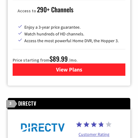
290+ Channels
Access to
Enjoy a 3-year price guarantee.
Watch hundreds of HD channels.
Access the most powerful Home DVR, the Hopper 3.
$89.99
Price starting from
/mo.
View Plans
for DISH TV
DIRECTV
3
Customer Rating