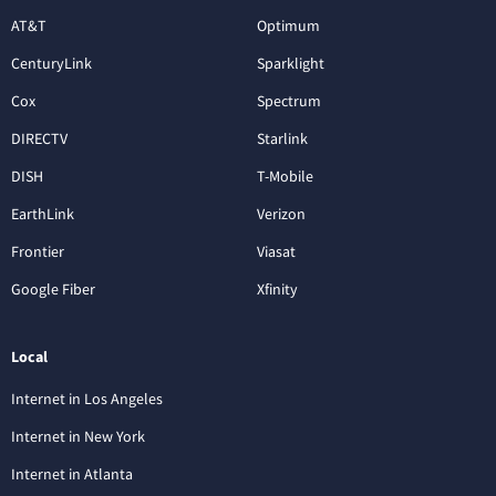
AT&T
Optimum
CenturyLink
Sparklight
Cox
Spectrum
DIRECTV
Starlink
DISH
T-Mobile
EarthLink
Verizon
Frontier
Viasat
Google Fiber
Xfinity
Local
Internet in Los Angeles
Internet in New York
Internet in Atlanta