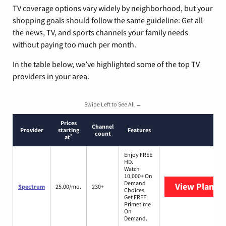
TV coverage options vary widely by neighborhood, but your
shopping goals should follow the same guideline: Get all
the news, TV, and sports channels your family needs
without paying too much per month.
In the table below, we’ve highlighted some of the top TV
providers in your area.
Swipe Left to See All →
Prices
Channel
Provider
starting
Features
count
*
at
Enjoy FREE
HD.
Watch
10,000+ On
Demand
View Plans
S
Spectrum
25.00/mo.
230+
Choices.
Get FREE
Primetime
On
Demand.