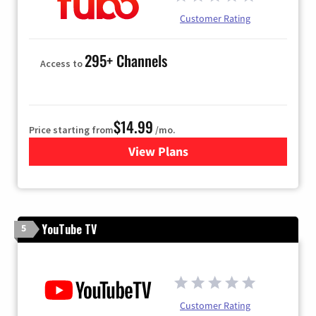
Customer Rating
295+ Channels
Access to
$14.99
Price starting from
/mo.
View Plans
for Fubo TV
YouTube TV
5
Customer Rating