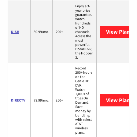
Enjoy a 3-
year price
guarantee.
Watch
hundreds
of HD
View Plans
D
DISH
89.99/mo.
290+
channels.
Access the
most
powerful
Home DVR,
the Hopper
3.
Record
200+ hours
on the
Genie HD
DVR.
Watch
1,000s of
titles On
View Plans
D
DIRECTV
79.99/mo.
350+
Demand.
Save
money by
bundling
with select
AT&T
wireless
plans.