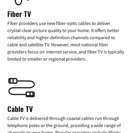
Fiber TV
Fiber providers use new fiber-optic cables to deliver
crystal-clear picture quality to your home. It offers better
reliability and higher-definition channels compared to
cable and satellite TV. However, most national fiber
providers focus on internet service, and fiber TV is typically
limited to smaller or regional providers.
Cable TV
Cable TV is delivered through coaxial cables run through
telephone poles or the ground, providing a wide range of
channels to your home. Popular providers include Xfinity,