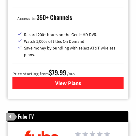
350+ Channels
Access to
Record 200+ hours on the Genie HD DVR.
Watch 1,000s of titles On Demand.
Save money by bundling with select AT&T wireless
plans.
$79.99
Price starting from
/mo.
View Plans
for DIRECTV
Fubo TV
4