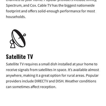
Spectrum, and Cox. Cable TV has the biggest nationwide
footprint and offers solid-enough performance for most
households.
Satellite TV
Satellite TV requires a small dish installed at your home to
receive signals from satellites in space. It’s available almost
anywhere, making it a great option for rural areas. Popular
providers include DIRECTV and DISH. Weather conditions
can sometimes affect reception.