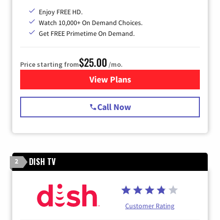
Enjoy FREE HD.
Watch 10,000+ On Demand Choices.
Get FREE Primetime On Demand.
$25.00
Price starting from
/mo.
View Plans
for Spectrum Cable
Call Now
DISH TV
2
Customer Rating