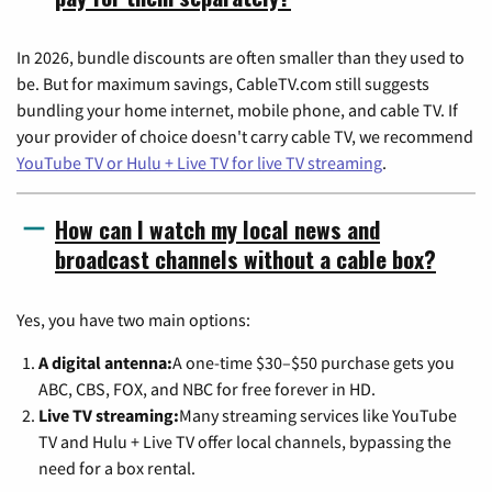
In 2026, bundle discounts are often smaller than they used to
be. But for maximum savings, CableTV.com still suggests
bundling your home internet, mobile phone, and cable TV. If
your provider of choice doesn't carry cable TV, we recommend
YouTube TV or Hulu + Live TV for live TV streaming
.
How can I watch my local news and
broadcast channels without a cable box?
Yes, you have two main options:
A digital antenna:
A one-time $30–$50 purchase gets you
ABC, CBS, FOX, and NBC for free forever in HD.
Live TV streaming:
Many streaming services like YouTube
TV and Hulu + Live TV offer local channels, bypassing the
need for a box rental.