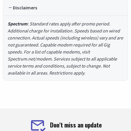
Disclaimers
Spectrum
: Standard rates apply after promo period.
Additional charge for installation. Speeds based on wired
connection. Actual speeds (including wireless) vary and are
not guaranteed. Capable modem required for all Gig
speeds. For a list of capable modems, visit
Spectrum.net/modem. Services subject to all applicable
service terms and conditions, subject to change. Not
available in all areas. Restrictions apply.
Don't miss an update