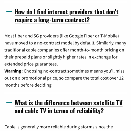
How do I find internet providers that don't
require a long-term contract?
Most fiber and 5G providers (like Google Fiber or T-Mobile)
have moved to a no-contract model by default. Similarly, many
traditional cable companies offer month-to-month pricing on
their prepaid plans or slightly higher rates in exchange for
extended price guarantees.
Warning:
Choosing no-contract sometimes means you'll miss
out on a promotional price, so compare the total cost over 12
months before deciding.
What is the difference between satellite TV
and cable TV in terms of reliability?
Cable is generally more reliable during storms since the