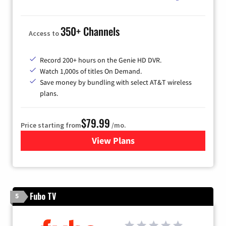
350+ Channels
Access to
Record 200+ hours on the Genie HD DVR.
Watch 1,000s of titles On Demand.
Save money by bundling with select AT&T wireless
plans.
$79.99
Price starting from
/mo.
View Plans
for DIRECTV
Fubo TV
5