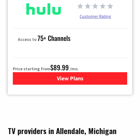
Customer Rating
75+ Channels
Access to
$89.99
Price starting from
/mo.
View Plans
for Hulu
TV providers in Allendale, Michigan