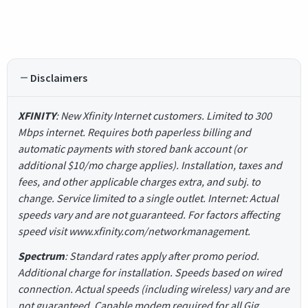
Disclaimers
XFINITY
: New Xfinity Internet customers. Limited to 300
Mbps internet. Requires both paperless billing and
automatic payments with stored bank account (or
additional $10/mo charge applies). Installation, taxes and
fees, and other applicable charges extra, and subj. to
change. Service limited to a single outlet. Internet: Actual
speeds vary and are not guaranteed. For factors affecting
speed visit www.xfinity.com/networkmanagement.
Spectrum
: Standard rates apply after promo period.
Additional charge for installation. Speeds based on wired
connection. Actual speeds (including wireless) vary and are
not guaranteed. Capable modem required for all Gig