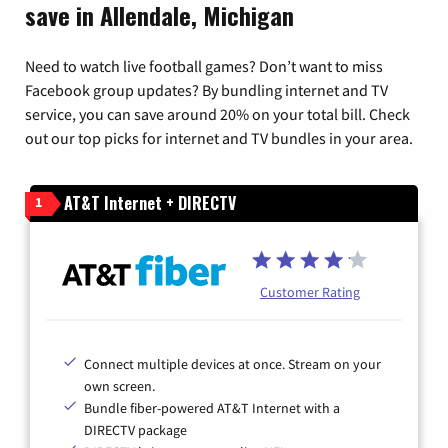
save in Allendale, Michigan
Need to watch live football games? Don’t want to miss
Facebook group updates? By bundling internet and TV
service, you can save around 20% on your total bill. Check
out our top picks for internet and TV bundles in your area.
AT&T Internet + DIRECTV
1
Customer Rating
Connect multiple devices at once. Stream on your
own screen.
Bundle fiber-powered AT&T Internet with a
DIRECTV package