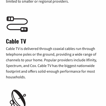
limited to smaller or regional providers.
Cable TV
Cable TV is delivered through coaxial cables run through
telephone poles or the ground, providing a wide range of
channels to your home. Popular providers include Xfinity,
Spectrum, and Cox. Cable TV has the biggest nationwide
footprint and offers solid-enough performance for most
households.