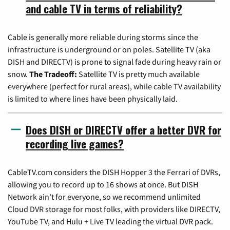
and cable TV in terms of reliability?
Cable is generally more reliable during storms since the
infrastructure is underground or on poles. Satellite TV (aka
DISH and DIRECTV) is prone to signal fade during heavy rain or
snow.
The Tradeoff:
Satellite TV is pretty much available
everywhere (perfect for rural areas), while cable TV availability
is limited to where lines have been physically laid.
Does DISH or DIRECTV offer a better DVR for
recording live games?
CableTV.com considers the DISH Hopper 3 the Ferrari of DVRs,
allowing you to record up to 16 shows at once. But DISH
Network ain't for everyone, so we recommend unlimited
Cloud DVR storage for most folks, with providers like DIRECTV,
YouTube TV, and Hulu + Live TV leading the virtual DVR pack.