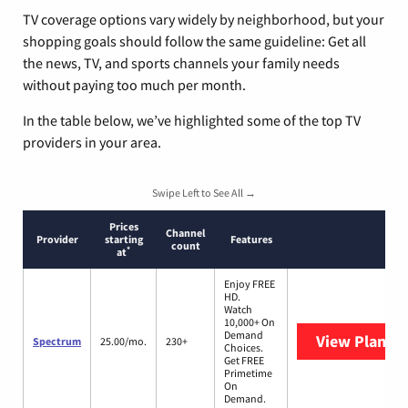
TV coverage options vary widely by neighborhood, but your
shopping goals should follow the same guideline: Get all
the news, TV, and sports channels your family needs
without paying too much per month.
In the table below, we’ve highlighted some of the top TV
providers in your area.
Swipe Left to See All →
Prices
Channel
Provider
starting
Features
count
*
at
Enjoy FREE
HD.
Watch
10,000+ On
Demand
View Plans
S
Spectrum
25.00/mo.
230+
Choices.
Get FREE
Primetime
On
Demand.