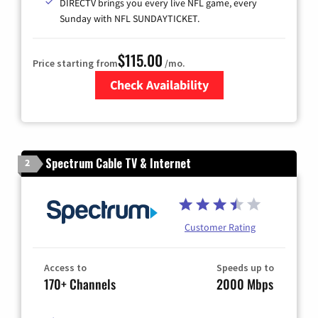
DIRECTV brings you every live NFL game, every
Sunday with NFL SUNDAYTICKET.
$115.00
Price starting from
/mo.
Check Availability
Zip Code
Spectrum Cable TV & Internet
2
Customer Rating
Access to
Speeds up to
170+ Channels
2000 Mbps