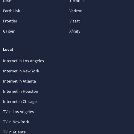
DISH
T-Mobile
EarthLink
Verizon
Frontier
Viasat
GFiber
Xfinity
Local
Internet in Los Angeles
Internet in New York
Internet in Atlanta
Internet in Houston
Internet in Chicago
TV in Los Angeles
TV in New York
TV in Atlanta