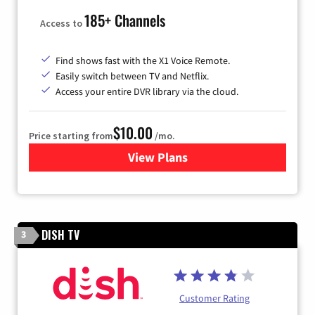
185+ Channels
Access to
Find shows fast with the X1 Voice Remote.
Easily switch between TV and Netflix.
Access your entire DVR library via the cloud.
$10.00
Price starting from
/mo.
View Plans
for Xfinity TV from Comcast
DISH TV
3
Customer Rating