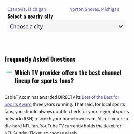
Casnovia, Michigan
Norton Shores, Michigan
Select a nearby city
Frequently Asked Questions
Which TV provider offers the best channel
lineup for sports fans?
CableTV.com has awarded DIRECTV its
Best of the Best for
Sports Award
three years running. That said, for local sports
fans, you should always double-check for your regional sports
network (RSN) to watch your hometown team. Also, if you're a
die-hard NFL fan, YouTube TV currently holds the ticket for
NFL Sunday Ticket, so choose wisely.