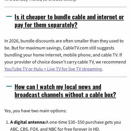
Is it cheaper to bundle cable and internet or
pay for them separately?
In 2026, bundle discounts are often smaller than they used to
be. But for maximum savings, CableTV.com still suggests
bundling your home internet, mobile phone, and cable TV. If
your provider of choice doesn't carry cable TV, we recommend
YouTube TV or Hulu + Live TV for live TV streaming
.
How can I watch my local news and
broadcast channels without a cable box?
Yes, you have two main options:
A digital antenna:
A one-time $30–$50 purchase gets you
ABC, CBS, FOX, and NBC for free forever in HD.