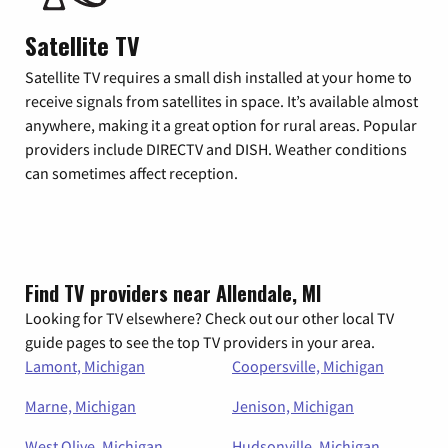
Satellite TV
Satellite TV requires a small dish installed at your home to
receive signals from satellites in space. It’s available almost
anywhere, making it a great option for rural areas. Popular
providers include DIRECTV and DISH. Weather conditions
can sometimes affect reception.
Find TV providers near Allendale, MI
Looking for TV elsewhere? Check out our other local TV
guide pages to see the top TV providers in your area.
Lamont, Michigan
Coopersville, Michigan
Marne, Michigan
Jenison, Michigan
West Olive, Michigan
Hudsonville, Michigan