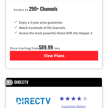
290+ Channels
Access to
Enjoy a 3-year price guarantee.
Watch hundreds of HD channels.
Access the most powerful Home DVR, the Hopper 3.
$89.99
Price starting from
/mo.
View Plans
for DISH TV
DIRECTV
4
Customer Rating