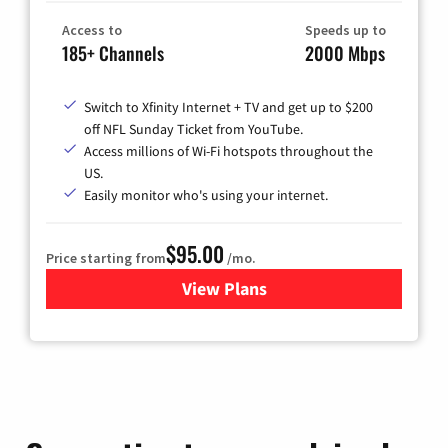
Access to
Speeds up to
185+ Channels
2000 Mbps
Switch to Xfinity Internet + TV and get up to $200
off NFL Sunday Ticket from YouTube.
Access millions of Wi-Fi hotspots throughout the
US.
Easily monitor who's using your internet.
$95.00
Price starting from
/mo.
View Plans
for Xfinity Cable TV & Inter