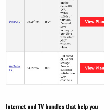
on the
Genie HD
DVR.
Watch
1,000s of
titles On
View Plans
D
DIRECTV
79.99/mo.
350+
Demand.
Save
money by
bundling
with select
AT&T
wireless
plans.
Unlimited
Cloud DVR
storage
YouTube
Excellent
View Plans
Y
34.99/mo.
100+
TV
customer
satisfaction
100+
channels
Internet and TV bundles that help you