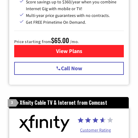
Score savings up to $360/year when you combine
Internet Gig with mobile or TV!
Multi-year price guarantees with no contracts.
Get FREE Primetime On Demand.
$65.00
Price starting from
/mo.
View Plans
for Spectrum Cable TV & Int
Call Now
Xfinity Cable TV & Internet from Comcast
3
Customer Rating