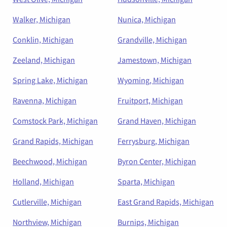
Walker, Michigan
Nunica, Michigan
Conklin, Michigan
Grandville, Michigan
Zeeland, Michigan
Jamestown, Michigan
Spring Lake, Michigan
Wyoming, Michigan
Ravenna, Michigan
Fruitport, Michigan
Comstock Park, Michigan
Grand Haven, Michigan
Grand Rapids, Michigan
Ferrysburg, Michigan
Beechwood, Michigan
Byron Center, Michigan
Holland, Michigan
Sparta, Michigan
Cutlerville, Michigan
East Grand Rapids, Michigan
Northview, Michigan
Burnips, Michigan