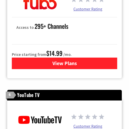
Customer Rating
295+ Channels
Access to
$14.99
Price starting from
/mo.
View Plans
for Fubo TV
YouTube TV
6
Customer Rating