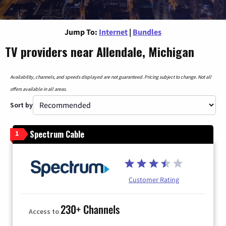
Jump To:
Internet
|
Bundles
TV providers near Allendale, Michigan
Availability, channels, and speeds displayed are not guaranteed. Pricing subject to change. Not all
offers available in all areas.
Sort by
Spectrum Cable
1
Customer Rating
230+ Channels
Access to