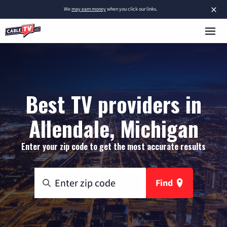
×
We
may earn money
when you click our links.
Best TV providers in
Allendale, Michigan
Enter your zip code to get the most accurate results
Find