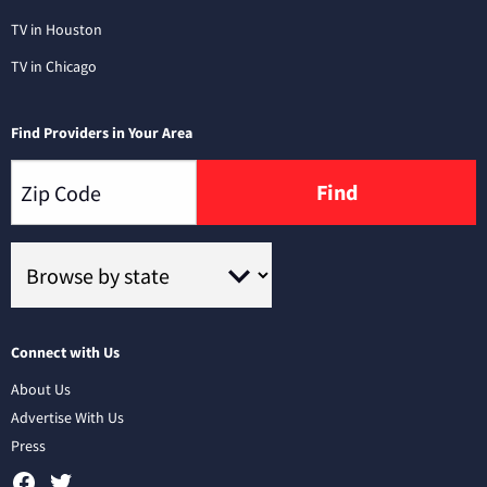
TV in Houston
TV in Chicago
Find Providers in Your Area
Find
Connect with Us
About Us
Advertise With Us
Press