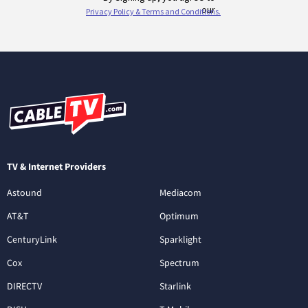
TV & Internet Providers
Astound
Mediacom
AT&T
Optimum
CenturyLink
Sparklight
Cox
Spectrum
DIRECTV
Starlink