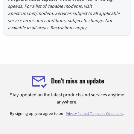
speeds. For a list of capable modems, visit
Spectrum.net/modem. Services subject to all applicable
service terms and conditions, subject to change. Not
available in all areas. Restrictions apply.
Don't miss an update
Stay updated on the latest products and services anytime
anywhere.
By signing up, you agree to our
.
Privacy Policy & Terms and Conditions