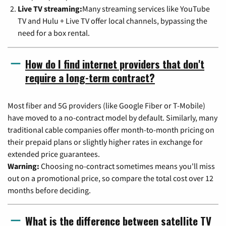
Live TV streaming:
Many streaming services like YouTube
TV and Hulu + Live TV offer local channels, bypassing the
need for a box rental.
How do I find internet providers that don't
require a long-term contract?
Most fiber and 5G providers (like Google Fiber or T-Mobile)
have moved to a no-contract model by default. Similarly, many
traditional cable companies offer month-to-month pricing on
their prepaid plans or slightly higher rates in exchange for
extended price guarantees.
Warning:
Choosing no-contract sometimes means you'll miss
out on a promotional price, so compare the total cost over 12
months before deciding.
What is the difference between satellite TV