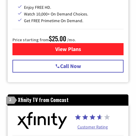
Enjoy FREE HD.
Watch 10,000+ On Demand Choices.
Get FREE Primetime On Demand.
$25.00
Price starting from
/mo.
View Plans
for Spectrum Cable
Call Now
Xfinity TV from Comcast
2
Customer Rating