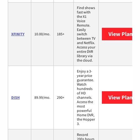
Find shows
fast with
the X1
Voice
Remote.
Easily
View Plans
X
XFINITY
10.00/mo.
185+
switch
between TV
and Netflix.
Access your
entire DVR
library via
the cloud.
Enjoy a 3-
year price
guarantee.
Watch
hundreds
of HD
View Plans
D
DISH
89.99/mo.
290+
channels.
Access the
most
powerful
Home DVR,
the Hopper
3.
Record
200+ hours