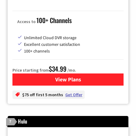
100+ Channels
Access to
Unlimited Cloud DVR storage
Excellent customer satisfaction
100+ channels
$34.99
Price starting from
/mo.
View Plans
for YouTube TV
$75 off first 5 months
Get Offer
Hulu
7