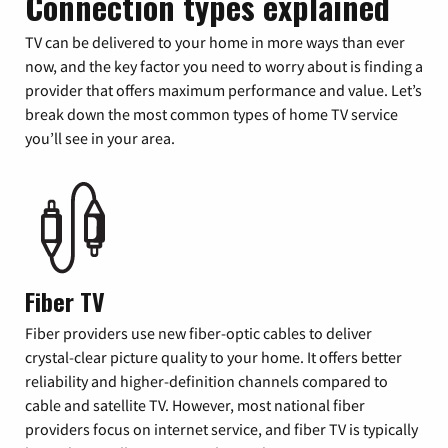
Connection types explained
TV can be delivered to your home in more ways than ever
now, and the key factor you need to worry about is finding a
provider that offers maximum performance and value. Let’s
break down the most common types of home TV service
you’ll see in your area.
Fiber TV
Fiber providers use new fiber-optic cables to deliver
crystal-clear picture quality to your home. It offers better
reliability and higher-definition channels compared to
cable and satellite TV. However, most national fiber
providers focus on internet service, and fiber TV is typically