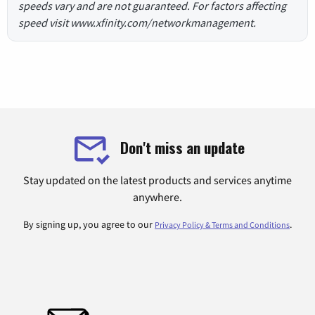
speeds vary and are not guaranteed. For factors affecting
speed visit www.xfinity.com/networkmanagement.
Don't miss an update
Stay updated on the latest products and services anytime
anywhere.
By signing up, you agree to our
.
Privacy Policy & Terms and Conditions