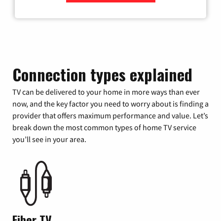
Zip Code
Connection types explained
TV can be delivered to your home in more ways than ever
now, and the key factor you need to worry about is finding a
provider that offers maximum performance and value. Let’s
break down the most common types of home TV service
you’ll see in your area.
Fiber TV