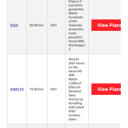
Enjoy a 3-
year price
guarantee.
Watch
hundreds
of HD
View Plans
DI
DISH
89.99/mo.
290+
channels.
Access the
most
powerful
Home DVR,
the Hopper
3.
Record
200+ hours
on the
Genie HD
DVR.
Watch
1,000s of
titles On
View Plans
DI
DIRECTV
79.99/mo.
350+
Demand.
Save
money by
bundling
with select
AT&T
wireless
plans.