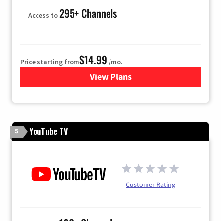
295+ Channels
Access to
$14.99
Price starting from
/mo.
View Plans
for Fubo TV
YouTube TV
5
Customer Rating