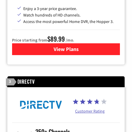
Enjoy a 3-year price guarantee.
Watch hundreds of HD channels.
Access the most powerful Home DVR, the Hopper 3.
$89.99
Price starting from
/mo.
View Plans
for DISH TV
DIRECTV
3
Customer Rating
350+ Channels