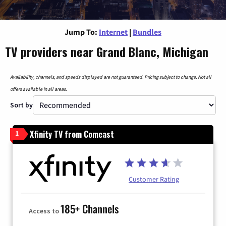
Jump To:
Internet
|
Bundles
TV providers near Grand Blanc, Michigan
Availability, channels, and speeds displayed are not guaranteed. Pricing subject to change. Not all
offers available in all areas.
Sort by
Xfinity TV from Comcast
1
Customer Rating
185+ Channels
Access to