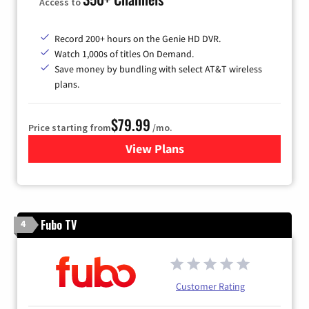
Access to
Record 200+ hours on the Genie HD DVR.
Watch 1,000s of titles On Demand.
Save money by bundling with select AT&T wireless
plans.
$79.99
Price starting from
/mo.
View Plans
for DIRECTV
Fubo TV
4
Customer Rating