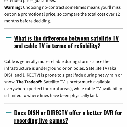
extended price guarantees.
Warning:
Choosing no-contract sometimes means you'll miss
out on a promotional price, so compare the total cost over 12
months before deciding.
What is the difference between satellite TV
and cable TV in terms of reliability?
Cable is generally more reliable during storms since the
infrastructure is underground or on poles. Satellite TV (aka
DISH and DIRECTV) is prone to signal fade during heavy rain or
snow.
The Tradeoff:
Satellite TV is pretty much available
everywhere (perfect for rural areas), while cable TV availability
is limited to where lines have been physically laid.
Does DISH or DIRECTV offer a better DVR for
recording live games?