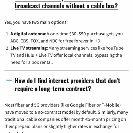
broadcast channels without a cable box?
Yes, you have two main options:
A digital antenna:
A one-time $30–$50 purchase gets you
ABC, CBS, FOX, and NBC for free forever in HD.
Live TV streaming:
Many streaming services like YouTube
TV and Hulu + Live TV offer local channels, bypassing the
need for a box rental.
How do I find internet providers that don't
require a long-term contract?
Most fiber and 5G providers (like Google Fiber or T-Mobile)
have moved to a no-contract model by default. Similarly, many
traditional cable companies offer month-to-month pricing on
their prepaid plans or slightly higher rates in exchange for