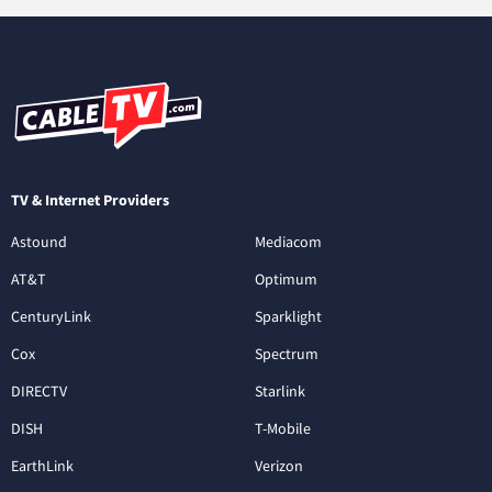
TV & Internet Providers
Astound
Mediacom
AT&T
Optimum
CenturyLink
Sparklight
Cox
Spectrum
DIRECTV
Starlink
DISH
T-Mobile
EarthLink
Verizon