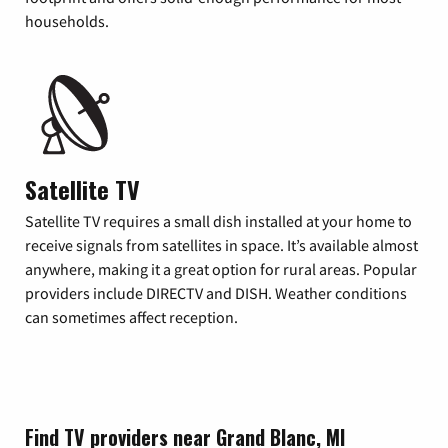
households.
Satellite TV
Satellite TV requires a small dish installed at your home to
receive signals from satellites in space. It’s available almost
anywhere, making it a great option for rural areas. Popular
providers include DIRECTV and DISH. Weather conditions
can sometimes affect reception.
Find TV providers near Grand Blanc, MI