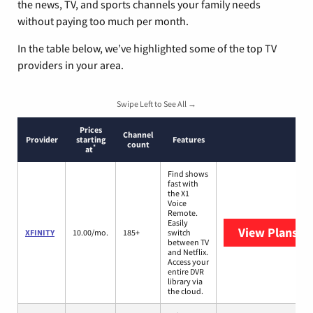
the news, TV, and sports channels your family needs
without paying too much per month.
In the table below, we’ve highlighted some of the top TV
providers in your area.
Swipe Left to See All →
Prices
Channel
Provider
starting
Features
count
*
at
Find shows
fast with
the X1
Voice
Remote.
Easily
View Plans
XF
XFINITY
10.00/mo.
185+
switch
between TV
and Netflix.
Access your
entire DVR
library via
the cloud.