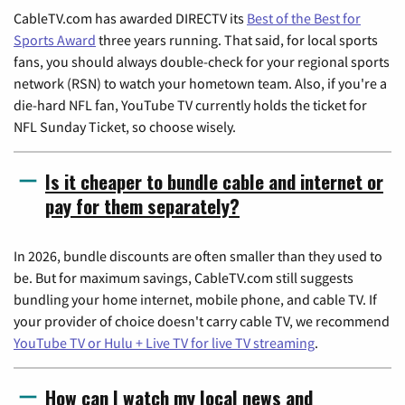
CableTV.com has awarded DIRECTV its
Best of the Best for
Sports Award
three years running. That said, for local sports
fans, you should always double-check for your regional sports
network (RSN) to watch your hometown team. Also, if you're a
die-hard NFL fan, YouTube TV currently holds the ticket for
NFL Sunday Ticket, so choose wisely.
Is it cheaper to bundle cable and internet or
pay for them separately?
In 2026, bundle discounts are often smaller than they used to
be. But for maximum savings, CableTV.com still suggests
bundling your home internet, mobile phone, and cable TV. If
your provider of choice doesn't carry cable TV, we recommend
YouTube TV or Hulu + Live TV for live TV streaming
.
How can I watch my local news and