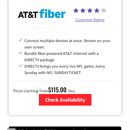
Customer Rating
Connect multiple devices at once. Stream on your
own screen.
Bundle fiber-powered AT&T Internet with a
DIRECTV package
DIRECTV brings you every live NFL game, every
Sunday with NFL SUNDAYTICKET.
$115.00
Price starting from
/mo.
Check Availability
Zip Code