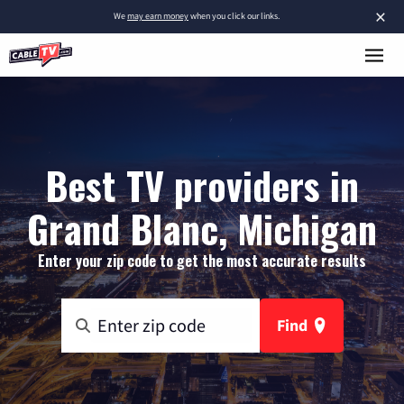
×
We
may earn money
when you click our links.
Best TV providers in
Grand Blanc, Michigan
Enter your zip code to get the most accurate results
Find