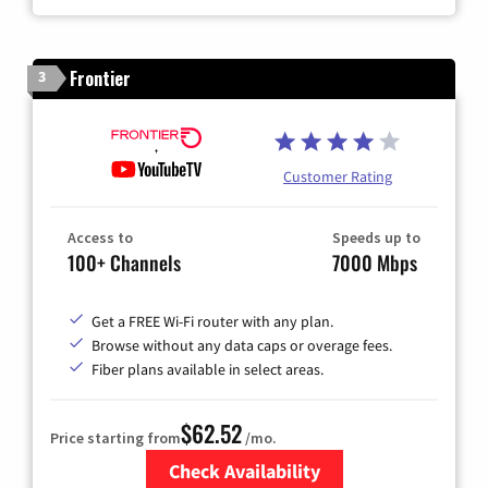
Frontier
3
Customer Rating
Access to
Speeds up to
100+ Channels
7000 Mbps
Get a FREE Wi-Fi router with any plan.
Browse without any data caps or overage fees.
Fiber plans available in select areas.
$62.52
Price starting from
/mo.
Check Availability