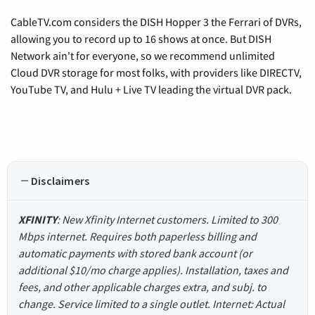
CableTV.com considers the DISH Hopper 3 the Ferrari of DVRs,
allowing you to record up to 16 shows at once. But DISH
Network ain't for everyone, so we recommend unlimited
Cloud DVR storage for most folks, with providers like DIRECTV,
YouTube TV, and Hulu + Live TV leading the virtual DVR pack.
Disclaimers
XFINITY
: New Xfinity Internet customers. Limited to 300
Mbps internet. Requires both paperless billing and
automatic payments with stored bank account (or
additional $10/mo charge applies). Installation, taxes and
fees, and other applicable charges extra, and subj. to
change. Service limited to a single outlet. Internet: Actual