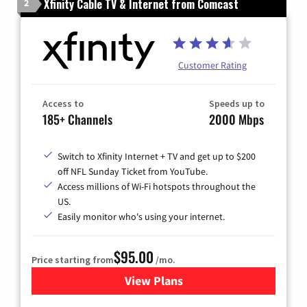
Xfinity Cable TV & Internet from Comcast
2
Customer Rating
Access to
Speeds up to
185+ Channels
2000 Mbps
Switch to Xfinity Internet + TV and get up to $200
off NFL Sunday Ticket from YouTube.
Access millions of Wi-Fi hotspots throughout the
US.
Easily monitor who's using your internet.
$95.00
Price starting from
/mo.
View Plans
for Xfinity Cable TV & Inter