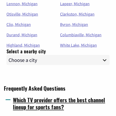
Lennon, Michigan
Lapeer, Michigan
Otisville, Michigan
Clarkston, Michigan
Clio, Michigan
Byron, Michigan
Durand, Michigan
Columbiaville, Michigan
Highland, Michigan
White Lake, Michigan
Select a nearby city
Frequently Asked Questions
Which TV provider offers the best channel
lineup for sports fans?