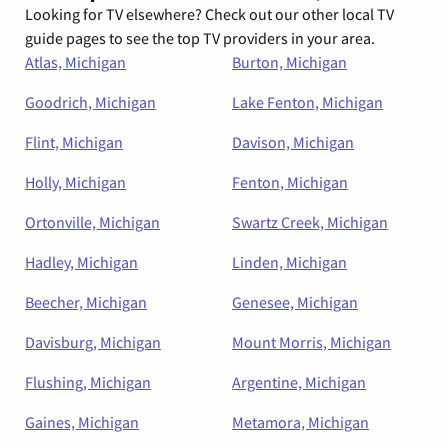
Looking for TV elsewhere? Check out our other local TV
guide pages to see the top TV providers in your area.
Atlas, Michigan
Burton, Michigan
Goodrich, Michigan
Lake Fenton, Michigan
Flint, Michigan
Davison, Michigan
Holly, Michigan
Fenton, Michigan
Ortonville, Michigan
Swartz Creek, Michigan
Hadley, Michigan
Linden, Michigan
Beecher, Michigan
Genesee, Michigan
Davisburg, Michigan
Mount Morris, Michigan
Flushing, Michigan
Argentine, Michigan
Gaines, Michigan
Metamora, Michigan