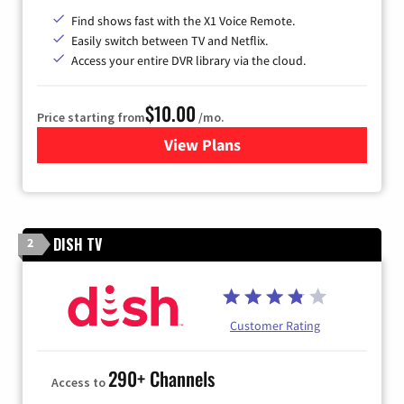
Find shows fast with the X1 Voice Remote.
Easily switch between TV and Netflix.
Access your entire DVR library via the cloud.
$10.00
Price starting from
/mo.
View Plans
for Xfinity TV from Comcast
DISH TV
2
Customer Rating
290+ Channels
Access to