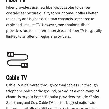
Fiber providers use new fiber-optic cables to deliver
crystal-clear picture quality to your home. It offers better
reliability and higher-definition channels compared to
cable and satellite TV. However, most national fiber
providers focus on internet service, and fiber TV is typically
limited to smaller or regional providers.
Cable TV
Cable TV is delivered through coaxial cables run through
telephone poles or the ground, providing a wide range of
channels to your home. Popular providers include Xfinity,
Spectrum, and Cox. Cable TV has the biggest nationwide
footprint and offers solid-enough performance for most