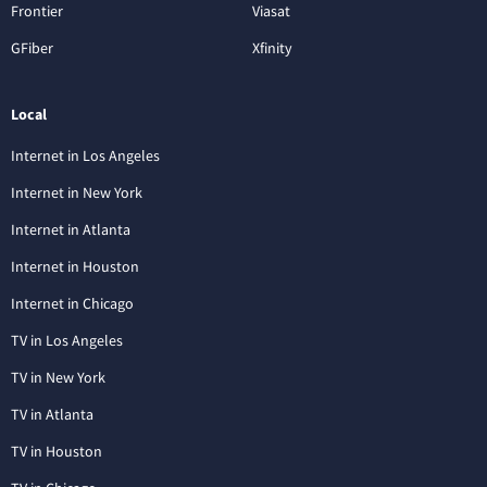
Frontier
Viasat
GFiber
Xfinity
Local
Internet in Los Angeles
Internet in New York
Internet in Atlanta
Internet in Houston
Internet in Chicago
TV in Los Angeles
TV in New York
TV in Atlanta
TV in Houston