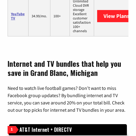
Unlimited
Cloud DVR
storage
YouTube
Excellent
View Plans
Yo
34.99/mo.
100+
TV
customer
satisfaction
100+
channels
Internet and TV bundles that help you
save in Grand Blanc, Michigan
Need to watch live football games? Don’t want to miss
Facebook group updates? By bundling internet and TV
service, you can save around 20% on your total bill. Check
out our top picks for internet and TV bundles in your area.
AT&T Internet + DIRECTV
1