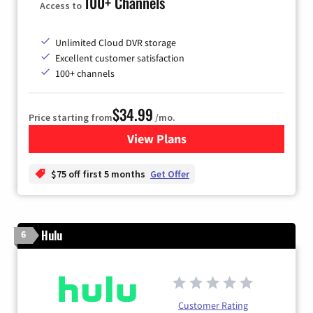
100+ Channels
Access to
Unlimited Cloud DVR storage
Excellent customer satisfaction
100+ channels
$34.99
Price starting from
/mo.
View Plans
for YouTube TV
$75 off first 5 months
Get Offer
Hulu
6
Customer Rating