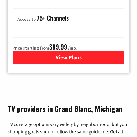
75+ Channels
Access to
$89.99
Price starting from
/mo.
View Plans
for Hulu
TV providers in Grand Blanc, Michigan
TV coverage options vary widely by neighborhood, but your
shopping goals should follow the same guideline: Get all