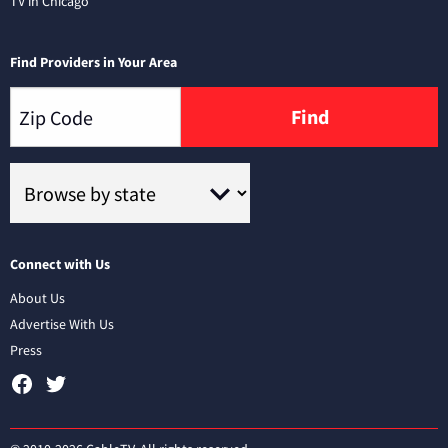
TV in Chicago
Find Providers in Your Area
Find
Connect with Us
About Us
Advertise With Us
Press