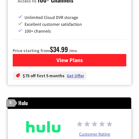
Access to
Unlimited Cloud DVR storage
Excellent customer satisfaction
100+ channels
$34.99
Price starting from
/mo.
View Plans
for YouTube TV
$75 off first 5 months
Get Offer
Hulu
5
Customer Rating