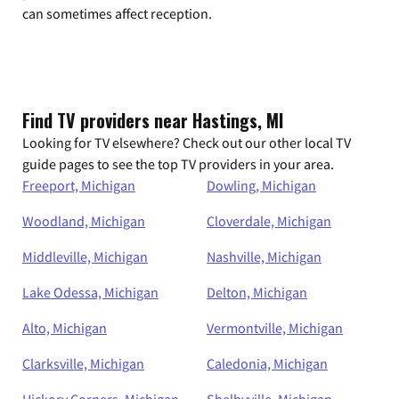
can sometimes affect reception.
Find TV providers near Hastings, MI
Looking for TV elsewhere? Check out our other local TV
guide pages to see the top TV providers in your area.
Freeport, Michigan
Dowling, Michigan
Woodland, Michigan
Cloverdale, Michigan
Middleville, Michigan
Nashville, Michigan
Lake Odessa, Michigan
Delton, Michigan
Alto, Michigan
Vermontville, Michigan
Clarksville, Michigan
Caledonia, Michigan
Hickory Corners, Michigan
Shelbyville, Michigan