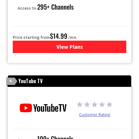
295+ Channels
Access to
$14.99
Price starting from
/mo.
View Plans
for Fubo TV
YouTube TV
4
Customer Rating
100+ Channels