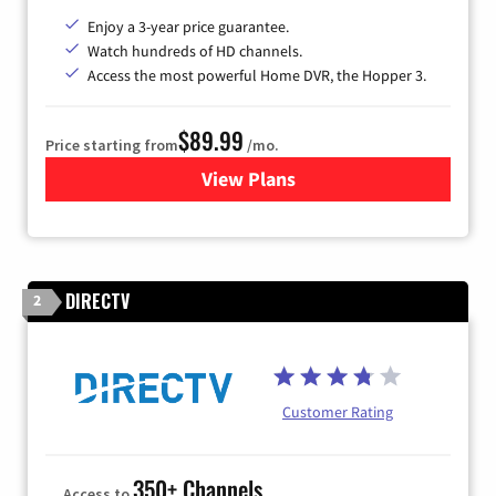
Enjoy a 3-year price guarantee.
Watch hundreds of HD channels.
Access the most powerful Home DVR, the Hopper 3.
$89.99
Price starting from
/mo.
View Plans
for DISH TV
DIRECTV
2
Customer Rating
350+ Channels
Access to