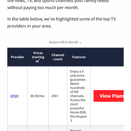
the news, TV, and sports channels your family needs
without paying too much per month.
In the table below, we’ve highlighted some of the top TV
providers in your area.
Swipe Left to See All →
Prices
Channel
Provider
starting
Features
count
*
at
Enjoy a 3-
year price
guarantee.
Watch
hundreds
of HD
View Plans
DI
DISH
89.99/mo.
290+
channels.
Access the
most
powerful
Home DVR,
the Hopper
3.
Record