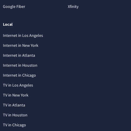
Google Fiber
Xfinity
Local
Internet in Los Angeles
Internet in New York
Internet in Atlanta
Internet in Houston
Internet in Chicago
TV in Los Angeles
TV in New York
TV in Atlanta
TV in Houston
TV in Chicago