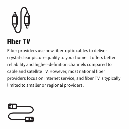
Fiber TV
Fiber providers use new fiber-optic cables to deliver
crystal-clear picture quality to your home. It offers better
reliability and higher-definition channels compared to
cable and satellite TV. However, most national fiber
providers focus on internet service, and fiber TV is typically
limited to smaller or regional providers.