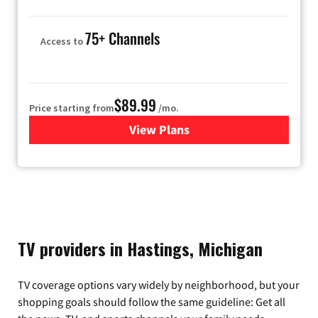
75+ Channels
Access to
$89.99
Price starting from
/mo.
View Plans
for Hulu
TV providers in Hastings, Michigan
TV coverage options vary widely by neighborhood, but your
shopping goals should follow the same guideline: Get all