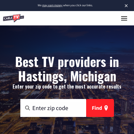
×
We
may earn money
when you click our links.
Best TV providers in
Hastings, Michigan
Enter your zip code to get the most accurate results
Find