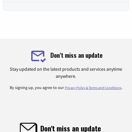
Don't miss an update
Stay updated on the latest products and services anytime
anywhere.
By signing up, you agree to our
.
Privacy Policy & Terms and Conditions