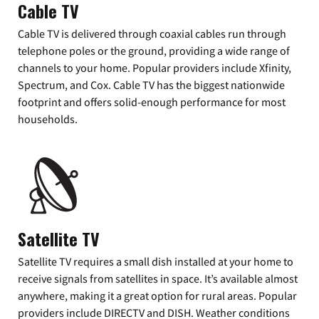
Cable TV
Cable TV is delivered through coaxial cables run through
telephone poles or the ground, providing a wide range of
channels to your home. Popular providers include Xfinity,
Spectrum, and Cox. Cable TV has the biggest nationwide
footprint and offers solid-enough performance for most
households.
Satellite TV
Satellite TV requires a small dish installed at your home to
receive signals from satellites in space. It’s available almost
anywhere, making it a great option for rural areas. Popular
providers include DIRECTV and DISH. Weather conditions