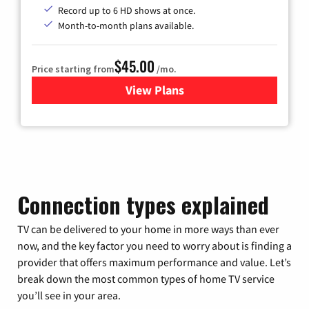
Record up to 6 HD shows at once.
Month-to-month plans available.
$45.00
Price starting from
/mo.
View Plans
for WOW! TV + Internet
Connection types explained
TV can be delivered to your home in more ways than ever
now, and the key factor you need to worry about is finding a
provider that offers maximum performance and value. Let’s
break down the most common types of home TV service
you’ll see in your area.