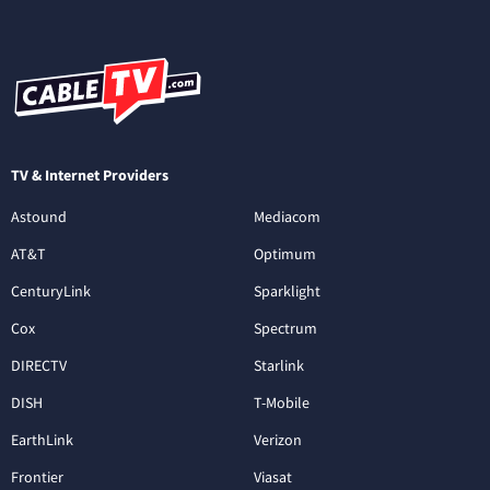
TV & Internet Providers
Astound
Mediacom
AT&T
Optimum
CenturyLink
Sparklight
Cox
Spectrum
DIRECTV
Starlink
DISH
T-Mobile
EarthLink
Verizon
Frontier
Viasat