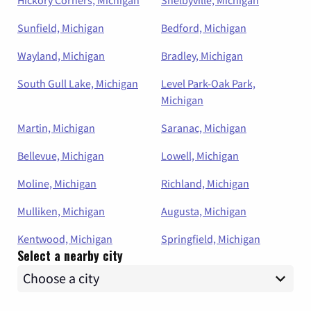
Sunfield, Michigan
Bedford, Michigan
Wayland, Michigan
Bradley, Michigan
South Gull Lake, Michigan
Level Park-Oak Park,
Michigan
Martin, Michigan
Saranac, Michigan
Bellevue, Michigan
Lowell, Michigan
Moline, Michigan
Richland, Michigan
Mulliken, Michigan
Augusta, Michigan
Kentwood, Michigan
Springfield, Michigan
Select a nearby city