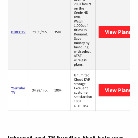
200+ hours
on the
Genie HD
DVR.
Watch
1,000s of
titles On
View Plans
DI
DIRECTV
79.99/mo.
350+
Demand.
Save
money by
bundling
with select
AT&T
wireless
plans.
Unlimited
Cloud DVR
storage
YouTube
Excellent
View Plans
Yo
34.99/mo.
100+
TV
customer
satisfaction
100+
channels