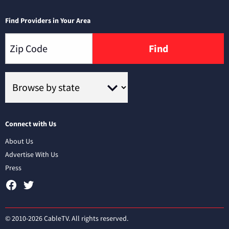
Find Providers in Your Area
Find
Connect with Us
About Us
Advertise With Us
Press
© 2010-2026 CableTV. All rights reserved.