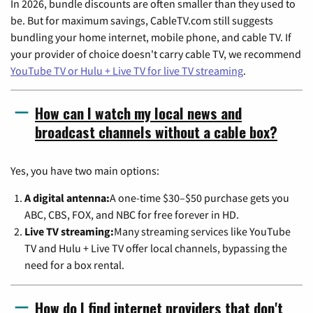
In 2026, bundle discounts are often smaller than they used to
be. But for maximum savings, CableTV.com still suggests
bundling your home internet, mobile phone, and cable TV. If
your provider of choice doesn't carry cable TV, we recommend
YouTube TV or Hulu + Live TV for live TV streaming
.
How can I watch my local news and
broadcast channels without a cable box?
Yes, you have two main options:
A digital antenna:
A one-time $30–$50 purchase gets you
ABC, CBS, FOX, and NBC for free forever in HD.
Live TV streaming:
Many streaming services like YouTube
TV and Hulu + Live TV offer local channels, bypassing the
need for a box rental.
How do I find internet providers that don't