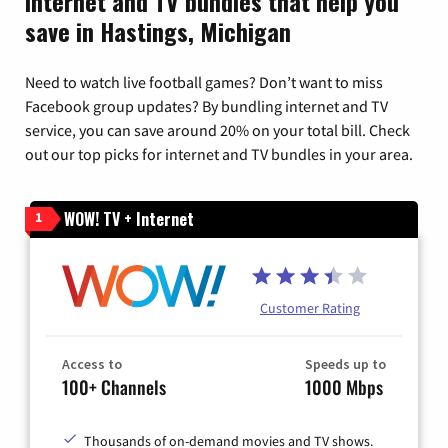
Internet and TV bundles that help you
save in Hastings, Michigan
Need to watch live football games? Don’t want to miss
Facebook group updates? By bundling internet and TV
service, you can save around 20% on your total bill. Check
out our top picks for internet and TV bundles in your area.
WOW! TV + Internet
1
Customer Rating
Access to
Speeds up to
100+ Channels
1000 Mbps
Thousands of on-demand movies and TV shows.