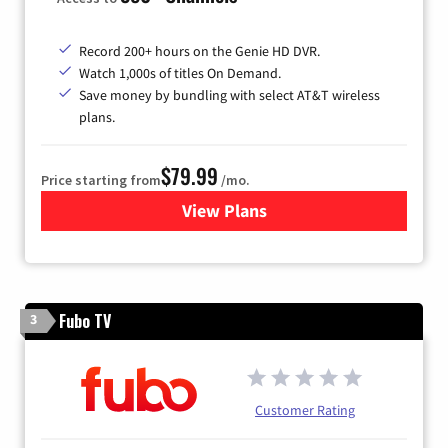
Record 200+ hours on the Genie HD DVR.
Watch 1,000s of titles On Demand.
Save money by bundling with select AT&T wireless
plans.
$79.99
Price starting from
/mo.
View Plans
for DIRECTV
Fubo TV
3
Customer Rating