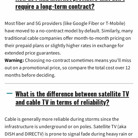
require a long-term contract?
Most fiber and 5G providers (like Google Fiber or T-Mobile)
have moved to a no-contract model by default. Similarly, many
traditional cable companies offer month-to-month pricing on
their prepaid plans or slightly higher rates in exchange for
extended price guarantees.
Warning:
Choosing no-contract sometimes means you'll miss
out on a promotional price, so compare the total cost over 12
months before deciding.
What is the difference between satellite TV
and cable TV in terms of reliability?
Cable is generally more reliable during storms since the
infrastructure is underground or on poles. Satellite TV (aka
DISH and DIRECTV) is prone to signal fade during heavy rain or