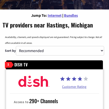
Jump To:
Internet
|
Bundles
TV providers near Hastings, Michigan
Availability, channels, and speeds displayed are not guaranteed. Pricing subject to change. Not all
offers available in all areas.
Sort by
DISH TV
1
Customer Rating
290+ Channels
Access to