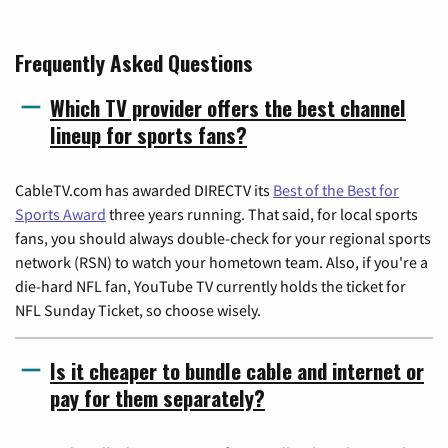
Frequently Asked Questions
Which TV provider offers the best channel
lineup for sports fans?
CableTV.com has awarded DIRECTV its
Best of the Best for
Sports Award
three years running. That said, for local sports
fans, you should always double-check for your regional sports
network (RSN) to watch your hometown team. Also, if you're a
die-hard NFL fan, YouTube TV currently holds the ticket for
NFL Sunday Ticket, so choose wisely.
Is it cheaper to bundle cable and internet or
pay for them separately?