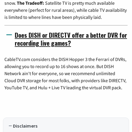
snow.
The Tradeoff:
Satellite TV is pretty much available
everywhere (perfect for rural areas), while cable TV availability
is limited to where lines have been physically laid.
Does DISH or DIRECTV offer a better DVR for
recording live games?
CableTV.com considers the DISH Hopper 3 the Ferrari of DVRs,
allowing you to record up to 16 shows at once. But DISH
Network ain't for everyone, so we recommend unlimited
Cloud DVR storage for most folks, with providers like DIRECTV,
YouTube TV, and Hulu + Live TV leading the virtual DVR pack.
Disclaimers