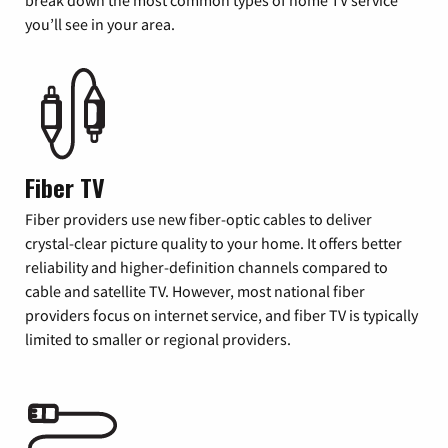
you’ll see in your area.
Fiber TV
Fiber providers use new fiber-optic cables to deliver
crystal-clear picture quality to your home. It offers better
reliability and higher-definition channels compared to
cable and satellite TV. However, most national fiber
providers focus on internet service, and fiber TV is typically
limited to smaller or regional providers.