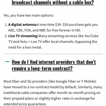
broadcast channels without a cable box?
Yes, you have two main options:
A digital antenna:
A one-time $30–$50 purchase gets you
ABC, CBS, FOX, and NBC for free forever in HD.
Live TV streaming:
Many streaming services like YouTube
TV and Hulu + Live TV offer local channels, bypassing the
need for a box rental.
How do I find internet providers that don't
require a long-term contract?
Most fiber and 5G providers (like Google Fiber or T-Mobile)
have moved to a no-contract model by default. Similarly, many
traditional cable companies offer month-to-month pricing on
their prepaid plans or slightly higher rates in exchange for
extended price guarantees.