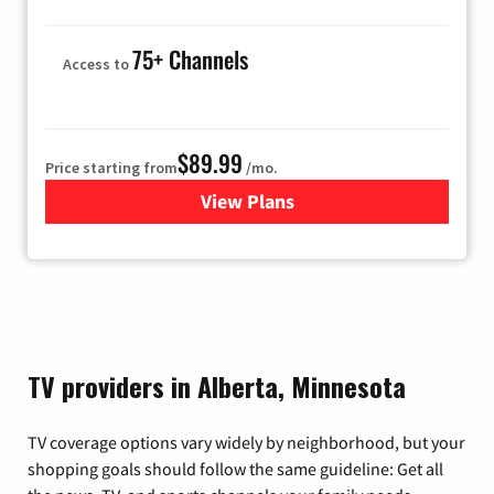
75+ Channels
Access to
$89.99
Price starting from
/mo.
View Plans
for Hulu
TV providers in Alberta, Minnesota
TV coverage options vary widely by neighborhood, but your
shopping goals should follow the same guideline: Get all