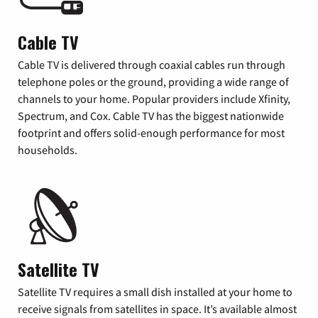
Cable TV
Cable TV is delivered through coaxial cables run through
telephone poles or the ground, providing a wide range of
channels to your home. Popular providers include Xfinity,
Spectrum, and Cox. Cable TV has the biggest nationwide
footprint and offers solid-enough performance for most
households.
Satellite TV
Satellite TV requires a small dish installed at your home to
receive signals from satellites in space. It’s available almost