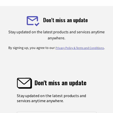
Don't miss an update
Stay updated on the latest products and services anytime
anywhere.
By signing up, you agree to our
.
Privacy Policy & Terms and Conditions