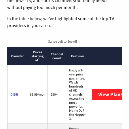
the news, TV, and sports channels your family needs
without paying too much per month.
In the table below, we’ve highlighted some of the top TV
providers in your area.
Swipe Left to See All →
Prices
Channel
Provider
starting
Features
count
*
at
Enjoy a 3-
year price
guarantee.
Watch
hundreds
of HD
View Plans
DI
DISH
89.99/mo.
290+
channels.
Access the
most
powerful
Home DVR,
the Hopper
3.
Record