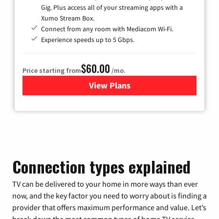
Gig. Plus access all of your streaming apps with a
Xumo Stream Box.
Connect from any room with Mediacom Wi-Fi.
Experience speeds up to 5 Gbps.
$60.00
Price starting from
/mo.
View Plans
for Mediacom Cable TV & Int
Connection types explained
TV can be delivered to your home in more ways than ever
now, and the key factor you need to worry about is finding a
provider that offers maximum performance and value. Let’s
break down the most common types of home TV service