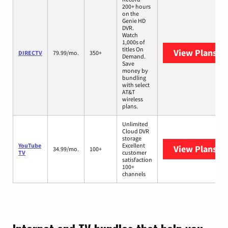
200+ hours
on the
Genie HD
DVR.
Watch
1,000s of
titles On
View Plans
DI
DIRECTV
79.99/mo.
350+
Demand.
Save
money by
bundling
with select
AT&T
wireless
plans.
Unlimited
Cloud DVR
storage
YouTube
Excellent
View Plans
Yo
34.99/mo.
100+
TV
customer
satisfaction
100+
channels