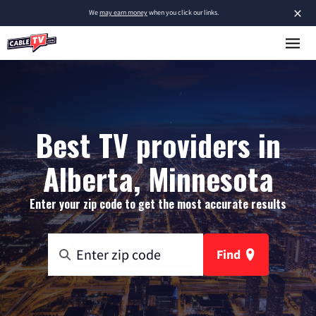
×
We
may earn money
when you click our links.
Best TV providers in
Alberta, Minnesota
Enter your zip code to get the most accurate results
Find