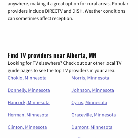
anywhere, making it a great option for rural areas. Popular
providers include DIRECTV and DISH. Weather conditions
can sometimes affect reception.
Find TV providers near Alberta, MN
Looking for TV elsewhere? Check out our other local TV
guide pages to see the top TV providers in your area.
Chokio, Minnesota
Morris, Minnesota
Donnelly, Minnesota
Johnson, Minnesota
Hancock, Minnesota
Cyrus, Minnesota
Herman, Minnesota
Graceville, Minnesota
Clinton, Minnesota
Dumont, Minnesota