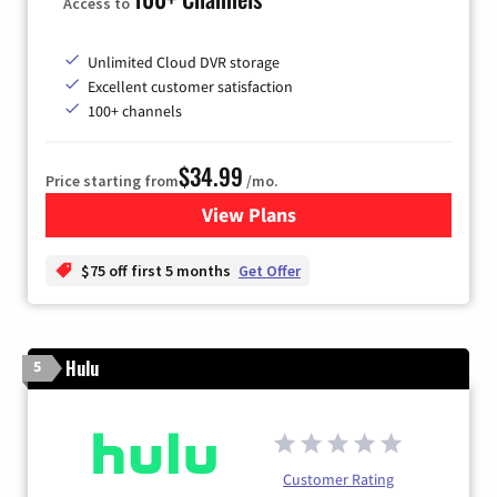
Access to
Unlimited Cloud DVR storage
Excellent customer satisfaction
100+ channels
$34.99
Price starting from
/mo.
View Plans
for YouTube TV
$75 off first 5 months
Get Offer
Hulu
5
Customer Rating