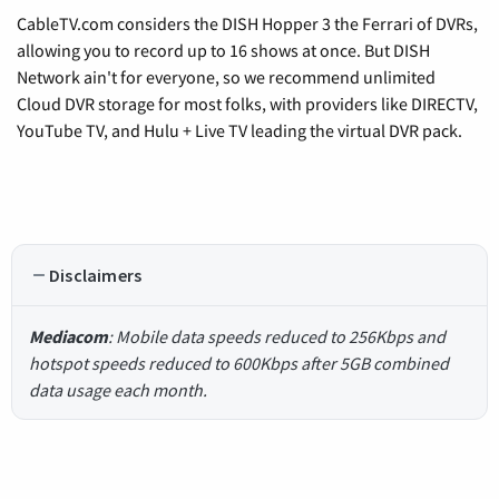
CableTV.com considers the DISH Hopper 3 the Ferrari of DVRs,
allowing you to record up to 16 shows at once. But DISH
Network ain't for everyone, so we recommend unlimited
Cloud DVR storage for most folks, with providers like DIRECTV,
YouTube TV, and Hulu + Live TV leading the virtual DVR pack.
Disclaimers
Mediacom
: Mobile data speeds reduced to 256Kbps and
hotspot speeds reduced to 600Kbps after 5GB combined
data usage each month.