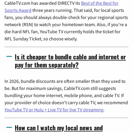
CableTV.com has awarded DIRECTV its
Best of the Best for
Sports Award
three years running. That said, for local sports
fans, you should always double-check for your regional sports
network (RSN) to watch your hometown team. Also, if you're a
die-hard NFL fan, YouTube TV currently holds the ticket for
NFL Sunday Ticket, so choose wisely.
Is it cheaper to bundle cable and internet or
pay for them separately?
In 2026, bundle discounts are often smaller than they used to
be. But for maximum savings, CableTV.com still suggests
bundling your home internet, mobile phone, and cable TV. If
your provider of choice doesn't carry cable TV, we recommend
YouTube TV or Hulu + Live TV for live TV streaming
.
How can I watch my local news and