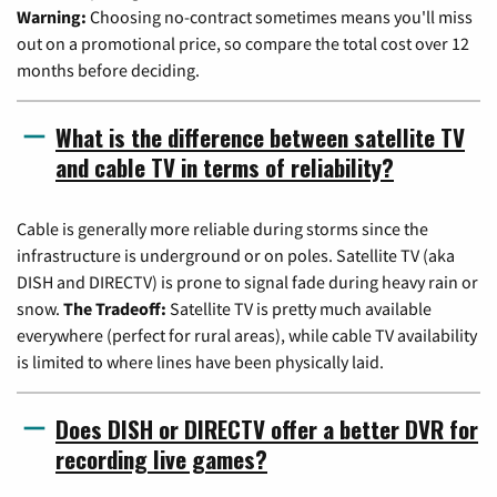
Warning:
Choosing no-contract sometimes means you'll miss
out on a promotional price, so compare the total cost over 12
months before deciding.
What is the difference between satellite TV
and cable TV in terms of reliability?
Cable is generally more reliable during storms since the
infrastructure is underground or on poles. Satellite TV (aka
DISH and DIRECTV) is prone to signal fade during heavy rain or
snow.
The Tradeoff:
Satellite TV is pretty much available
everywhere (perfect for rural areas), while cable TV availability
is limited to where lines have been physically laid.
Does DISH or DIRECTV offer a better DVR for
recording live games?