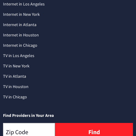
Internet in Los Angeles
Internet in New York
Internet in Atlanta
Internet in Houston
Internet in Chicago
TV in Los Angeles
TV in New York
TV in Atlanta
TV in Houston
TV in Chicago
Find Providers in Your Area
Find