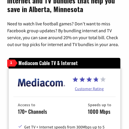
Internet and TV bundles that help you
save in Alberta, Minnesota
Need to watch live football games? Don’t want to miss
Facebook group updates? By bundling internet and TV
service, you can save around 20% on your total bill. Check
out our top picks for internet and TV bundles in your area.
Mediacom Cable TV & Internet
1
Customer Rating
Access to
Speeds up to
170+ Channels
1000 Mbps
Get TV + Internet speeds from 300Mbps up to 5