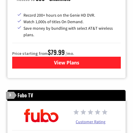
Record 200+ hours on the Genie HD DVR.
Watch 1,000s of titles On Demand.
Save money by bundling with select AT&T wireless
plans.
$79.99
Price starting from
/mo.
View Plans
for DIRECTV
Fubo TV
3
Customer Rating