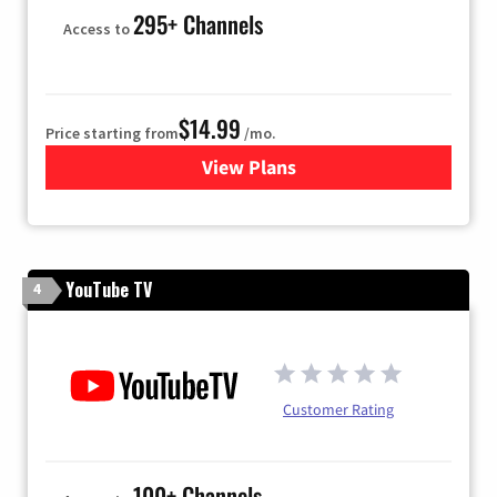
295+ Channels
Access to
$14.99
Price starting from
/mo.
View Plans
for Fubo TV
YouTube TV
4
Customer Rating
100+ Channels