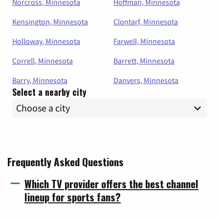
Norcross, Minnesota
Hoffman, Minnesota
Kensington, Minnesota
Clontarf, Minnesota
Holloway, Minnesota
Farwell, Minnesota
Correll, Minnesota
Barrett, Minnesota
Barry, Minnesota
Danvers, Minnesota
Select a nearby city
Frequently Asked Questions
Which TV provider offers the best channel
lineup for sports fans?