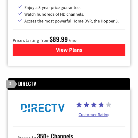
Enjoy a 3-year price guarantee.
Watch hundreds of HD channels.
Access the most powerful Home DVR, the Hopper 3.
$89.99
Price starting from
/mo.
View Plans
for DISH TV
DIRECTV
2
Customer Rating
350+ Channels
Access to