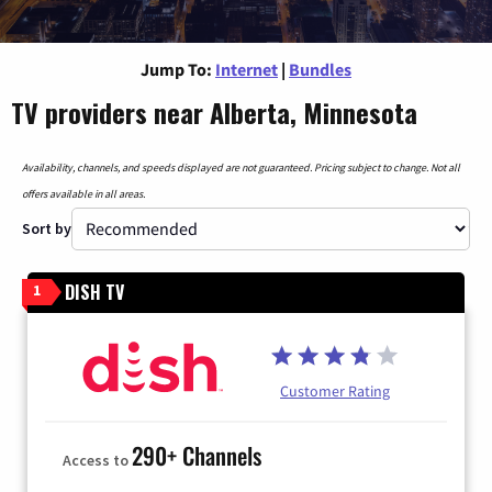
Jump To:
Internet
|
Bundles
TV providers near Alberta, Minnesota
Availability, channels, and speeds displayed are not guaranteed. Pricing subject to change. Not all
offers available in all areas.
Sort by
DISH TV
1
Customer Rating
290+ Channels
Access to