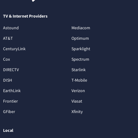
TV & Internet Providers
Astound
Mediacom
AT&T
Optimum
CenturyLink
Sparklight
Cox
Spectrum
DIRECTV
Starlink
DISH
T-Mobile
EarthLink
Verizon
Frontier
Viasat
GFiber
Xfinity
Local