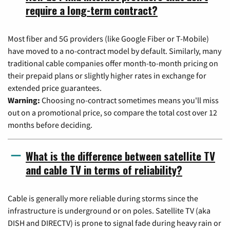
require a long-term contract?
Most fiber and 5G providers (like Google Fiber or T-Mobile)
have moved to a no-contract model by default. Similarly, many
traditional cable companies offer month-to-month pricing on
their prepaid plans or slightly higher rates in exchange for
extended price guarantees.
Warning:
Choosing no-contract sometimes means you'll miss
out on a promotional price, so compare the total cost over 12
months before deciding.
What is the difference between satellite TV
and cable TV in terms of reliability?
Cable is generally more reliable during storms since the
infrastructure is underground or on poles. Satellite TV (aka
DISH and DIRECTV) is prone to signal fade during heavy rain or