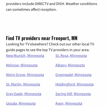
providers include DIRECTV and DISH. Weather conditions
can sometimes affect reception.
Find TV providers near Freeport, MN
Looking for TV elsewhere? Check out our other local TV
guide pages to see the top TV providers in your area.
New Munich, Minnesota
St. Rosa, Minnesota
Melrose, Minnesota
Albany, Minnesota
Meire Grove, Minnesota
Greenwald, Minnesota
St. Martin, Minnesota
Holdingford, Minnesota
Grey Eagle, Minnesota
Spring Hill, Minnesota
Upsala, Minnesota
Avon, Minnesota