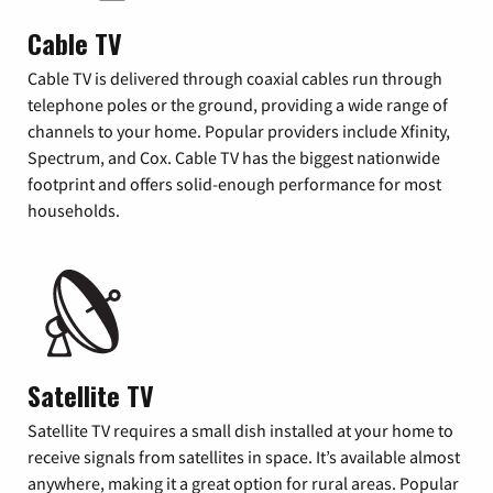
Cable TV
Cable TV is delivered through coaxial cables run through
telephone poles or the ground, providing a wide range of
channels to your home. Popular providers include Xfinity,
Spectrum, and Cox. Cable TV has the biggest nationwide
footprint and offers solid-enough performance for most
households.
Satellite TV
Satellite TV requires a small dish installed at your home to
receive signals from satellites in space. It’s available almost
anywhere, making it a great option for rural areas. Popular