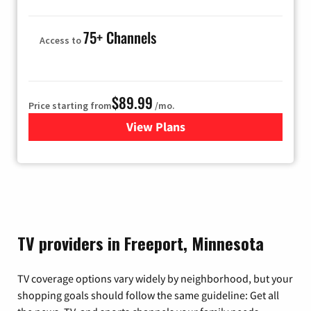
75+ Channels
Access to
$89.99
Price starting from
/mo.
View Plans
for Hulu
TV providers in Freeport, Minnesota
TV coverage options vary widely by neighborhood, but your
shopping goals should follow the same guideline: Get all