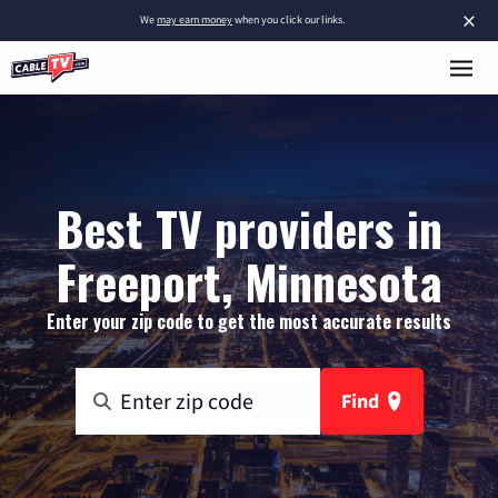
×
We
may earn money
when you click our links.
Best TV providers in
Freeport, Minnesota
Enter your zip code to get the most accurate results
Find