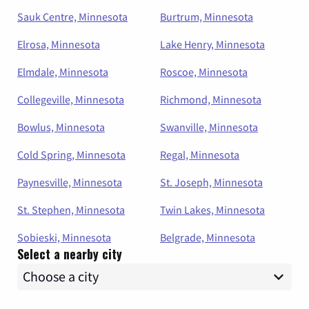
Sauk Centre, Minnesota
Burtrum, Minnesota
Elrosa, Minnesota
Lake Henry, Minnesota
Elmdale, Minnesota
Roscoe, Minnesota
Collegeville, Minnesota
Richmond, Minnesota
Bowlus, Minnesota
Swanville, Minnesota
Cold Spring, Minnesota
Regal, Minnesota
Paynesville, Minnesota
St. Joseph, Minnesota
St. Stephen, Minnesota
Twin Lakes, Minnesota
Sobieski, Minnesota
Belgrade, Minnesota
Select a nearby city