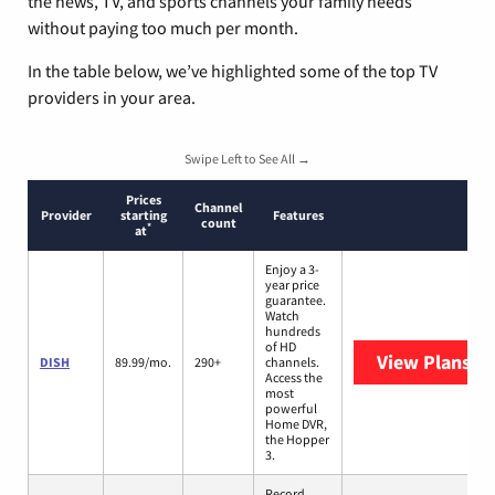
the news, TV, and sports channels your family needs
without paying too much per month.
In the table below, we’ve highlighted some of the top TV
providers in your area.
Swipe Left to See All →
Prices
Channel
Provider
starting
Features
count
*
at
Enjoy a 3-
year price
guarantee.
Watch
hundreds
of HD
View Plans
DI
DISH
89.99/mo.
290+
channels.
Access the
most
powerful
Home DVR,
the Hopper
3.
Record