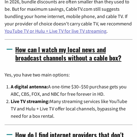
In 2026, bundle discounts are often smaller than they used to
be. But for maximum savings, CableTV.com still suggests
bundling your home internet, mobile phone, and cable TV. If
your provider of choice doesn't carry cable TV, we recommend
YouTube TV or Hulu + Live TV for live TV streaming
.
How can I watch my local news and
broadcast channels without a cable box?
Yes, you have two main options:
A digital antenna:
A one-time $30–$50 purchase gets you
ABC, CBS, FOX, and NBC for free forever in HD.
Live TV streaming:
Many streaming services like YouTube
TV and Hulu + Live TV offer local channels, bypassing the
need for a box rental.
How do I find internet providers that don't