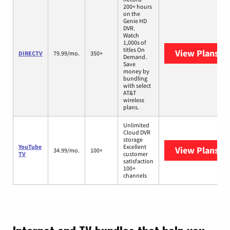
200+ hours
on the
Genie HD
DVR.
Watch
1,000s of
titles On
View Plans
DI
DIRECTV
79.99/mo.
350+
Demand.
Save
money by
bundling
with select
AT&T
wireless
plans.
Unlimited
Cloud DVR
storage
YouTube
Excellent
View Plans
Yo
34.99/mo.
100+
TV
customer
satisfaction
100+
channels