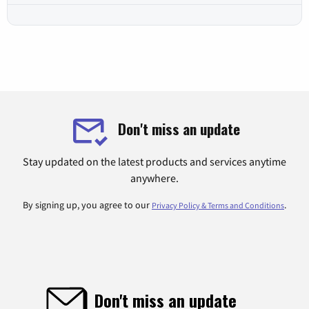
Don't miss an update
Stay updated on the latest products and services anytime
anywhere.
By signing up, you agree to our
.
Privacy Policy & Terms and Conditions