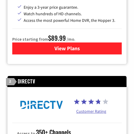
Enjoy a 3-year price guarantee.
Watch hundreds of HD channels.
Access the most powerful Home DVR, the Hopper 3.
$89.99
Price starting from
/mo.
View Plans
for DISH TV
DIRECTV
2
Customer Rating
350+ Channels
Access to