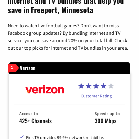
Internet and TV bundles that help you
save in Freeport, Minnesota
Need to watch live football games? Don’t want to miss
Facebook group updates? By bundling internet and TV
service, you can save around 20% on your total bill. Check
out our top picks for internet and TV bundles in your area.
Verizon
1
Customer Rating
Access to
Speeds up to
425+ Channels
300 Mbps
Fios TV provides 99.9% network reliability.