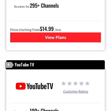
295+ Channels
Access to
$14.99
Price starting from
/mo.
View Plans
for Fubo TV
YouTube TV
4
Customer Rating
100+ Channels