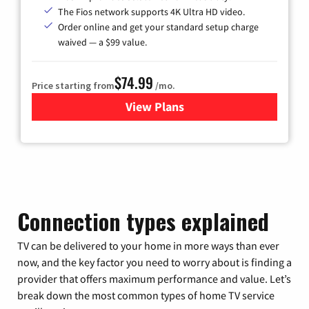
The Fios network supports 4K Ultra HD video.
Order online and get your standard setup charge
waived — a $99 value.
$74.99
Price starting from
/mo.
View Plans
for Verizon
Connection types explained
TV can be delivered to your home in more ways than ever
now, and the key factor you need to worry about is finding a
provider that offers maximum performance and value. Let’s
break down the most common types of home TV service