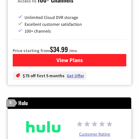
Access to
Unlimited Cloud DVR storage
Excellent customer satisfaction
100+ channels
$34.99
Price starting from
/mo.
View Plans
for YouTube TV
$75 off first 5 months
Get Offer
Hulu
5
Customer Rating