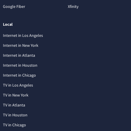
Google Fiber
Xfinity
Local
Internet in Los Angeles
Internet in New York
Internet in Atlanta
Internet in Houston
Internet in Chicago
TV in Los Angeles
TV in New York
TV in Atlanta
TV in Houston
TV in Chicago