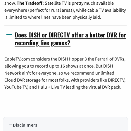
snow.
The Tradeoff:
Satellite TV is pretty much available
everywhere (perfect for rural areas), while cable TV availability
is limited to where lines have been physically laid.
Does DISH or DIRECTV offer a better DVR for
recording live games?
CableTV.com considers the DISH Hopper 3 the Ferrari of DVRs,
allowing you to record up to 16 shows at once. But DISH
Network ain't for everyone, so we recommend unlimited
Cloud DVR storage for most folks, with providers like DIRECTV,
YouTube TV, and Hulu + Live TV leading the virtual DVR pack.
Disclaimers