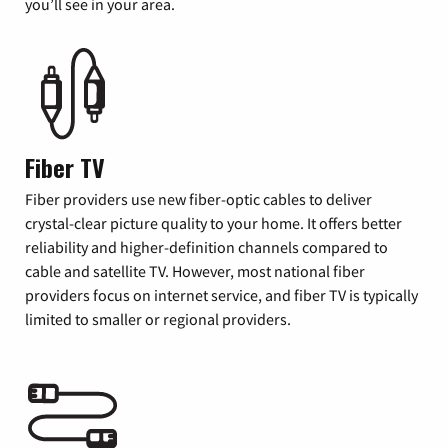
you’ll see in your area.
Fiber TV
Fiber providers use new fiber-optic cables to deliver
crystal-clear picture quality to your home. It offers better
reliability and higher-definition channels compared to
cable and satellite TV. However, most national fiber
providers focus on internet service, and fiber TV is typically
limited to smaller or regional providers.