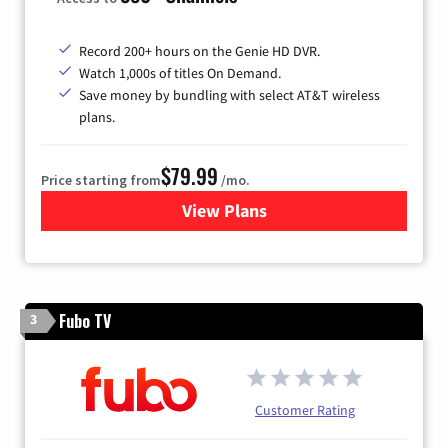
Record 200+ hours on the Genie HD DVR.
Watch 1,000s of titles On Demand.
Save money by bundling with select AT&T wireless
plans.
$79.99
Price starting from
/mo.
View Plans
for DIRECTV
Fubo TV
3
Customer Rating