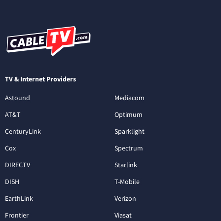
TV & Internet Providers
Astound
Mediacom
AT&T
Optimum
CenturyLink
Sparklight
Cox
Spectrum
DIRECTV
Starlink
DISH
T-Mobile
EarthLink
Verizon
Frontier
Viasat