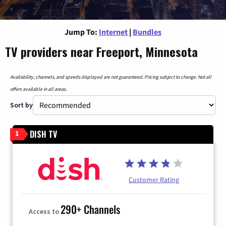
Jump To:
Internet
|
Bundles
TV providers near Freeport, Minnesota
Availability, channels, and speeds displayed are not guaranteed. Pricing subject to change. Not all
offers available in all areas.
Sort by
DISH TV
1
Customer Rating
290+ Channels
Access to