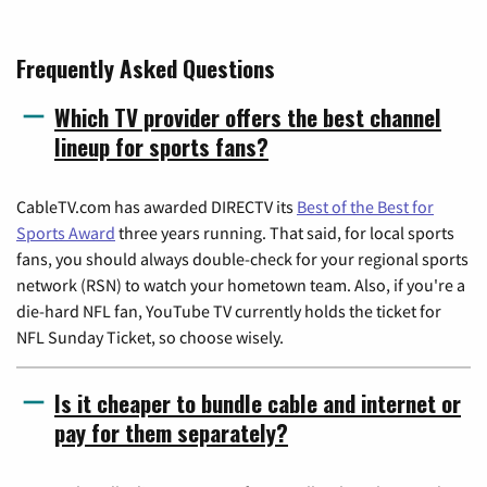
Frequently Asked Questions
Which TV provider offers the best channel
lineup for sports fans?
CableTV.com has awarded DIRECTV its
Best of the Best for
Sports Award
three years running. That said, for local sports
fans, you should always double-check for your regional sports
network (RSN) to watch your hometown team. Also, if you're a
die-hard NFL fan, YouTube TV currently holds the ticket for
NFL Sunday Ticket, so choose wisely.
Is it cheaper to bundle cable and internet or
pay for them separately?