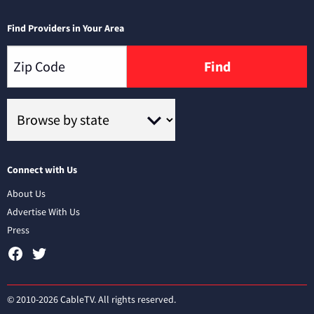
Find Providers in Your Area
Find
Connect with Us
About Us
Advertise With Us
Press
© 2010-2026 CableTV. All rights reserved.