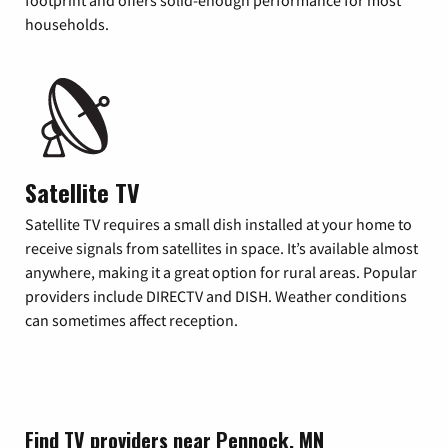
footprint and offers solid-enough performance for most
households.
Satellite TV
Satellite TV requires a small dish installed at your home to
receive signals from satellites in space. It’s available almost
anywhere, making it a great option for rural areas. Popular
providers include DIRECTV and DISH. Weather conditions
can sometimes affect reception.
Find TV providers near Pennock, MN