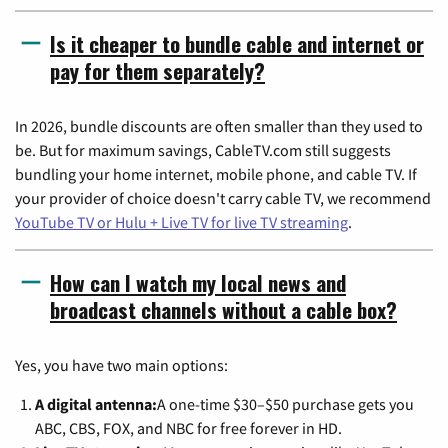
Is it cheaper to bundle cable and internet or
pay for them separately?
In 2026, bundle discounts are often smaller than they used to
be. But for maximum savings, CableTV.com still suggests
bundling your home internet, mobile phone, and cable TV. If
your provider of choice doesn't carry cable TV, we recommend
YouTube TV or Hulu + Live TV for live TV streaming
.
How can I watch my local news and
broadcast channels without a cable box?
Yes, you have two main options:
A digital antenna:
A one-time $30–$50 purchase gets you
ABC, CBS, FOX, and NBC for free forever in HD.