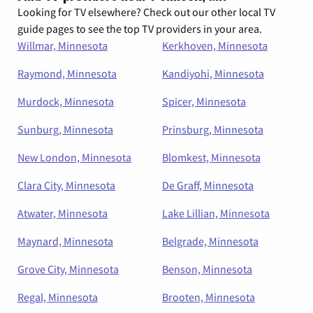
Looking for TV elsewhere? Check out our other local TV
guide pages to see the top TV providers in your area.
Willmar, Minnesota
Kerkhoven, Minnesota
Raymond, Minnesota
Kandiyohi, Minnesota
Murdock, Minnesota
Spicer, Minnesota
Sunburg, Minnesota
Prinsburg, Minnesota
New London, Minnesota
Blomkest, Minnesota
Clara City, Minnesota
De Graff, Minnesota
Atwater, Minnesota
Lake Lillian, Minnesota
Maynard, Minnesota
Belgrade, Minnesota
Grove City, Minnesota
Benson, Minnesota
Regal, Minnesota
Brooten, Minnesota