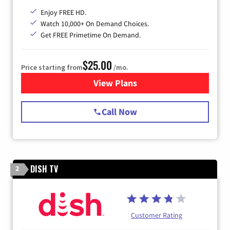
Enjoy FREE HD.
Watch 10,000+ On Demand Choices.
Get FREE Primetime On Demand.
$25.00
Price starting from
/mo.
View Plans
for Spectrum Cable
Call Now
DISH TV
2
Customer Rating