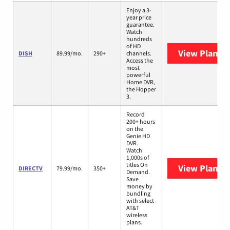
Enjoy a 3-
year price
guarantee.
Watch
hundreds
of HD
View Plans
D
DISH
89.99/mo.
290+
channels.
Access the
most
powerful
Home DVR,
the Hopper
3.
Record
200+ hours
on the
Genie HD
DVR.
Watch
1,000s of
titles On
View Plans
D
DIRECTV
79.99/mo.
350+
Demand.
Save
money by
bundling
with select
AT&T
wireless
plans.