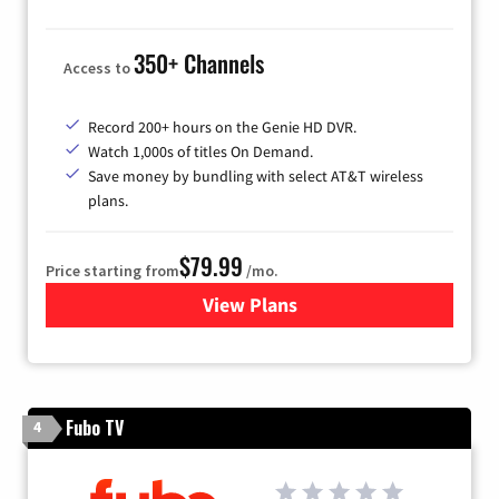
350+ Channels
Access to
Record 200+ hours on the Genie HD DVR.
Watch 1,000s of titles On Demand.
Save money by bundling with select AT&T wireless
plans.
$79.99
Price starting from
/mo.
View Plans
for DIRECTV
Fubo TV
4