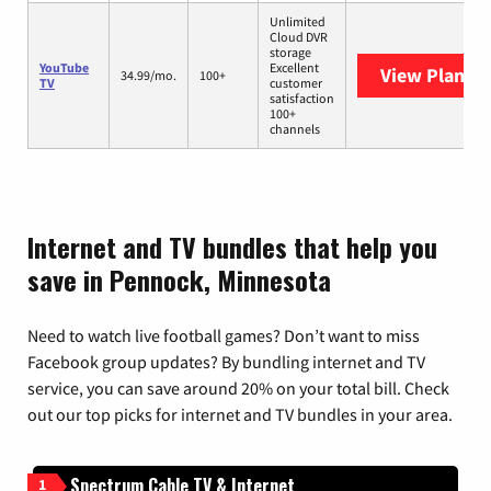
Unlimited
Cloud DVR
storage
YouTube
Excellent
View Plans
Y
34.99/mo.
100+
TV
customer
satisfaction
100+
channels
Internet and TV bundles that help you
save in Pennock, Minnesota
Need to watch live football games? Don’t want to miss
Facebook group updates? By bundling internet and TV
service, you can save around 20% on your total bill. Check
out our top picks for internet and TV bundles in your area.
Spectrum Cable TV & Internet
1