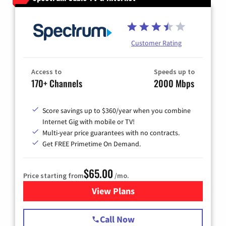
Customer Rating
Access to
Speeds up to
170+ Channels
2000 Mbps
Score savings up to $360/year when you combine
Internet Gig with mobile or TV!
Multi-year price guarantees with no contracts.
Get FREE Primetime On Demand.
$65.00
Price starting from
/mo.
View Plans
for Spectrum Cable TV & Int
Call Now