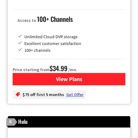
100+ Channels
Access to
Unlimited Cloud DVR storage
Excellent customer satisfaction
100+ channels
$34.99
Price starting from
/mo.
View Plans
for YouTube TV
$75 off first 5 months
Get Offer
Hulu
6