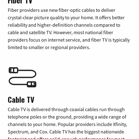
Fiber TV
Fiber providers use new fiber-optic cables to deliver
crystal-clear picture quality to your home. It offers better
reliability and higher-definition channels compared to
cable and satellite TV. However, most national fiber
providers focus on internet service, and fiber TV is typically
limited to smaller or regional providers.
Cable TV
Cable TV is delivered through coaxial cables run through
telephone poles or the ground, providing a wide range of
channels to your home. Popular providers include Xfinity,
Spectrum, and Cox. Cable TV has the biggest nationwide