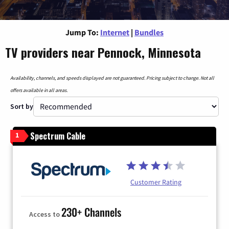
Jump To:
Internet
|
Bundles
TV providers near Pennock, Minnesota
Availability, channels, and speeds displayed are not guaranteed. Pricing subject to change. Not all
offers available in all areas.
Sort by
Spectrum Cable
1
Customer Rating
230+ Channels
Access to