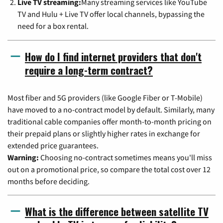
Live TV streaming:
Many streaming services like YouTube
TV and Hulu + Live TV offer local channels, bypassing the
need for a box rental.
How do I find internet providers that don't
require a long-term contract?
Most fiber and 5G providers (like Google Fiber or T-Mobile)
have moved to a no-contract model by default. Similarly, many
traditional cable companies offer month-to-month pricing on
their prepaid plans or slightly higher rates in exchange for
extended price guarantees.
Warning:
Choosing no-contract sometimes means you'll miss
out on a promotional price, so compare the total cost over 12
months before deciding.
What is the difference between satellite TV