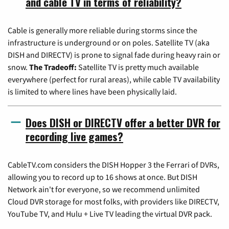
and cable TV in terms of reliability?
Cable is generally more reliable during storms since the
infrastructure is underground or on poles. Satellite TV (aka
DISH and DIRECTV) is prone to signal fade during heavy rain or
snow.
The Tradeoff:
Satellite TV is pretty much available
everywhere (perfect for rural areas), while cable TV availability
is limited to where lines have been physically laid.
Does DISH or DIRECTV offer a better DVR for
recording live games?
CableTV.com considers the DISH Hopper 3 the Ferrari of DVRs,
allowing you to record up to 16 shows at once. But DISH
Network ain't for everyone, so we recommend unlimited
Cloud DVR storage for most folks, with providers like DIRECTV,
YouTube TV, and Hulu + Live TV leading the virtual DVR pack.