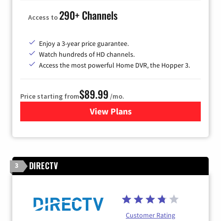
290+ Channels
Access to
Enjoy a 3-year price guarantee.
Watch hundreds of HD channels.
Access the most powerful Home DVR, the Hopper 3.
$89.99
Price starting from
/mo.
View Plans
for DISH TV
DIRECTV
3
Customer Rating