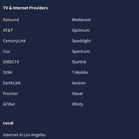
TV & Internet Providers
Astound
Mediacom
AT&T
Optimum
CenturyLink
Sparklight
Cox
Spectrum
DIRECTV
Starlink
DISH
T-Mobile
EarthLink
Verizon
Frontier
Viasat
GFiber
Xfinity
Local
Internet in Los Angeles