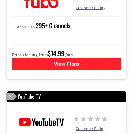
Customer Rating
295+ Channels
Access to
$14.99
Price starting from
/mo.
View Plans
for Fubo TV
YouTube TV
5
Customer Rating