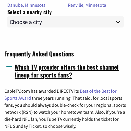
Danube, Minnesota
Renville, Minnesota
Select a nearby city
Frequently Asked Questions
Which TV provider offers the best channel
lineup for sports fans?
CableTV.com has awarded DIRECTV its
Best of the Best for
Sports Award
three years running. That said, for local sports
fans, you should always double-check for your regional sports
network (RSN) to watch your hometown team. Also, if you're a
die-hard NFL fan, YouTube TV currently holds the ticket for
NFL Sunday Ticket, so choose wisely.