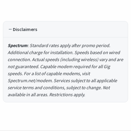
Disclaimers
Spectrum
: Standard rates apply after promo period.
Additional charge for installation. Speeds based on wired
connection. Actual speeds (including wireless) vary and are
not guaranteed. Capable modem required for all Gig
speeds. For a list of capable modems, visit
Spectrum.net/modem. Services subject to all applicable
service terms and conditions, subject to change. Not
available in all areas. Restrictions apply.