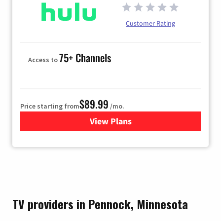
Customer Rating
75+ Channels
Access to
$89.99
Price starting from
/mo.
View Plans
for Hulu
TV providers in Pennock, Minnesota