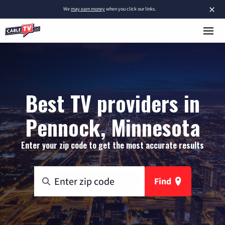
×
We
may earn money
when you click our links.
Best TV providers in
Pennock, Minnesota
Enter your zip code to get the most accurate results
Find