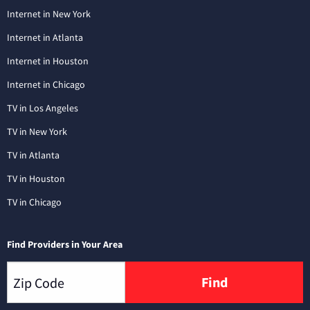
Internet in New York
Internet in Atlanta
Internet in Houston
Internet in Chicago
TV in Los Angeles
TV in New York
TV in Atlanta
TV in Houston
TV in Chicago
Find Providers in Your Area
Find