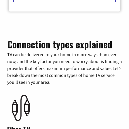
Connection types explained
TV can be delivered to your home in more ways than ever
now, and the key factor you need to worry about is finding a
provider that offers maximum performance and value. Let’s
break down the most common types of home TV service
you’ll see in your area.