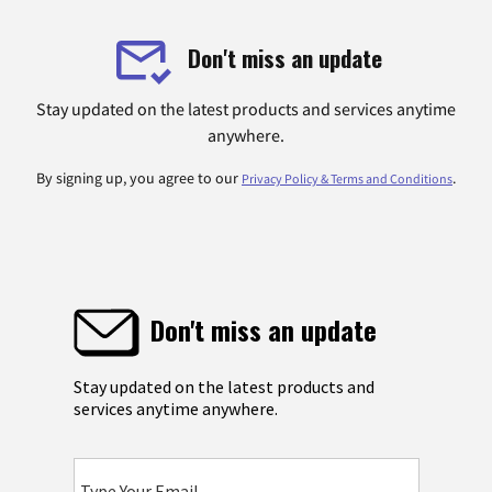
Don't miss an update
Stay updated on the latest products and services anytime
anywhere.
By signing up, you agree to our
.
Privacy Policy & Terms and Conditions