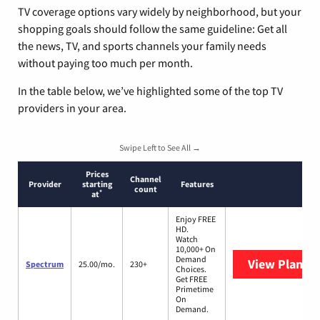
TV coverage options vary widely by neighborhood, but your
shopping goals should follow the same guideline: Get all
the news, TV, and sports channels your family needs
without paying too much per month.
In the table below, we’ve highlighted some of the top TV
providers in your area.
Swipe Left to See All →
Prices
Channel
Provider
starting
Features
count
*
at
Enjoy FREE
HD.
Watch
10,000+ On
Demand
View Plans
S
Spectrum
25.00/mo.
230+
Choices.
Get FREE
Primetime
On
Demand.