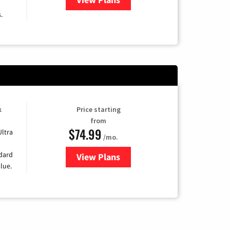
.
k
Price starting
from
$74.99
Ultra
/mo.
ndard
View Plans
for Verizon
lue.