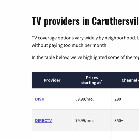
TV providers in Caruthersvil
TV coverage options vary widely by neighborhood, b
without paying too much per month.
In the table below, we’ve highlighted some of the to
Prices
Provider
Channel 
*
starting at
DISH
89.99/mo.
290+
DIRECTV
79.99/mo.
350+