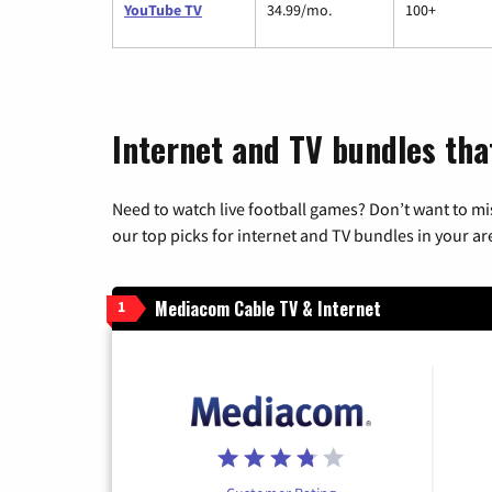
YouTube TV
34.99/mo.
100+
Internet and TV bundles that
Need to watch live football games? Don’t want to mi
our top picks for internet and TV bundles in your ar
Mediacom Cable TV & Internet
1