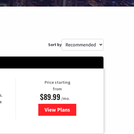
Sort by
Price starting
from
$89.99
s.
/mo.
e
View Plans
for DISH TV