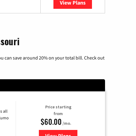
View Plans
YouTube TV
ssouri
u can save around 20% on your total bill. Check out
Price starting
s all
from
 Xumo
$60.00
/mo.
View Plans
for Mediacom Cable TV & Interne