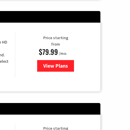
Price starting
e HD
from
$79.99
/mo.
nd.
elect
View Plans
for DIRECTV
Price starting