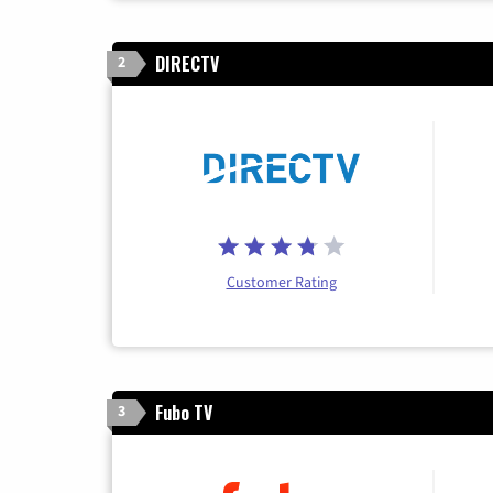
DIRECTV
2
Customer Rating
Fubo TV
3