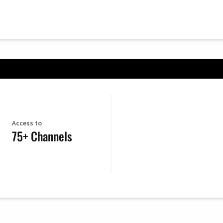
Access to
75+ Channels