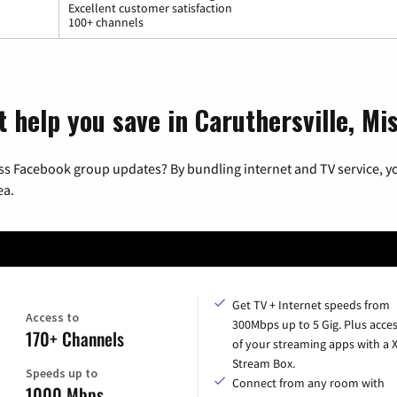
Excellent customer satisfaction
100+ channels
 help you save in Caruthersville, Mi
ss Facebook group updates? By bundling internet and TV service, yo
ea.
Get TV + Internet speeds from
Access to
300Mbps up to 5 Gig. Plus acces
170+ Channels
of your streaming apps with a
Stream Box.
Speeds up to
Connect from any room with
1000 Mbps