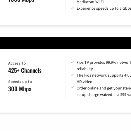
Mediacom Wi-Fi.
Experience speeds up to 5 Gbps
Fios TV provides 99.9% networ
Access to
425+ Channels
reliability.
The Fios network supports 4K 
Speeds up to
HD video.
300 Mbps
Order online and get your sta
setup charge waived — a $99 va