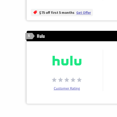
$75 off first 5 months
Get Offer
Hulu
5
Customer Rating