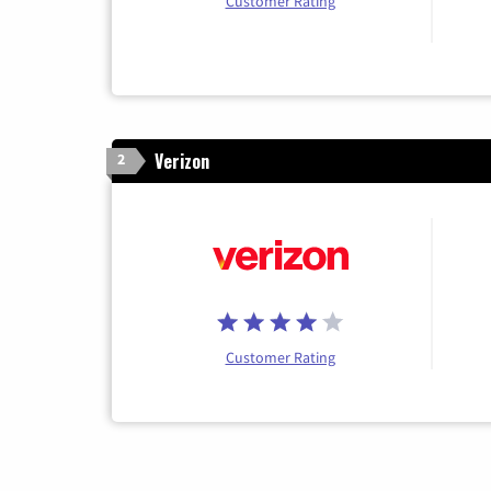
Customer Rating
Verizon
2
Customer Rating