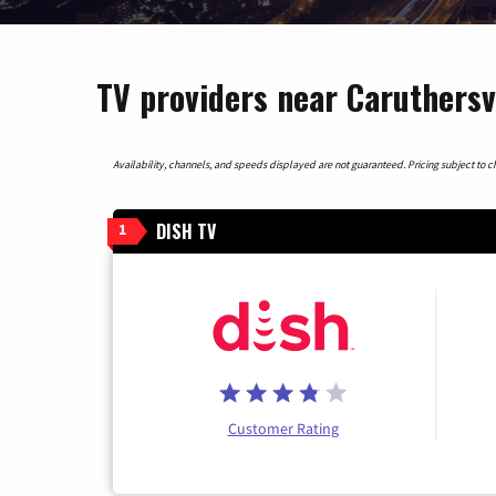
TV providers near Caruthersvi
Availability, channels, and speeds displayed are not guaranteed. Pricing subject to cha
DISH TV
1
Customer Rating