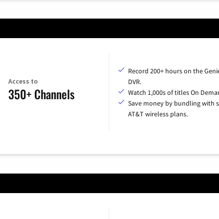
Record 200+ hours on the Geni
Access to
DVR.
350+ Channels
Watch 1,000s of titles On Dema
Save money by bundling with s
AT&T wireless plans.