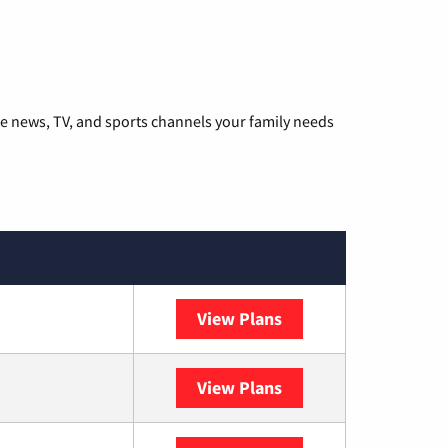
he news, TV, and sports channels your family needs
View Plans
DISH
View Plans
DIRECTV