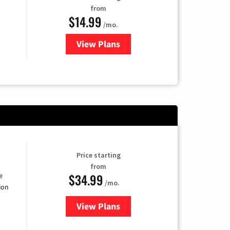
from
$14.99
/mo.
View Plans
for Fubo TV
Price starting
from
$34.99
e
/mo.
ion
View Plans
for YouTube TV