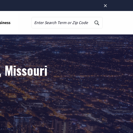
×
siness
Search
, Missouri