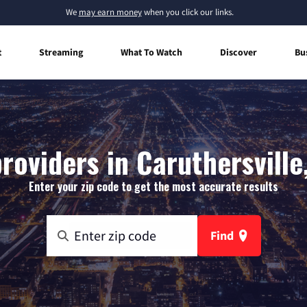
We
may earn money
when you click our links.
t
Streaming
What To Watch
Discover
Bu
roviders in Caruthersville
Enter your zip code to get the most accurate results
Find