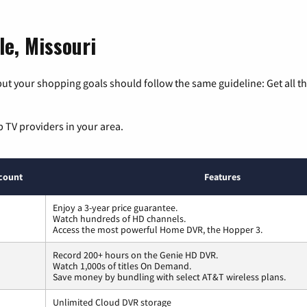
le, Missouri
ut your shopping goals should follow the same guideline: Get all t
p TV providers in your area.
count
Features
Enjoy a 3-year price guarantee.
Watch hundreds of HD channels.
Access the most powerful Home DVR, the Hopper 3.
Record 200+ hours on the Genie HD DVR.
Watch 1,000s of titles On Demand.
Save money by bundling with select AT&T wireless plans.
Unlimited Cloud DVR storage