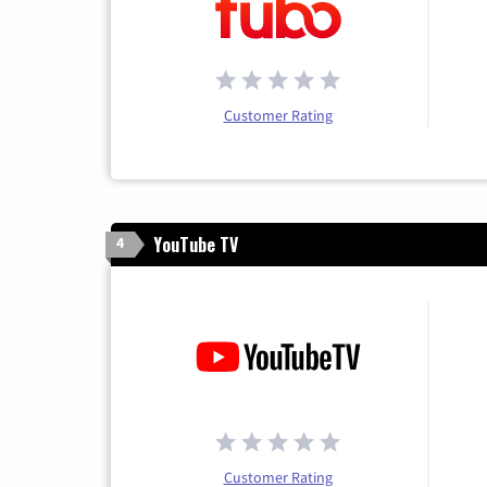
Customer Rating
YouTube TV
4
Customer Rating