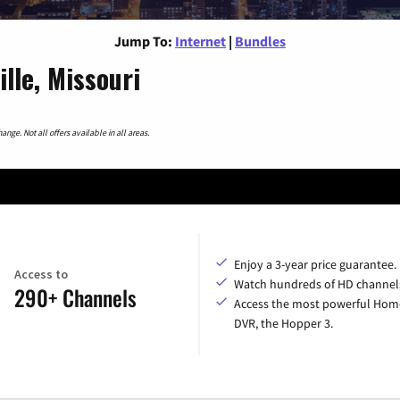
Jump To:
Internet
|
Bundles
lle, Missouri
nge. Not all offers available in all areas.
Enjoy a 3-year price guarantee.
Access to
Watch hundreds of HD channel
290+ Channels
Access the most powerful Hom
DVR, the Hopper 3.