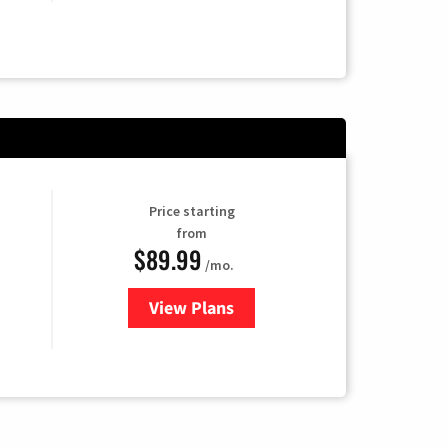
Price starting
from
$89.99
/mo.
View Plans
for Hulu