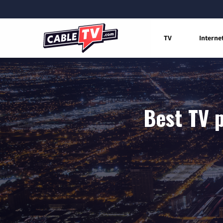
TV
Interne
Best TV p