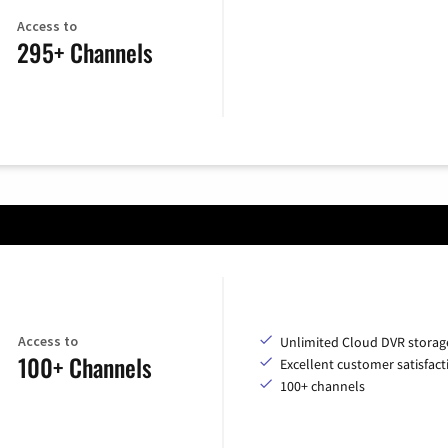
Access to
295+ Channels
Access to
Unlimited Cloud DVR storag
100+ Channels
Excellent customer satisfact
100+ channels