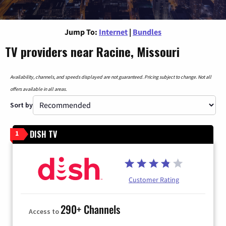
Jump To:
Internet
|
Bundles
TV providers near Racine, Missouri
Availability, channels, and speeds displayed are not guaranteed. Pricing subject to change. Not all
offers available in all areas.
Sort by
DISH TV
1
Customer Rating
290+ Channels
Access to