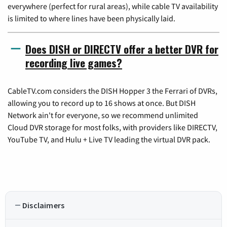
everywhere (perfect for rural areas), while cable TV availability
is limited to where lines have been physically laid.
Does DISH or DIRECTV offer a better DVR for
recording live games?
CableTV.com considers the DISH Hopper 3 the Ferrari of DVRs,
allowing you to record up to 16 shows at once. But DISH
Network ain't for everyone, so we recommend unlimited
Cloud DVR storage for most folks, with providers like DIRECTV,
YouTube TV, and Hulu + Live TV leading the virtual DVR pack.
Disclaimers