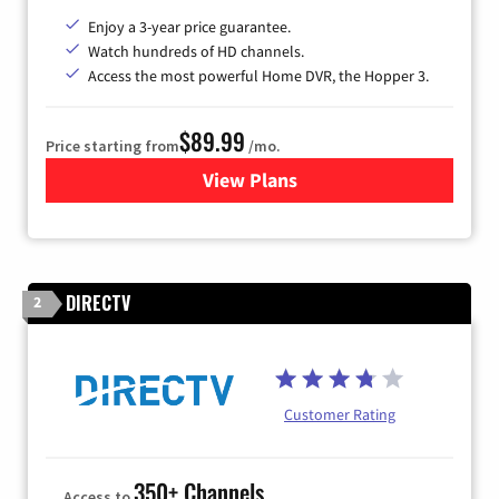
Enjoy a 3-year price guarantee.
Watch hundreds of HD channels.
Access the most powerful Home DVR, the Hopper 3.
$89.99
Price starting from
/mo.
View Plans
for DISH TV
DIRECTV
2
Customer Rating
350+ Channels
Access to