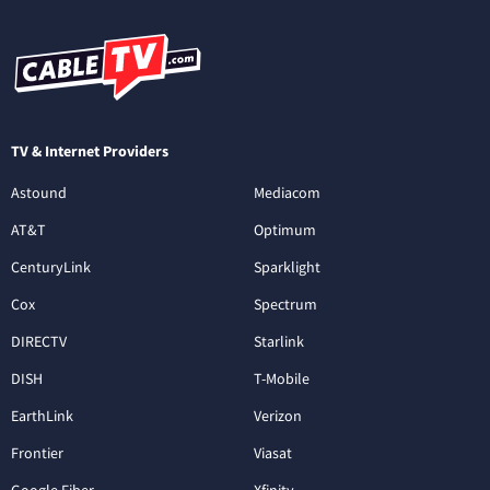
TV & Internet Providers
Astound
Mediacom
AT&T
Optimum
CenturyLink
Sparklight
Cox
Spectrum
DIRECTV
Starlink
DISH
T-Mobile
EarthLink
Verizon
Frontier
Viasat
Google Fiber
Xfinity