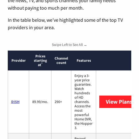
the news, TV, and sports channels your family needs
without paying too much per month.
In the table below, we’ve highlighted some of the top TV
providers in your area.
Swipe Left to See All →
Prices
Channel
Provider
starting
Features
count
*
at
Enjoy a 3-
year price
guarantee.
Watch
hundreds
of HD
View Plans
DI
DISH
89.99/mo.
290+
channels.
Access the
most
powerful
Home DVR,
the Hopper
3.
Record