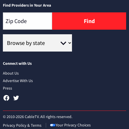
Find Providers in Your Area
Find
Connect with Us
About Us
Advertise With Us
Press
© 2010-2026 CableTV. All rights reserved.
Your Privacy Choices
Privacy Policy & Terms