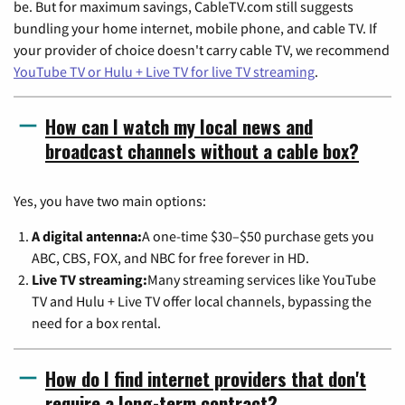
be. But for maximum savings, CableTV.com still suggests
bundling your home internet, mobile phone, and cable TV. If
your provider of choice doesn't carry cable TV, we recommend
YouTube TV or Hulu + Live TV for live TV streaming
.
How can I watch my local news and
broadcast channels without a cable box?
Yes, you have two main options:
A digital antenna:
A one-time $30–$50 purchase gets you
ABC, CBS, FOX, and NBC for free forever in HD.
Live TV streaming:
Many streaming services like YouTube
TV and Hulu + Live TV offer local channels, bypassing the
need for a box rental.
How do I find internet providers that don't
require a long-term contract?