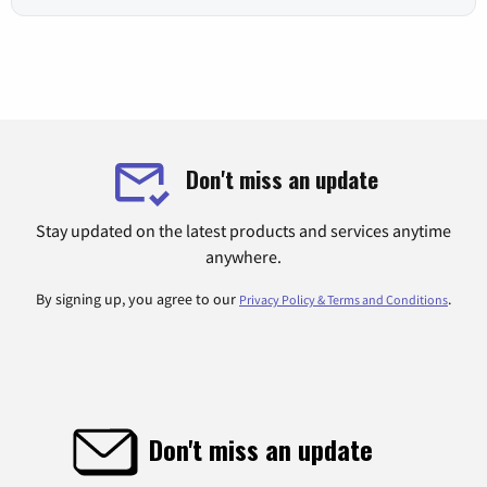
Don't miss an update
Stay updated on the latest products and services anytime
anywhere.
By signing up, you agree to our
.
Privacy Policy & Terms and Conditions