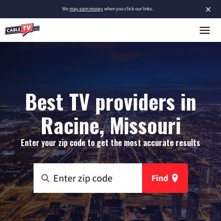
×
We
may earn money
when you click our links.
Best TV providers in
Racine, Missouri
Enter your zip code to get the most accurate results
Find