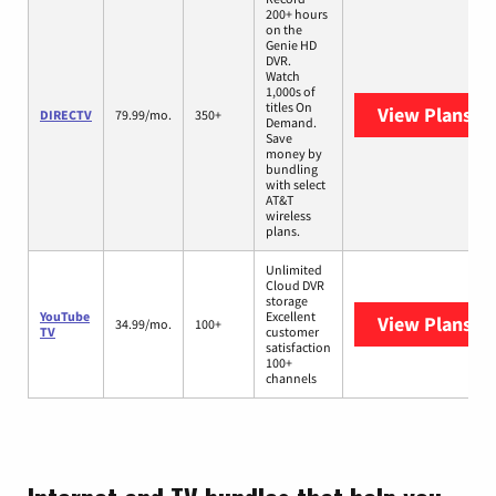
200+ hours
on the
Genie HD
DVR.
Watch
1,000s of
titles On
View Plans
DI
DIRECTV
79.99/mo.
350+
Demand.
Save
money by
bundling
with select
AT&T
wireless
plans.
Unlimited
Cloud DVR
storage
YouTube
Excellent
View Plans
Yo
34.99/mo.
100+
TV
customer
satisfaction
100+
channels