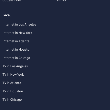
Local
Internet in Los Angeles
Internet in New York
Internet in Atlanta
Internet in Houston
Internet in Chicago
TV in Los Angeles
TV in New York
TV in Atlanta
TV in Houston
TV in Chicago