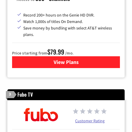
Record 200+ hours on the Genie HD DVR.
Watch 1,000s of titles On Demand.
Save money by bundling with select AT&T wireless
plans.
$79.99
Price starting from
/mo.
View Plans
for DIRECTV
Fubo TV
3
Customer Rating