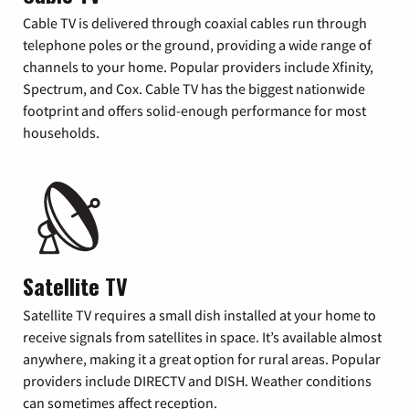
Cable TV is delivered through coaxial cables run through
telephone poles or the ground, providing a wide range of
channels to your home. Popular providers include Xfinity,
Spectrum, and Cox. Cable TV has the biggest nationwide
footprint and offers solid-enough performance for most
households.
Satellite TV
Satellite TV requires a small dish installed at your home to
receive signals from satellites in space. It’s available almost
anywhere, making it a great option for rural areas. Popular
providers include DIRECTV and DISH. Weather conditions
can sometimes affect reception.