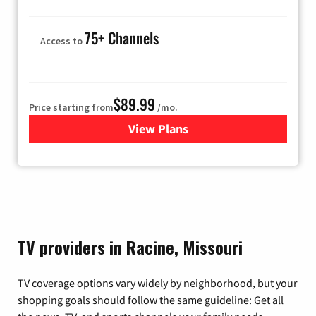
75+ Channels
Access to
$89.99
Price starting from
/mo.
View Plans
for Hulu
TV providers in Racine, Missouri
TV coverage options vary widely by neighborhood, but your
shopping goals should follow the same guideline: Get all