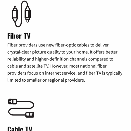
Fiber TV
Fiber providers use new fiber-optic cables to deliver
crystal-clear picture quality to your home. It offers better
reliability and higher-definition channels compared to
cable and satellite TV. However, most national fiber
providers focus on internet service, and fiber TV is typically
limited to smaller or regional providers.
Cable TV