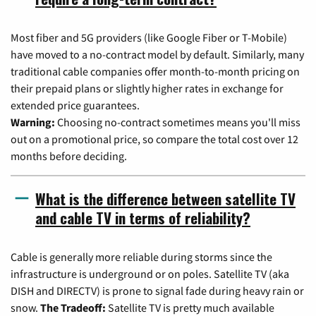
Most fiber and 5G providers (like Google Fiber or T-Mobile)
have moved to a no-contract model by default. Similarly, many
traditional cable companies offer month-to-month pricing on
their prepaid plans or slightly higher rates in exchange for
extended price guarantees.
Warning:
Choosing no-contract sometimes means you'll miss
out on a promotional price, so compare the total cost over 12
months before deciding.
What is the difference between satellite TV
and cable TV in terms of reliability?
Cable is generally more reliable during storms since the
infrastructure is underground or on poles. Satellite TV (aka
DISH and DIRECTV) is prone to signal fade during heavy rain or
snow.
The Tradeoff:
Satellite TV is pretty much available