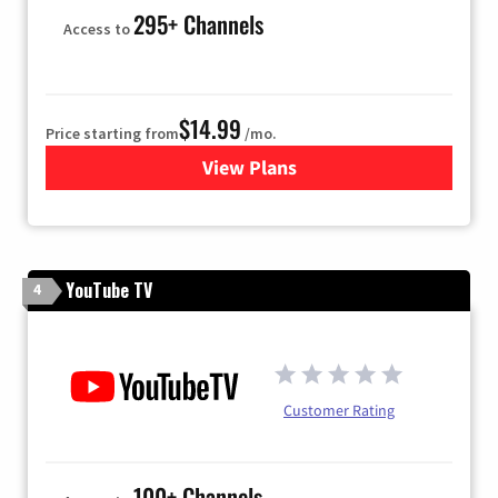
295+ Channels
Access to
$14.99
Price starting from
/mo.
View Plans
for Fubo TV
YouTube TV
4
Customer Rating
100+ Channels