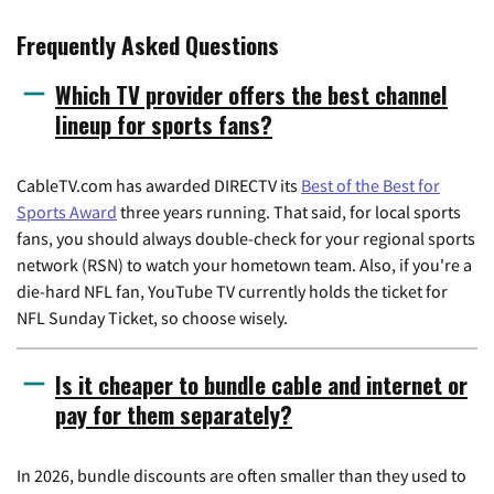
Frequently Asked Questions
Which TV provider offers the best channel
lineup for sports fans?
CableTV.com has awarded DIRECTV its
Best of the Best for
Sports Award
three years running. That said, for local sports
fans, you should always double-check for your regional sports
network (RSN) to watch your hometown team. Also, if you're a
die-hard NFL fan, YouTube TV currently holds the ticket for
NFL Sunday Ticket, so choose wisely.
Is it cheaper to bundle cable and internet or
pay for them separately?
In 2026, bundle discounts are often smaller than they used to