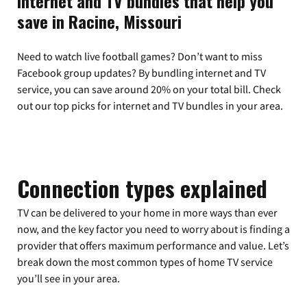
Internet and TV bundles that help you
save in Racine, Missouri
Need to watch live football games? Don’t want to miss
Facebook group updates? By bundling internet and TV
service, you can save around 20% on your total bill. Check
out our top picks for internet and TV bundles in your area.
Connection types explained
TV can be delivered to your home in more ways than ever
now, and the key factor you need to worry about is finding a
provider that offers maximum performance and value. Let’s
break down the most common types of home TV service
you’ll see in your area.