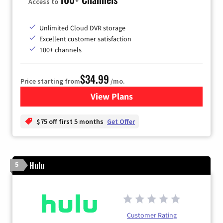
Access to
Unlimited Cloud DVR storage
Excellent customer satisfaction
100+ channels
$34.99
Price starting from
/mo.
View Plans
for YouTube TV
$75 off first 5 months
Get Offer
Hulu
5
Customer Rating