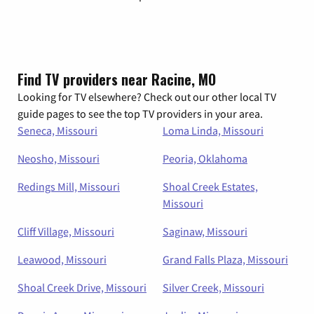
Find TV providers near Racine, MO
Looking for TV elsewhere? Check out our other local TV
guide pages to see the top TV providers in your area.
Seneca, Missouri
Loma Linda, Missouri
Neosho, Missouri
Peoria, Oklahoma
Redings Mill, Missouri
Shoal Creek Estates,
Missouri
Cliff Village, Missouri
Saginaw, Missouri
Leawood, Missouri
Grand Falls Plaza, Missouri
Shoal Creek Drive, Missouri
Silver Creek, Missouri