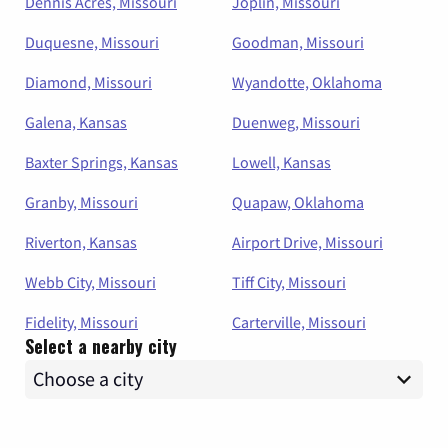
Dennis Acres, Missouri
Joplin, Missouri
Duquesne, Missouri
Goodman, Missouri
Diamond, Missouri
Wyandotte, Oklahoma
Galena, Kansas
Duenweg, Missouri
Baxter Springs, Kansas
Lowell, Kansas
Granby, Missouri
Quapaw, Oklahoma
Riverton, Kansas
Airport Drive, Missouri
Webb City, Missouri
Tiff City, Missouri
Fidelity, Missouri
Carterville, Missouri
Select a nearby city