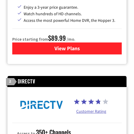
Enjoy a 3-year price guarantee.
Watch hundreds of HD channels.
Access the most powerful Home DVR, the Hopper 3.
$89.99
Price starting from
/mo.
View Plans
for DISH TV
DIRECTV
2
Customer Rating
350+ Channels
Access to