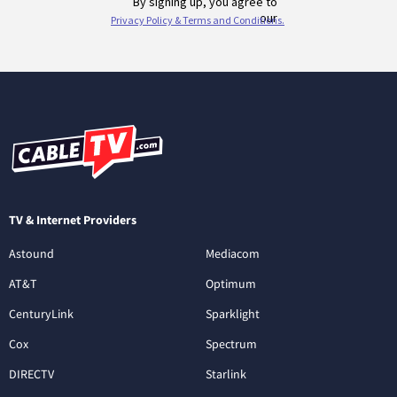
TV & Internet Providers
Astound
Mediacom
AT&T
Optimum
CenturyLink
Sparklight
Cox
Spectrum
DIRECTV
Starlink