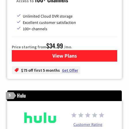
Access to
Unlimited Cloud DVR storage
Excellent customer satisfaction
100+ channels
$34.99
Price starting from
/mo.
View Plans
for YouTube TV
$75 off first 5 months
Get Offer
Hulu
5
Customer Rating