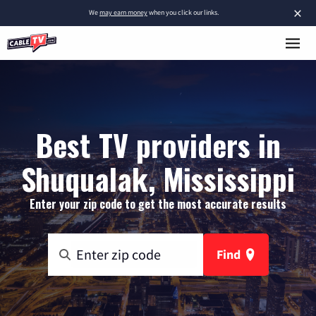
×
We
may earn money
when you click our links.
Best TV providers in
Shuqualak, Mississippi
Enter your zip code to get the most accurate results
Find