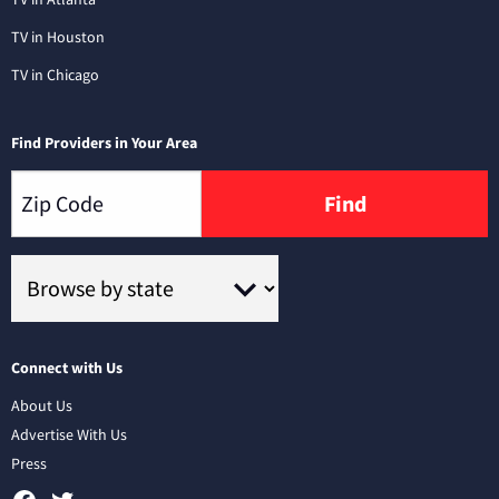
TV in Houston
TV in Chicago
Find Providers in Your Area
Find
Connect with Us
About Us
Advertise With Us
Press