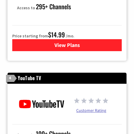
295+ Channels
Access to
$14.99
Price starting from
/mo.
View Plans
for Fubo TV
YouTube TV
4
Customer Rating
100+ Channels