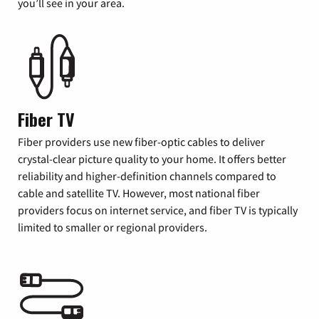
you’ll see in your area.
Fiber TV
Fiber providers use new fiber-optic cables to deliver
crystal-clear picture quality to your home. It offers better
reliability and higher-definition channels compared to
cable and satellite TV. However, most national fiber
providers focus on internet service, and fiber TV is typically
limited to smaller or regional providers.