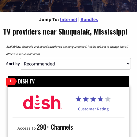
Jump To:
Internet
|
Bundles
TV providers near Shuqualak, Mississippi
Availability, channels, and speeds displayed are not guaranteed. Pricing subject to change. Not all
offers available in all areas.
Sort by
DISH TV
1
Customer Rating
290+ Channels
Access to