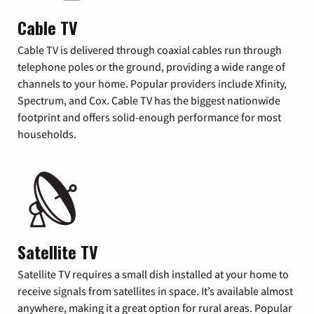
Cable TV
Cable TV is delivered through coaxial cables run through
telephone poles or the ground, providing a wide range of
channels to your home. Popular providers include Xfinity,
Spectrum, and Cox. Cable TV has the biggest nationwide
footprint and offers solid-enough performance for most
households.
Satellite TV
Satellite TV requires a small dish installed at your home to
receive signals from satellites in space. It’s available almost
anywhere, making it a great option for rural areas. Popular