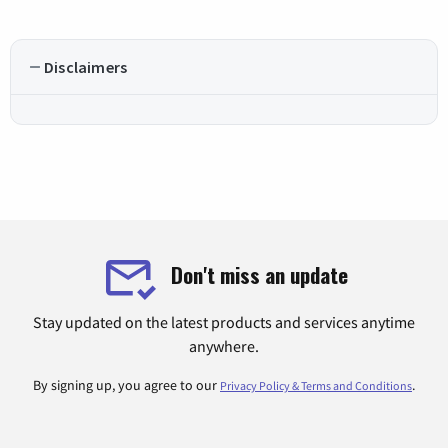
Disclaimers
Don't miss an update
Stay updated on the latest products and services anytime
anywhere.
By signing up, you agree to our
.
Privacy Policy & Terms and Conditions