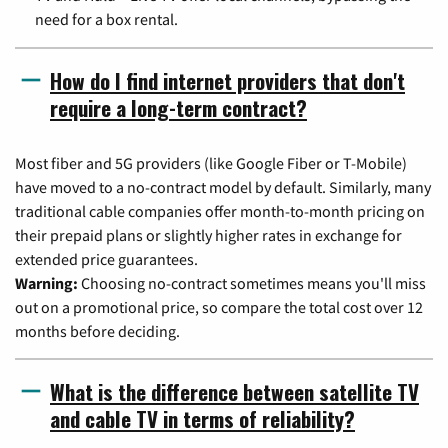
need for a box rental.
How do I find internet providers that don't
require a long-term contract?
Most fiber and 5G providers (like Google Fiber or T-Mobile)
have moved to a no-contract model by default. Similarly, many
traditional cable companies offer month-to-month pricing on
their prepaid plans or slightly higher rates in exchange for
extended price guarantees.
Warning:
Choosing no-contract sometimes means you'll miss
out on a promotional price, so compare the total cost over 12
months before deciding.
What is the difference between satellite TV
and cable TV in terms of reliability?