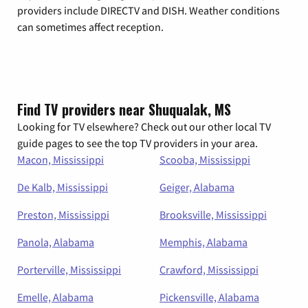
providers include DIRECTV and DISH. Weather conditions
can sometimes affect reception.
Find TV providers near Shuqualak, MS
Looking for TV elsewhere? Check out our other local TV
guide pages to see the top TV providers in your area.
Macon, Mississippi
Scooba, Mississippi
De Kalb, Mississippi
Geiger, Alabama
Preston, Mississippi
Brooksville, Mississippi
Panola, Alabama
Memphis, Alabama
Porterville, Mississippi
Crawford, Mississippi
Emelle, Alabama
Pickensville, Alabama