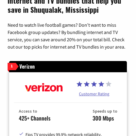
Internet and TV bundles that help you
save in Shuqualak, Mississippi
Need to watch live football games? Don’t want to miss
Facebook group updates? By bundling internet and TV
service, you can save around 20% on your total bill. Check
out our top picks for internet and TV bundles in your area.
Verizon
1
Customer Rating
Access to
Speeds up to
425+ Channels
300 Mbps
Fios TV provides 99.9% network reliability.