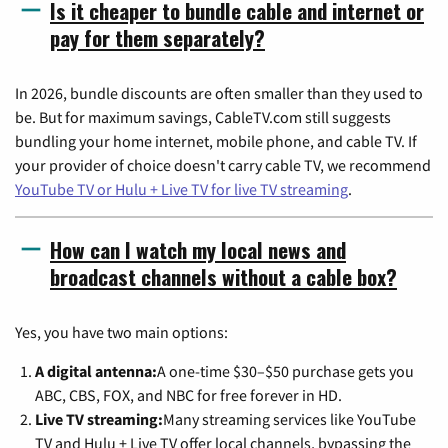
Is it cheaper to bundle cable and internet or
pay for them separately?
In 2026, bundle discounts are often smaller than they used to
be. But for maximum savings, CableTV.com still suggests
bundling your home internet, mobile phone, and cable TV. If
your provider of choice doesn't carry cable TV, we recommend
YouTube TV or Hulu + Live TV for live TV streaming
.
How can I watch my local news and
broadcast channels without a cable box?
Yes, you have two main options:
A digital antenna:
A one-time $30–$50 purchase gets you
ABC, CBS, FOX, and NBC for free forever in HD.
Live TV streaming:
Many streaming services like YouTube
TV and Hulu + Live TV offer local channels, bypassing the