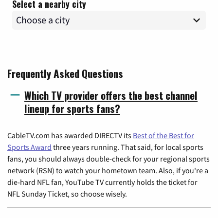
Select a nearby city
Frequently Asked Questions
Which TV provider offers the best channel
lineup for sports fans?
CableTV.com has awarded DIRECTV its
Best of the Best for
Sports Award
three years running. That said, for local sports
fans, you should always double-check for your regional sports
network (RSN) to watch your hometown team. Also, if you're a
die-hard NFL fan, YouTube TV currently holds the ticket for
NFL Sunday Ticket, so choose wisely.