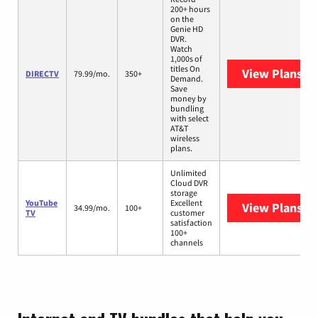
200+ hours
on the
Genie HD
DVR.
Watch
1,000s of
titles On
View Plans
DI
DIRECTV
79.99/mo.
350+
Demand.
Save
money by
bundling
with select
AT&T
wireless
plans.
Unlimited
Cloud DVR
storage
YouTube
Excellent
View Plans
Yo
34.99/mo.
100+
TV
customer
satisfaction
100+
channels