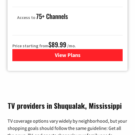
75+ Channels
Access to
$89.99
Price starting from
/mo.
View Plans
for Hulu
TV providers in Shuqualak, Mississippi
TV coverage options vary widely by neighborhood, but your
shopping goals should follow the same guideline: Get all