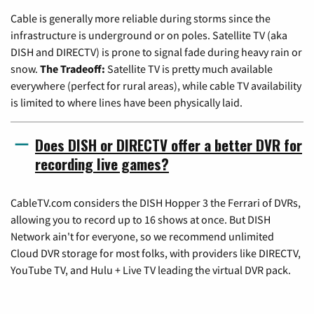
Cable is generally more reliable during storms since the
infrastructure is underground or on poles. Satellite TV (aka
DISH and DIRECTV) is prone to signal fade during heavy rain or
snow.
The Tradeoff:
Satellite TV is pretty much available
everywhere (perfect for rural areas), while cable TV availability
is limited to where lines have been physically laid.
Does DISH or DIRECTV offer a better DVR for
recording live games?
CableTV.com considers the DISH Hopper 3 the Ferrari of DVRs,
allowing you to record up to 16 shows at once. But DISH
Network ain't for everyone, so we recommend unlimited
Cloud DVR storage for most folks, with providers like DIRECTV,
YouTube TV, and Hulu + Live TV leading the virtual DVR pack.