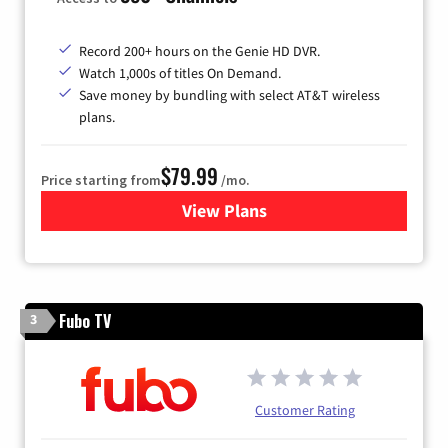
Record 200+ hours on the Genie HD DVR.
Watch 1,000s of titles On Demand.
Save money by bundling with select AT&T wireless
plans.
$79.99
Price starting from
/mo.
View Plans
for DIRECTV
Fubo TV
3
Customer Rating