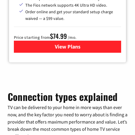
The Fios network supports 4K Ultra HD video.
Order online and get your standard setup charge
waived — a $99 value.
$74.99
Price starting from
/mo.
View Plans
for Verizon
Connection types explained
TV can be delivered to your home in more ways than ever
now, and the key factor you need to worry about is finding a
provider that offers maximum performance and value. Let’s
break down the most common types of home TV service