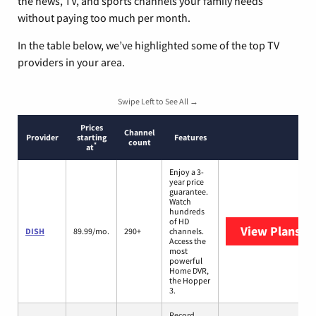
the news, TV, and sports channels your family needs
without paying too much per month.
In the table below, we’ve highlighted some of the top TV
providers in your area.
Swipe Left to See All →
Prices
Channel
Provider
starting
Features
count
*
at
Enjoy a 3-
year price
guarantee.
Watch
hundreds
of HD
View Plans
DI
DISH
89.99/mo.
290+
channels.
Access the
most
powerful
Home DVR,
the Hopper
3.
Record