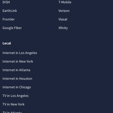
DISH
T-Mobile
EarthLink
Verizon
Frontier
Viasat
Google Fiber
Xfinity
Local
Internet in Los Angeles
Internet in New York
Internet in Atlanta
Internet in Houston
Internet in Chicago
TV in Los Angeles
TV in New York
TV in Atlanta