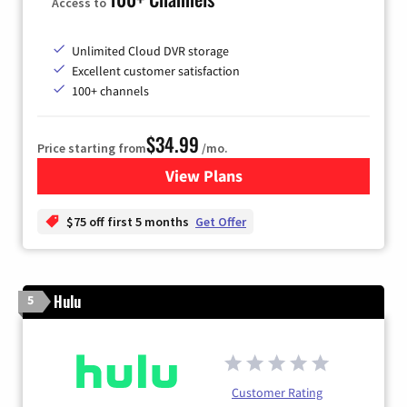
Access to
Unlimited Cloud DVR storage
Excellent customer satisfaction
100+ channels
$34.99
Price starting from
/mo.
View Plans
for YouTube TV
$75 off first 5 months
Get Offer
Hulu
5
Customer Rating