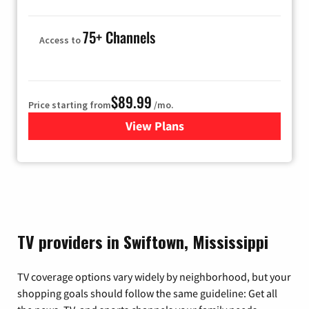
75+ Channels
Access to
$89.99
Price starting from
/mo.
View Plans
for Hulu
TV providers in Swiftown, Mississippi
TV coverage options vary widely by neighborhood, but your
shopping goals should follow the same guideline: Get all