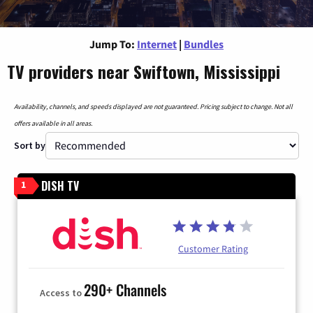
Jump To:
Internet
|
Bundles
TV providers near Swiftown, Mississippi
Availability, channels, and speeds displayed are not guaranteed. Pricing subject to change. Not all
offers available in all areas.
Sort by
DISH TV
1
Customer Rating
290+ Channels
Access to