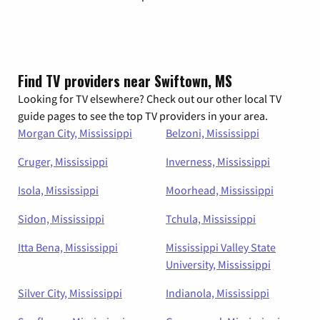
Find TV providers near Swiftown, MS
Looking for TV elsewhere? Check out our other local TV
guide pages to see the top TV providers in your area.
Morgan City, Mississippi
Belzoni, Mississippi
Cruger, Mississippi
Inverness, Mississippi
Isola, Mississippi
Moorhead, Mississippi
Sidon, Mississippi
Tchula, Mississippi
Itta Bena, Mississippi
Mississippi Valley State
University, Mississippi
Silver City, Mississippi
Indianola, Mississippi