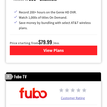
Record 200+ hours on the Genie HD DVR.
Watch 1,000s of titles On Demand.
Save money by bundling with select AT&T wireless
plans.
$79.99
Price starting from
/mo.
View Plans
for DIRECTV
Fubo TV
3
Customer Rating