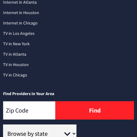
Internet in Atlanta
Internet in Houston
Internet in Chicago
TV in Los Angeles
TV in New York
TV in Atlanta
TV in Houston
TV in Chicago
Find Providers in Your Area
Find