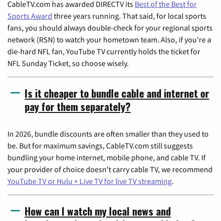
CableTV.com has awarded DIRECTV its
Best of the Best for
Sports Award
three years running. That said, for local sports
fans, you should always double-check for your regional sports
network (RSN) to watch your hometown team. Also, if you're a
die-hard NFL fan, YouTube TV currently holds the ticket for
NFL Sunday Ticket, so choose wisely.
Is it cheaper to bundle cable and internet or
pay for them separately?
In 2026, bundle discounts are often smaller than they used to
be. But for maximum savings, CableTV.com still suggests
bundling your home internet, mobile phone, and cable TV. If
your provider of choice doesn't carry cable TV, we recommend
YouTube TV or Hulu + Live TV for live TV streaming
.
How can I watch my local news and