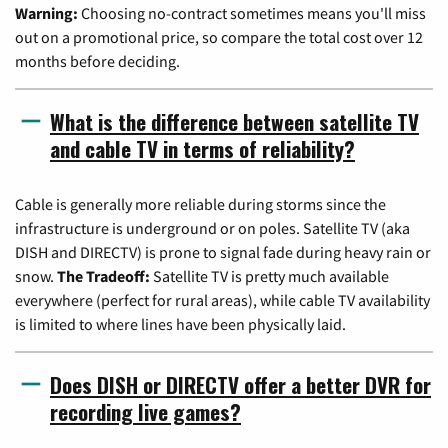
Warning:
Choosing no-contract sometimes means you'll miss
out on a promotional price, so compare the total cost over 12
months before deciding.
What is the difference between satellite TV
and cable TV in terms of reliability?
Cable is generally more reliable during storms since the
infrastructure is underground or on poles. Satellite TV (aka
DISH and DIRECTV) is prone to signal fade during heavy rain or
snow.
The Tradeoff:
Satellite TV is pretty much available
everywhere (perfect for rural areas), while cable TV availability
is limited to where lines have been physically laid.
Does DISH or DIRECTV offer a better DVR for
recording live games?