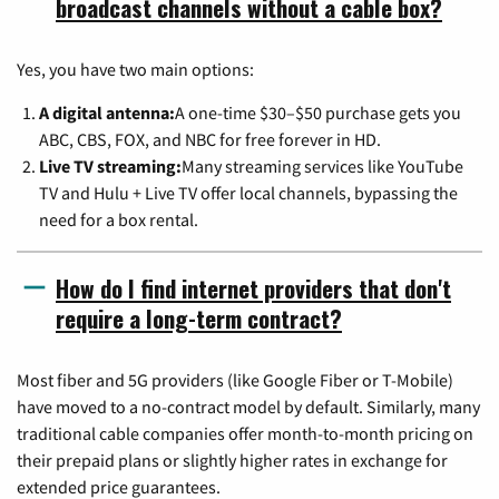
broadcast channels without a cable box?
Yes, you have two main options:
A digital antenna:
A one-time $30–$50 purchase gets you
ABC, CBS, FOX, and NBC for free forever in HD.
Live TV streaming:
Many streaming services like YouTube
TV and Hulu + Live TV offer local channels, bypassing the
need for a box rental.
How do I find internet providers that don't
require a long-term contract?
Most fiber and 5G providers (like Google Fiber or T-Mobile)
have moved to a no-contract model by default. Similarly, many
traditional cable companies offer month-to-month pricing on
their prepaid plans or slightly higher rates in exchange for
extended price guarantees.