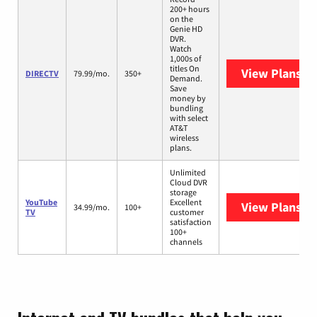
200+ hours
on the
Genie HD
DVR.
Watch
1,000s of
titles On
View Plans
DI
DIRECTV
79.99/mo.
350+
Demand.
Save
money by
bundling
with select
AT&T
wireless
plans.
Unlimited
Cloud DVR
storage
YouTube
Excellent
View Plans
Yo
34.99/mo.
100+
TV
customer
satisfaction
100+
channels