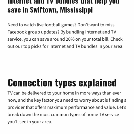
Internet and TV bundles that help you
save in Swiftown, Mississippi
Need to watch live football games? Don’t want to miss
Facebook group updates? By bundling internet and TV
service, you can save around 20% on your total bill. Check
out our top picks for internet and TV bundles in your area.
Connection types explained
TV can be delivered to your home in more ways than ever
now, and the key factor you need to worry about is finding a
provider that offers maximum performance and value. Let’s
break down the most common types of home TV service
you’ll see in your area.