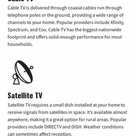
Cable TV is delivered through coaxial cables run through
telephone poles or the ground, providing a wide range of
channels to your home. Popular providers include Xfinity,
Spectrum, and Cox. Cable TV has the biggest nationwide
footprint and offers solid-enough performance for most
households.
Satellite TV
Satellite TV requires a small dish installed at your home to
receive signals from satellites in space. It’s available almost
anywhere, making it a great option for rural areas. Popular
providers include DIRECTV and DISH. Weather conditions
can sometimes affect reception.