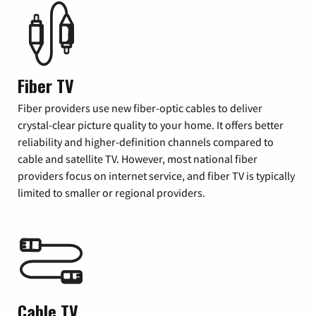
Fiber TV
Fiber providers use new fiber-optic cables to deliver
crystal-clear picture quality to your home. It offers better
reliability and higher-definition channels compared to
cable and satellite TV. However, most national fiber
providers focus on internet service, and fiber TV is typically
limited to smaller or regional providers.
Cable TV