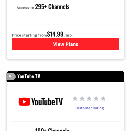
295+ Channels
Access to
$14.99
Price starting from
/mo.
View Plans
for Fubo TV
YouTube TV
4
Customer Rating
100+ Channels