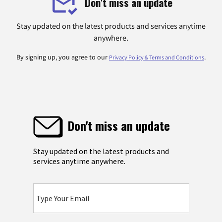
Don't miss an update
Stay updated on the latest products and services anytime
anywhere.
By signing up, you agree to our
.
Privacy Policy & Terms and Conditions