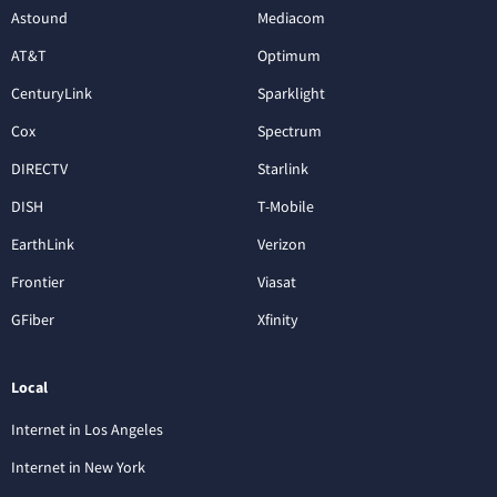
Astound
Mediacom
AT&T
Optimum
CenturyLink
Sparklight
Cox
Spectrum
DIRECTV
Starlink
DISH
T-Mobile
EarthLink
Verizon
Frontier
Viasat
GFiber
Xfinity
Local
Internet in Los Angeles
Internet in New York