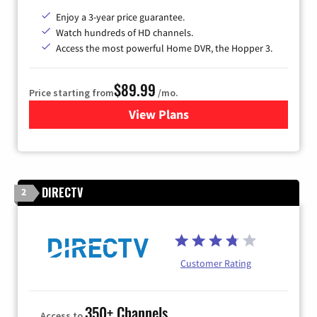
Enjoy a 3-year price guarantee.
Watch hundreds of HD channels.
Access the most powerful Home DVR, the Hopper 3.
$89.99
Price starting from
/mo.
View Plans
for DISH TV
DIRECTV
2
Customer Rating
350+ Channels
Access to