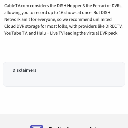
CableTV.com considers the DISH Hopper 3 the Ferrari of DVRs,
allowing you to record up to 16 shows at once. But DISH
Network ain't for everyone, so we recommend unlimited
Cloud DVR storage for most folks, with providers like DIRECTV,
YouTube TV, and Hulu + Live TV leading the virtual DVR pack.
Disclaimers