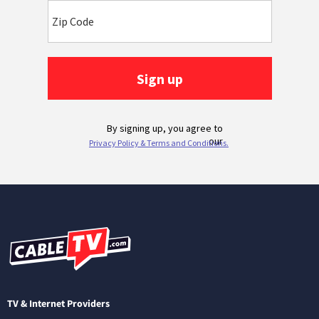
TV & Internet Providers