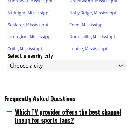
Sunflower, Mississippi
Greenwood, Mississippi
Midnight, Mississippi
Holly Ridge, Mississippi
Schlater, Mississippi
Eden, Mississippi
Lexington, Mississippi
Doddsville, Mississippi
Coila, Mississippi
Louise, Mississippi
Select a nearby city
Frequently Asked Questions
Which TV provider offers the best channel
lineup for sports fans?