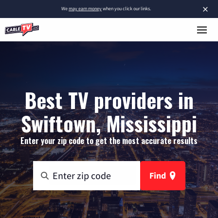
×
We
may earn money
when you click our links.
Best TV providers in
Swiftown, Mississippi
Enter your zip code to get the most accurate results
Find