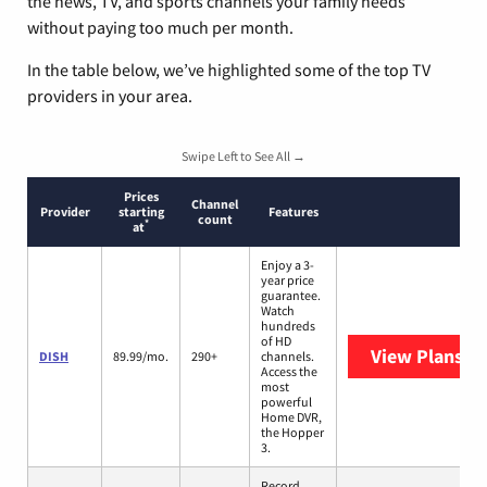
the news, TV, and sports channels your family needs
without paying too much per month.
In the table below, we’ve highlighted some of the top TV
providers in your area.
Swipe Left to See All →
Prices
Channel
Provider
starting
Features
count
*
at
Enjoy a 3-
year price
guarantee.
Watch
hundreds
of HD
View Plans
DI
DISH
89.99/mo.
290+
channels.
Access the
most
powerful
Home DVR,
the Hopper
3.
Record