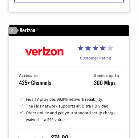
Verizon
2
Customer Rating
Access to
Speeds up to
425+ Channels
300 Mbps
Fios TV provides 99.9% network reliability.
The Fios network supports 4K Ultra HD video.
Order online and get your standard setup charge
waived — a $99 value.
$74.99