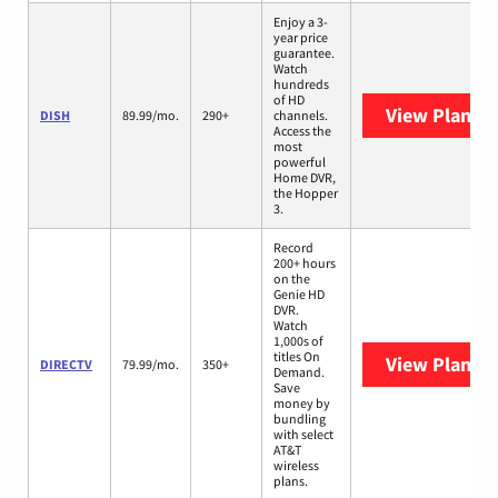
Enjoy a 3-
year price
guarantee.
Watch
hundreds
of HD
View Plans
D
DISH
89.99/mo.
290+
channels.
Access the
most
powerful
Home DVR,
the Hopper
3.
Record
200+ hours
on the
Genie HD
DVR.
Watch
1,000s of
titles On
View Plans
D
DIRECTV
79.99/mo.
350+
Demand.
Save
money by
bundling
with select
AT&T
wireless
plans.