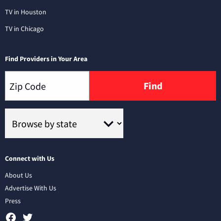
TV in Houston
TV in Chicago
Find Providers in Your Area
Find
Connect with Us
About Us
Advertise With Us
Press