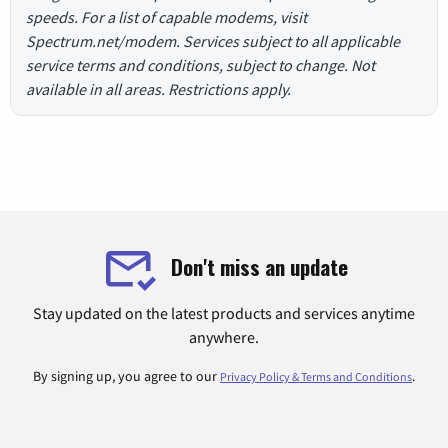
speeds. For a list of capable modems, visit
Spectrum.net/modem. Services subject to all applicable
service terms and conditions, subject to change. Not
available in all areas. Restrictions apply.
Don't miss an update
Stay updated on the latest products and services anytime
anywhere.
By signing up, you agree to our
.
Privacy Policy & Terms and Conditions