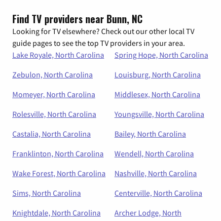
Find TV providers near Bunn, NC
Looking for TV elsewhere? Check out our other local TV
guide pages to see the top TV providers in your area.
Lake Royale, North Carolina
Spring Hope, North Carolina
Zebulon, North Carolina
Louisburg, North Carolina
Momeyer, North Carolina
Middlesex, North Carolina
Rolesville, North Carolina
Youngsville, North Carolina
Castalia, North Carolina
Bailey, North Carolina
Franklinton, North Carolina
Wendell, North Carolina
Wake Forest, North Carolina
Nashville, North Carolina
Sims, North Carolina
Centerville, North Carolina
Knightdale, North Carolina
Archer Lodge, North