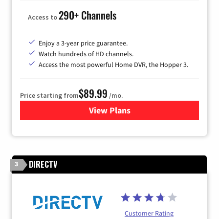
290+ Channels
Access to
Enjoy a 3-year price guarantee.
Watch hundreds of HD channels.
Access the most powerful Home DVR, the Hopper 3.
$89.99
Price starting from
/mo.
View Plans
for DISH TV
DIRECTV
3
Customer Rating