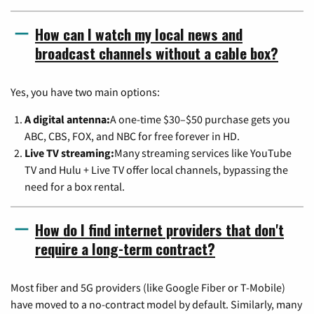
How can I watch my local news and
broadcast channels without a cable box?
Yes, you have two main options:
A digital antenna:
A one-time $30–$50 purchase gets you
ABC, CBS, FOX, and NBC for free forever in HD.
Live TV streaming:
Many streaming services like YouTube
TV and Hulu + Live TV offer local channels, bypassing the
need for a box rental.
How do I find internet providers that don't
require a long-term contract?
Most fiber and 5G providers (like Google Fiber or T-Mobile)
have moved to a no-contract model by default. Similarly, many