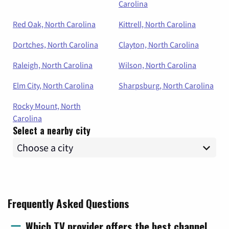
Carolina
Red Oak, North Carolina
Kittrell, North Carolina
Dortches, North Carolina
Clayton, North Carolina
Raleigh, North Carolina
Wilson, North Carolina
Elm City, North Carolina
Sharpsburg, North Carolina
Rocky Mount, North
Carolina
Select a nearby city
Frequently Asked Questions
Which TV provider offers the best channel