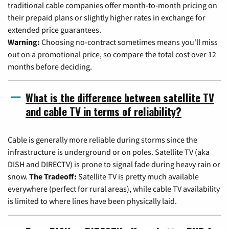
traditional cable companies offer month-to-month pricing on
their prepaid plans or slightly higher rates in exchange for
extended price guarantees.
Warning:
Choosing no-contract sometimes means you'll miss
out on a promotional price, so compare the total cost over 12
months before deciding.
What is the difference between satellite TV
and cable TV in terms of reliability?
Cable is generally more reliable during storms since the
infrastructure is underground or on poles. Satellite TV (aka
DISH and DIRECTV) is prone to signal fade during heavy rain or
snow.
The Tradeoff:
Satellite TV is pretty much available
everywhere (perfect for rural areas), while cable TV availability
is limited to where lines have been physically laid.