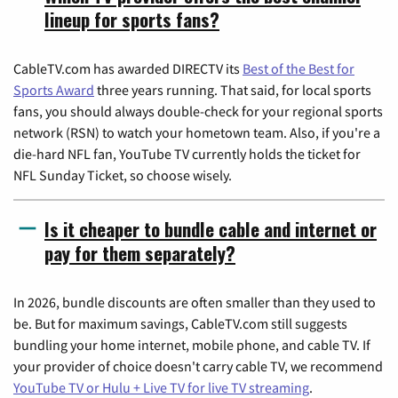
lineup for sports fans?
CableTV.com has awarded DIRECTV its
Best of the Best for
Sports Award
three years running. That said, for local sports
fans, you should always double-check for your regional sports
network (RSN) to watch your hometown team. Also, if you're a
die-hard NFL fan, YouTube TV currently holds the ticket for
NFL Sunday Ticket, so choose wisely.
Is it cheaper to bundle cable and internet or
pay for them separately?
In 2026, bundle discounts are often smaller than they used to
be. But for maximum savings, CableTV.com still suggests
bundling your home internet, mobile phone, and cable TV. If
your provider of choice doesn't carry cable TV, we recommend
YouTube TV or Hulu + Live TV for live TV streaming
.