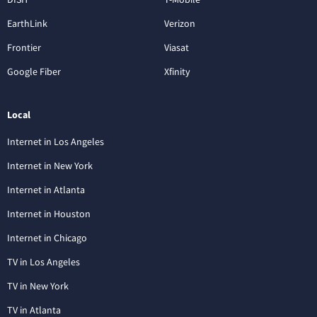
EarthLink
Verizon
Frontier
Viasat
Google Fiber
Xfinity
Local
Internet in Los Angeles
Internet in New York
Internet in Atlanta
Internet in Houston
Internet in Chicago
TV in Los Angeles
TV in New York
TV in Atlanta