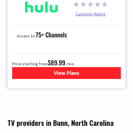
Customer Rating
75+ Channels
Access to
$89.99
Price starting from
/mo.
View Plans
for Hulu
TV providers in Bunn, North Carolina