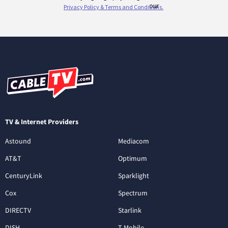
TV & Internet Providers
Astound
Mediacom
AT&T
Optimum
CenturyLink
Sparklight
Cox
Spectrum
DIRECTV
Starlink
DISH
T-Mobile