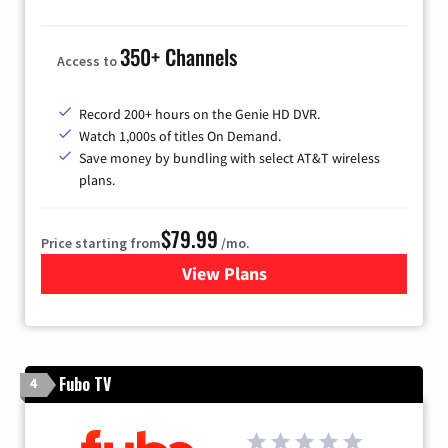
350+ Channels
Access to
Record 200+ hours on the Genie HD DVR.
Watch 1,000s of titles On Demand.
Save money by bundling with select AT&T wireless
plans.
$79.99
Price starting from
/mo.
View Plans
for DIRECTV
Fubo TV
4