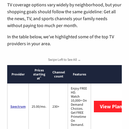
TV coverage options vary widely by neighborhood, but your
shopping goals should follow the same guideline: Get all
the news, TV, and sports channels your family needs
without paying too much per month.
In the table below, we’ve highlighted some of the top TV
providers in your area.
Swipe Left to See All →
Prices
Channel
Provider
starting
Features
count
*
at
Enjoy FREE
HD.
Watch
10,000+ On
Demand
View Plans
S
Spectrum
25.00/mo.
230+
Choices.
Get FREE
Primetime
On
Demand.