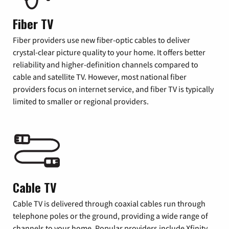
Fiber TV
Fiber providers use new fiber-optic cables to deliver
crystal-clear picture quality to your home. It offers better
reliability and higher-definition channels compared to
cable and satellite TV. However, most national fiber
providers focus on internet service, and fiber TV is typically
limited to smaller or regional providers.
Cable TV
Cable TV is delivered through coaxial cables run through
telephone poles or the ground, providing a wide range of
channels to your home. Popular providers include Xfinity,