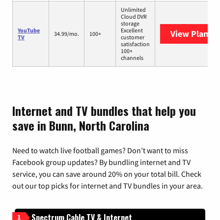
Unlimited
Cloud DVR
storage
YouTube
Excellent
View Plans
Y
34.99/mo.
100+
TV
customer
satisfaction
100+
channels
Internet and TV bundles that help you
save in Bunn, North Carolina
Need to watch live football games? Don’t want to miss
Facebook group updates? By bundling internet and TV
service, you can save around 20% on your total bill. Check
out our top picks for internet and TV bundles in your area.
Spectrum Cable TV & Internet
1