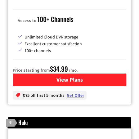
100+ Channels
Access to
Unlimited Cloud DVR storage
Excellent customer satisfaction
100+ channels
$34.99
Price starting from
/mo.
View Plans
for YouTube TV
$75 off first 5 months
Get Offer
Hulu
6