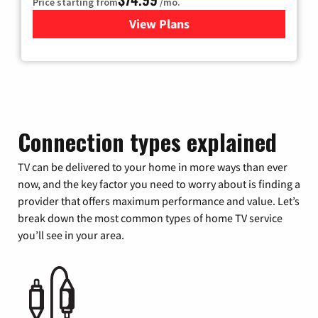
Price starting from
/mo.
View Plans
for Verizon
Connection types explained
TV can be delivered to your home in more ways than ever
now, and the key factor you need to worry about is finding a
provider that offers maximum performance and value. Let’s
break down the most common types of home TV service
you’ll see in your area.