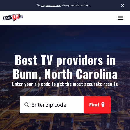
×
We
may earn money
when you click our links.
Best TV providers in
Bunn, North Carolina
Enter your zip code to get the most accurate results
Find