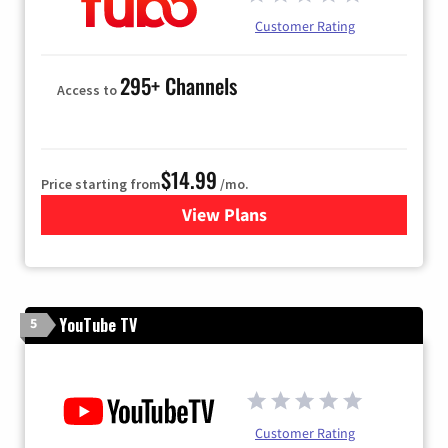
Customer Rating
295+ Channels
Access to
$14.99
Price starting from
/mo.
View Plans
for Fubo TV
YouTube TV
5
Customer Rating