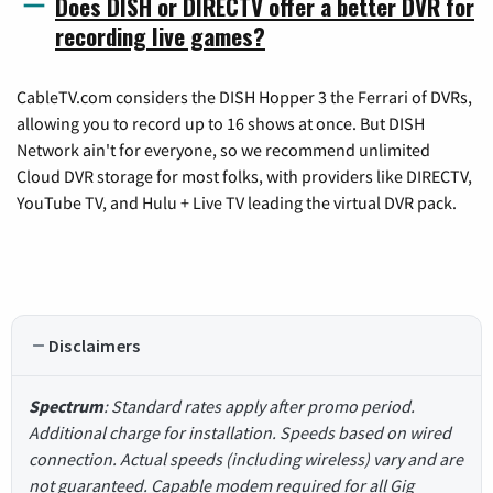
Does DISH or DIRECTV offer a better DVR for
recording live games?
CableTV.com considers the DISH Hopper 3 the Ferrari of DVRs,
allowing you to record up to 16 shows at once. But DISH
Network ain't for everyone, so we recommend unlimited
Cloud DVR storage for most folks, with providers like DIRECTV,
YouTube TV, and Hulu + Live TV leading the virtual DVR pack.
Disclaimers
Spectrum
: Standard rates apply after promo period.
Additional charge for installation. Speeds based on wired
connection. Actual speeds (including wireless) vary and are
not guaranteed. Capable modem required for all Gig