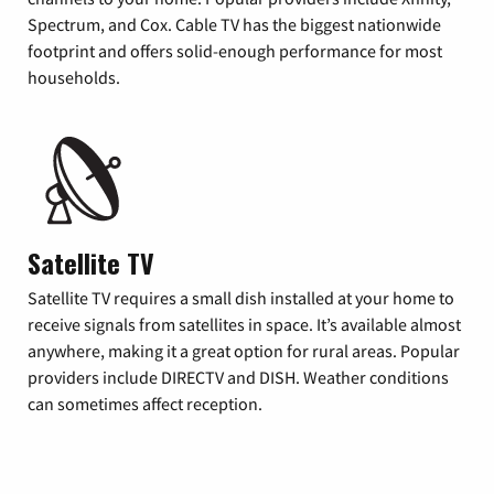
Spectrum, and Cox. Cable TV has the biggest nationwide
footprint and offers solid-enough performance for most
households.
Satellite TV
Satellite TV requires a small dish installed at your home to
receive signals from satellites in space. It’s available almost
anywhere, making it a great option for rural areas. Popular
providers include DIRECTV and DISH. Weather conditions
can sometimes affect reception.