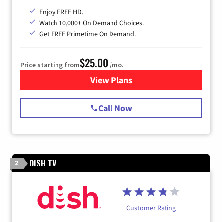
Enjoy FREE HD.
Watch 10,000+ On Demand Choices.
Get FREE Primetime On Demand.
$25.00
Price starting from
/mo.
View Plans
for Spectrum Cable
Call Now
DISH TV
2
Customer Rating