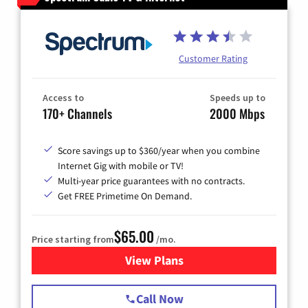
Customer Rating
Access to
Speeds up to
170+ Channels
2000 Mbps
Score savings up to $360/year when you combine
Internet Gig with mobile or TV!
Multi-year price guarantees with no contracts.
Get FREE Primetime On Demand.
$65.00
Price starting from
/mo.
View Plans
for Spectrum Cable TV & Int
Call Now