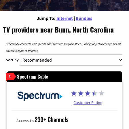
Jump To:
Internet
|
Bundles
TV providers near Bunn, North Carolina
Availability, channels, and speeds displayed are not guaranteed. Pricing subject to change. Not all
offers available in all areas.
Sort by
Spectrum Cable
1
Customer Rating
230+ Channels
Access to