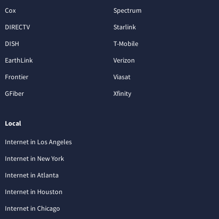
Cox
Spectrum
DIRECTV
Starlink
DISH
T-Mobile
EarthLink
Verizon
Frontier
Viasat
GFiber
Xfinity
Local
Internet in Los Angeles
Internet in New York
Internet in Atlanta
Internet in Houston
Internet in Chicago