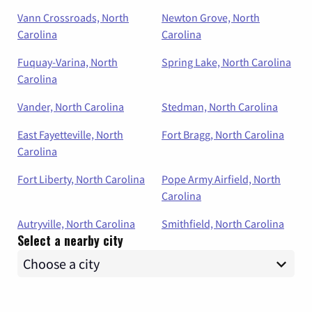
Vann Crossroads, North
Newton Grove, North
Carolina
Carolina
Fuquay-Varina, North
Spring Lake, North Carolina
Carolina
Vander, North Carolina
Stedman, North Carolina
East Fayetteville, North
Fort Bragg, North Carolina
Carolina
Fort Liberty, North Carolina
Pope Army Airfield, North
Carolina
Autryville, North Carolina
Smithfield, North Carolina
Select a nearby city