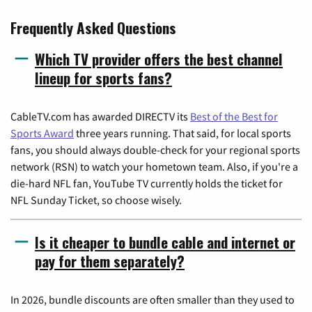
Frequently Asked Questions
Which TV provider offers the best channel
lineup for sports fans?
CableTV.com has awarded DIRECTV its
Best of the Best for
Sports Award
three years running. That said, for local sports
fans, you should always double-check for your regional sports
network (RSN) to watch your hometown team. Also, if you're a
die-hard NFL fan, YouTube TV currently holds the ticket for
NFL Sunday Ticket, so choose wisely.
Is it cheaper to bundle cable and internet or
pay for them separately?
In 2026, bundle discounts are often smaller than they used to