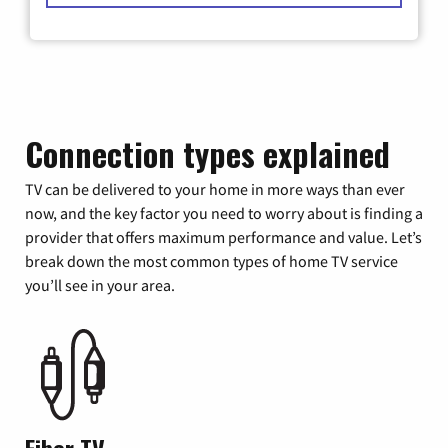
Connection types explained
TV can be delivered to your home in more ways than ever
now, and the key factor you need to worry about is finding a
provider that offers maximum performance and value. Let’s
break down the most common types of home TV service
you’ll see in your area.