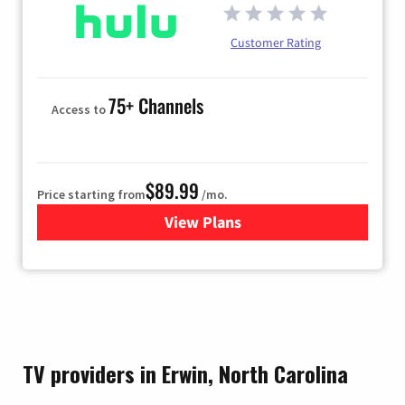
Customer Rating
75+ Channels
Access to
$89.99
Price starting from
/mo.
View Plans
for Hulu
TV providers in Erwin, North Carolina