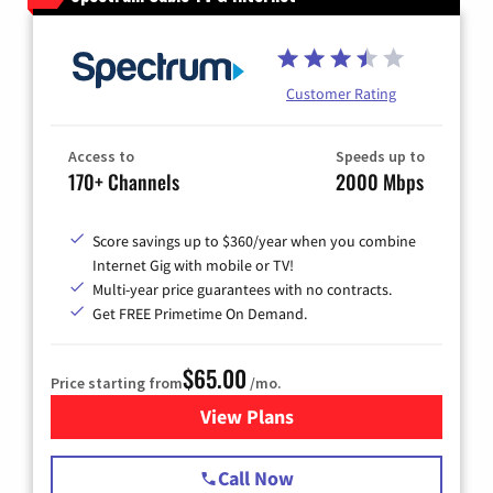
Customer Rating
Access to
Speeds up to
170+ Channels
2000 Mbps
Score savings up to $360/year when you combine
Internet Gig with mobile or TV!
Multi-year price guarantees with no contracts.
Get FREE Primetime On Demand.
$65.00
Price starting from
/mo.
View Plans
for Spectrum Cable TV & Int
Call Now