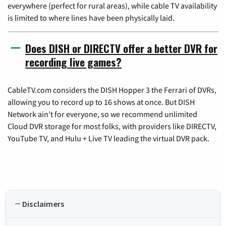
everywhere (perfect for rural areas), while cable TV availability
is limited to where lines have been physically laid.
Does DISH or DIRECTV offer a better DVR for
recording live games?
CableTV.com considers the DISH Hopper 3 the Ferrari of DVRs,
allowing you to record up to 16 shows at once. But DISH
Network ain't for everyone, so we recommend unlimited
Cloud DVR storage for most folks, with providers like DIRECTV,
YouTube TV, and Hulu + Live TV leading the virtual DVR pack.
Disclaimers