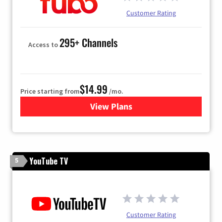
Customer Rating
295+ Channels
Access to
$14.99
Price starting from
/mo.
View Plans
for Fubo TV
YouTube TV
5
Customer Rating