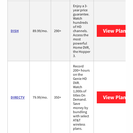
Enjoy a 3-
year price
guarantee.
Watch
hundreds
of HD
View Plans
D
DISH
89.99/mo.
290+
channels.
Access the
most
powerful
Home DVR,
the Hopper
3.
Record
200+ hours
on the
Genie HD
DVR.
Watch
1,000s of
titles On
View Plans
D
DIRECTV
79.99/mo.
350+
Demand.
Save
money by
bundling
with select
AT&T
wireless
plans.