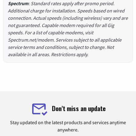
Spectrum
: Standard rates apply after promo period.
Additional charge for installation. Speeds based on wired
connection. Actual speeds (including wireless) vary and are
not guaranteed. Capable modem required for all Gig
speeds. For a list of capable modems, visit
Spectrum.net/modem. Services subject to all applicable
service terms and conditions, subject to change. Not
available in all areas. Restrictions apply.
Don't miss an update
Stay updated on the latest products and services anytime
anywhere.