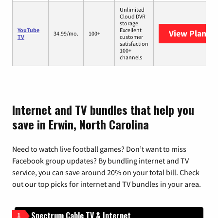
Unlimited
Cloud DVR
storage
YouTube
Excellent
View Plans
Y
34.99/mo.
100+
TV
customer
satisfaction
100+
channels
Internet and TV bundles that help you
save in Erwin, North Carolina
Need to watch live football games? Don’t want to miss
Facebook group updates? By bundling internet and TV
service, you can save around 20% on your total bill. Check
out our top picks for internet and TV bundles in your area.
Spectrum Cable TV & Internet
1