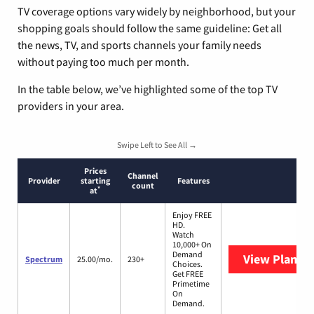
TV coverage options vary widely by neighborhood, but your
shopping goals should follow the same guideline: Get all
the news, TV, and sports channels your family needs
without paying too much per month.
In the table below, we’ve highlighted some of the top TV
providers in your area.
Swipe Left to See All →
Prices
Channel
Provider
starting
Features
count
*
at
Enjoy FREE
HD.
Watch
10,000+ On
Demand
View Plans
S
Spectrum
25.00/mo.
230+
Choices.
Get FREE
Primetime
On
Demand.