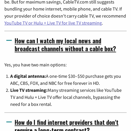
be. But for maximum savings, CableTV.com still suggests
bundling your home internet, mobile phone, and cable TV. If
your provider of choice doesn't carry cable TV, we recommend
YouTube TV or Hulu + Live TV for live TV streaming
.
How can I watch my local news and
broadcast channels without a cable box?
Yes, you have two main options:
A digital antenna:
A one-time $30–$50 purchase gets you
ABC, CBS, FOX, and NBC for free forever in HD.
Live TV streaming:
Many streaming services like YouTube
TV and Hulu + Live TV offer local channels, bypassing the
need for a box rental.
How do I find internet providers that don't
require a long-term contract?