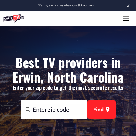
×
We
may earn money
when you click our links.
Best TV providers in
Erwin, North Carolina
Enter your zip code to get the most accurate results
Find