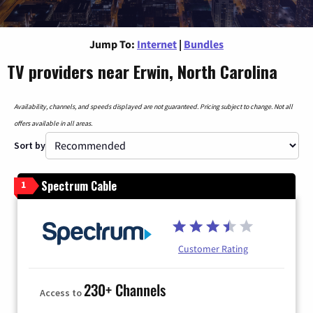
Jump To:
Internet
|
Bundles
TV providers near Erwin, North Carolina
Availability, channels, and speeds displayed are not guaranteed. Pricing subject to change. Not all
offers available in all areas.
Sort by
Spectrum Cable
1
Customer Rating
230+ Channels
Access to