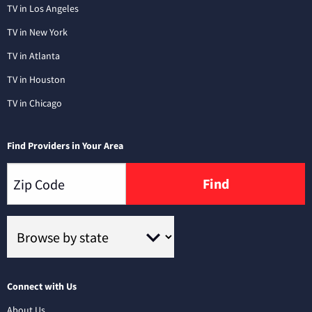
TV in Los Angeles
TV in New York
TV in Atlanta
TV in Houston
TV in Chicago
Find Providers in Your Area
Find
Connect with Us
About Us