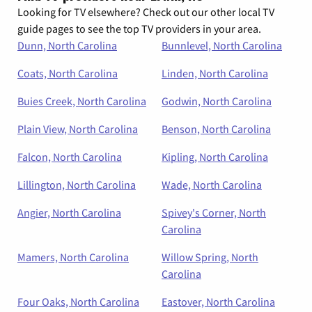
Looking for TV elsewhere? Check out our other local TV
guide pages to see the top TV providers in your area.
Dunn, North Carolina
Bunnlevel, North Carolina
Coats, North Carolina
Linden, North Carolina
Buies Creek, North Carolina
Godwin, North Carolina
Plain View, North Carolina
Benson, North Carolina
Falcon, North Carolina
Kipling, North Carolina
Lillington, North Carolina
Wade, North Carolina
Angier, North Carolina
Spivey's Corner, North
Carolina
Mamers, North Carolina
Willow Spring, North
Carolina
Four Oaks, North Carolina
Eastover, North Carolina