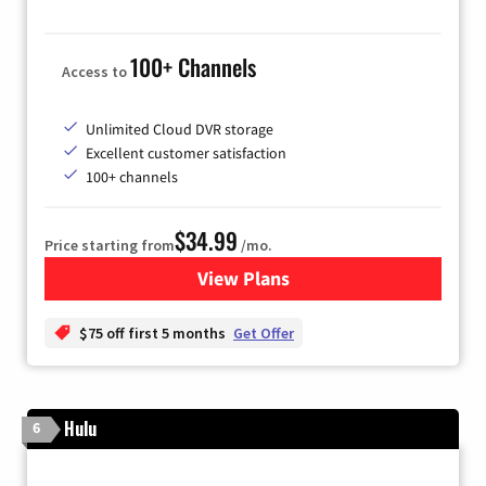
100+ Channels
Access to
Unlimited Cloud DVR storage
Excellent customer satisfaction
100+ channels
$34.99
Price starting from
/mo.
View Plans
for YouTube TV
$75 off first 5 months
Get Offer
Hulu
6