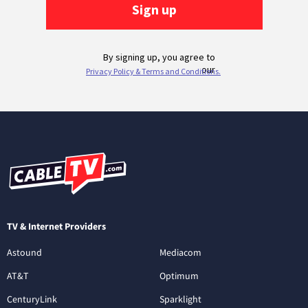
TV & Internet Providers
Astound
Mediacom
AT&T
Optimum
CenturyLink
Sparklight