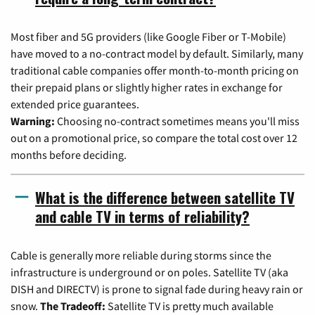
Most fiber and 5G providers (like Google Fiber or T-Mobile)
have moved to a no-contract model by default. Similarly, many
traditional cable companies offer month-to-month pricing on
their prepaid plans or slightly higher rates in exchange for
extended price guarantees.
Warning:
Choosing no-contract sometimes means you'll miss
out on a promotional price, so compare the total cost over 12
months before deciding.
What is the difference between satellite TV
and cable TV in terms of reliability?
Cable is generally more reliable during storms since the
infrastructure is underground or on poles. Satellite TV (aka
DISH and DIRECTV) is prone to signal fade during heavy rain or
snow.
The Tradeoff:
Satellite TV is pretty much available