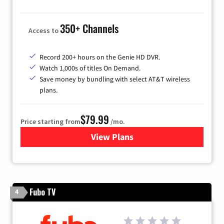
350+ Channels
Access to
Record 200+ hours on the Genie HD DVR.
Watch 1,000s of titles On Demand.
Save money by bundling with select AT&T wireless
plans.
$79.99
Price starting from
/mo.
View Plans
for DIRECTV
Fubo TV
4