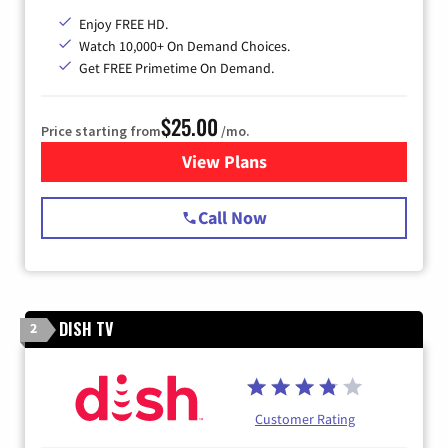
Enjoy FREE HD.
Watch 10,000+ On Demand Choices.
Get FREE Primetime On Demand.
$25.00
Price starting from
/mo.
View Plans
for Spectrum Cable
Call Now
DISH TV
2
Customer Rating