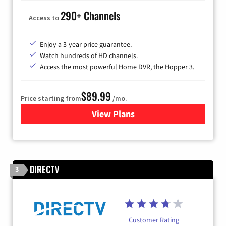
290+ Channels
Access to
Enjoy a 3-year price guarantee.
Watch hundreds of HD channels.
Access the most powerful Home DVR, the Hopper 3.
$89.99
Price starting from
/mo.
View Plans
for DISH TV
DIRECTV
3
Customer Rating