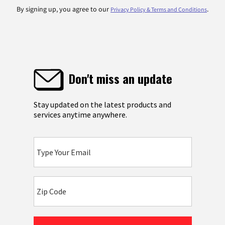
By signing up, you agree to our
.
Privacy Policy & Terms and Conditions