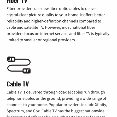
Fiber TV
Fiber providers use new fiber-optic cables to deliver
crystal-clear picture quality to your home. It offers better
reliability and higher-definition channels compared to
cable and satellite TV. However, most national fiber
providers focus on internet service, and fiber TV is typically
limited to smaller or regional providers.
Cable TV
Cable TV is delivered through coaxial cables run through
telephone poles or the ground, providing a wide range of
channels to your home. Popular providers include Xfinity,
Spectrum, and Cox. Cable TV has the biggest nationwide