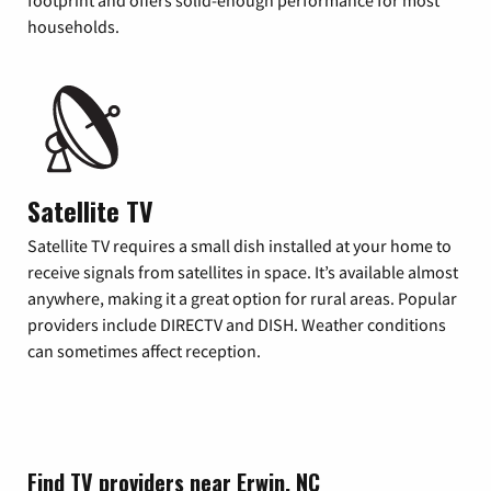
footprint and offers solid-enough performance for most
households.
Satellite TV
Satellite TV requires a small dish installed at your home to
receive signals from satellites in space. It’s available almost
anywhere, making it a great option for rural areas. Popular
providers include DIRECTV and DISH. Weather conditions
can sometimes affect reception.
Find TV providers near Erwin, NC