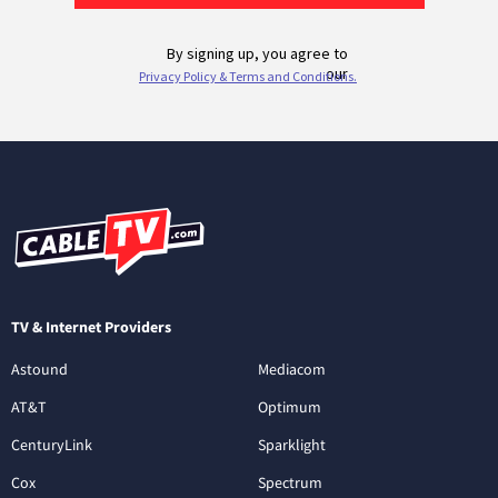
TV & Internet Providers
Astound
Mediacom
AT&T
Optimum
CenturyLink
Sparklight
Cox
Spectrum