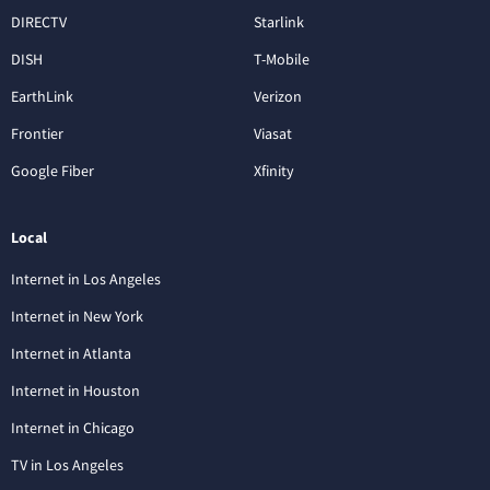
DIRECTV
Starlink
DISH
T-Mobile
EarthLink
Verizon
Frontier
Viasat
Google Fiber
Xfinity
Local
Internet in Los Angeles
Internet in New York
Internet in Atlanta
Internet in Houston
Internet in Chicago
TV in Los Angeles