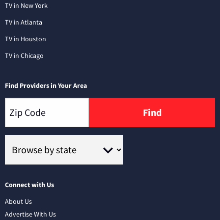
TV in New York
TV in Atlanta
TV in Houston
TV in Chicago
Find Providers in Your Area
Find
Connect with Us
About Us
Advertise With Us