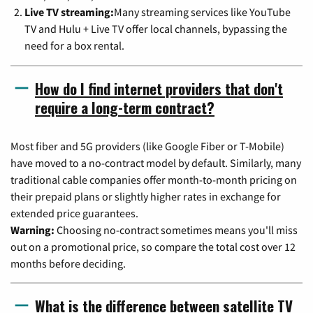
Live TV streaming:
Many streaming services like YouTube
TV and Hulu + Live TV offer local channels, bypassing the
need for a box rental.
How do I find internet providers that don't
require a long-term contract?
Most fiber and 5G providers (like Google Fiber or T-Mobile)
have moved to a no-contract model by default. Similarly, many
traditional cable companies offer month-to-month pricing on
their prepaid plans or slightly higher rates in exchange for
extended price guarantees.
Warning:
Choosing no-contract sometimes means you'll miss
out on a promotional price, so compare the total cost over 12
months before deciding.
What is the difference between satellite TV