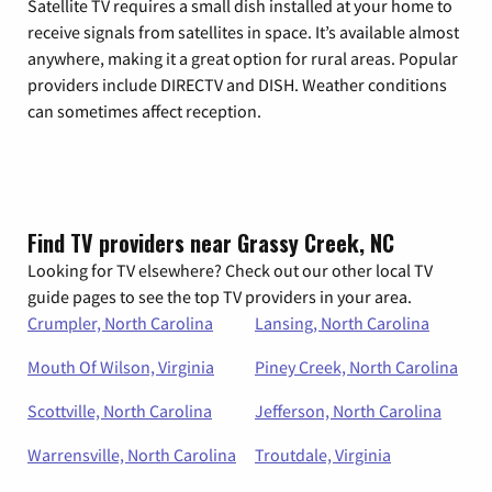
Satellite TV requires a small dish installed at your home to
receive signals from satellites in space. It’s available almost
anywhere, making it a great option for rural areas. Popular
providers include DIRECTV and DISH. Weather conditions
can sometimes affect reception.
Find TV providers near Grassy Creek, NC
Looking for TV elsewhere? Check out our other local TV
guide pages to see the top TV providers in your area.
Crumpler, North Carolina
Lansing, North Carolina
Mouth Of Wilson, Virginia
Piney Creek, North Carolina
Scottville, North Carolina
Jefferson, North Carolina
Warrensville, North Carolina
Troutdale, Virginia