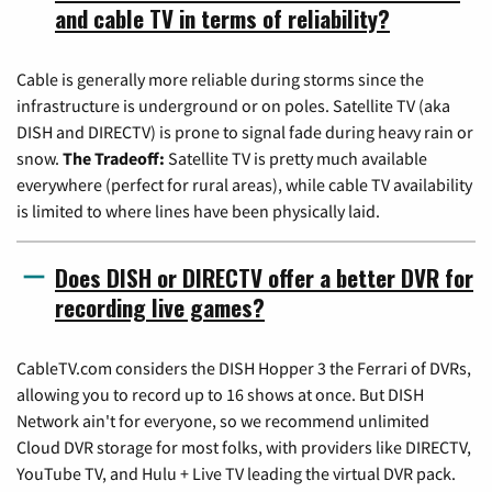
and cable TV in terms of reliability?
Cable is generally more reliable during storms since the
infrastructure is underground or on poles. Satellite TV (aka
DISH and DIRECTV) is prone to signal fade during heavy rain or
snow.
The Tradeoff:
Satellite TV is pretty much available
everywhere (perfect for rural areas), while cable TV availability
is limited to where lines have been physically laid.
Does DISH or DIRECTV offer a better DVR for
recording live games?
CableTV.com considers the DISH Hopper 3 the Ferrari of DVRs,
allowing you to record up to 16 shows at once. But DISH
Network ain't for everyone, so we recommend unlimited
Cloud DVR storage for most folks, with providers like DIRECTV,
YouTube TV, and Hulu + Live TV leading the virtual DVR pack.