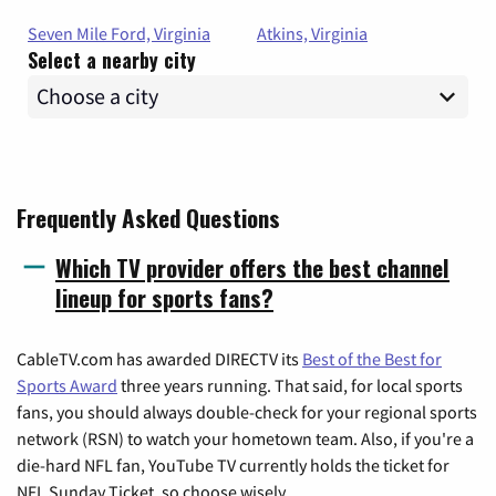
Seven Mile Ford, Virginia
Atkins, Virginia
Select a nearby city
Frequently Asked Questions
Which TV provider offers the best channel
lineup for sports fans?
CableTV.com has awarded DIRECTV its
Best of the Best for
Sports Award
three years running. That said, for local sports
fans, you should always double-check for your regional sports
network (RSN) to watch your hometown team. Also, if you're a
die-hard NFL fan, YouTube TV currently holds the ticket for
NFL Sunday Ticket, so choose wisely.