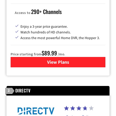
290+ Channels
Access to
Enjoy a 3-year price guarantee.
Watch hundreds of HD channels.
Access the most powerful Home DVR, the Hopper 3.
$89.99
Price starting from
/mo.
View Plans
for DISH TV
DIRECTV
2