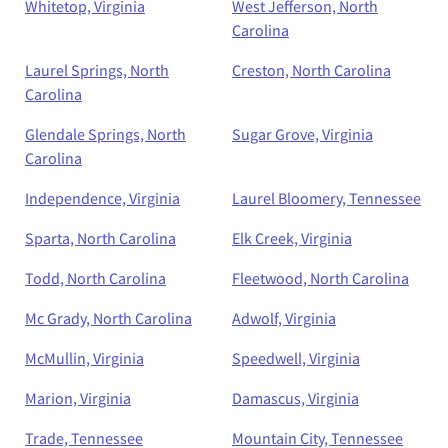
Whitetop, Virginia
West Jefferson, North
Carolina
Laurel Springs, North
Creston, North Carolina
Carolina
Glendale Springs, North
Sugar Grove, Virginia
Carolina
Independence, Virginia
Laurel Bloomery, Tennessee
Sparta, North Carolina
Elk Creek, Virginia
Todd, North Carolina
Fleetwood, North Carolina
Mc Grady, North Carolina
Adwolf, Virginia
McMullin, Virginia
Speedwell, Virginia
Marion, Virginia
Damascus, Virginia
Trade, Tennessee
Mountain City, Tennessee