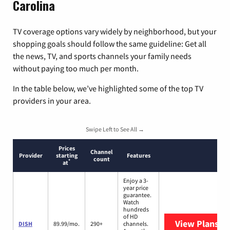
Carolina
TV coverage options vary widely by neighborhood, but your
shopping goals should follow the same guideline: Get all
the news, TV, and sports channels your family needs
without paying too much per month.
In the table below, we’ve highlighted some of the top TV
providers in your area.
Swipe Left to See All →
Prices
Channel
Provider
starting
Features
count
*
at
Enjoy a 3-
year price
guarantee.
Watch
hundreds
of HD
View Plans
DI
DISH
89.99/mo.
290+
channels.