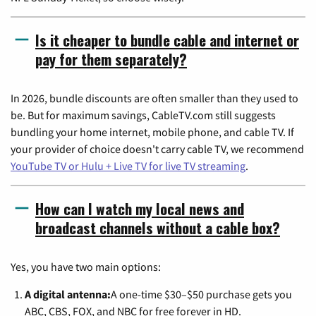
Is it cheaper to bundle cable and internet or
pay for them separately?
In 2026, bundle discounts are often smaller than they used to
be. But for maximum savings, CableTV.com still suggests
bundling your home internet, mobile phone, and cable TV. If
your provider of choice doesn't carry cable TV, we recommend
YouTube TV or Hulu + Live TV for live TV streaming
.
How can I watch my local news and
broadcast channels without a cable box?
Yes, you have two main options:
A digital antenna:
A one-time $30–$50 purchase gets you
ABC, CBS, FOX, and NBC for free forever in HD.