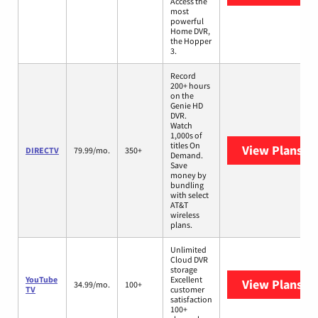
Access the
most
powerful
Home DVR,
the Hopper
3.
Record
200+ hours
on the
Genie HD
DVR.
Watch
1,000s of
titles On
View Plans
DI
DIRECTV
79.99/mo.
350+
Demand.
Save
money by
bundling
with select
AT&T
wireless
plans.
Unlimited
Cloud DVR
storage
YouTube
Excellent
View Plans
Yo
34.99/mo.
100+
TV
customer
satisfaction
100+