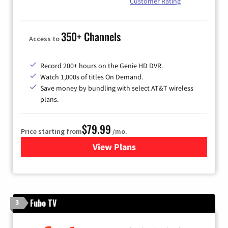
Customer Rating
350+ Channels
Access to
Record 200+ hours on the Genie HD DVR.
Watch 1,000s of titles On Demand.
Save money by bundling with select AT&T wireless
plans.
$79.99
Price starting from
/mo.
View Plans
for DIRECTV
Fubo TV
3