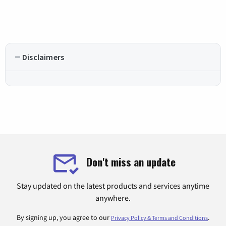
Disclaimers
Don't miss an update
Stay updated on the latest products and services anytime
anywhere.
By signing up, you agree to our
.
Privacy Policy & Terms and Conditions