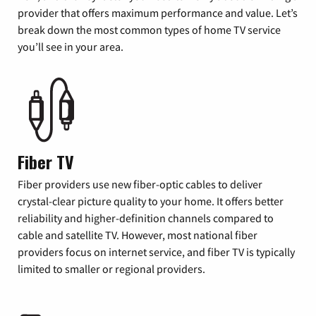
provider that offers maximum performance and value. Let’s
break down the most common types of home TV service
you’ll see in your area.
Fiber TV
Fiber providers use new fiber-optic cables to deliver
crystal-clear picture quality to your home. It offers better
reliability and higher-definition channels compared to
cable and satellite TV. However, most national fiber
providers focus on internet service, and fiber TV is typically
limited to smaller or regional providers.