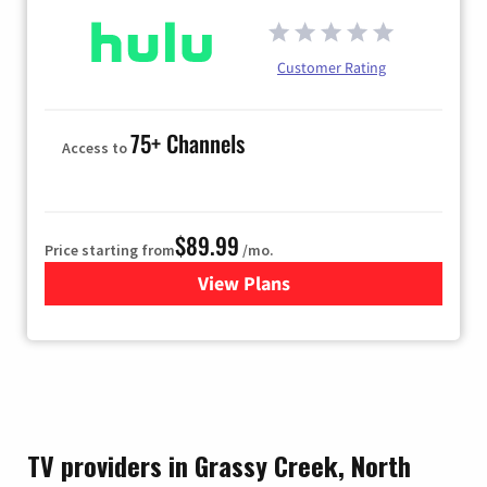
Customer Rating
75+ Channels
Access to
$89.99
Price starting from
/mo.
View Plans
for Hulu
TV providers in Grassy Creek, North