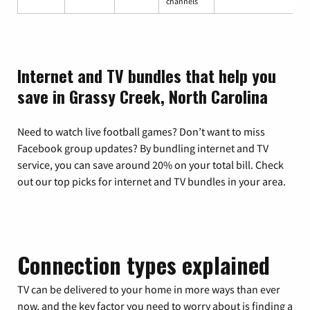
channels
Internet and TV bundles that help you
save in Grassy Creek, North Carolina
Need to watch live football games? Don’t want to miss
Facebook group updates? By bundling internet and TV
service, you can save around 20% on your total bill. Check
out our top picks for internet and TV bundles in your area.
Connection types explained
TV can be delivered to your home in more ways than ever
now, and the key factor you need to worry about is finding a