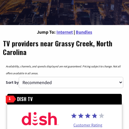
Jump To:
Internet
|
Bundles
TV providers near Grassy Creek, North
Carolina
Availability, channels, and speeds displayed are not guaranteed. Pricing subject to change. Not all
offers available in all areas.
Sort by
DISH TV
1
Customer Rating