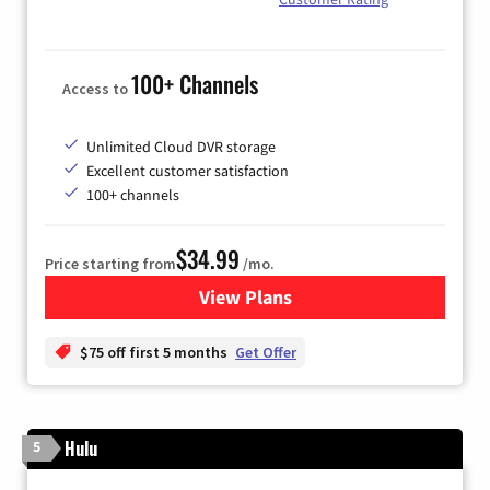
100+ Channels
Access to
Unlimited Cloud DVR storage
Excellent customer satisfaction
100+ channels
$34.99
Price starting from
/mo.
View Plans
for YouTube TV
$75 off first 5 months
Get Offer
Hulu
5