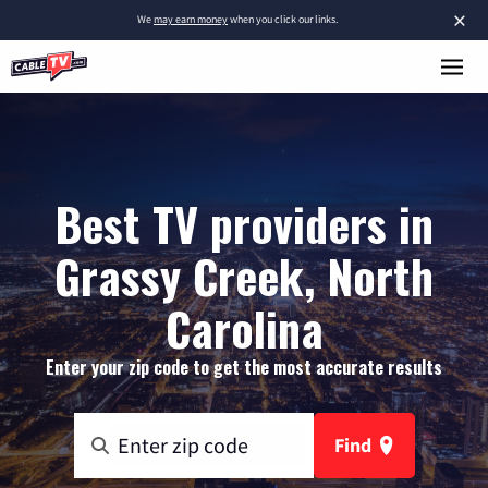
×
We
may earn money
when you click our links.
Best TV providers in
Grassy Creek, North
Carolina
Enter your zip code to get the most accurate results
Find