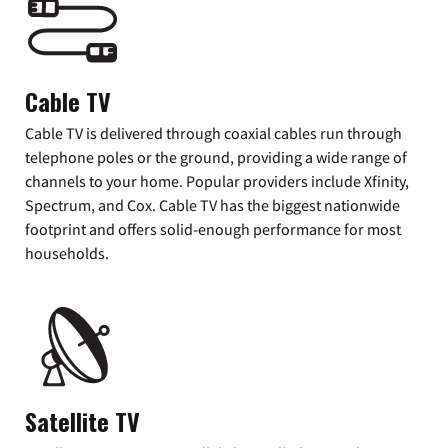
Cable TV
Cable TV is delivered through coaxial cables run through
telephone poles or the ground, providing a wide range of
channels to your home. Popular providers include Xfinity,
Spectrum, and Cox. Cable TV has the biggest nationwide
footprint and offers solid-enough performance for most
households.
Satellite TV