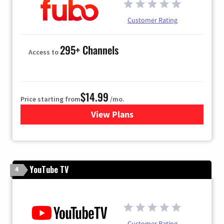
Customer Rating
295+ Channels
Access to
$14.99
Price starting from
/mo.
View Plans
for Fubo TV
YouTube TV
4
Customer Rating