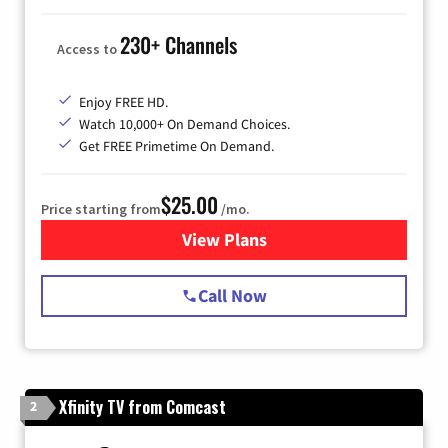
230+ Channels
Access to
Enjoy FREE HD.
Watch 10,000+ On Demand Choices.
Get FREE Primetime On Demand.
$25.00
Price starting from
/mo.
View Plans
for Spectrum Cable
Call Now
Xfinity TV from Comcast
2