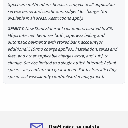
Spectrum.net/modem. Services subject to all applicable
service terms and conditions, subject to change. Not
available in all areas. Restrictions apply.
XFINITY
: New Xfinity Internet customers. Limited to 300
Mbps internet. Requires both paperless billing and
automatic payments with stored bank account (or
additional $10/mo charge applies). Installation, taxes and
fees, and other applicable charges extra, and subj. to
change. Service limited to a single outlet. Internet: Actual
speeds vary and are not guaranteed. For factors affecting
speed visit www.xfinity.com/networkmanagement.
Don't miss an update