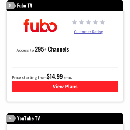
Fubo TV
5
Customer Rating
295+ Channels
Access to
$14.99
Price starting from
/mo.
View Plans
for Fubo TV
YouTube TV
6