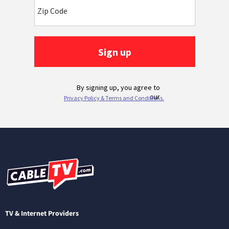
TV & Internet Providers