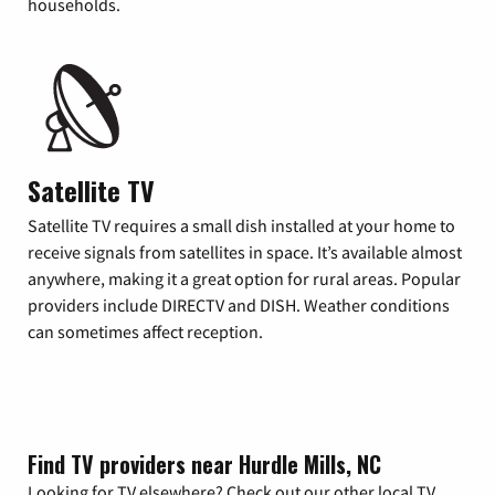
households.
Satellite TV
Satellite TV requires a small dish installed at your home to
receive signals from satellites in space. It’s available almost
anywhere, making it a great option for rural areas. Popular
providers include DIRECTV and DISH. Weather conditions
can sometimes affect reception.
Find TV providers near Hurdle Mills, NC
Looking for TV elsewhere? Check out our other local TV