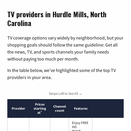
TV providers in Hurdle Mills, North
Carolina
TV coverage options vary widely by neighborhood, but your
shopping goals should follow the same guideline: Get all
the news, TV, and sports channels your family needs
without paying too much per month.
In the table below, we’ve highlighted some of the top TV
providers in your area.
Swipe Left to See All →
Prices
Channel
Provider
starting
Features
count
*
at
Enjoy FREE
HD.
Watch