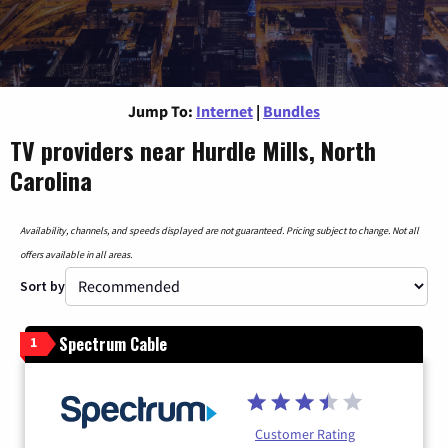
Jump To:
Internet
|
Bundles
TV providers near Hurdle Mills, North
Carolina
Availability, channels, and speeds displayed are not guaranteed. Pricing subject to change. Not all
offers available in all areas.
Sort by
Spectrum Cable
1
Customer Rating