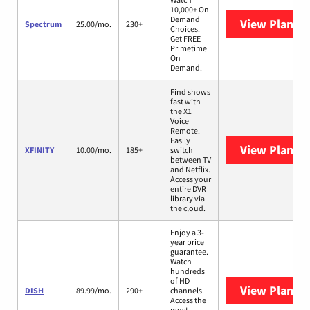
10,000+ On
Demand
View Plans
S
Spectrum
25.00/mo.
230+
Choices.
Get FREE
Primetime
On
Demand.
Find shows
fast with
the X1
Voice
Remote.
Easily
View Plans
X
XFINITY
10.00/mo.
185+
switch
between TV
and Netflix.
Access your
entire DVR
library via
the cloud.
Enjoy a 3-
year price
guarantee.
Watch
hundreds
of HD
View Plans
D
DISH
89.99/mo.
290+
channels.
Access the
most