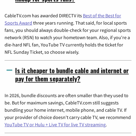
CableTV.com has awarded DIRECTV its
Best of the Best for
Sports Award
three years running. That said, for local sports
fans, you should always double-check for your regional sports
network (RSN) to watch your hometown team. Also, if you're a
die-hard NFL fan, YouTube TV currently holds the ticket for
NFL Sunday Ticket, so choose wisely.
Is it cheaper to bundle cable and internet or
pay for them separately?
In 2026, bundle discounts are often smaller than they used to
be. But for maximum savings, CableTV.com still suggests
bundling your home internet, mobile phone, and cable TV. If
your provider of choice doesn't carry cable TV, we recommend
YouTube TV or Hulu + Live TV for live TV streaming
.