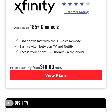
Customer Rating
185+ Channels
Access to
Find shows fast with the X1 Voice Remote.
Easily switch between TV and Netflix.
Access your entire DVR library via the cloud.
$10.00
Price starting from
/mo.
View Plans
for Xfinity TV from Comcast
DISH TV
3