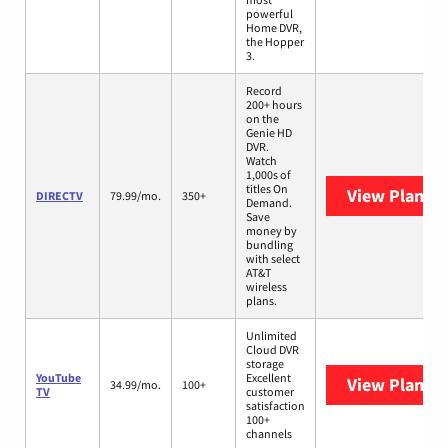
powerful
Home DVR,
the Hopper
3.
Record
200+ hours
on the
Genie HD
DVR.
Watch
1,000s of
titles On
View Plans
D
DIRECTV
79.99/mo.
350+
Demand.
Save
money by
bundling
with select
AT&T
wireless
plans.
Unlimited
Cloud DVR
storage
YouTube
Excellent
View Plans
Y
34.99/mo.
100+
TV
customer
satisfaction
100+
channels