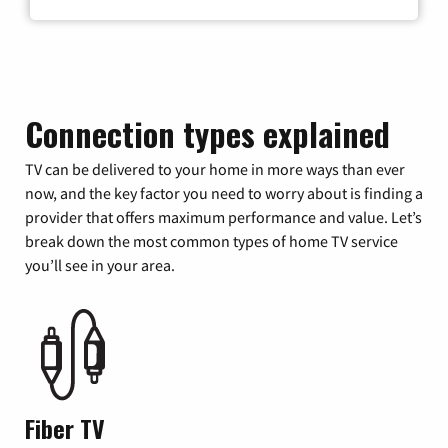
Connection types explained
TV can be delivered to your home in more ways than ever
now, and the key factor you need to worry about is finding a
provider that offers maximum performance and value. Let’s
break down the most common types of home TV service
you’ll see in your area.
Fiber TV