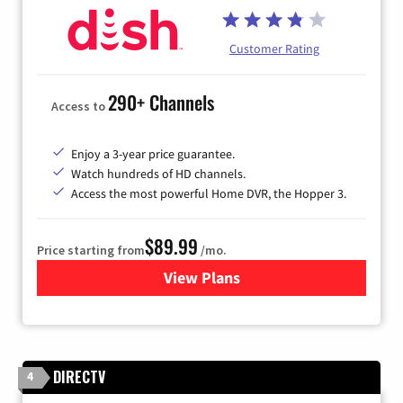
Customer Rating
290+ Channels
Access to
Enjoy a 3-year price guarantee.
Watch hundreds of HD channels.
Access the most powerful Home DVR, the Hopper 3.
$89.99
Price starting from
/mo.
View Plans
for DISH TV
DIRECTV
4