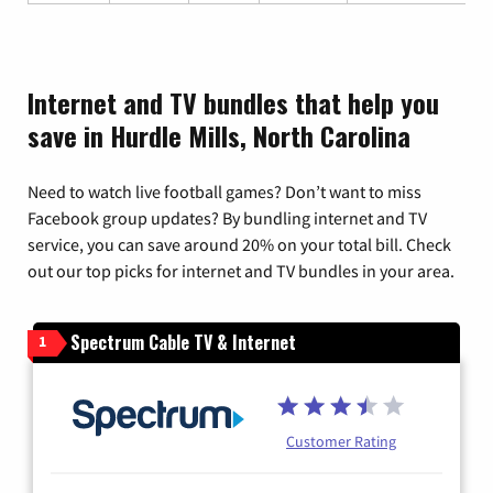
Internet and TV bundles that help you
save in Hurdle Mills, North Carolina
Need to watch live football games? Don’t want to miss
Facebook group updates? By bundling internet and TV
service, you can save around 20% on your total bill. Check
out our top picks for internet and TV bundles in your area.
Spectrum Cable TV & Internet
1
Customer Rating