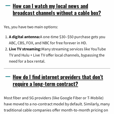
How can I watch my local news and
broadcast channels without a cable box?
Yes, you have two main options:
A digital antenna:
A one-time $30–$50 purchase gets you
ABC, CBS, FOX, and NBC for free forever in HD.
Live TV streaming:
Many streaming services like YouTube
TV and Hulu + Live TV offer local channels, bypassing the
need for a box rental.
How do I find internet providers that don't
require a long-term contract?
Most fiber and 5G providers (like Google Fiber or T-Mobile)
have moved to a no-contract model by default. Similarly, many
traditional cable companies offer month-to-month pricing on