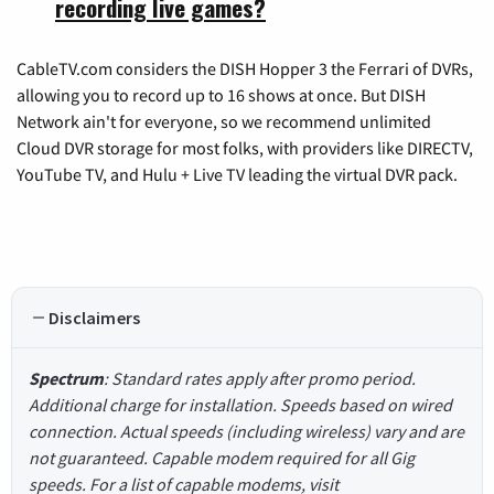
recording live games?
CableTV.com considers the DISH Hopper 3 the Ferrari of DVRs,
allowing you to record up to 16 shows at once. But DISH
Network ain't for everyone, so we recommend unlimited
Cloud DVR storage for most folks, with providers like DIRECTV,
YouTube TV, and Hulu + Live TV leading the virtual DVR pack.
Disclaimers
Spectrum
: Standard rates apply after promo period.
Additional charge for installation. Speeds based on wired
connection. Actual speeds (including wireless) vary and are
not guaranteed. Capable modem required for all Gig
speeds. For a list of capable modems, visit