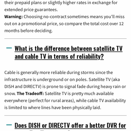
their prepaid plans or slightly higher rates in exchange for
extended price guarantees.
Warning:
Choosing no-contract sometimes means you'll miss
out on a promotional price, so compare the total cost over 12
months before deciding.
What is the difference between satellite TV
and cable TV in terms of reliability?
Cable is generally more reliable during storms since the
infrastructure is underground or on poles. Satellite TV (aka
DISH and DIRECTV) is prone to signal fade during heavy rain or
snow.
The Tradeoff:
Satellite TV is pretty much available
everywhere (perfect for rural areas), while cable TV availability
is limited to where lines have been physically laid.
Does DISH or DIRECTV offer a better DVR for