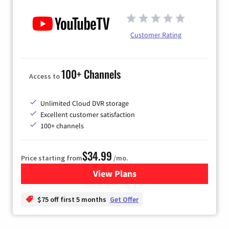
Customer Rating
100+ Channels
Access to
Unlimited Cloud DVR storage
Excellent customer satisfaction
100+ channels
$34.99
Price starting from
/mo.
View Plans
for YouTube TV
$75 off first 5 months
Get Offer