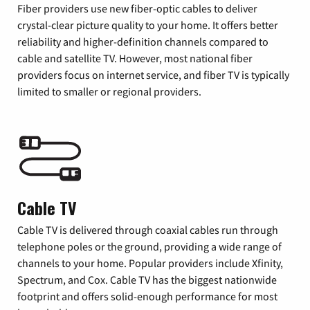
Fiber providers use new fiber-optic cables to deliver
crystal-clear picture quality to your home. It offers better
reliability and higher-definition channels compared to
cable and satellite TV. However, most national fiber
providers focus on internet service, and fiber TV is typically
limited to smaller or regional providers.
Cable TV
Cable TV is delivered through coaxial cables run through
telephone poles or the ground, providing a wide range of
channels to your home. Popular providers include Xfinity,
Spectrum, and Cox. Cable TV has the biggest nationwide
footprint and offers solid-enough performance for most