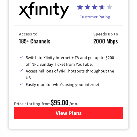
Customer Rating
Access to
Speeds up to
185+ Channels
2000 Mbps
Switch to Xfinity Internet + TV and get up to $200
off NFL Sunday Ticket from YouTube.
Access millions of Wi-Fi hotspots throughout the
US.
Easily monitor who's using your internet.
$95.00
Price starting from
/mo.
View Plans
for Xfinity Cable TV & Inter