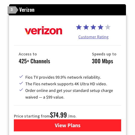
Verizon
3
Customer Rating
Access to
Speeds up to
425+ Channels
300 Mbps
Fios TV provides 99.9% network reliability.
The Fios network supports 4K Ultra HD video.
Order online and get your standard setup charge
waived — a $99 value.
$74.99
Price starting from
/mo.
View Plans
for Verizon