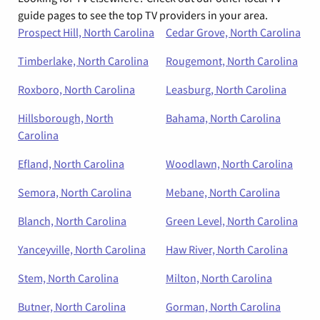
guide pages to see the top TV providers in your area.
Prospect Hill, North Carolina
Cedar Grove, North Carolina
Timberlake, North Carolina
Rougemont, North Carolina
Roxboro, North Carolina
Leasburg, North Carolina
Hillsborough, North
Bahama, North Carolina
Carolina
Efland, North Carolina
Woodlawn, North Carolina
Semora, North Carolina
Mebane, North Carolina
Blanch, North Carolina
Green Level, North Carolina
Yanceyville, North Carolina
Haw River, North Carolina
Stem, North Carolina
Milton, North Carolina
Butner, North Carolina
Gorman, North Carolina