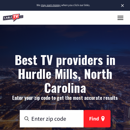
×
We
may earn money
when you click our links.
Best TV providers in
Hurdle Mills, North
Carolina
Enter your zip code to get the most accurate results
Find