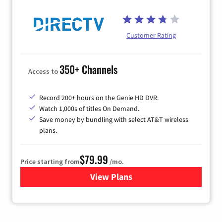
Customer Rating
350+ Channels
Access to
Record 200+ hours on the Genie HD DVR.
Watch 1,000s of titles On Demand.
Save money by bundling with select AT&T wireless
plans.
$79.99
Price starting from
/mo.
View Plans
for DIRECTV