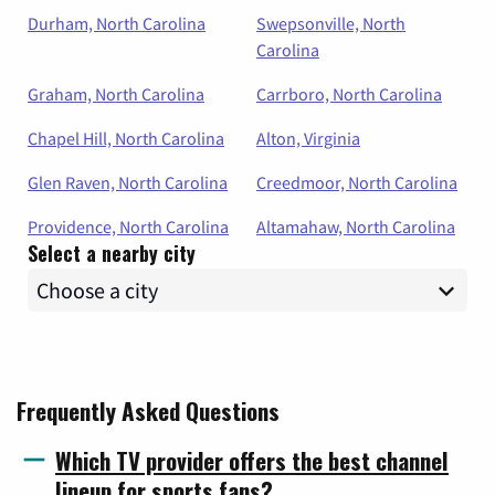
Durham, North Carolina
Swepsonville, North
Carolina
Graham, North Carolina
Carrboro, North Carolina
Chapel Hill, North Carolina
Alton, Virginia
Glen Raven, North Carolina
Creedmoor, North Carolina
Providence, North Carolina
Altamahaw, North Carolina
Select a nearby city
Frequently Asked Questions
Which TV provider offers the best channel
lineup for sports fans?