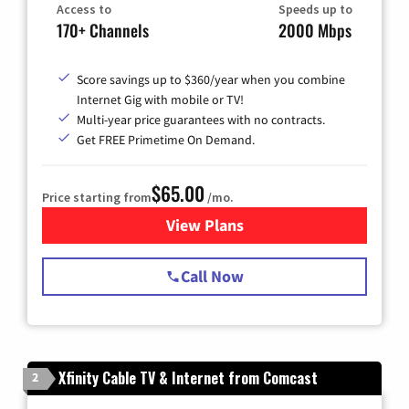
Access to
Speeds up to
170+ Channels
2000 Mbps
Score savings up to $360/year when you combine
Internet Gig with mobile or TV!
Multi-year price guarantees with no contracts.
Get FREE Primetime On Demand.
$65.00
Price starting from
/mo.
View Plans
for Spectrum Cable TV & Int
Call Now
Xfinity Cable TV & Internet from Comcast
2