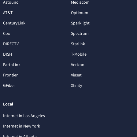
Astound
Mediacom
AT&T
Optimum
CenturyLink
Sparklight
Cox
Spectrum
DIRECTV
Starlink
DISH
T-Mobile
EarthLink
Verizon
Frontier
Viasat
GFiber
Xfinity
Local
Internet in Los Angeles
Internet in New York
Internet in Atlanta