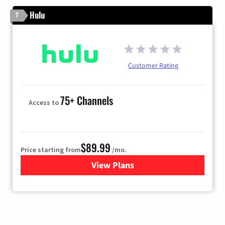
Hulu
7
Customer Rating
75+ Channels
Access to
$89.99
Price starting from
/mo.
View Plans
for Hulu