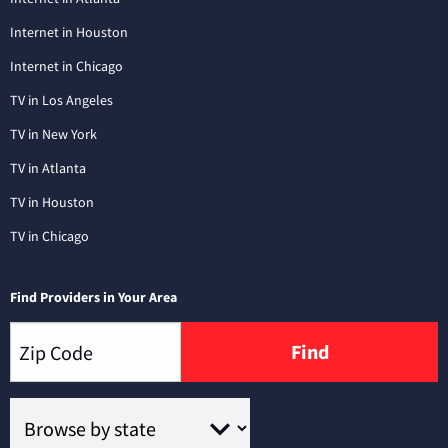
Internet in Houston
Internet in Chicago
TV in Los Angeles
TV in New York
TV in Atlanta
TV in Houston
TV in Chicago
Find Providers in Your Area
Find