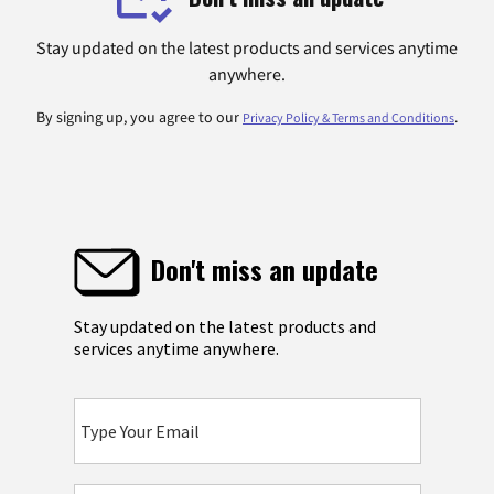
Stay updated on the latest products and services anytime
anywhere.
By signing up, you agree to our
.
Privacy Policy & Terms and Conditions