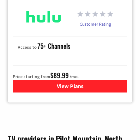
Customer Rating
75+ Channels
Access to
$89.99
Price starting from
/mo.
View Plans
for Hulu
TV providers in Pilot Mountain, North