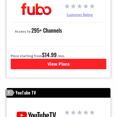
Customer Rating
295+ Channels
Access to
$14.99
Price starting from
/mo.
View Plans
for Fubo TV
YouTube TV
5