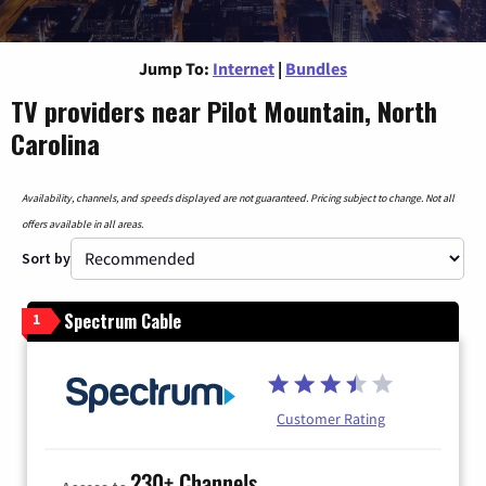
Jump To:
Internet
|
Bundles
TV providers near Pilot Mountain, North
Carolina
Availability, channels, and speeds displayed are not guaranteed. Pricing subject to change. Not all
offers available in all areas.
Sort by
Spectrum Cable
1
Customer Rating
230+ Channels