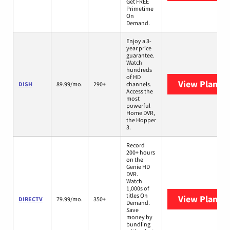
Get FREE
Primetime
On
Demand.
Enjoy a 3-
year price
guarantee.
Watch
hundreds
of HD
View Plans
D
DISH
89.99/mo.
290+
channels.
Access the
most
powerful
Home DVR,
the Hopper
3.
Record
200+ hours
on the
Genie HD
DVR.
Watch
1,000s of
titles On
View Plans
D
DIRECTV
79.99/mo.
350+
Demand.
Save
money by
bundling