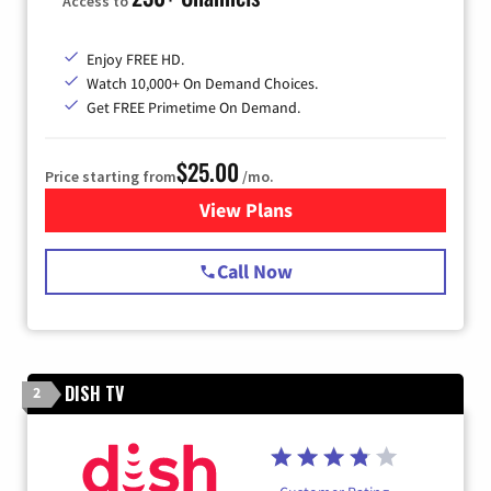
Access to
Enjoy FREE HD.
Watch 10,000+ On Demand Choices.
Get FREE Primetime On Demand.
$25.00
Price starting from
/mo.
View Plans
for Spectrum Cable
Call Now
DISH TV
2