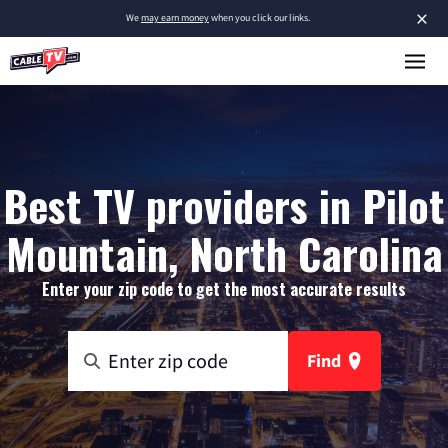
×
We
may earn money
when you click our links.
Best TV providers in Pilot
Mountain, North Carolina
Enter your zip code to get the most accurate results
Find