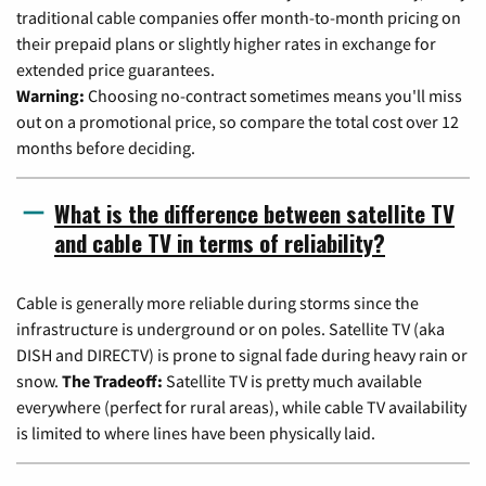
traditional cable companies offer month-to-month pricing on
their prepaid plans or slightly higher rates in exchange for
extended price guarantees.
Warning:
Choosing no-contract sometimes means you'll miss
out on a promotional price, so compare the total cost over 12
months before deciding.
What is the difference between satellite TV
and cable TV in terms of reliability?
Cable is generally more reliable during storms since the
infrastructure is underground or on poles. Satellite TV (aka
DISH and DIRECTV) is prone to signal fade during heavy rain or
snow.
The Tradeoff:
Satellite TV is pretty much available
everywhere (perfect for rural areas), while cable TV availability
is limited to where lines have been physically laid.