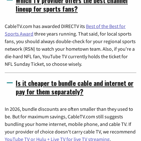
Which TV provider offers the best channel
lineup for sports fans?
CableTV.com has awarded DIRECTV its
Best of the Best for
Sports Award
three years running. That said, for local sports
fans, you should always double-check for your regional sports
network (RSN) to watch your hometown team. Also, if you're a
die-hard NFL fan, YouTube TV currently holds the ticket for
NFL Sunday Ticket, so choose wisely.
Is it cheaper to bundle cable and internet or
pay for them separately?
In 2026, bundle discounts are often smaller than they used to
be. But for maximum savings, CableTV.com still suggests
bundling your home internet, mobile phone, and cable TV. If
your provider of choice doesn't carry cable TV, we recommend
YouTube TV or Hulu + Live TV for live TV streaming
.