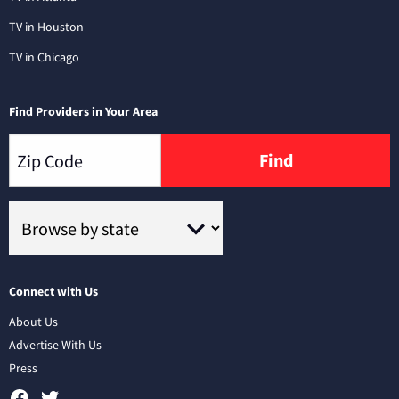
TV in Houston
TV in Chicago
Find Providers in Your Area
Find
Connect with Us
About Us
Advertise With Us
Press