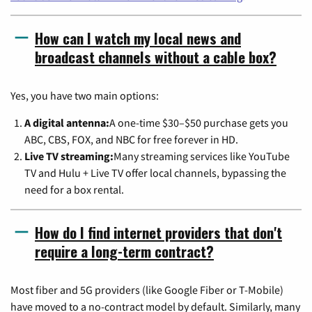
How can I watch my local news and
broadcast channels without a cable box?
Yes, you have two main options:
A digital antenna:
A one-time $30–$50 purchase gets you
ABC, CBS, FOX, and NBC for free forever in HD.
Live TV streaming:
Many streaming services like YouTube
TV and Hulu + Live TV offer local channels, bypassing the
need for a box rental.
How do I find internet providers that don't
require a long-term contract?
Most fiber and 5G providers (like Google Fiber or T-Mobile)
have moved to a no-contract model by default. Similarly, many