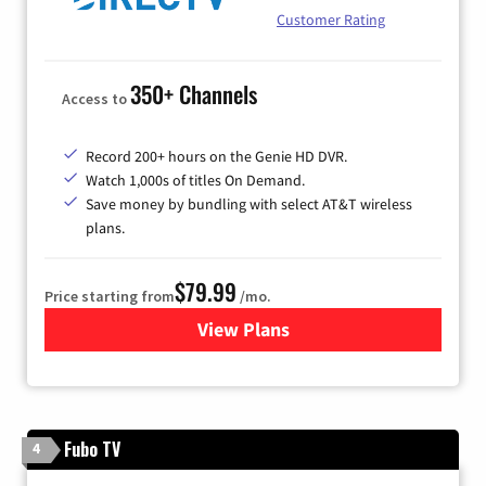
Customer Rating
350+ Channels
Access to
Record 200+ hours on the Genie HD DVR.
Watch 1,000s of titles On Demand.
Save money by bundling with select AT&T wireless
plans.
$79.99
Price starting from
/mo.
View Plans
for DIRECTV
Fubo TV
4