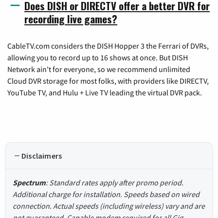
Does DISH or DIRECTV offer a better DVR for
recording live games?
CableTV.com considers the DISH Hopper 3 the Ferrari of DVRs,
allowing you to record up to 16 shows at once. But DISH
Network ain't for everyone, so we recommend unlimited
Cloud DVR storage for most folks, with providers like DIRECTV,
YouTube TV, and Hulu + Live TV leading the virtual DVR pack.
Disclaimers
Spectrum
: Standard rates apply after promo period.
Additional charge for installation. Speeds based on wired
connection. Actual speeds (including wireless) vary and are
not guaranteed. Capable modem required for all Gig