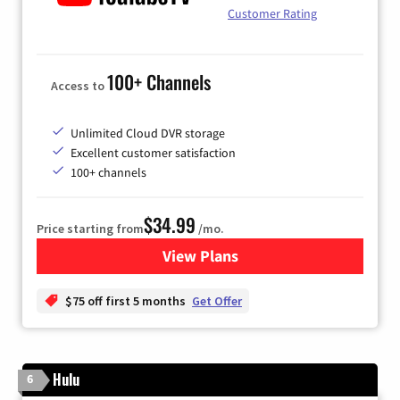
Customer Rating
100+ Channels
Access to
Unlimited Cloud DVR storage
Excellent customer satisfaction
100+ channels
$34.99
Price starting from
/mo.
View Plans
for YouTube TV
$75 off first 5 months
Get Offer
Hulu
6