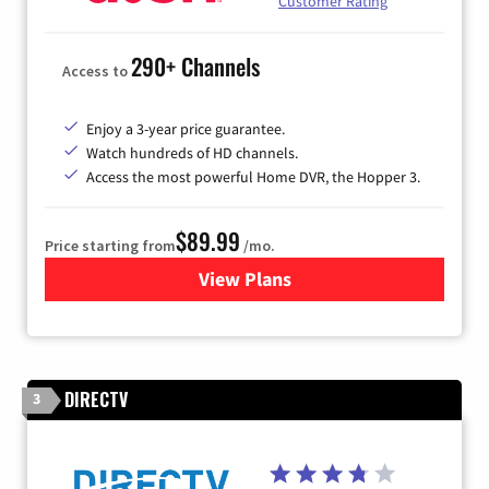
Customer Rating
290+ Channels
Access to
Enjoy a 3-year price guarantee.
Watch hundreds of HD channels.
Access the most powerful Home DVR, the Hopper 3.
$89.99
Price starting from
/mo.
View Plans
for DISH TV
DIRECTV
3