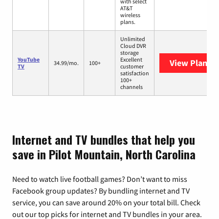
with select
AT&T
wireless
plans.
Unlimited
Cloud DVR
storage
YouTube
Excellent
View Plans
Y
34.99/mo.
100+
TV
customer
satisfaction
100+
channels
Internet and TV bundles that help you
save in Pilot Mountain, North Carolina
Need to watch live football games? Don’t want to miss
Facebook group updates? By bundling internet and TV
service, you can save around 20% on your total bill. Check
out our top picks for internet and TV bundles in your area.