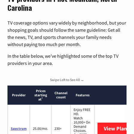
Carolina
TV coverage options vary widely by neighborhood, but your
shopping goals should follow the same guideline: Get all
the news, TV, and sports channels your family needs
without paying too much per month.
In the table below, we’ve highlighted some of the top TV
providers in your area.
Swipe Left to See All →
Prices
Channel
Provider
starting
Features
count
*
at
Enjoy FREE
HD.
Watch
10,000+ On
Demand
View Plans
S
Spectrum
25.00/mo.
230+
Choices.