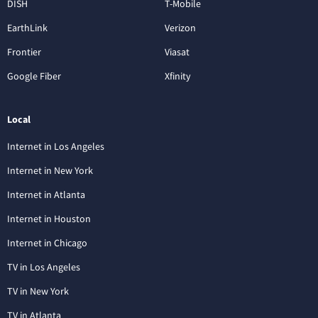
DISH
T-Mobile
EarthLink
Verizon
Frontier
Viasat
Google Fiber
Xfinity
Local
Internet in Los Angeles
Internet in New York
Internet in Atlanta
Internet in Houston
Internet in Chicago
TV in Los Angeles
TV in New York
TV in Atlanta