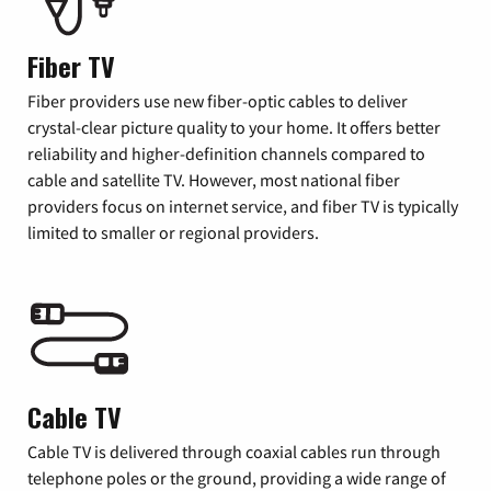
Fiber TV
Fiber providers use new fiber-optic cables to deliver
crystal-clear picture quality to your home. It offers better
reliability and higher-definition channels compared to
cable and satellite TV. However, most national fiber
providers focus on internet service, and fiber TV is typically
limited to smaller or regional providers.
Cable TV
Cable TV is delivered through coaxial cables run through
telephone poles or the ground, providing a wide range of