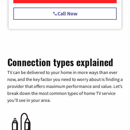
Call Now
Connection types explained
TV can be delivered to your home in more ways than ever
now, and the key factor you need to worry about is finding a
provider that offers maximum performance and value. Let’s
break down the most common types of home TV service
you’ll see in your area.