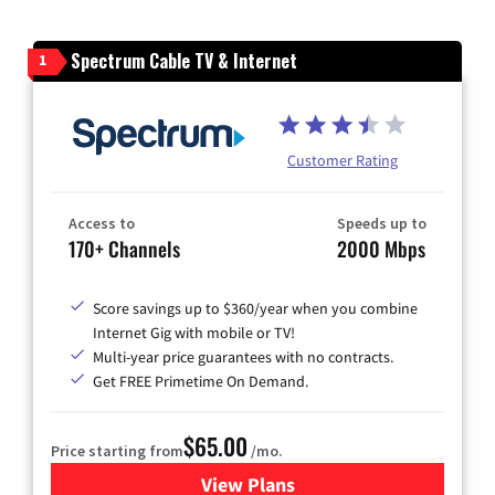
Spectrum Cable TV & Internet
1
Customer Rating
Access to
Speeds up to
170+ Channels
2000 Mbps
Score savings up to $360/year when you combine
Internet Gig with mobile or TV!
Multi-year price guarantees with no contracts.
Get FREE Primetime On Demand.
$65.00
Price starting from
/mo.
View Plans
for Spectrum Cable TV & Int