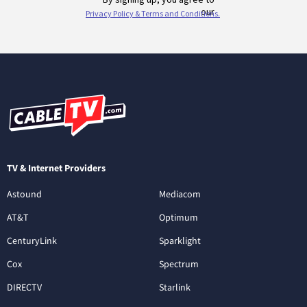
TV & Internet Providers
Astound
Mediacom
AT&T
Optimum
CenturyLink
Sparklight
Cox
Spectrum
DIRECTV
Starlink