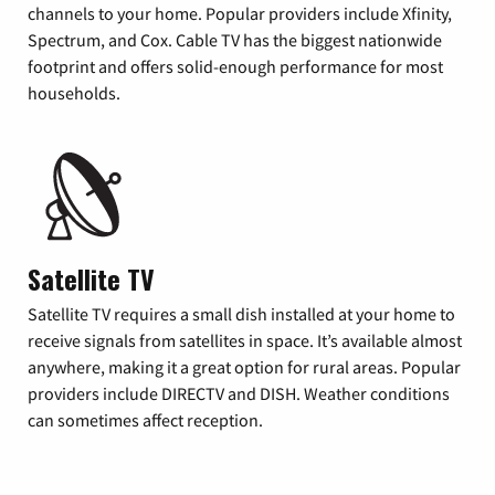
channels to your home. Popular providers include Xfinity,
Spectrum, and Cox. Cable TV has the biggest nationwide
footprint and offers solid-enough performance for most
households.
Satellite TV
Satellite TV requires a small dish installed at your home to
receive signals from satellites in space. It’s available almost
anywhere, making it a great option for rural areas. Popular
providers include DIRECTV and DISH. Weather conditions
can sometimes affect reception.