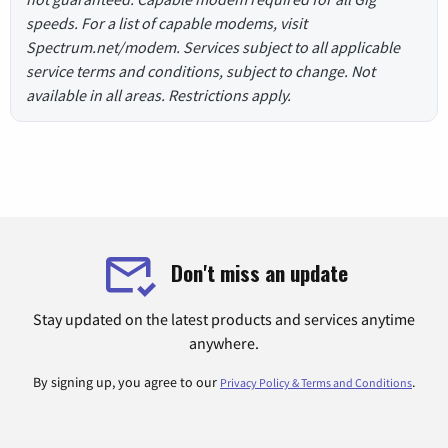
speeds. For a list of capable modems, visit
Spectrum.net/modem. Services subject to all applicable
service terms and conditions, subject to change. Not
available in all areas. Restrictions apply.
Don't miss an update
Stay updated on the latest products and services anytime
anywhere.
By signing up, you agree to our
.
Privacy Policy & Terms and Conditions