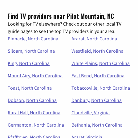
Find TV providers near Pilot Mountain, NC
Looking for TV elsewhere? Check out our other local TV
guide pages to see the top TV providers in your area.
Pinnacle, North Carolina
Ararat, North Carolina
Siloam, North Carolina
Westfield, North Carolina
King, North Carolina
White Plains, North Carolina
Mount Airy, North Carolina
East Bend, North Carolina
Toast, North Carolina
Tobaccoville, North Carolina
Dobson, North Carolina
Danbury, North Carolina
Rural Hall, North Carolina
Claudville, Virginia
Germanton, North Carolina
Bethania, North Carolina
Pfafftown, North Carolina
Ararat, Virginia