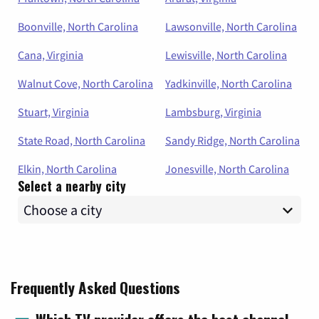
Boonville, North Carolina
Lawsonville, North Carolina
Cana, Virginia
Lewisville, North Carolina
Walnut Cove, North Carolina
Yadkinville, North Carolina
Stuart, Virginia
Lambsburg, Virginia
State Road, North Carolina
Sandy Ridge, North Carolina
Elkin, North Carolina
Jonesville, North Carolina
Select a nearby city
Frequently Asked Questions