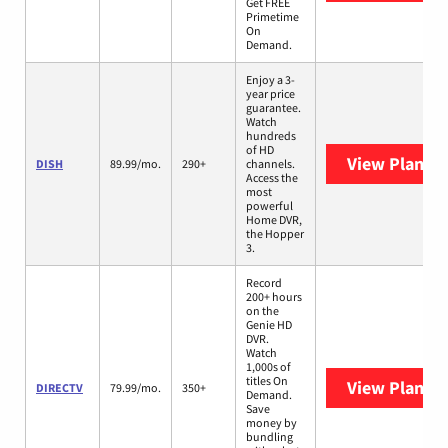
Get FREE
Primetime
On
Demand.
Enjoy a 3-
year price
guarantee.
Watch
hundreds
of HD
View Plans
D
DISH
89.99/mo.
290+
channels.
Access the
most
powerful
Home DVR,
the Hopper
3.
Record
200+ hours
on the
Genie HD
DVR.
Watch
1,000s of
titles On
View Plans
D
DIRECTV
79.99/mo.
350+
Demand.
Save
money by
bundling