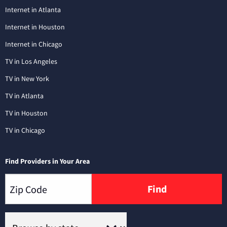
Internet in Atlanta
Internet in Houston
Internet in Chicago
TV in Los Angeles
TV in New York
TV in Atlanta
TV in Houston
TV in Chicago
Find Providers in Your Area
Find