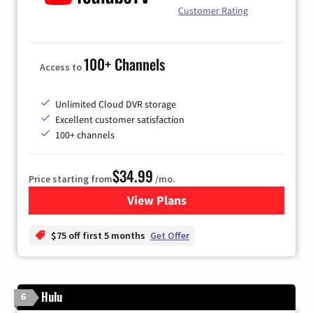
Customer Rating
100+ Channels
Access to
Unlimited Cloud DVR storage
Excellent customer satisfaction
100+ channels
$34.99
Price starting from
/mo.
View Plans
for YouTube TV
$75 off first 5 months
Get Offer
Hulu
6