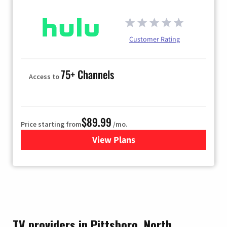
Customer Rating
75+ Channels
Access to
$89.99
Price starting from
/mo.
View Plans
for Hulu
TV providers in Pittsboro, North