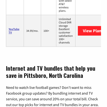
with select
AT&T
wireless
plans.
Unlimited
Cloud DVR
storage
YouTube
Excellent
View Plans
Y
34.99/mo.
100+
TV
customer
satisfaction
100+
channels
Internet and TV bundles that help you
save in Pittsboro, North Carolina
Need to watch live football games? Don’t want to miss
Facebook group updates? By bundling internet and TV
service, you can save around 20% on your total bill. Check
out our top picks for internet and TV bundles in your area.