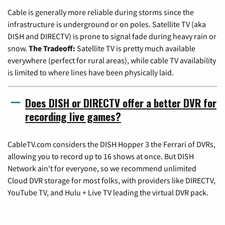
Cable is generally more reliable during storms since the
infrastructure is underground or on poles. Satellite TV (aka
DISH and DIRECTV) is prone to signal fade during heavy rain or
snow.
The Tradeoff:
Satellite TV is pretty much available
everywhere (perfect for rural areas), while cable TV availability
is limited to where lines have been physically laid.
Does DISH or DIRECTV offer a better DVR for
recording live games?
CableTV.com considers the DISH Hopper 3 the Ferrari of DVRs,
allowing you to record up to 16 shows at once. But DISH
Network ain't for everyone, so we recommend unlimited
Cloud DVR storage for most folks, with providers like DIRECTV,
YouTube TV, and Hulu + Live TV leading the virtual DVR pack.