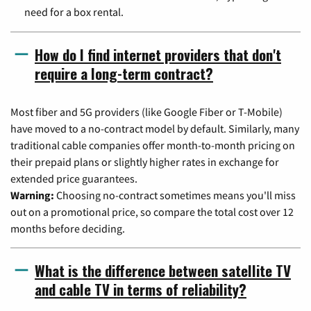
need for a box rental.
How do I find internet providers that don't
require a long-term contract?
Most fiber and 5G providers (like Google Fiber or T-Mobile)
have moved to a no-contract model by default. Similarly, many
traditional cable companies offer month-to-month pricing on
their prepaid plans or slightly higher rates in exchange for
extended price guarantees.
Warning:
Choosing no-contract sometimes means you'll miss
out on a promotional price, so compare the total cost over 12
months before deciding.
What is the difference between satellite TV
and cable TV in terms of reliability?