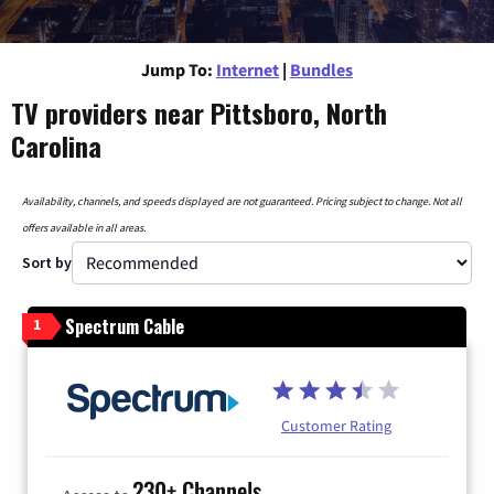
Jump To:
Internet
|
Bundles
TV providers near Pittsboro, North
Carolina
Availability, channels, and speeds displayed are not guaranteed. Pricing subject to change. Not all
offers available in all areas.
Sort by
Spectrum Cable
1
Customer Rating
230+ Channels