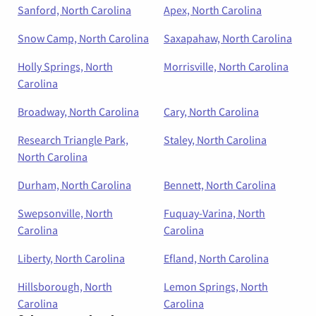
Sanford, North Carolina
Apex, North Carolina
Snow Camp, North Carolina
Saxapahaw, North Carolina
Holly Springs, North
Morrisville, North Carolina
Carolina
Broadway, North Carolina
Cary, North Carolina
Research Triangle Park,
Staley, North Carolina
North Carolina
Durham, North Carolina
Bennett, North Carolina
Swepsonville, North
Fuquay-Varina, North
Carolina
Carolina
Liberty, North Carolina
Efland, North Carolina
Hillsborough, North
Lemon Springs, North
Carolina
Carolina