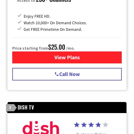
Access to
Enjoy FREE HD.
Watch 10,000+ On Demand Choices.
Get FREE Primetime On Demand.
$25.00
Price starting from
/mo.
View Plans
for Spectrum Cable
Call Now
DISH TV
2