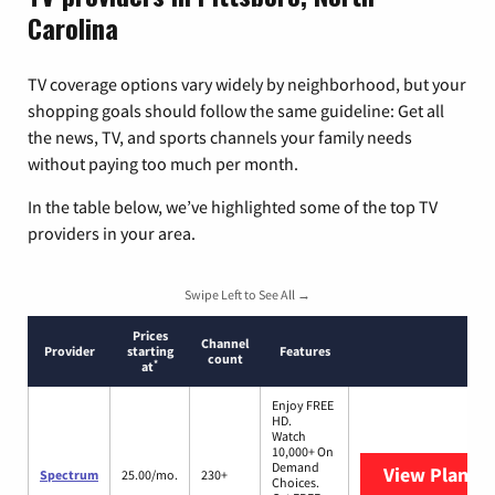
Carolina
TV coverage options vary widely by neighborhood, but your
shopping goals should follow the same guideline: Get all
the news, TV, and sports channels your family needs
without paying too much per month.
In the table below, we’ve highlighted some of the top TV
providers in your area.
Swipe Left to See All →
Prices
Channel
Provider
starting
Features
count
*
at
Enjoy FREE
HD.
Watch
10,000+ On
Demand
View Plans
S
Spectrum
25.00/mo.
230+
Choices.