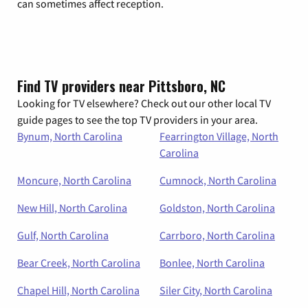
can sometimes affect reception.
Find TV providers near Pittsboro, NC
Looking for TV elsewhere? Check out our other local TV
guide pages to see the top TV providers in your area.
Bynum, North Carolina
Fearrington Village, North
Carolina
Moncure, North Carolina
Cumnock, North Carolina
New Hill, North Carolina
Goldston, North Carolina
Gulf, North Carolina
Carrboro, North Carolina
Bear Creek, North Carolina
Bonlee, North Carolina
Chapel Hill, North Carolina
Siler City, North Carolina