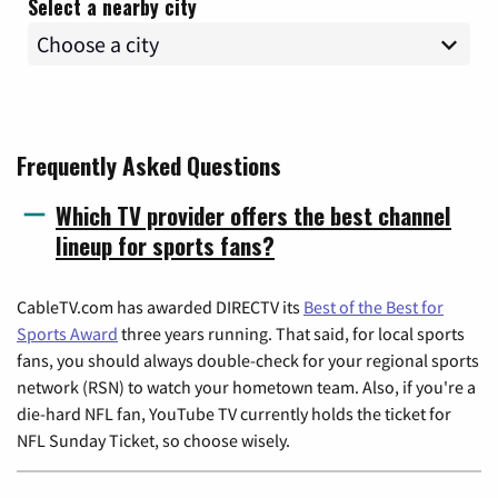
Select a nearby city
Frequently Asked Questions
Which TV provider offers the best channel
lineup for sports fans?
CableTV.com has awarded DIRECTV its
Best of the Best for
Sports Award
three years running. That said, for local sports
fans, you should always double-check for your regional sports
network (RSN) to watch your hometown team. Also, if you're a
die-hard NFL fan, YouTube TV currently holds the ticket for
NFL Sunday Ticket, so choose wisely.