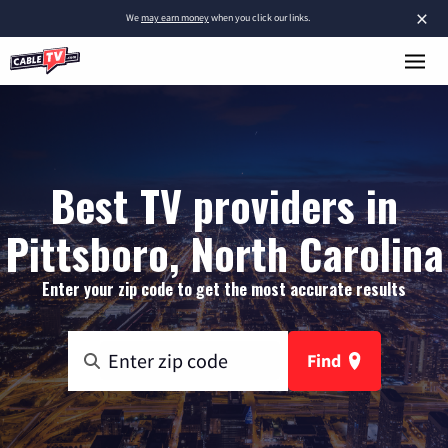
×
We
may earn money
when you click our links.
Best TV providers in
Pittsboro, North Carolina
Enter your zip code to get the most accurate results
Find