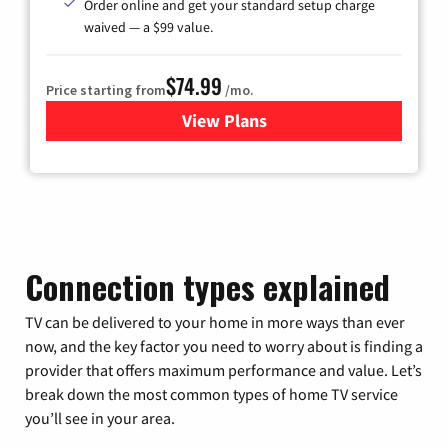
Order online and get your standard setup charge
waived — a $99 value.
$74.99
Price starting from
/mo.
View Plans
for Verizon
Connection types explained
TV can be delivered to your home in more ways than ever
now, and the key factor you need to worry about is finding a
provider that offers maximum performance and value. Let’s
break down the most common types of home TV service
you’ll see in your area.