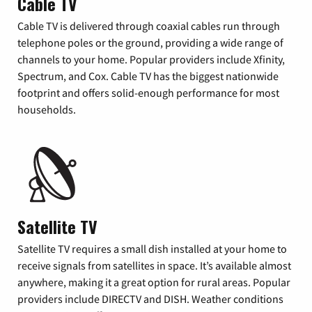
Cable TV
Cable TV is delivered through coaxial cables run through
telephone poles or the ground, providing a wide range of
channels to your home. Popular providers include Xfinity,
Spectrum, and Cox. Cable TV has the biggest nationwide
footprint and offers solid-enough performance for most
households.
Satellite TV
Satellite TV requires a small dish installed at your home to
receive signals from satellites in space. It’s available almost
anywhere, making it a great option for rural areas. Popular
providers include DIRECTV and DISH. Weather conditions