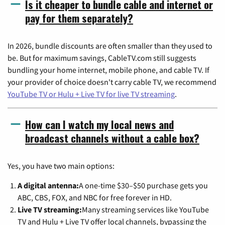
Is it cheaper to bundle cable and internet or
pay for them separately?
In 2026, bundle discounts are often smaller than they used to
be. But for maximum savings, CableTV.com still suggests
bundling your home internet, mobile phone, and cable TV. If
your provider of choice doesn't carry cable TV, we recommend
YouTube TV or Hulu + Live TV for live TV streaming
.
How can I watch my local news and
broadcast channels without a cable box?
Yes, you have two main options:
A digital antenna:
A one-time $30–$50 purchase gets you
ABC, CBS, FOX, and NBC for free forever in HD.
Live TV streaming:
Many streaming services like YouTube
TV and Hulu + Live TV offer local channels, bypassing the