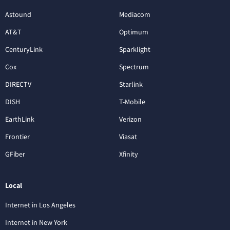
Astound
Mediacom
AT&T
Optimum
CenturyLink
Sparklight
Cox
Spectrum
DIRECTV
Starlink
DISH
T-Mobile
EarthLink
Verizon
Frontier
Viasat
GFiber
Xfinity
Local
Internet in Los Angeles
Internet in New York