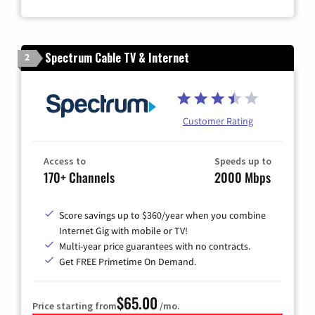
Zip Code
Spectrum Cable TV & Internet
2
Customer Rating
Access to
Speeds up to
170+ Channels
2000 Mbps
Score savings up to $360/year when you combine
Internet Gig with mobile or TV!
Multi-year price guarantees with no contracts.
Get FREE Primetime On Demand.
$65.00
Price starting from
/mo.