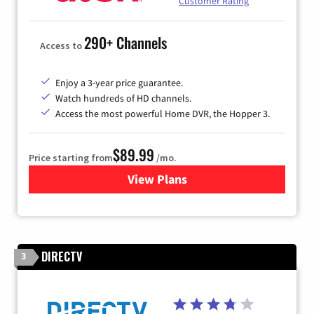
Customer Rating
290+ Channels
Access to
Enjoy a 3-year price guarantee.
Watch hundreds of HD channels.
Access the most powerful Home DVR, the Hopper 3.
$89.99
Price starting from
/mo.
View Plans
for DISH TV
DIRECTV
3