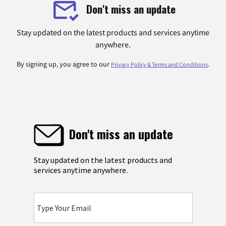
Don't miss an update
Stay updated on the latest products and services anytime
anywhere.
By signing up, you agree to our
.
Privacy Policy & Terms and Conditions