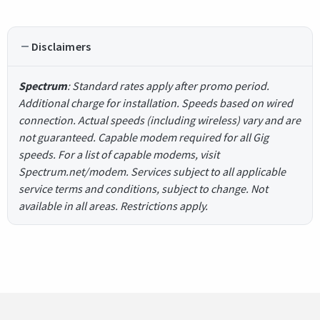
Disclaimers
Spectrum
: Standard rates apply after promo period.
Additional charge for installation. Speeds based on wired
connection. Actual speeds (including wireless) vary and are
not guaranteed. Capable modem required for all Gig
speeds. For a list of capable modems, visit
Spectrum.net/modem. Services subject to all applicable
service terms and conditions, subject to change. Not
available in all areas. Restrictions apply.