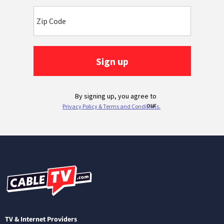
TV & Internet Providers