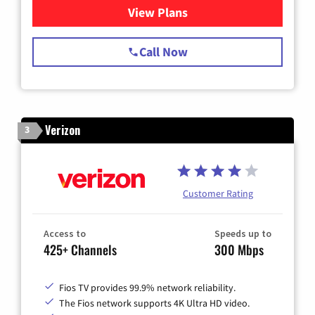
View Plans
for Spectrum Cable TV & Int
Call Now
Verizon
3
Customer Rating
Access to
Speeds up to
425+ Channels
300 Mbps
Fios TV provides 99.9% network reliability.
The Fios network supports 4K Ultra HD video.