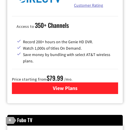
Customer Rating
350+ Channels
Access to
Record 200+ hours on the Genie HD DVR.
Watch 1,000s of titles On Demand.
Save money by bundling with select AT&T wireless
plans.
$79.99
Price starting from
/mo.
View Plans
for DIRECTV
Fubo TV
4