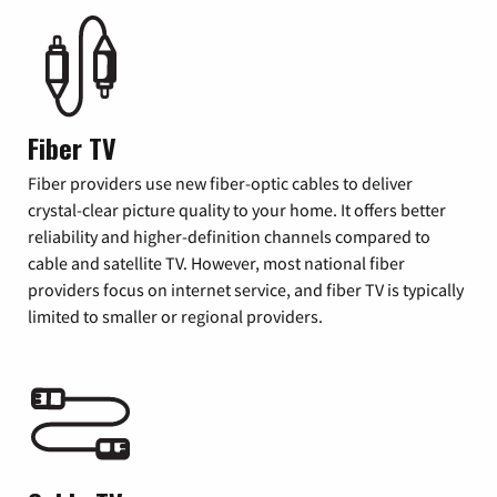
Fiber TV
Fiber providers use new fiber-optic cables to deliver
crystal-clear picture quality to your home. It offers better
reliability and higher-definition channels compared to
cable and satellite TV. However, most national fiber
providers focus on internet service, and fiber TV is typically
limited to smaller or regional providers.