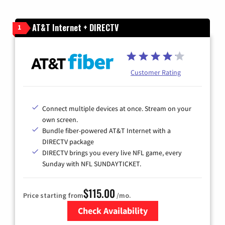
AT&T Internet + DIRECTV
1
Customer Rating
Connect multiple devices at once. Stream on your
own screen.
Bundle fiber-powered AT&T Internet with a
DIRECTV package
DIRECTV brings you every live NFL game, every
Sunday with NFL SUNDAYTICKET.
$115.00
Price starting from
/mo.
Check Availability