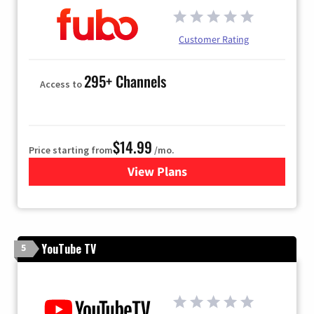
Customer Rating
295+ Channels
Access to
$14.99
Price starting from
/mo.
View Plans
for Fubo TV
YouTube TV
5