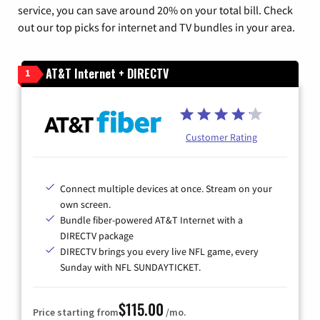
service, you can save around 20% on your total bill. Check
out our top picks for internet and TV bundles in your area.
AT&T Internet + DIRECTV
1
Customer Rating
Connect multiple devices at once. Stream on your
own screen.
Bundle fiber-powered AT&T Internet with a
DIRECTV package
DIRECTV brings you every live NFL game, every
Sunday with NFL SUNDAYTICKET.
$115.00
Price starting from
/mo.