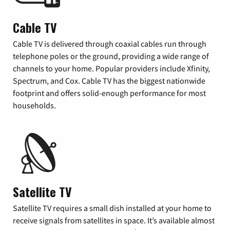
Cable TV
Cable TV is delivered through coaxial cables run through
telephone poles or the ground, providing a wide range of
channels to your home. Popular providers include Xfinity,
Spectrum, and Cox. Cable TV has the biggest nationwide
footprint and offers solid-enough performance for most
households.
Satellite TV
Satellite TV requires a small dish installed at your home to
receive signals from satellites in space. It’s available almost