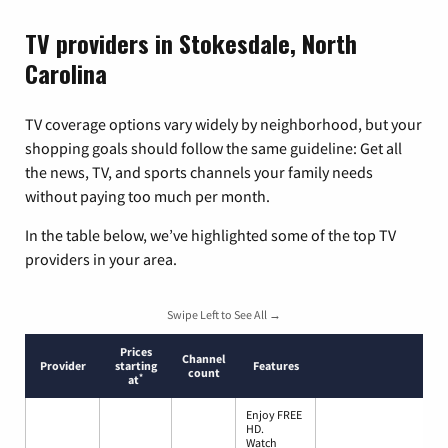
TV providers in Stokesdale, North
Carolina
TV coverage options vary widely by neighborhood, but your
shopping goals should follow the same guideline: Get all
the news, TV, and sports channels your family needs
without paying too much per month.
In the table below, we’ve highlighted some of the top TV
providers in your area.
Swipe Left to See All →
Prices
Channel
Provider
starting
Features
count
*
at
Enjoy FREE
HD.
Watch