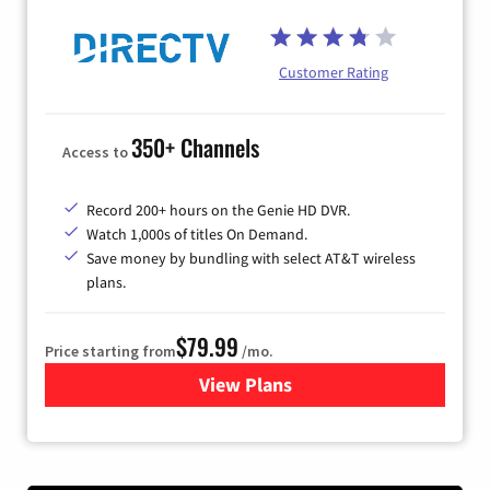
Customer Rating
350+ Channels
Access to
Record 200+ hours on the Genie HD DVR.
Watch 1,000s of titles On Demand.
Save money by bundling with select AT&T wireless
plans.
$79.99
Price starting from
/mo.
View Plans
for DIRECTV