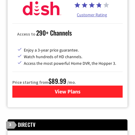
Customer Rating
290+ Channels
Access to
Enjoy a 3-year price guarantee.
Watch hundreds of HD channels.
Access the most powerful Home DVR, the Hopper 3.
$89.99
Price starting from
/mo.
View Plans
for DISH TV
DIRECTV
3