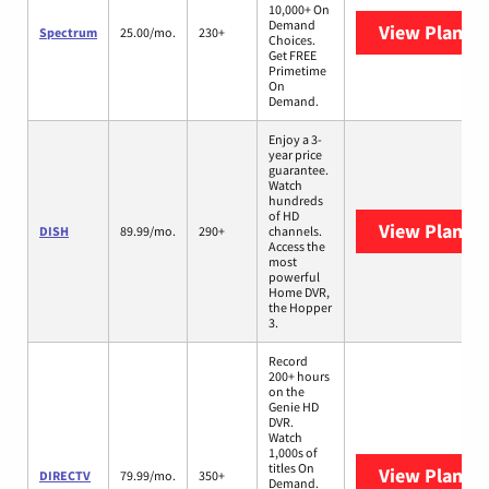
10,000+ On
Demand
View Plans
S
Spectrum
25.00/mo.
230+
Choices.
Get FREE
Primetime
On
Demand.
Enjoy a 3-
year price
guarantee.
Watch
hundreds
of HD
View Plans
D
DISH
89.99/mo.
290+
channels.
Access the
most
powerful
Home DVR,
the Hopper
3.
Record
200+ hours
on the
Genie HD
DVR.
Watch
1,000s of
titles On
View Plans
D
DIRECTV
79.99/mo.
350+
Demand.