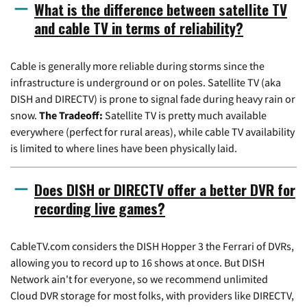
What is the difference between satellite TV
and cable TV in terms of reliability?
Cable is generally more reliable during storms since the
infrastructure is underground or on poles. Satellite TV (aka
DISH and DIRECTV) is prone to signal fade during heavy rain or
snow.
The Tradeoff:
Satellite TV is pretty much available
everywhere (perfect for rural areas), while cable TV availability
is limited to where lines have been physically laid.
Does DISH or DIRECTV offer a better DVR for
recording live games?
CableTV.com considers the DISH Hopper 3 the Ferrari of DVRs,
allowing you to record up to 16 shows at once. But DISH
Network ain't for everyone, so we recommend unlimited
Cloud DVR storage for most folks, with providers like DIRECTV,