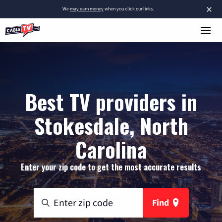
×
We
may earn money
when you click our links.
Best TV providers in
Stokesdale, North
Carolina
Enter your zip code to get the most accurate results
Find