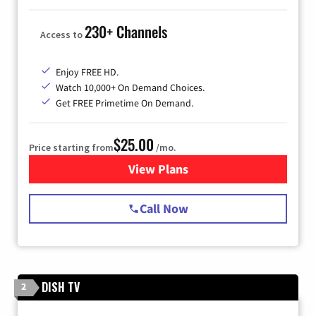
230+ Channels
Access to
Enjoy FREE HD.
Watch 10,000+ On Demand Choices.
Get FREE Primetime On Demand.
$25.00
Price starting from
/mo.
View Plans
for Spectrum Cable
Call Now
DISH TV
2