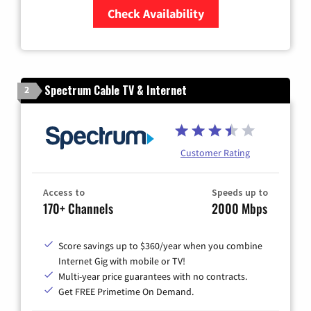
Check Availability
Zip Code
Spectrum Cable TV & Internet
2
Customer Rating
Access to
Speeds up to
170+ Channels
2000 Mbps
Score savings up to $360/year when you combine
Internet Gig with mobile or TV!
Multi-year price guarantees with no contracts.
Get FREE Primetime On Demand.