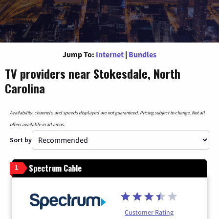
Jump To:
Internet
|
Bundles
TV providers near Stokesdale, North
Carolina
Availability, channels, and speeds displayed are not guaranteed. Pricing subject to change. Not all
offers available in all areas.
Sort by
Spectrum Cable
1
Customer Rating