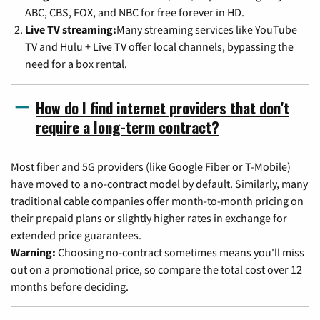
ABC, CBS, FOX, and NBC for free forever in HD.
Live TV streaming:
Many streaming services like YouTube
TV and Hulu + Live TV offer local channels, bypassing the
need for a box rental.
How do I find internet providers that don't
require a long-term contract?
Most fiber and 5G providers (like Google Fiber or T-Mobile)
have moved to a no-contract model by default. Similarly, many
traditional cable companies offer month-to-month pricing on
their prepaid plans or slightly higher rates in exchange for
extended price guarantees.
Warning:
Choosing no-contract sometimes means you'll miss
out on a promotional price, so compare the total cost over 12
months before deciding.