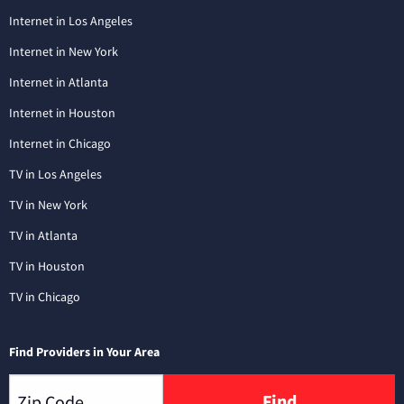
Internet in Los Angeles
Internet in New York
Internet in Atlanta
Internet in Houston
Internet in Chicago
TV in Los Angeles
TV in New York
TV in Atlanta
TV in Houston
TV in Chicago
Find Providers in Your Area
Find