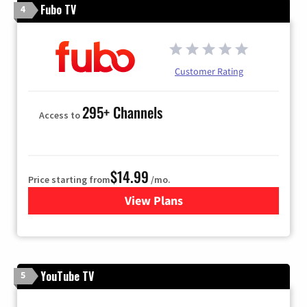
Fubo TV
4
Customer Rating
295+ Channels
Access to
$14.99
Price starting from
/mo.
View Plans
for Fubo TV
YouTube TV
5