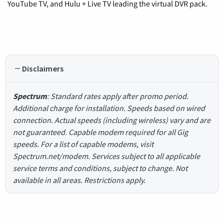
YouTube TV, and Hulu + Live TV leading the virtual DVR pack.
Disclaimers
Spectrum
: Standard rates apply after promo period.
Additional charge for installation. Speeds based on wired
connection. Actual speeds (including wireless) vary and are
not guaranteed. Capable modem required for all Gig
speeds. For a list of capable modems, visit
Spectrum.net/modem. Services subject to all applicable
service terms and conditions, subject to change. Not
available in all areas. Restrictions apply.