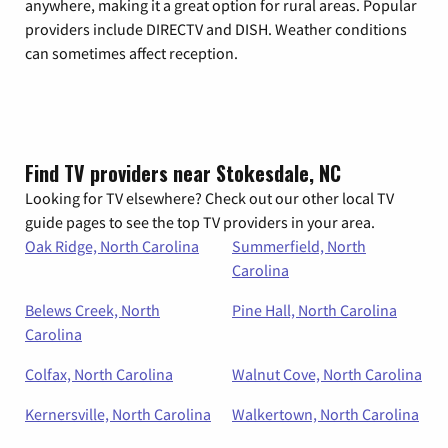
anywhere, making it a great option for rural areas. Popular
providers include DIRECTV and DISH. Weather conditions
can sometimes affect reception.
Find TV providers near Stokesdale, NC
Looking for TV elsewhere? Check out our other local TV
guide pages to see the top TV providers in your area.
Oak Ridge, North Carolina
Summerfield, North
Carolina
Belews Creek, North
Pine Hall, North Carolina
Carolina
Colfax, North Carolina
Walnut Cove, North Carolina
Kernersville, North Carolina
Walkertown, North Carolina