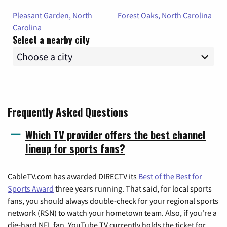
Pleasant Garden, North
Forest Oaks, North Carolina
Carolina
Select a nearby city
Frequently Asked Questions
Which TV provider offers the best channel
lineup for sports fans?
CableTV.com has awarded DIRECTV its
Best of the Best for
Sports Award
three years running. That said, for local sports
fans, you should always double-check for your regional sports
network (RSN) to watch your hometown team. Also, if you're a
die-hard NFL fan, YouTube TV currently holds the ticket for