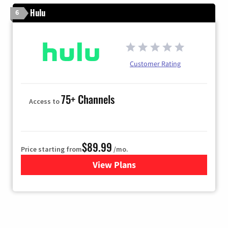
Hulu
6
Customer Rating
75+ Channels
Access to
$89.99
Price starting from
/mo.
View Plans
for Hulu