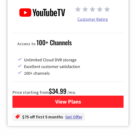
Customer Rating
100+ Channels
Access to
Unlimited Cloud DVR storage
Excellent customer satisfaction
100+ channels
$34.99
Price starting from
/mo.
View Plans
for YouTube TV
$75 off first 5 months
Get Offer