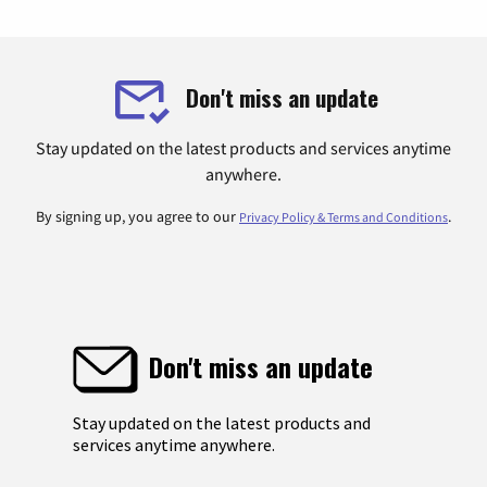
Don't miss an update
Stay updated on the latest products and services anytime
anywhere.
By signing up, you agree to our
.
Privacy Policy & Terms and Conditions