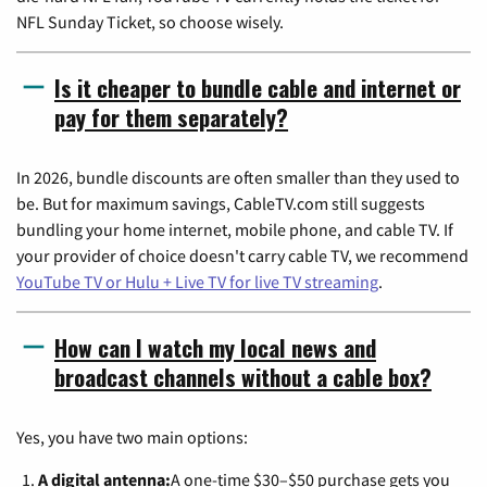
NFL Sunday Ticket, so choose wisely.
Is it cheaper to bundle cable and internet or
pay for them separately?
In 2026, bundle discounts are often smaller than they used to
be. But for maximum savings, CableTV.com still suggests
bundling your home internet, mobile phone, and cable TV. If
your provider of choice doesn't carry cable TV, we recommend
YouTube TV or Hulu + Live TV for live TV streaming
.
How can I watch my local news and
broadcast channels without a cable box?
Yes, you have two main options:
A digital antenna:
A one-time $30–$50 purchase gets you