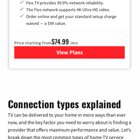
Fios TV provides 99.9% network reliability.
The Fios network supports 4K Ultra HD video.
Order online and get your standard setup charge
waived — a $99 value.
$74.99
Price starting from
/mo.
View Plans
for Verizon
Connection types explained
TV can be delivered to your home in more ways than ever
now, and the key factor you need to worry about is finding a
provider that offers maximum performance and value. Let’s
break down the most common types of home TV service