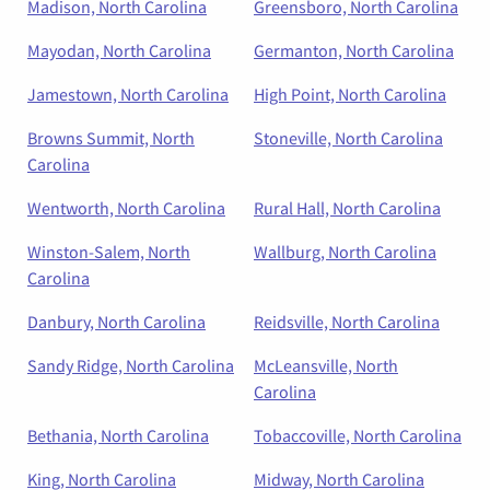
Madison, North Carolina
Greensboro, North Carolina
Mayodan, North Carolina
Germanton, North Carolina
Jamestown, North Carolina
High Point, North Carolina
Browns Summit, North
Stoneville, North Carolina
Carolina
Wentworth, North Carolina
Rural Hall, North Carolina
Winston-Salem, North
Wallburg, North Carolina
Carolina
Danbury, North Carolina
Reidsville, North Carolina
Sandy Ridge, North Carolina
McLeansville, North
Carolina
Bethania, North Carolina
Tobaccoville, North Carolina
King, North Carolina
Midway, North Carolina