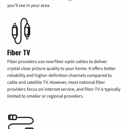
you’ll see in your area.
Fiber TV
Fiber providers use new fiber-optic cables to deliver
crystal-clear picture quality to your home. It offers better
reliability and higher-definition channels compared to
cable and satellite TV. However, most national fiber
providers focus on internet service, and fiber TV is typically
limited to smaller or regional providers.