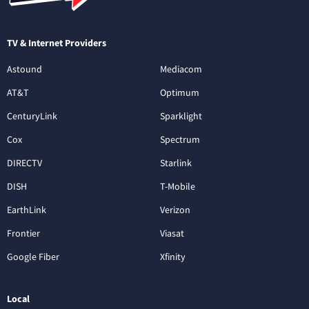
TV & Internet Providers
Astound
Mediacom
AT&T
Optimum
CenturyLink
Sparklight
Cox
Spectrum
DIRECTV
Starlink
DISH
T-Mobile
EarthLink
Verizon
Frontier
Viasat
Google Fiber
Xfinity
Local