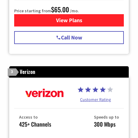
$65.00
Price starting from
/mo.
View Plans
for Spectrum Cable TV & Int
Call Now
Verizon
3
Customer Rating
Access to
Speeds up to
425+ Channels
300 Mbps