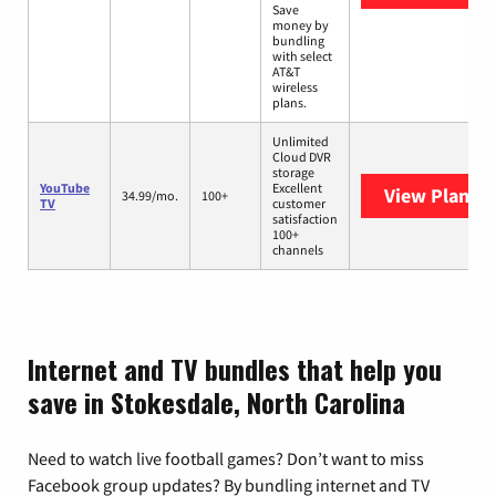
Save
money by
bundling
with select
AT&T
wireless
plans.
Unlimited
Cloud DVR
storage
YouTube
Excellent
View Plans
Y
34.99/mo.
100+
TV
customer
satisfaction
100+
channels
Internet and TV bundles that help you
save in Stokesdale, North Carolina
Need to watch live football games? Don’t want to miss
Facebook group updates? By bundling internet and TV