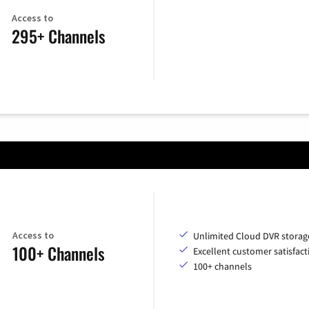
Access to
295+ Channels
Access to
Unlimited Cloud DVR storag
100+ Channels
Excellent customer satisfact
100+ channels