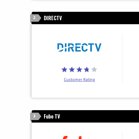
DIRECTV
2
Customer Rating
Fubo TV
3