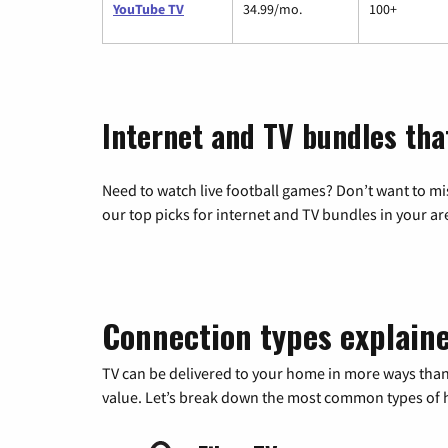
YouTube TV
34.99/mo.
100+
Internet and TV bundles tha
Need to watch live football games? Don’t want to mi
our top picks for internet and TV bundles in your ar
Connection types explain
TV can be delivered to your home in more ways than
value. Let’s break down the most common types of ho