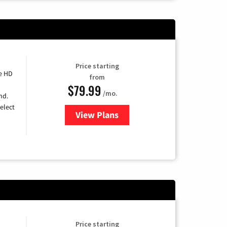
Price starting
e HD
from
$79.99
/mo.
nd.
elect
View Plans
for DIRECTV
Price starting