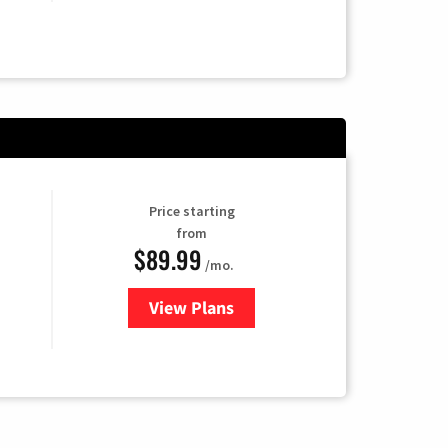
Price starting
from
$89.99
/mo.
View Plans
for Hulu