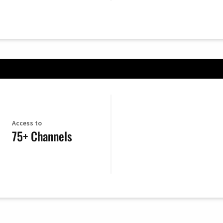
Access to
75+ Channels