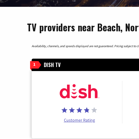
TV providers near Beach, No
Availability, channels, and speeds displayed are not guaranteed. Pricing subject to cha
DISH TV
1
Customer Rating