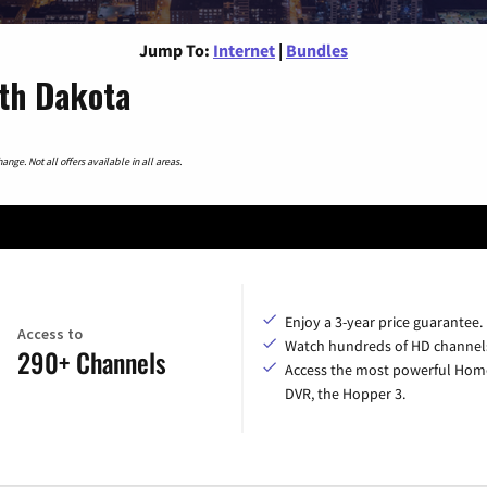
Jump To:
Internet
|
Bundles
rth Dakota
nge. Not all offers available in all areas.
Enjoy a 3-year price guarantee.
Access to
Watch hundreds of HD channel
290+ Channels
Access the most powerful Hom
DVR, the Hopper 3.