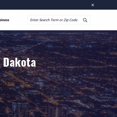
×
siness
Search
h Dakota