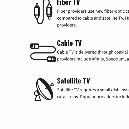
Fiber TV
Fiber providers use new fiber-optic cab
compared to cable and satellite TV. Ho
providers.
Cable TV
Cable TV is delivered through coaxia
providers include Xfinity, Spectrum,
Satellite TV
Satellite TV requires a small dish inst
rural areas. Popular providers inclu