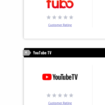
Customer Rating
YouTube TV
4
Customer Rating