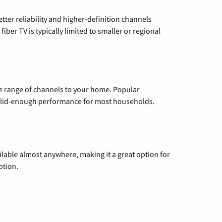
etter reliability and higher-definition channels
iber TV is typically limited to smaller or regional
de range of channels to your home. Popular
 solid-enough performance for most households.
vailable almost anywhere, making it a great option for
ption.