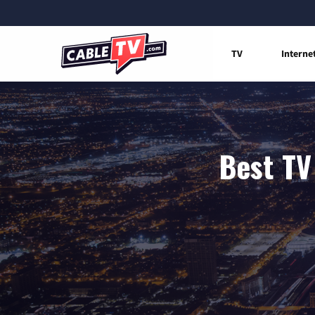
TV
Interne
Best TV