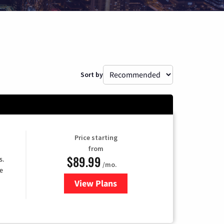
Sort by
Price starting
from
$89.99
s.
/mo.
e
View Plans
for DISH TV