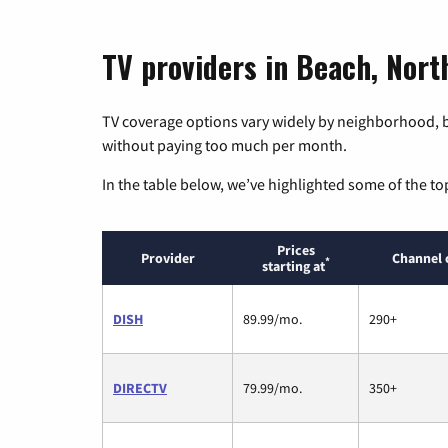
TV providers in Beach, Nor
TV coverage options vary widely by neighborhood, b
without paying too much per month.
In the table below, we’ve highlighted some of the to
Prices
Provider
Channel 
*
starting at
DISH
89.99/mo.
290+
DIRECTV
79.99/mo.
350+