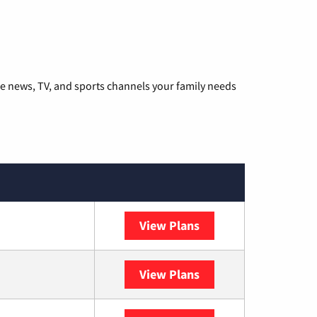
he news, TV, and sports channels your family needs
View Plans
DISH
View Plans
DIRECTV