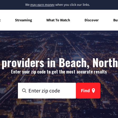
We
may earn money
when you click our links.
t
Streaming
What To Watch
Discover
Bu
 providers in Beach, Nort
Enter your zip code to get the most accurate results
Find