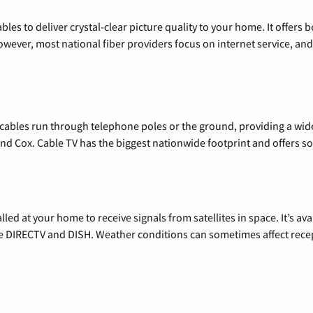
les to deliver crystal-clear picture quality to your home. It offers b
wever, most national fiber providers focus on internet service, and f
l cables run through telephone poles or the ground, providing a wi
 and Cox. Cable TV has the biggest nationwide footprint and offers
alled at your home to receive signals from satellites in space. It’s a
de DIRECTV and DISH. Weather conditions can sometimes affect rece