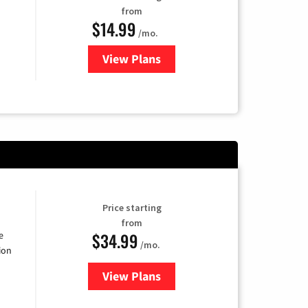
from
$14.99
/mo.
View Plans
for Fubo TV
Price starting
from
$34.99
e
/mo.
ion
View Plans
for YouTube TV