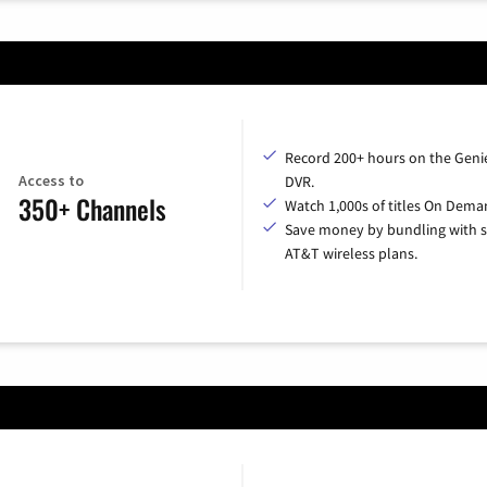
Record 200+ hours on the Geni
Access to
DVR.
350+ Channels
Watch 1,000s of titles On Dema
Save money by bundling with s
AT&T wireless plans.