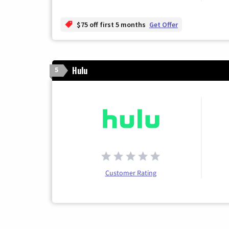
$75 off first 5 months
Get Offer
Hulu
5
Customer Rating