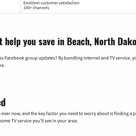
Excellent customer satisfaction
100+ channels
t help you save in Beach, North Dak
ss Facebook group updates? By bundling internet and TV service, yo
ea.
ed
 ever now, and the key factor you need to worry about is finding 
me TV service you’ll see in your area.