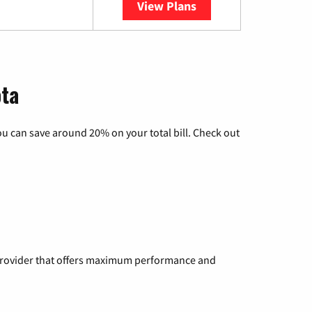
View Plans
YouTube TV
ota
u can save around 20% on your total bill. Check out
a provider that offers maximum performance and