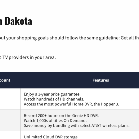
th Dakota
ut your shopping goals should follow the same guideline: Get all t
p TV providers in your area.
count
Features
Enjoy a 3-year price guarantee.
Watch hundreds of HD channels.
Access the most powerful Home DVR, the Hopper 3.
Record 200+ hours on the Genie HD DVR.
Watch 1,000s of titles On Demand.
Save money by bundling with select AT&T wireless plans.
Unlimited Cloud DVR storage