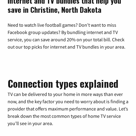
Internet and TV bundles that help you
save in Christine, North Dakota
Need to watch live football games? Don’t want to miss
Facebook group updates? By bundling internet and TV
service, you can save around 20% on your total bill. Check
out our top picks for internet and TV bundles in your area.
Connection types explained
TV can be delivered to your home in more ways than ever
now, and the key factor you need to worry about is finding a
provider that offers maximum performance and value. Let’s
break down the most common types of home TV service
you’ll see in your area.