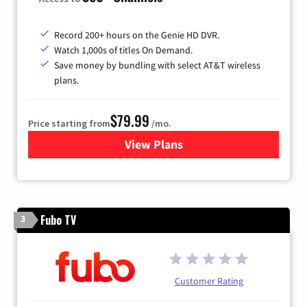
Record 200+ hours on the Genie HD DVR.
Watch 1,000s of titles On Demand.
Save money by bundling with select AT&T wireless
plans.
$79.99
Price starting from
/mo.
View Plans
for DIRECTV
Fubo TV
3
Customer Rating