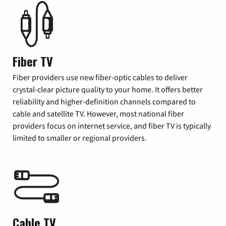
Fiber TV
Fiber providers use new fiber-optic cables to deliver
crystal-clear picture quality to your home. It offers better
reliability and higher-definition channels compared to
cable and satellite TV. However, most national fiber
providers focus on internet service, and fiber TV is typically
limited to smaller or regional providers.
Cable TV