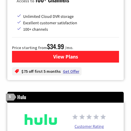
Access to
Unlimited Cloud DVR storage
Excellent customer satisfaction
100+ channels
$34.99
Price starting from
/mo.
View Plans
for YouTube TV
$75 off first 5 months
Get Offer
Hulu
5
Customer Rating