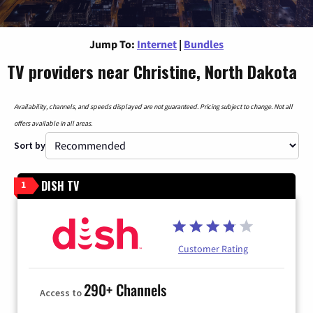
Jump To:
Internet
|
Bundles
TV providers near Christine, North Dakota
Availability, channels, and speeds displayed are not guaranteed. Pricing subject to change. Not all
offers available in all areas.
Sort by
DISH TV
1
Customer Rating
290+ Channels
Access to