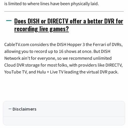
is limited to where lines have been physically laid.
Does DISH or DIRECTV offer a better DVR for
recording live games?
CableTV.com considers the DISH Hopper 3 the Ferrari of DVRs,
allowing you to record up to 16 shows at once. But DISH
Network ain't for everyone, so we recommend unlimited
Cloud DVR storage for most folks, with providers like DIRECTV,
YouTube TV, and Hulu + Live TV leading the virtual DVR pack.
Disclaimers