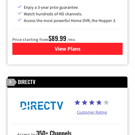
Enjoy a 3-year price guarantee.
Watch hundreds of HD channels.
Access the most powerful Home DVR, the Hopper 3.
$89.99
Price starting from
/mo.
View Plans
for DISH TV
DIRECTV
2
Customer Rating
350+ Channels
Access to