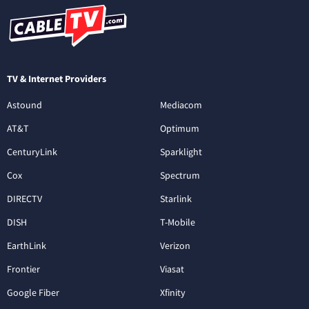
TV & Internet Providers
Astound
Mediacom
AT&T
Optimum
CenturyLink
Sparklight
Cox
Spectrum
DIRECTV
Starlink
DISH
T-Mobile
EarthLink
Verizon
Frontier
Viasat
Google Fiber
Xfinity