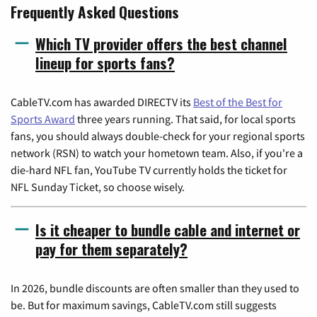
Frequently Asked Questions
Which TV provider offers the best channel
lineup for sports fans?
CableTV.com has awarded DIRECTV its
Best of the Best for
Sports Award
three years running. That said, for local sports
fans, you should always double-check for your regional sports
network (RSN) to watch your hometown team. Also, if you're a
die-hard NFL fan, YouTube TV currently holds the ticket for
NFL Sunday Ticket, so choose wisely.
Is it cheaper to bundle cable and internet or
pay for them separately?
In 2026, bundle discounts are often smaller than they used to
be. But for maximum savings, CableTV.com still suggests