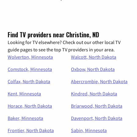
Find TV providers near Christine, ND
Looking for TV elsewhere? Check out our other local TV
guide pages to see the top TV providers in your area.
Wolverton, Minnesota
Walcott, North Dakota
Comstock, Minnesota
Oxbow, North Dakota
Colfax, North Dakota
Abercrombie, North Dakota
Kent, Minnesota
Kindred, North Dakota
Horace, North Dakota
Briarwood, North Dakota
Baker, Minnesota
Davenport, North Dakota
Frontier, North Dakota
Sabin, Minnesota