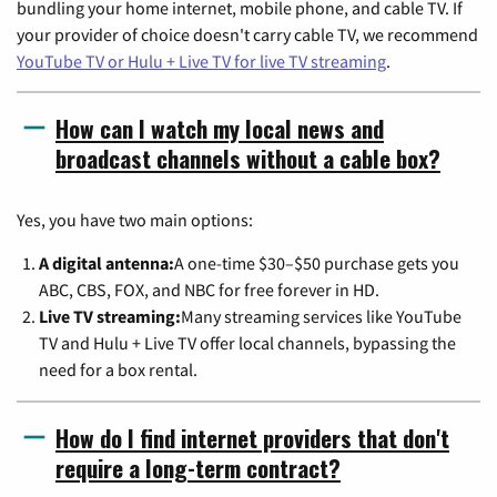
bundling your home internet, mobile phone, and cable TV. If
your provider of choice doesn't carry cable TV, we recommend
YouTube TV or Hulu + Live TV for live TV streaming
.
How can I watch my local news and
broadcast channels without a cable box?
Yes, you have two main options:
A digital antenna:
A one-time $30–$50 purchase gets you
ABC, CBS, FOX, and NBC for free forever in HD.
Live TV streaming:
Many streaming services like YouTube
TV and Hulu + Live TV offer local channels, bypassing the
need for a box rental.
How do I find internet providers that don't
require a long-term contract?