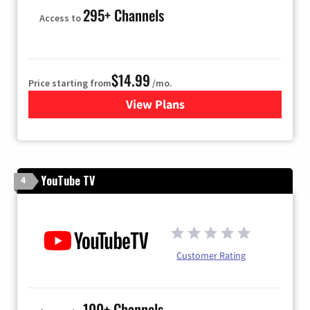
295+ Channels
Access to
$14.99
Price starting from
/mo.
View Plans
for Fubo TV
YouTube TV
4
Customer Rating
100+ Channels