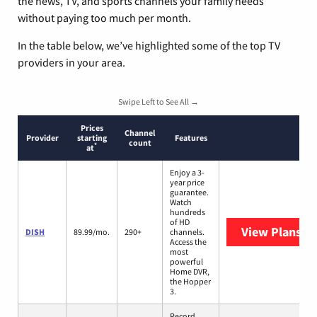
the news, TV, and sports channels your family needs
without paying too much per month.
In the table below, we’ve highlighted some of the top TV
providers in your area.
Swipe Left to See All →
Prices
Channel
Provider
starting
Features
count
*
at
Enjoy a 3-
year price
guarantee.
Watch
hundreds
of HD
View Plans
DI
DISH
89.99/mo.
290+
channels.
Access the
most
powerful
Home DVR,
the Hopper
3.
Record