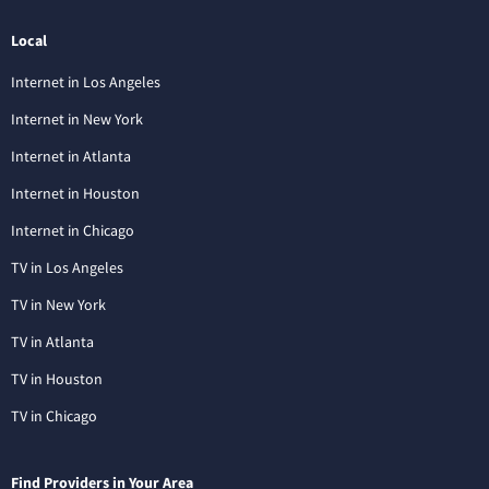
Local
Internet in Los Angeles
Internet in New York
Internet in Atlanta
Internet in Houston
Internet in Chicago
TV in Los Angeles
TV in New York
TV in Atlanta
TV in Houston
TV in Chicago
Find Providers in Your Area