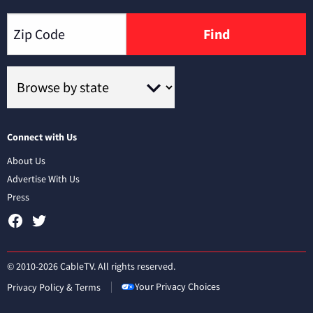
Find
Connect with Us
About Us
Advertise With Us
Press
© 2010-2026 CableTV. All rights reserved.
Your Privacy Choices
Privacy Policy & Terms