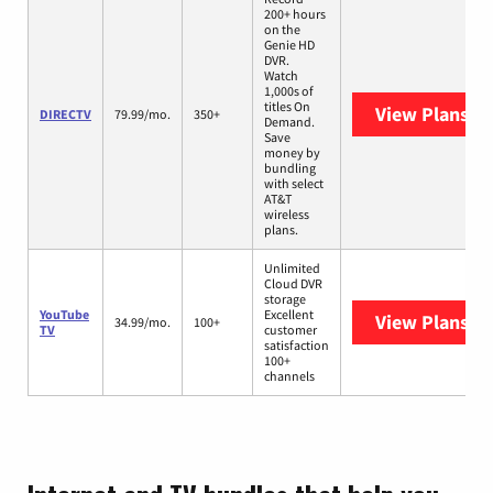
200+ hours
on the
Genie HD
DVR.
Watch
1,000s of
titles On
View Plans
DI
DIRECTV
79.99/mo.
350+
Demand.
Save
money by
bundling
with select
AT&T
wireless
plans.
Unlimited
Cloud DVR
storage
YouTube
Excellent
View Plans
Yo
34.99/mo.
100+
TV
customer
satisfaction
100+
channels