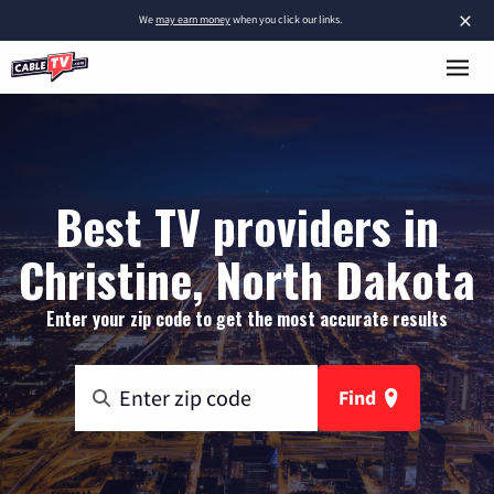
×
We
may earn money
when you click our links.
Best TV providers in
Christine, North Dakota
Enter your zip code to get the most accurate results
Find