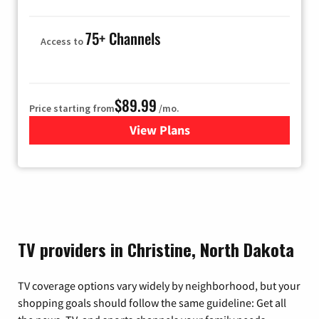
75+ Channels
Access to
$89.99
Price starting from
/mo.
View Plans
for Hulu
TV providers in Christine, North Dakota
TV coverage options vary widely by neighborhood, but your
shopping goals should follow the same guideline: Get all