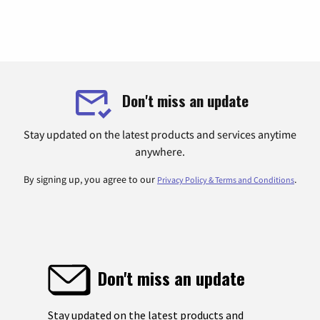
Don't miss an update
Stay updated on the latest products and services anytime
anywhere.
By signing up, you agree to our
.
Privacy Policy & Terms and Conditions