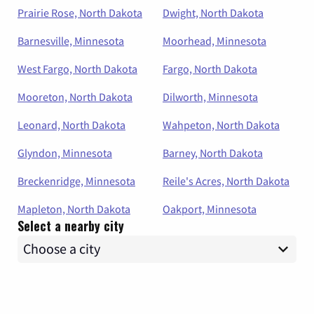
Prairie Rose, North Dakota
Dwight, North Dakota
Barnesville, Minnesota
Moorhead, Minnesota
West Fargo, North Dakota
Fargo, North Dakota
Mooreton, North Dakota
Dilworth, Minnesota
Leonard, North Dakota
Wahpeton, North Dakota
Glyndon, Minnesota
Barney, North Dakota
Breckenridge, Minnesota
Reile's Acres, North Dakota
Mapleton, North Dakota
Oakport, Minnesota
Select a nearby city