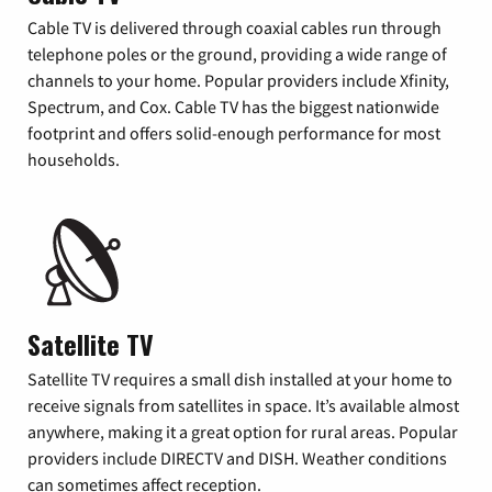
Cable TV is delivered through coaxial cables run through
telephone poles or the ground, providing a wide range of
channels to your home. Popular providers include Xfinity,
Spectrum, and Cox. Cable TV has the biggest nationwide
footprint and offers solid-enough performance for most
households.
Satellite TV
Satellite TV requires a small dish installed at your home to
receive signals from satellites in space. It’s available almost
anywhere, making it a great option for rural areas. Popular
providers include DIRECTV and DISH. Weather conditions
can sometimes affect reception.