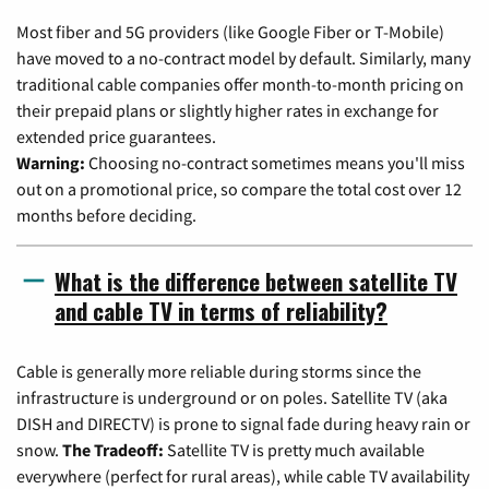
Most fiber and 5G providers (like Google Fiber or T-Mobile)
have moved to a no-contract model by default. Similarly, many
traditional cable companies offer month-to-month pricing on
their prepaid plans or slightly higher rates in exchange for
extended price guarantees.
Warning:
Choosing no-contract sometimes means you'll miss
out on a promotional price, so compare the total cost over 12
months before deciding.
What is the difference between satellite TV
and cable TV in terms of reliability?
Cable is generally more reliable during storms since the
infrastructure is underground or on poles. Satellite TV (aka
DISH and DIRECTV) is prone to signal fade during heavy rain or
snow.
The Tradeoff:
Satellite TV is pretty much available
everywhere (perfect for rural areas), while cable TV availability