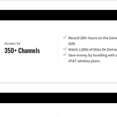
Record 200+ hours on the Geni
Access to
DVR.
350+ Channels
Watch 1,000s of titles On Dema
Save money by bundling with s
AT&T wireless plans.