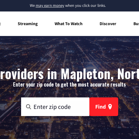
We
may earn money
when you click our links.
t
Streaming
What To Watch
Discover
Bu
roviders in Mapleton, No
Enter your zip code to get the most accurate results
Find