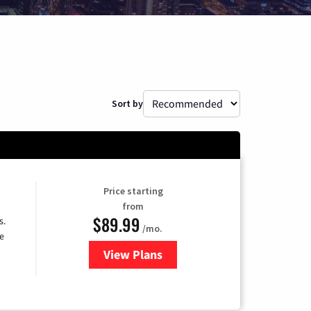
Sort by
Price starting
from
$89.99
s.
/mo.
e
View Plans
for DISH TV