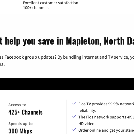
Excellent customer satisfaction
100+ channels
t help you save in Mapleton, North 
ss Facebook group updates? By bundling internet and TV service, yo
ea.
Fios TV provides 99.9% networ
Access to
425+ Channels
reliability.
The Fios network supports 4K 
Speeds up to
HD video.
300 Mbps
Order online and get your sta