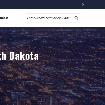
×
siness
Search
rth Dakota