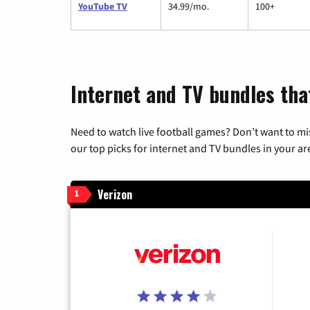
YouTube TV
34.99/mo.
100+
Internet and TV bundles tha
Need to watch live football games? Don’t want to mi
our top picks for internet and TV bundles in your ar
Verizon
1