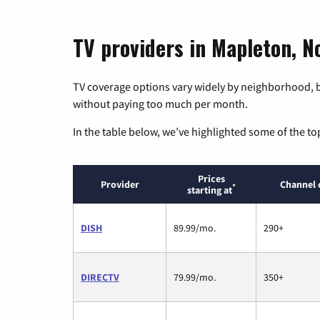
TV providers in Mapleton, N
TV coverage options vary widely by neighborhood, b
without paying too much per month.
In the table below, we’ve highlighted some of the to
Prices
Provider
Channel 
*
starting at
DISH
89.99/mo.
290+
DIRECTV
79.99/mo.
350+