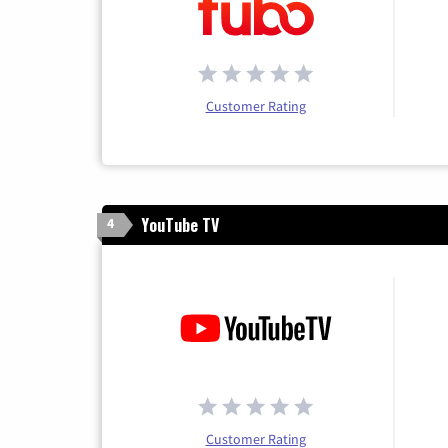
Customer Rating
YouTube TV
4
Customer Rating