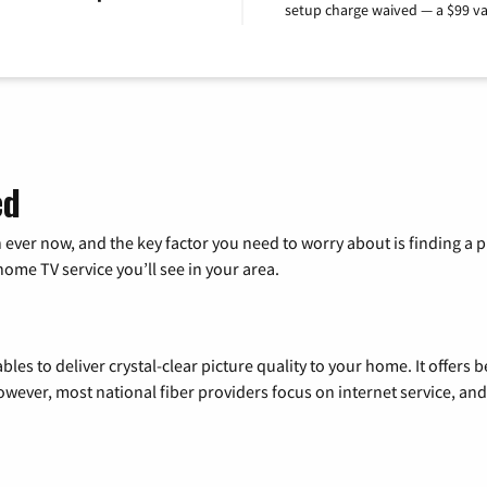
setup charge waived — a $99 va
ed
 ever now, and the key factor you need to worry about is finding 
me TV service you’ll see in your area.
les to deliver crystal-clear picture quality to your home. It offers b
wever, most national fiber providers focus on internet service, and f