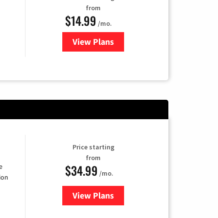
from
$14.99
/mo.
View Plans
for Fubo TV
Price starting
from
$34.99
e
/mo.
ion
View Plans
for YouTube TV