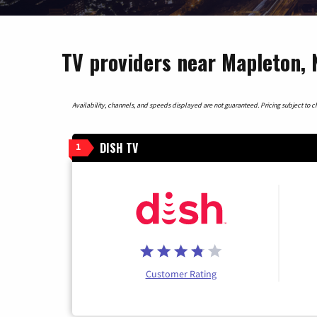
TV providers near Mapleton,
Availability, channels, and speeds displayed are not guaranteed. Pricing subject to cha
DISH TV
1
Customer Rating