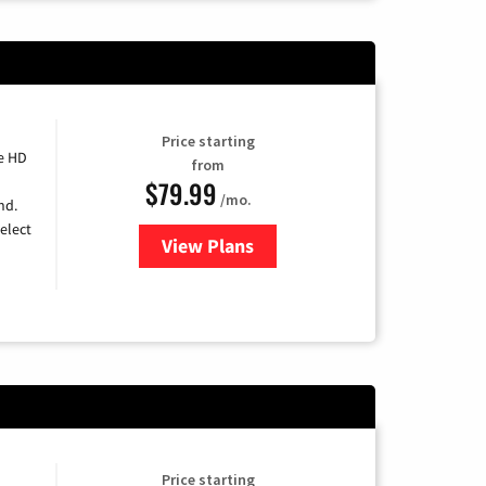
Price starting
e HD
from
$79.99
/mo.
nd.
elect
View Plans
for DIRECTV
Price starting