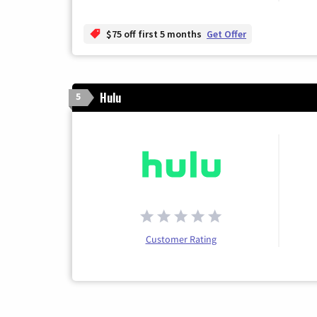
$75 off first 5 months
Get Offer
Hulu
5
Customer Rating