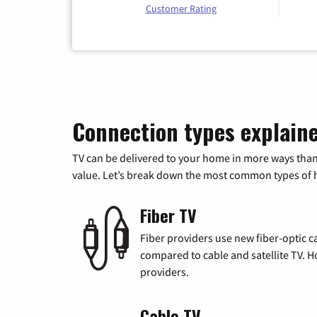
Customer Rating
Connection types explain
TV can be delivered to your home in more ways than
value. Let’s break down the most common types of ho
Fiber TV
Fiber providers use new fiber-optic cab
compared to cable and satellite TV. Ho
providers.
Cable TV