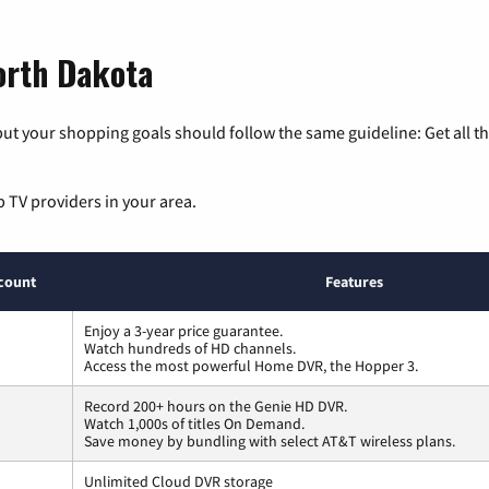
orth Dakota
ut your shopping goals should follow the same guideline: Get all t
p TV providers in your area.
count
Features
Enjoy a 3-year price guarantee.
Watch hundreds of HD channels.
Access the most powerful Home DVR, the Hopper 3.
Record 200+ hours on the Genie HD DVR.
Watch 1,000s of titles On Demand.
Save money by bundling with select AT&T wireless plans.
Unlimited Cloud DVR storage