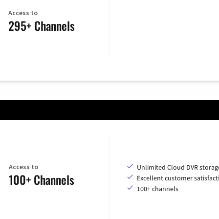
Access to
295+ Channels
Access to
Unlimited Cloud DVR storag
100+ Channels
Excellent customer satisfact
100+ channels