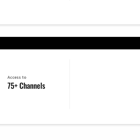
Access to
75+ Channels