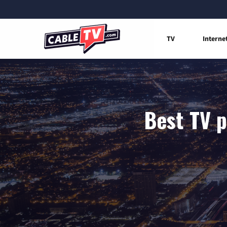
TV
Interne
Best TV p