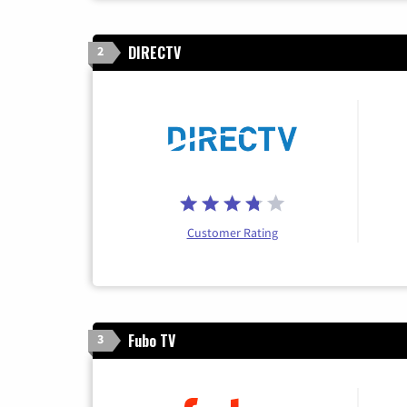
DIRECTV
2
Customer Rating
Fubo TV
3