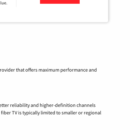
lue.
a provider that offers maximum performance and
etter reliability and higher-definition channels
iber TV is typically limited to smaller or regional