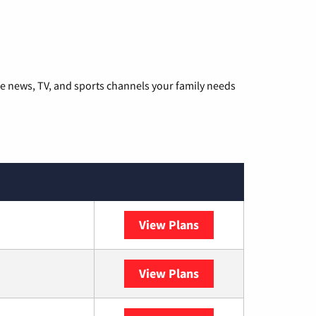
he news, TV, and sports channels your family needs
View Plans
DISH
View Plans
DIRECTV