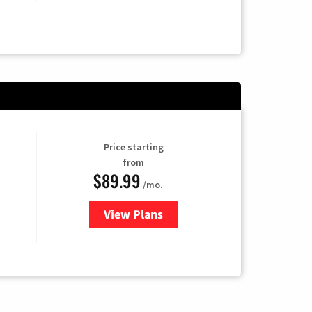
Price starting
from
$89.99
/mo.
View Plans
for Hulu