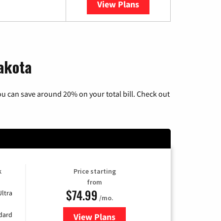
View Plans
YouTube TV
Dakota
u can save around 20% on your total bill. Check out
k
Price starting
from
$74.99
Ultra
/mo.
ndard
View Plans
for Verizon