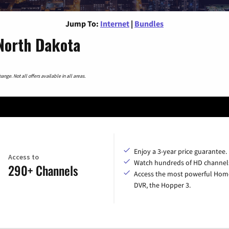
Jump To:
Internet
|
Bundles
 North Dakota
nge. Not all offers available in all areas.
Enjoy a 3-year price guarantee.
Access to
Watch hundreds of HD channel
290+ Channels
Access the most powerful Hom
DVR, the Hopper 3.