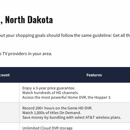
d, North Dakota
ut your shopping goals should follow the same guideline: Get all t
p TV providers in your area.
count
Features
Enjoy a 3-year price guarantee.
Watch hundreds of HD channels.
Access the most powerful Home DVR, the Hopper 3.
Record 200+ hours on the Genie HD DVR.
Watch 1,000s of titles On Demand.
Save money by bundling with select AT&T wireless plans.
Unlimited Cloud DVR storage