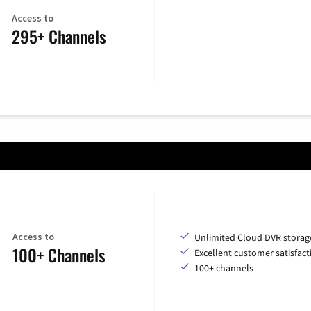
Access to
295+ Channels
Access to
Unlimited Cloud DVR storag
100+ Channels
Excellent customer satisfact
100+ channels