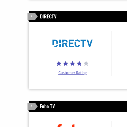
DIRECTV
2
Customer Rating
Fubo TV
3