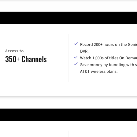
Record 200+ hours on the Geni
Access to
DVR.
350+ Channels
Watch 1,000s of titles On Dema
Save money by bundling with s
AT&T wireless plans.