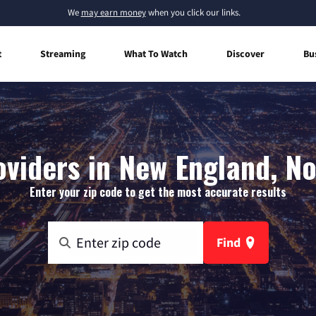
We
may earn money
when you click our links.
t
Streaming
What To Watch
Discover
Bu
oviders in New England, N
Enter your zip code to get the most accurate results
Find