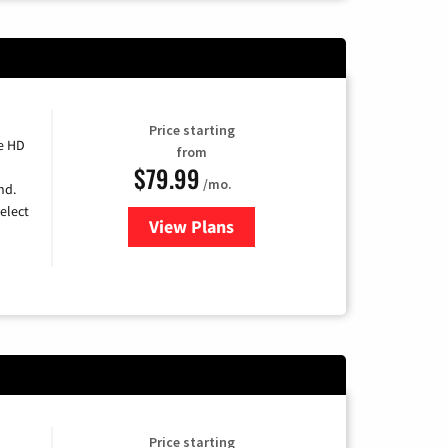
Price starting
e HD
from
$79.99
/mo.
nd.
elect
View Plans
for DIRECTV
Price starting