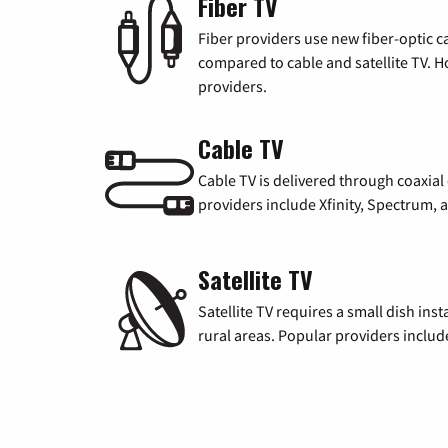
Fiber TV
Fiber providers use new fiber-optic cab
compared to cable and satellite TV. Ho
providers.
Cable TV
Cable TV is delivered through coaxia
providers include Xfinity, Spectrum,
Satellite TV
Satellite TV requires a small dish inst
rural areas. Popular providers inclu