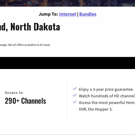
Jump To:
Internet
|
Bundles
nd, North Dakota
nge. Not all offers available in all areas.
Enjoy a 3-year price guarantee.
Access to
Watch hundreds of HD channel
290+ Channels
Access the most powerful Hom
DVR, the Hopper 3.