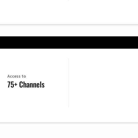
Access to
75+ Channels