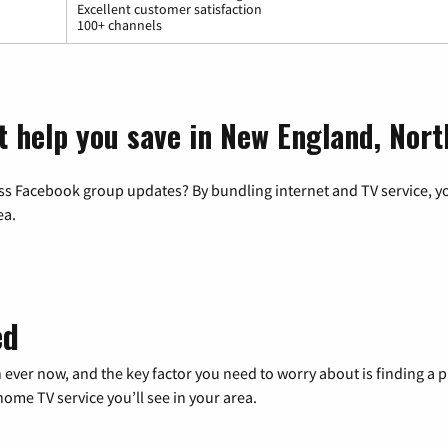
Excellent customer satisfaction
100+ channels
t help you save in New England, Nor
ss Facebook group updates? By bundling internet and TV service, yo
ea.
ed
 ever now, and the key factor you need to worry about is finding 
me TV service you’ll see in your area.