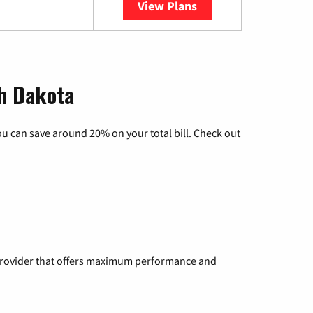
View Plans
YouTube TV
th Dakota
u can save around 20% on your total bill. Check out
a provider that offers maximum performance and