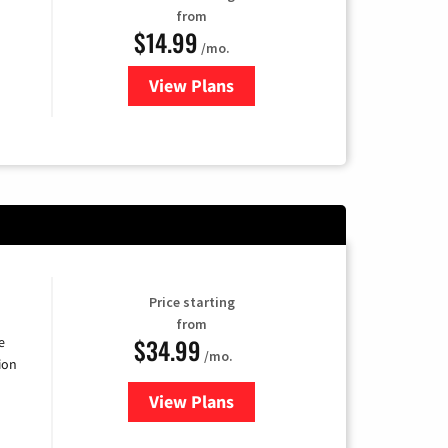
from
$14.99
/mo.
View Plans
for Fubo TV
Price starting
from
$34.99
e
/mo.
ion
View Plans
for YouTube TV