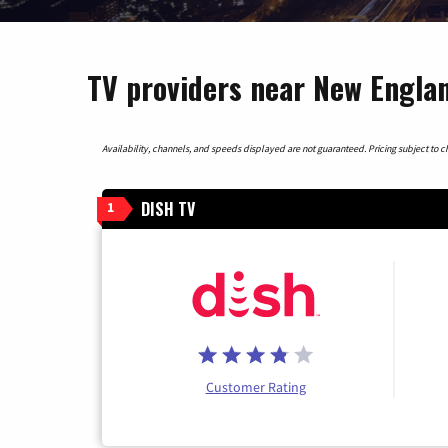
TV providers near New Engla
Availability, channels, and speeds displayed are not guaranteed. Pricing subject to cha
DISH TV
1
Customer Rating