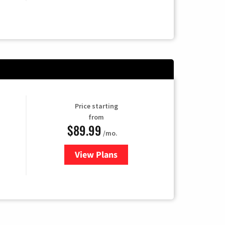
Price starting
from
$89.99
/mo.
View Plans
for Hulu