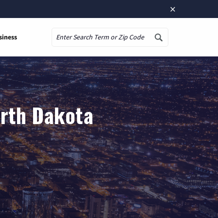
×
siness
Search
orth Dakota