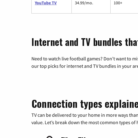
YouTube TV
34.99/mo.
100+
Internet and TV bundles tha
Need to watch live football games? Don’t want to mi
our top picks for internet and TV bundles in your ar
Connection types explain
TV can be delivered to your home in more ways than
value. Let’s break down the most common types of ho