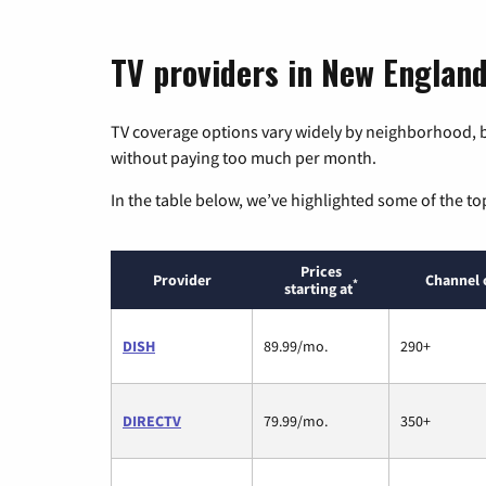
TV providers in New Englan
TV coverage options vary widely by neighborhood, b
without paying too much per month.
In the table below, we’ve highlighted some of the to
Prices
Provider
Channel 
*
starting at
DISH
89.99/mo.
290+
DIRECTV
79.99/mo.
350+