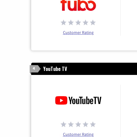
Customer Rating
YouTube TV
4
Customer Rating