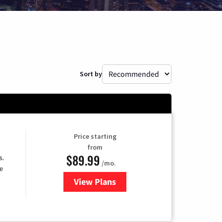
Sort by
Price starting
from
$89.99
s.
/mo.
e
View Plans
for DISH TV