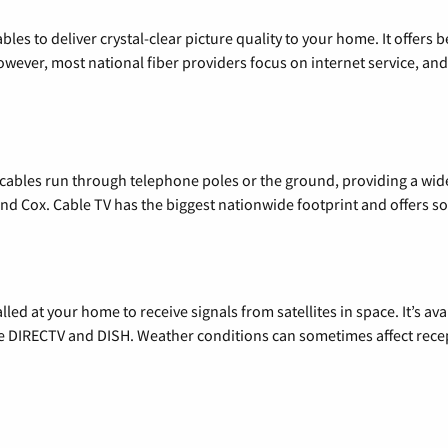
les to deliver crystal-clear picture quality to your home. It offers b
wever, most national fiber providers focus on internet service, and f
l cables run through telephone poles or the ground, providing a wi
 and Cox. Cable TV has the biggest nationwide footprint and offers
alled at your home to receive signals from satellites in space. It’s a
de DIRECTV and DISH. Weather conditions can sometimes affect rece