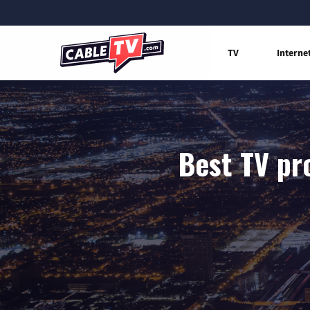
TV
Interne
Best TV pr