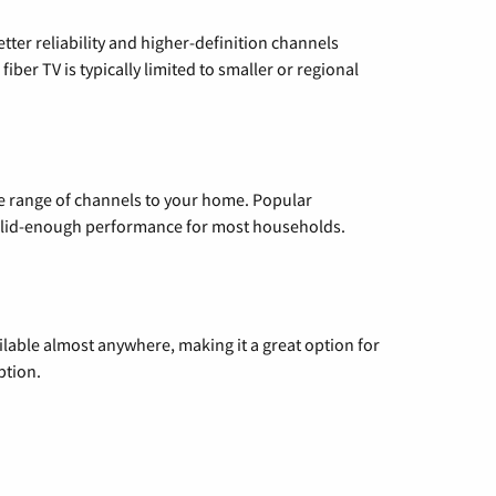
etter reliability and higher-definition channels
iber TV is typically limited to smaller or regional
de range of channels to your home. Popular
 solid-enough performance for most households.
vailable almost anywhere, making it a great option for
ption.