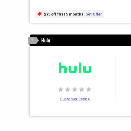
$75 off first 5 months
Get Offer
Hulu
5
Customer Rating