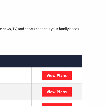
he news, TV, and sports channels your family needs
View Plans
DISH
View Plans
DIRECTV