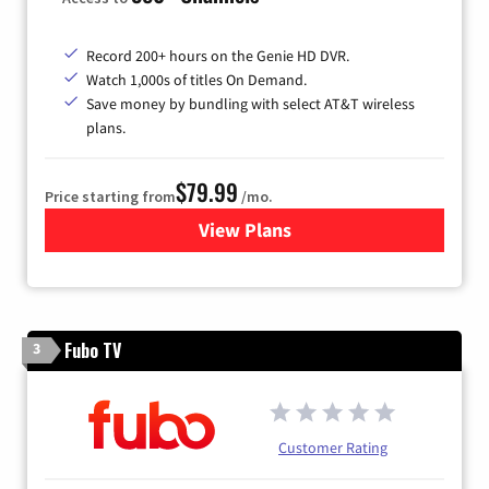
Record 200+ hours on the Genie HD DVR.
Watch 1,000s of titles On Demand.
Save money by bundling with select AT&T wireless
plans.
$79.99
Price starting from
/mo.
View Plans
for DIRECTV
Fubo TV
3
Customer Rating