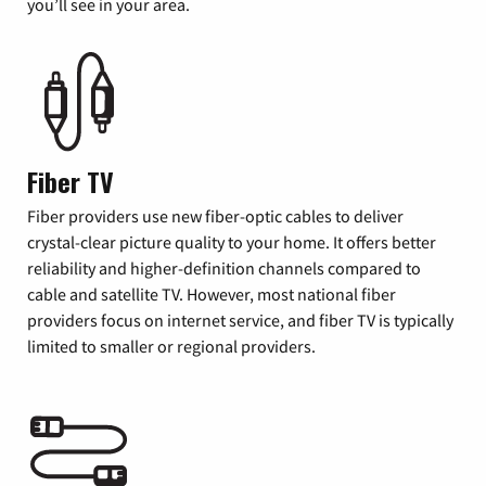
you’ll see in your area.
Fiber TV
Fiber providers use new fiber-optic cables to deliver
crystal-clear picture quality to your home. It offers better
reliability and higher-definition channels compared to
cable and satellite TV. However, most national fiber
providers focus on internet service, and fiber TV is typically
limited to smaller or regional providers.