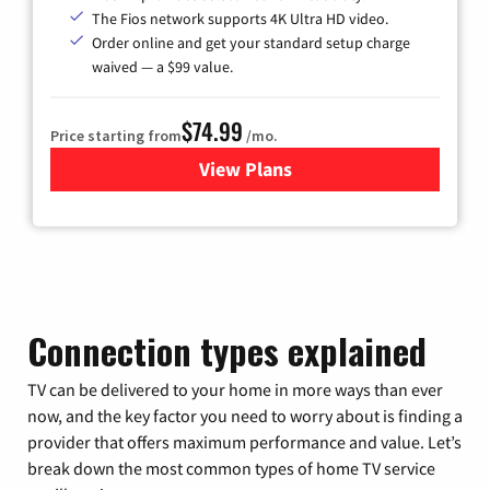
The Fios network supports 4K Ultra HD video.
Order online and get your standard setup charge
waived — a $99 value.
$74.99
Price starting from
/mo.
View Plans
for Verizon
Connection types explained
TV can be delivered to your home in more ways than ever
now, and the key factor you need to worry about is finding a
provider that offers maximum performance and value. Let’s
break down the most common types of home TV service