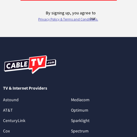
TV & Internet Providers
Astound
Mediacom
AT&T
Optimum
CenturyLink
Sparklight
Cox
Spectrum