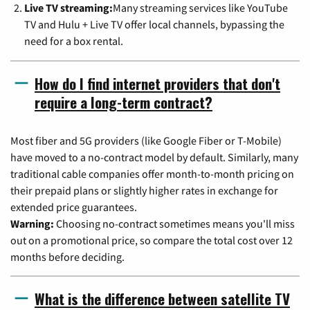
Live TV streaming:
Many streaming services like YouTube
TV and Hulu + Live TV offer local channels, bypassing the
need for a box rental.
How do I find internet providers that don't
require a long-term contract?
Most fiber and 5G providers (like Google Fiber or T-Mobile)
have moved to a no-contract model by default. Similarly, many
traditional cable companies offer month-to-month pricing on
their prepaid plans or slightly higher rates in exchange for
extended price guarantees.
Warning:
Choosing no-contract sometimes means you'll miss
out on a promotional price, so compare the total cost over 12
months before deciding.
What is the difference between satellite TV