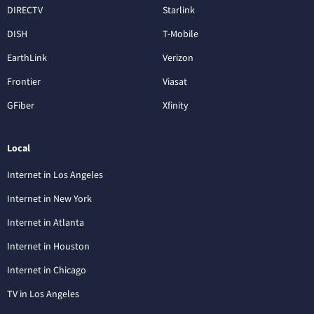
DIRECTV
Starlink
DISH
T-Mobile
EarthLink
Verizon
Frontier
Viasat
GFiber
Xfinity
Local
Internet in Los Angeles
Internet in New York
Internet in Atlanta
Internet in Houston
Internet in Chicago
TV in Los Angeles