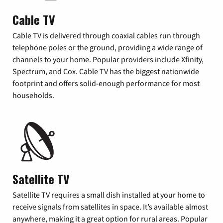
Cable TV
Cable TV is delivered through coaxial cables run through
telephone poles or the ground, providing a wide range of
channels to your home. Popular providers include Xfinity,
Spectrum, and Cox. Cable TV has the biggest nationwide
footprint and offers solid-enough performance for most
households.
Satellite TV
Satellite TV requires a small dish installed at your home to
receive signals from satellites in space. It’s available almost
anywhere, making it a great option for rural areas. Popular