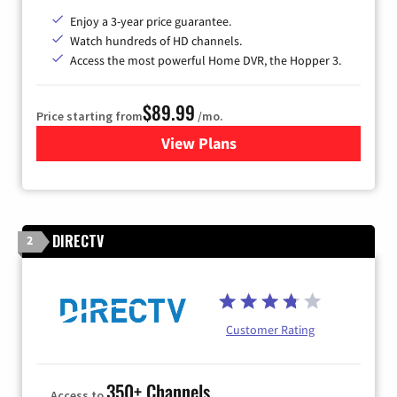
Enjoy a 3-year price guarantee.
Watch hundreds of HD channels.
Access the most powerful Home DVR, the Hopper 3.
$89.99
Price starting from
/mo.
View Plans
for DISH TV
DIRECTV
2
Customer Rating
350+ Channels
Access to