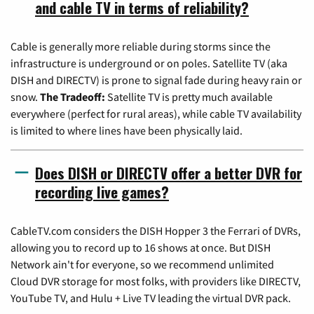
and cable TV in terms of reliability?
Cable is generally more reliable during storms since the
infrastructure is underground or on poles. Satellite TV (aka
DISH and DIRECTV) is prone to signal fade during heavy rain or
snow.
The Tradeoff:
Satellite TV is pretty much available
everywhere (perfect for rural areas), while cable TV availability
is limited to where lines have been physically laid.
Does DISH or DIRECTV offer a better DVR for
recording live games?
CableTV.com considers the DISH Hopper 3 the Ferrari of DVRs,
allowing you to record up to 16 shows at once. But DISH
Network ain't for everyone, so we recommend unlimited
Cloud DVR storage for most folks, with providers like DIRECTV,
YouTube TV, and Hulu + Live TV leading the virtual DVR pack.