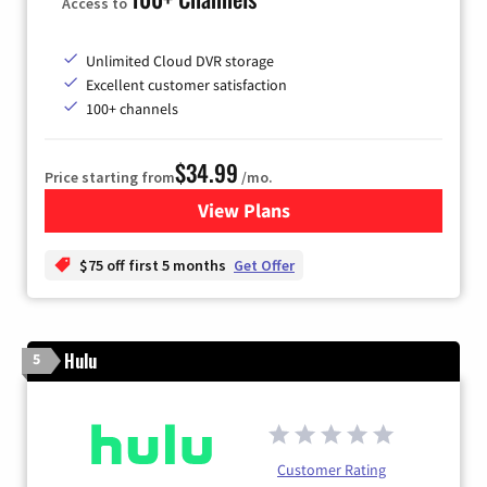
Access to
Unlimited Cloud DVR storage
Excellent customer satisfaction
100+ channels
$34.99
Price starting from
/mo.
View Plans
for YouTube TV
$75 off first 5 months
Get Offer
Hulu
5
Customer Rating