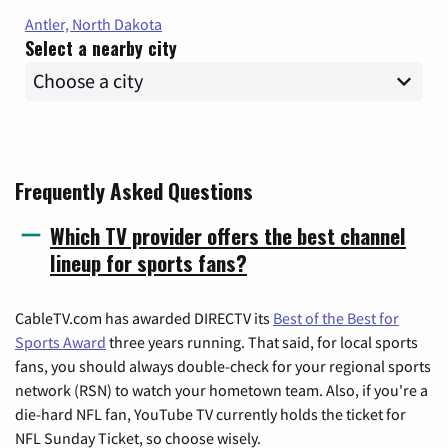
Antler, North Dakota
Select a nearby city
Frequently Asked Questions
Which TV provider offers the best channel
lineup for sports fans?
CableTV.com has awarded DIRECTV its
Best of the Best for
Sports Award
three years running. That said, for local sports
fans, you should always double-check for your regional sports
network (RSN) to watch your hometown team. Also, if you're a
die-hard NFL fan, YouTube TV currently holds the ticket for
NFL Sunday Ticket, so choose wisely.