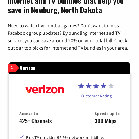
Internet and TV bundles that help you
save in Newburg, North Dakota
Need to watch live football games? Don’t want to miss
Facebook group updates? By bundling internet and TV
service, you can save around 20% on your total bill. Check
out our top picks for internet and TV bundles in your area.
Verizon
1
Customer Rating
Access to
Speeds up to
425+ Channels
300 Mbps
Fios TV provides 99.9% network reliability.