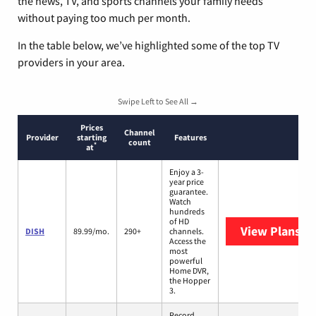
the news, TV, and sports channels your family needs
without paying too much per month.
In the table below, we’ve highlighted some of the top TV
providers in your area.
Swipe Left to See All →
Prices
Channel
Provider
starting
Features
count
*
at
Enjoy a 3-
year price
guarantee.
Watch
hundreds
of HD
View Plans
DI
DISH
89.99/mo.
290+
channels.
Access the
most
powerful
Home DVR,
the Hopper
3.
Record