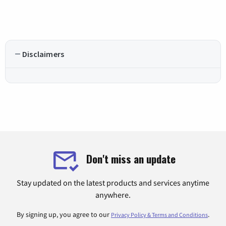
Disclaimers
Don't miss an update
Stay updated on the latest products and services anytime
anywhere.
By signing up, you agree to our
.
Privacy Policy & Terms and Conditions