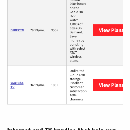
200+ hours
on the
Genie HD
DVR.
Watch
1,000s of
titles On
View Plans
DI
DIRECTV
79.99/mo.
350+
Demand.
Save
money by
bundling
with select
AT&T
wireless
plans.
Unlimited
Cloud DVR
storage
YouTube
Excellent
View Plans
Yo
34.99/mo.
100+
TV
customer
satisfaction
100+
channels