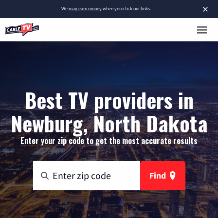
×
We
may earn money
when you click our links.
Best TV providers in
Newburg, North Dakota
Enter your zip code to get the most accurate results
Find