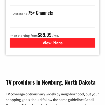
75+ Channels
Access to
$89.99
Price starting from
/mo.
View Plans
for Hulu
TV providers in Newburg, North Dakota
TV coverage options vary widely by neighborhood, but your
shopping goals should follow the same guideline: Get all