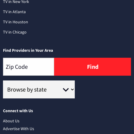
TV in New York
TV in Atlanta
TV in Houston
TV in Chicago
Find Providers in Your Area
Find
Connect with Us
About Us
Advertise With Us