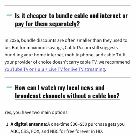
Is it cheaper to bundle cable and internet or
pay for them separately?
In 2026, bundle discounts are often smaller than they used to
be. But for maximum savings, CableTV.com still suggests
bundling your home internet, mobile phone, and cable TV. If
your provider of choice doesn't carry cable TV, we recommend
YouTube TV or Hulu + Live TV for live TV streaming
.
How can I watch my local news and
broadcast channels without a cable box?
Yes, you have two main options:
A digital antenna:
A one-time $30–$50 purchase gets you
ABC, CBS, FOX, and NBC for free forever in HD.