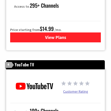
295+ Channels
Access to
$14.99
Price starting from
/mo.
View Plans
for Fubo TV
YouTube TV
4
Customer Rating
100+ Channels