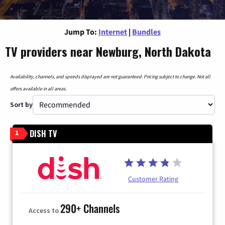
Jump To:
Internet
|
Bundles
TV providers near Newburg, North Dakota
Availability, channels, and speeds displayed are not guaranteed. Pricing subject to change. Not all
offers available in all areas.
Sort by
DISH TV
1
Customer Rating
290+ Channels
Access to