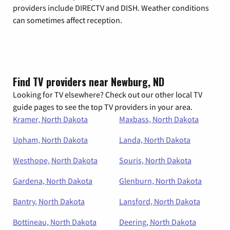
providers include DIRECTV and DISH. Weather conditions
can sometimes affect reception.
Find TV providers near Newburg, ND
Looking for TV elsewhere? Check out our other local TV
guide pages to see the top TV providers in your area.
Kramer, North Dakota
Maxbass, North Dakota
Upham, North Dakota
Landa, North Dakota
Westhope, North Dakota
Souris, North Dakota
Gardena, North Dakota
Glenburn, North Dakota
Bantry, North Dakota
Lansford, North Dakota
Bottineau, North Dakota
Deering, North Dakota