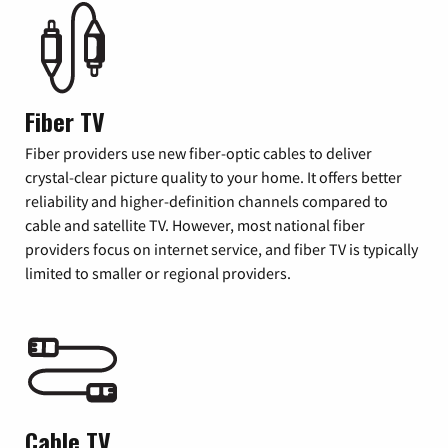
Fiber TV
Fiber providers use new fiber-optic cables to deliver
crystal-clear picture quality to your home. It offers better
reliability and higher-definition channels compared to
cable and satellite TV. However, most national fiber
providers focus on internet service, and fiber TV is typically
limited to smaller or regional providers.
Cable TV