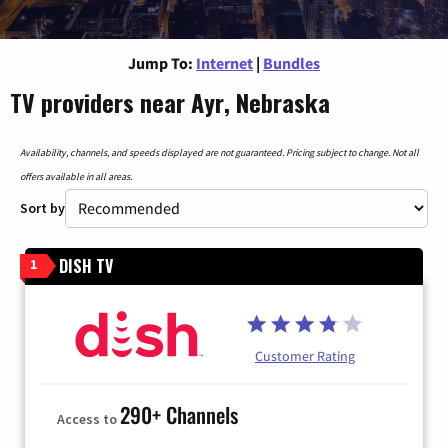
Jump To:
Internet
|
Bundles
TV providers near Ayr, Nebraska
Availability, channels, and speeds displayed are not guaranteed. Pricing subject to change. Not all
offers available in all areas.
Sort by
DISH TV
1
Customer Rating
290+ Channels
Access to