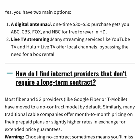
Yes, you have two main options:
A digital antenna:
A one-time $30–$50 purchase gets you
ABC, CBS, FOX, and NBC for free forever in HD.
Live TV streaming:
Many streaming services like YouTube
TV and Hulu + Live TV offer local channels, bypassing the
need for a box rental.
How do I find internet providers that don't
require a long-term contract?
Most fiber and 5G providers (like Google Fiber or T-Mobile)
have moved to a no-contract model by default. Similarly, many
traditional cable companies offer month-to-month pricing on
their prepaid plans or slightly higher rates in exchange for
extended price guarantees.
Warning:
Choosing no-contract sometimes means you'll miss