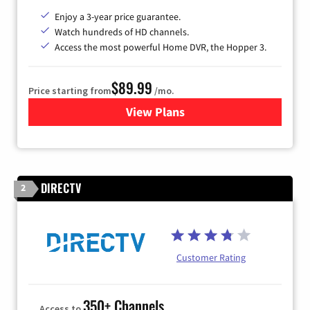
Enjoy a 3-year price guarantee.
Watch hundreds of HD channels.
Access the most powerful Home DVR, the Hopper 3.
$89.99
Price starting from
/mo.
View Plans
for DISH TV
DIRECTV
2
Customer Rating
350+ Channels
Access to