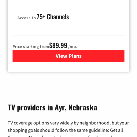
75+ Channels
Access to
$89.99
Price starting from
/mo.
View Plans
for Hulu
TV providers in Ayr, Nebraska
TV coverage options vary widely by neighborhood, but your
shopping goals should follow the same guideline: Get all