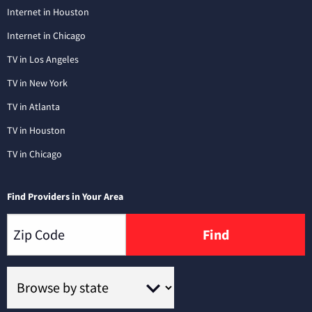
Internet in Houston
Internet in Chicago
TV in Los Angeles
TV in New York
TV in Atlanta
TV in Houston
TV in Chicago
Find Providers in Your Area
Find