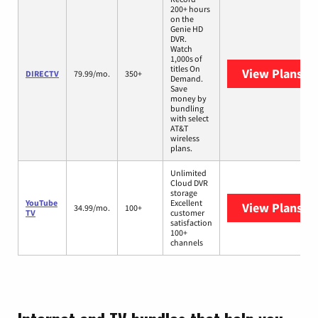
200+ hours
on the
Genie HD
DVR.
Watch
1,000s of
titles On
View Plans
DI
DIRECTV
79.99/mo.
350+
Demand.
Save
money by
bundling
with select
AT&T
wireless
plans.
Unlimited
Cloud DVR
storage
YouTube
Excellent
View Plans
Yo
34.99/mo.
100+
TV
customer
satisfaction
100+
channels