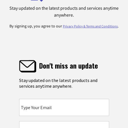
Stay updated on the latest products and services anytime
anywhere.
By signing up, you agree to our
.
Privacy Policy & Terms and Conditions