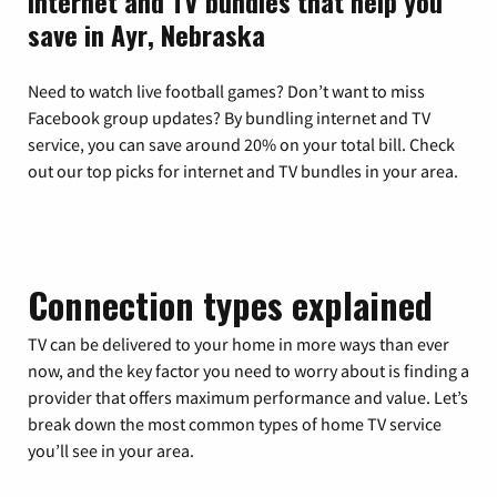
Internet and TV bundles that help you
save in Ayr, Nebraska
Need to watch live football games? Don’t want to miss
Facebook group updates? By bundling internet and TV
service, you can save around 20% on your total bill. Check
out our top picks for internet and TV bundles in your area.
Connection types explained
TV can be delivered to your home in more ways than ever
now, and the key factor you need to worry about is finding a
provider that offers maximum performance and value. Let’s
break down the most common types of home TV service
you’ll see in your area.