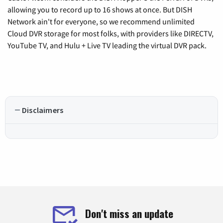
allowing you to record up to 16 shows at once. But DISH
Network ain't for everyone, so we recommend unlimited
Cloud DVR storage for most folks, with providers like DIRECTV,
YouTube TV, and Hulu + Live TV leading the virtual DVR pack.
Disclaimers
Don't miss an update