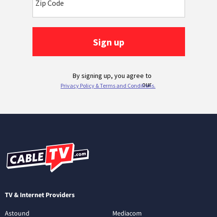
TV & Internet Providers
Astound
Mediacom