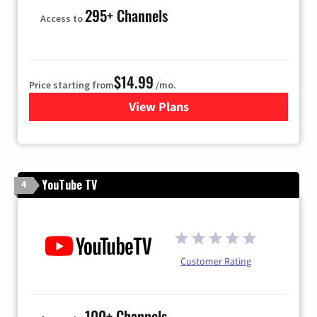
295+ Channels
Access to
$14.99
Price starting from
/mo.
View Plans
for Fubo TV
YouTube TV
4
Customer Rating
100+ Channels