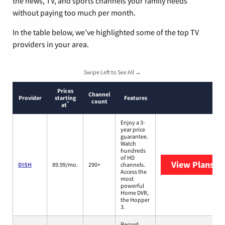
the news, TV, and sports channels your family needs
without paying too much per month.
In the table below, we’ve highlighted some of the top TV
providers in your area.
Swipe Left to See All →
Prices
Channel
Provider
starting
Features
count
*
at
Enjoy a 3-
year price
guarantee.
Watch
hundreds
of HD
View Plans
DI
DISH
89.99/mo.
290+
channels.
Access the
most
powerful
Home DVR,
the Hopper
3.
Record