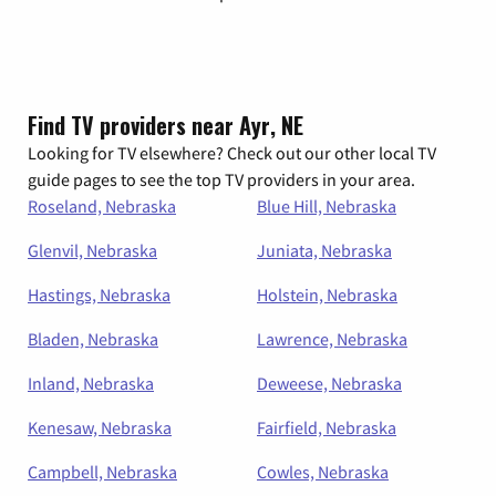
Find TV providers near Ayr, NE
Looking for TV elsewhere? Check out our other local TV
guide pages to see the top TV providers in your area.
Roseland, Nebraska
Blue Hill, Nebraska
Glenvil, Nebraska
Juniata, Nebraska
Hastings, Nebraska
Holstein, Nebraska
Bladen, Nebraska
Lawrence, Nebraska
Inland, Nebraska
Deweese, Nebraska
Kenesaw, Nebraska
Fairfield, Nebraska
Campbell, Nebraska
Cowles, Nebraska