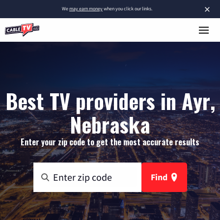
×
We
may earn money
when you click our links.
Best TV providers in Ayr,
Nebraska
Enter your zip code to get the most accurate results
Find