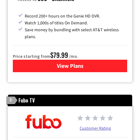
Record 200+ hours on the Genie HD DVR.
Watch 1,000s of titles On Demand.
Save money by bundling with select AT&T wireless
plans.
$79.99
Price starting from
/mo.
View Plans
for DIRECTV
Fubo TV
3
Customer Rating