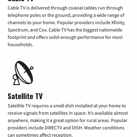
Cable TV is delivered through coaxial cables run through
telephone poles or the ground, providing a wide range of
channels to your home. Popular providers include Xfinity,
Spectrum, and Cox. Cable TV has the biggest nationwide
footprint and offers solid-enough performance for most
households.
Satellite TV
Satellite TV requires a small dish installed at your home to
receive signals from satellites in space. It’s available almost
anywhere, making it a great option for rural areas. Popular
providers include DIRECTV and DISH. Weather conditions
can sometimes affect reception.