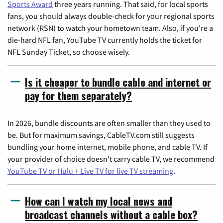
Sports Award
three years running. That said, for local sports
fans, you should always double-check for your regional sports
network (RSN) to watch your hometown team. Also, if you're a
die-hard NFL fan, YouTube TV currently holds the ticket for
NFL Sunday Ticket, so choose wisely.
Is it cheaper to bundle cable and internet or
pay for them separately?
In 2026, bundle discounts are often smaller than they used to
be. But for maximum savings, CableTV.com still suggests
bundling your home internet, mobile phone, and cable TV. If
your provider of choice doesn't carry cable TV, we recommend
YouTube TV or Hulu + Live TV for live TV streaming
.
How can I watch my local news and
broadcast channels without a cable box?