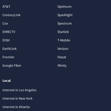
AT&T
Optimum
CenturyLink
Sparklight
Cox
Spectrum
DIRECTV
Starlink
DISH
T-Mobile
EarthLink
Verizon
Frontier
Viasat
Google Fiber
Xfinity
Local
Internet in Los Angeles
Internet in New York
Internet in Atlanta