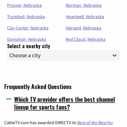
Prosser, Nebraska
Norman, Nebraska
Trumbull, Nebraska
Heartwell, Nebraska
Clay Center, Nebraska
Harvard, Nebraska
Doniphan, Nebraska
Red Cloud, Nebraska
Select a nearby city
Frequently Asked Questions
Which TV provider offers the best channel
lineup for sports fans?
CableTV.com has awarded DIRECTV its
Best of the Best for