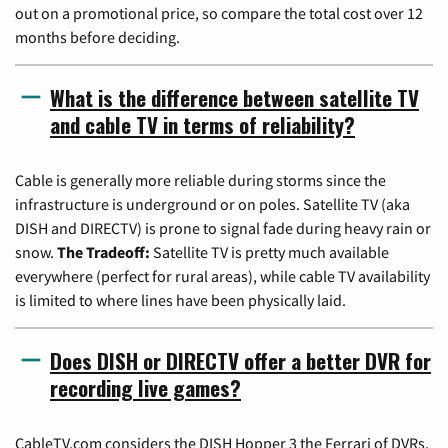
out on a promotional price, so compare the total cost over 12
months before deciding.
What is the difference between satellite TV
and cable TV in terms of reliability?
Cable is generally more reliable during storms since the
infrastructure is underground or on poles. Satellite TV (aka
DISH and DIRECTV) is prone to signal fade during heavy rain or
snow.
The Tradeoff:
Satellite TV is pretty much available
everywhere (perfect for rural areas), while cable TV availability
is limited to where lines have been physically laid.
Does DISH or DIRECTV offer a better DVR for
recording live games?
CableTV.com considers the DISH Hopper 3 the Ferrari of DVRs,