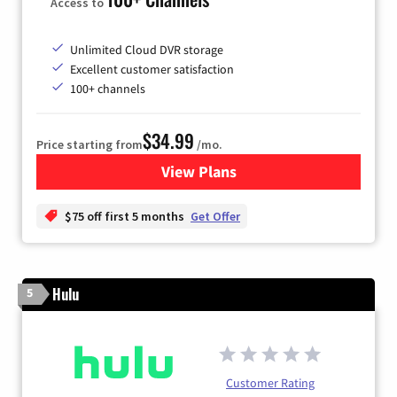
Access to
Unlimited Cloud DVR storage
Excellent customer satisfaction
100+ channels
$34.99
Price starting from
/mo.
View Plans
for YouTube TV
$75 off first 5 months
Get Offer
Hulu
5
Customer Rating