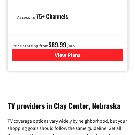
75+ Channels
Access to
$89.99
Price starting from
/mo.
View Plans
for Hulu
TV providers in Clay Center, Nebraska
TV coverage options vary widely by neighborhood, but your
shopping goals should follow the same guideline: Get all