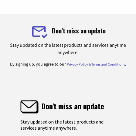
Don't miss an update
Stay updated on the latest products and services anytime
anywhere.
By signing up, you agree to our
.
Privacy Policy & Terms and Conditions