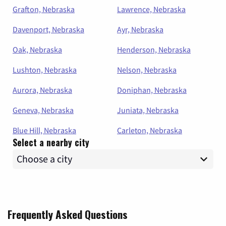
Grafton, Nebraska
Lawrence, Nebraska
Davenport, Nebraska
Ayr, Nebraska
Oak, Nebraska
Henderson, Nebraska
Lushton, Nebraska
Nelson, Nebraska
Aurora, Nebraska
Doniphan, Nebraska
Geneva, Nebraska
Juniata, Nebraska
Blue Hill, Nebraska
Carleton, Nebraska
Select a nearby city
Frequently Asked Questions