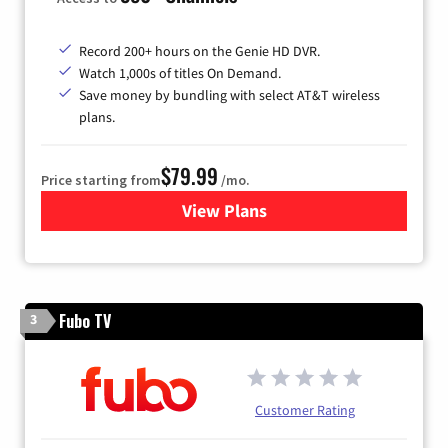
Record 200+ hours on the Genie HD DVR.
Watch 1,000s of titles On Demand.
Save money by bundling with select AT&T wireless
plans.
$79.99
Price starting from
/mo.
View Plans
for DIRECTV
Fubo TV
3
Customer Rating