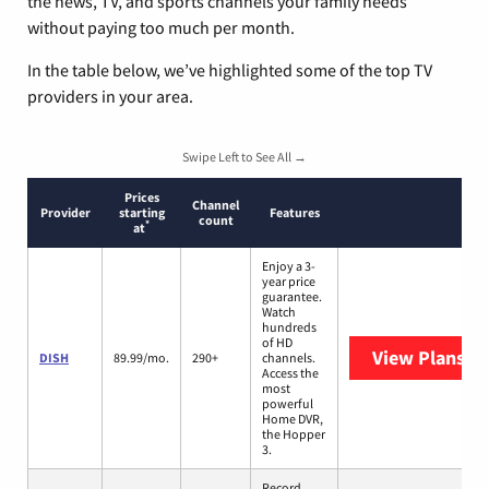
the news, TV, and sports channels your family needs
without paying too much per month.
In the table below, we’ve highlighted some of the top TV
providers in your area.
Swipe Left to See All →
Prices
Channel
Provider
starting
Features
count
*
at
Enjoy a 3-
year price
guarantee.
Watch
hundreds
of HD
View Plans
DI
DISH
89.99/mo.
290+
channels.
Access the
most
powerful
Home DVR,
the Hopper
3.
Record