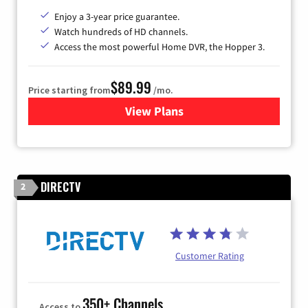
Enjoy a 3-year price guarantee.
Watch hundreds of HD channels.
Access the most powerful Home DVR, the Hopper 3.
$89.99
Price starting from
/mo.
View Plans
for DISH TV
DIRECTV
2
Customer Rating
350+ Channels
Access to