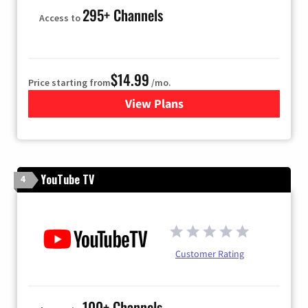
295+ Channels
Access to
$14.99
Price starting from
/mo.
View Plans
for Fubo TV
YouTube TV
4
Customer Rating
100+ Channels