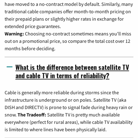
have moved to a no-contract model by default. Similarly, many
traditional cable companies offer month-to-month pricing on
their prepaid plans or slightly higher rates in exchange for
extended price guarantees.
Warning:
Choosing no-contract sometimes means you'll miss
out on a promotional price, so compare the total cost over 12
months before deciding.
What is the difference between satellite TV
and cable TV in terms of reliability?
Cable is generally more reliable during storms since the
infrastructure is underground or on poles. Satellite TV (aka
DISH and DIRECTV) is prone to signal fade during heavy rain or
snow.
The Tradeoff:
Satellite TV is pretty much available
everywhere (perfect for rural areas), while cable TV availability
is limited to where lines have been physically laid.