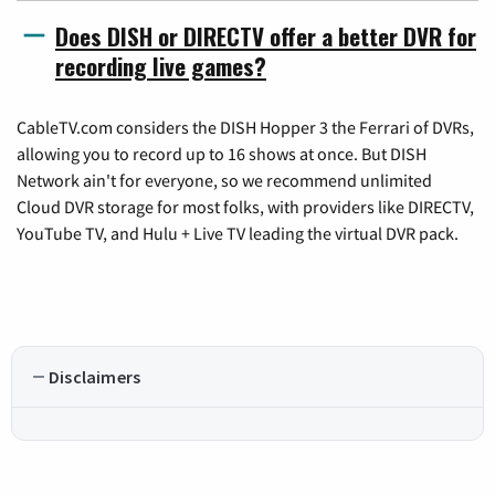
Does DISH or DIRECTV offer a better DVR for
recording live games?
CableTV.com considers the DISH Hopper 3 the Ferrari of DVRs,
allowing you to record up to 16 shows at once. But DISH
Network ain't for everyone, so we recommend unlimited
Cloud DVR storage for most folks, with providers like DIRECTV,
YouTube TV, and Hulu + Live TV leading the virtual DVR pack.
Disclaimers