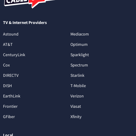
TV & Internet Providers
Astound
Mediacom
AT&T
Optimum
CenturyLink
Sparklight
Cox
Spectrum
DIRECTV
Starlink
DISH
T-Mobile
EarthLink
Verizon
Frontier
Viasat
GFiber
Xfinity
Local