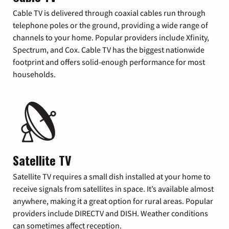
Cable TV is delivered through coaxial cables run through
telephone poles or the ground, providing a wide range of
channels to your home. Popular providers include Xfinity,
Spectrum, and Cox. Cable TV has the biggest nationwide
footprint and offers solid-enough performance for most
households.
Satellite TV
Satellite TV requires a small dish installed at your home to
receive signals from satellites in space. It’s available almost
anywhere, making it a great option for rural areas. Popular
providers include DIRECTV and DISH. Weather conditions
can sometimes affect reception.