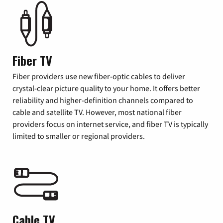
Fiber TV
Fiber providers use new fiber-optic cables to deliver
crystal-clear picture quality to your home. It offers better
reliability and higher-definition channels compared to
cable and satellite TV. However, most national fiber
providers focus on internet service, and fiber TV is typically
limited to smaller or regional providers.
Cable TV