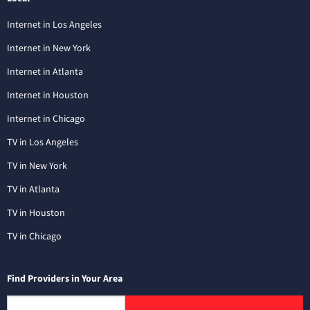
Internet in Los Angeles
Internet in New York
Internet in Atlanta
Internet in Houston
Internet in Chicago
TV in Los Angeles
TV in New York
TV in Atlanta
TV in Houston
TV in Chicago
Find Providers in Your Area