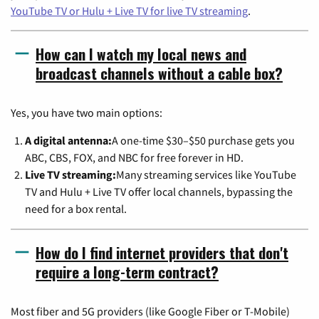
YouTube TV or Hulu + Live TV for live TV streaming
.
How can I watch my local news and
broadcast channels without a cable box?
Yes, you have two main options:
A digital antenna:
A one-time $30–$50 purchase gets you
ABC, CBS, FOX, and NBC for free forever in HD.
Live TV streaming:
Many streaming services like YouTube
TV and Hulu + Live TV offer local channels, bypassing the
need for a box rental.
How do I find internet providers that don't
require a long-term contract?
Most fiber and 5G providers (like Google Fiber or T-Mobile)