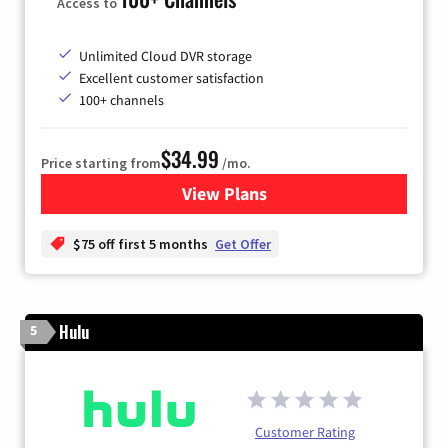
Access to
Unlimited Cloud DVR storage
Excellent customer satisfaction
100+ channels
$34.99
Price starting from
/mo.
View Plans
for YouTube TV
$75 off first 5 months
Get Offer
Hulu
5
Customer Rating