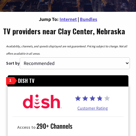
Jump To:
Internet
|
Bundles
TV providers near Clay Center, Nebraska
Availability, channels, and speeds displayed are not guaranteed. Pricing subject to change. Not all
offers available in all areas.
Sort by
DISH TV
1
Customer Rating
290+ Channels
Access to