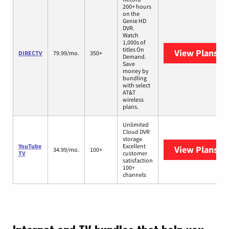
200+ hours
on the
Genie HD
DVR.
Watch
1,000s of
titles On
View Plans
DI
DIRECTV
79.99/mo.
350+
Demand.
Save
money by
bundling
with select
AT&T
wireless
plans.
Unlimited
Cloud DVR
storage
YouTube
Excellent
View Plans
Yo
34.99/mo.
100+
TV
customer
satisfaction
100+
channels