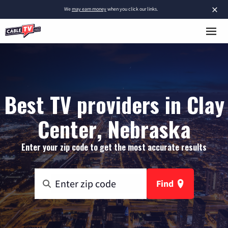
×
We
may earn money
when you click our links.
Best TV providers in Clay
Center, Nebraska
Enter your zip code to get the most accurate results
Find