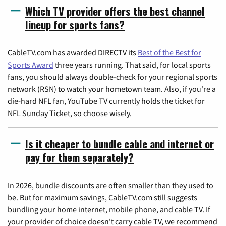
Which TV provider offers the best channel
lineup for sports fans?
CableTV.com has awarded DIRECTV its
Best of the Best for
Sports Award
three years running. That said, for local sports
fans, you should always double-check for your regional sports
network (RSN) to watch your hometown team. Also, if you're a
die-hard NFL fan, YouTube TV currently holds the ticket for
NFL Sunday Ticket, so choose wisely.
Is it cheaper to bundle cable and internet or
pay for them separately?
In 2026, bundle discounts are often smaller than they used to
be. But for maximum savings, CableTV.com still suggests
bundling your home internet, mobile phone, and cable TV. If
your provider of choice doesn't carry cable TV, we recommend