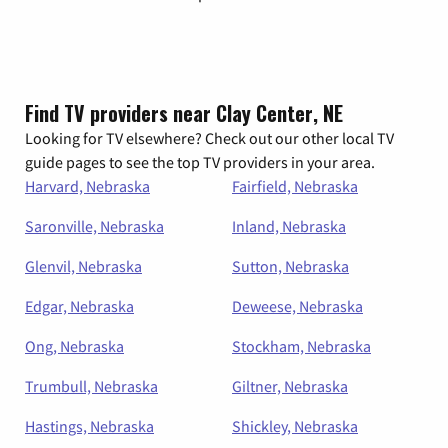
Find TV providers near Clay Center, NE
Looking for TV elsewhere? Check out our other local TV
guide pages to see the top TV providers in your area.
Harvard, Nebraska
Fairfield, Nebraska
Saronville, Nebraska
Inland, Nebraska
Glenvil, Nebraska
Sutton, Nebraska
Edgar, Nebraska
Deweese, Nebraska
Ong, Nebraska
Stockham, Nebraska
Trumbull, Nebraska
Giltner, Nebraska
Hastings, Nebraska
Shickley, Nebraska