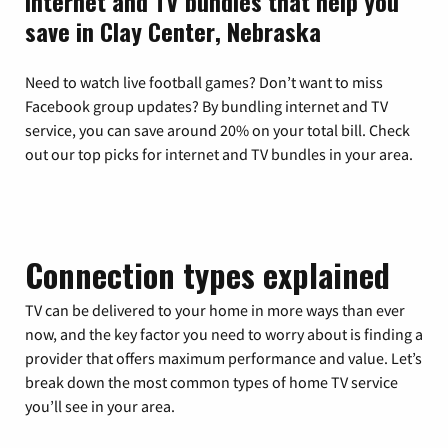
Internet and TV bundles that help you
save in Clay Center, Nebraska
Need to watch live football games? Don’t want to miss
Facebook group updates? By bundling internet and TV
service, you can save around 20% on your total bill. Check
out our top picks for internet and TV bundles in your area.
Connection types explained
TV can be delivered to your home in more ways than ever
now, and the key factor you need to worry about is finding a
provider that offers maximum performance and value. Let’s
break down the most common types of home TV service
you’ll see in your area.